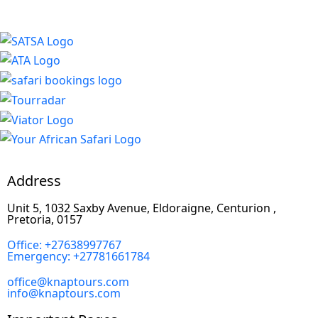
Address
Unit 5, 1032 Saxby Avenue, Eldoraigne, Centurion ,
Pretoria, 0157
Office: +27638997767
Emergency: +27781661784
office@knaptours.com
info@knaptours.com