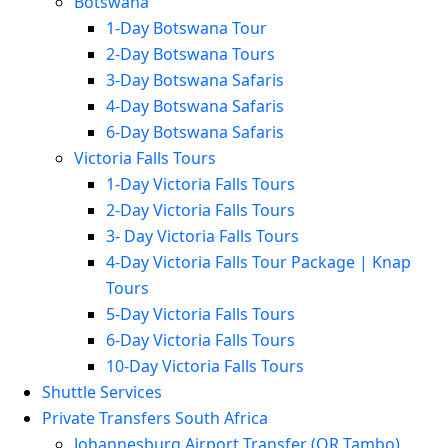
Botswana
1-Day Botswana Tour
2-Day Botswana Tours
3-Day Botswana Safaris
4-Day Botswana Safaris
6-Day Botswana Safaris
Victoria Falls Tours
1-Day Victoria Falls Tours
2-Day Victoria Falls Tours
3- Day Victoria Falls Tours
4-Day Victoria Falls Tour Package | Knap
Tours
5-Day Victoria Falls Tours
6-Day Victoria Falls Tours
10-Day Victoria Falls Tours
Shuttle Services
Private Transfers South Africa
Johannesburg Airport Transfer (OR Tambo)