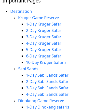
Important Pages
Destination
Kruger Game Reserve
1-Day Kruger Safari
2-Day Kruger Safari
3-Day Kruger Safari
4-Day Kruger Safari
5-Day Kruger Safari
6-Day Kruger Safari
10-Day Kruger Safaris
Sabi Sands
1-Day Sabi Sands Safari
2-Day Sabi Sands Safari
3-Day Sabi Sands Safari
4-Day Sabi Sands Safari
Dinokeng Game Reserve
1-Day Dinokeng safaris