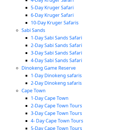
4-Day Kruger Safari
5-Day Kruger Safari
6-Day Kruger Safari
10-Day Kruger Safaris
Sabi Sands
1-Day Sabi Sands Safari
2-Day Sabi Sands Safari
3-Day Sabi Sands Safari
4-Day Sabi Sands Safari
Dinokeng Game Reserve
1-Day Dinokeng safaris
2-Day Dinokeng safaris
Cape Town
1-Day Cape Town
2-Day Cape Town Tours
3-Day Cape Town Tours
4- Day Cape Town Tours
5-Day Cape Town Tours