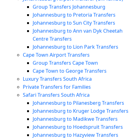
Group Transfers Johannesburg
Johannesburg to Pretoria Transfers
Johannesburg to Sun City Transfers
Johannesburg to Ann van Dyk Cheetah
Centre Transfers
Johannesburg to Lion Park Transfers
Cape Town Airport Transfers
Group Transfers Cape Town
Cape Town to George Transfers
Luxury Transfers South Africa
Private Transfers for Families
Safari Transfers South Africa
Johannesburg to Pilanesberg Transfers
Johannesburg to Kruger Lodge Transfers
Johannesburg to Madikwe Transfers
Johannesburg to Hoedspruit Transfers
Johannesburg to Hazyview Transfers