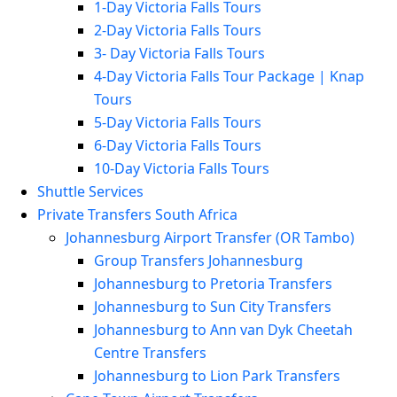
1-Day Victoria Falls Tours
2-Day Victoria Falls Tours
3- Day Victoria Falls Tours
4-Day Victoria Falls Tour Package | Knap
Tours
5-Day Victoria Falls Tours
6-Day Victoria Falls Tours
10-Day Victoria Falls Tours
Shuttle Services
Private Transfers South Africa
Johannesburg Airport Transfer (OR Tambo)
Group Transfers Johannesburg
Johannesburg to Pretoria Transfers
Johannesburg to Sun City Transfers
Johannesburg to Ann van Dyk Cheetah
Centre Transfers
Johannesburg to Lion Park Transfers