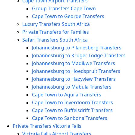
Cape Town Airport Transfers
Group Transfers Cape Town
Cape Town to George Transfers
Luxury Transfers South Africa
Private Transfers for Families
Safari Transfers South Africa
Johannesburg to Pilanesberg Transfers
Johannesburg to Kruger Lodge Transfers
Johannesburg to Madikwe Transfers
Johannesburg to Hoedspruit Transfers
Johannesburg to Hazyview Transfers
Johannesburg to Mabula Transfers
Cape Town to Aquila Transfers
Cape Town to Inverdoorn Transfers
Cape Town to Buffelsdrift Transfers
Cape Town to Sanbona Transfers
Private Transfers Victoria Falls
Victoria Falls Airport Transfers