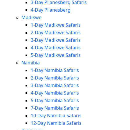
3-Day Pilanesberg Safaris
4-Day Pilanesberg
Madikwe
1-Day Madikwe Safaris
2-Day Madikwe Safaris
3-Day Madikwe Safaris
4-Day Madikwe Safaris
5-Day Madikwe Safaris
Namibia
1-Day Namibia Safaris
2-Day Namibia Safaris
3-Day Namibia Safaris
4-Day Namibia Safaris
5-Day Namibia Safaris
7-Day Namibia Safaris
10-Day Namibia Safaris
12-Day Namibia Safaris