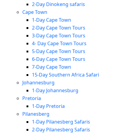
2-Day Dinokeng safaris
Cape Town
1-Day Cape Town
2-Day Cape Town Tours
3-Day Cape Town Tours
4- Day Cape Town Tours
5-Day Cape Town Tours
6-Day Cape Town Tours
7-Day Cape Town
15-Day Southern Africa Safari
Johannesburg
1-Day Johannesburg
Pretoria
1-Day Pretoria
Pilanesberg
1-Day Pilanesberg Safaris
2-Day Pilanesberg Safaris