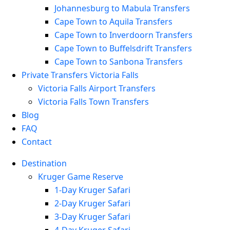
Johannesburg to Mabula Transfers
Cape Town to Aquila Transfers
Cape Town to Inverdoorn Transfers
Cape Town to Buffelsdrift Transfers
Cape Town to Sanbona Transfers
Private Transfers Victoria Falls
Victoria Falls Airport Transfers
Victoria Falls Town Transfers
Blog
FAQ
Contact
Destination
Kruger Game Reserve
1-Day Kruger Safari
2-Day Kruger Safari
3-Day Kruger Safari