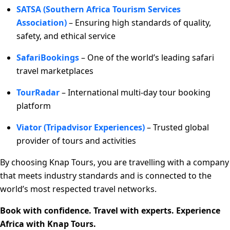
SATSA (Southern Africa Tourism Services
Association)
– Ensuring high standards of quality,
safety, and ethical service
SafariBookings
– One of the world’s leading safari
travel marketplaces
TourRadar
– International multi-day tour booking
platform
Viator (Tripadvisor Experiences)
– Trusted global
provider of tours and activities
By choosing Knap Tours, you are travelling with a company
that meets industry standards and is connected to the
world’s most respected travel networks.
Book with confidence. Travel with experts. Experience
Africa with Knap Tours.