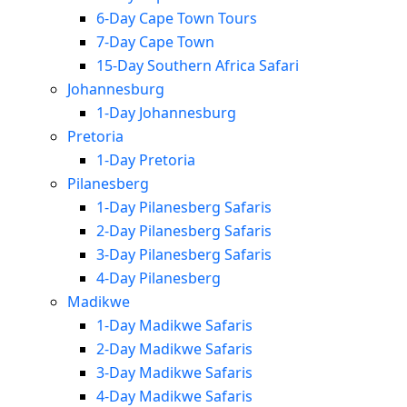
6-Day Cape Town Tours
7-Day Cape Town
15-Day Southern Africa Safari
Johannesburg
1-Day Johannesburg
Pretoria
1-Day Pretoria
Pilanesberg
1-Day Pilanesberg Safaris
2-Day Pilanesberg Safaris
3-Day Pilanesberg Safaris
4-Day Pilanesberg
Madikwe
1-Day Madikwe Safaris
2-Day Madikwe Safaris
3-Day Madikwe Safaris
4-Day Madikwe Safaris