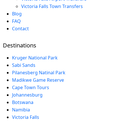
Victoria Falls Town Transfers
Blog
FAQ
Contact
Destinations
Kruger National Park
Sabi Sands
Pilanesberg Natinal Park
Madikwe Game Reserve
Cape Town Tours
Johannesburg
Botswana
Namibia
Victoria Falls