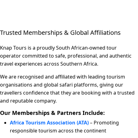
Trusted Memberships & Global Affiliations
Knap Tours is a proudly South African-owned tour
operator committed to safe, professional, and authentic
travel experiences across Southern Africa.
We are recognised and affiliated with leading tourism
organisations and global safari platforms, giving our
travellers confidence that they are booking with a trusted
and reputable company.
Our Memberships & Partners Include:
Africa Tourism Association (ATA)
– Promoting
responsible tourism across the continent