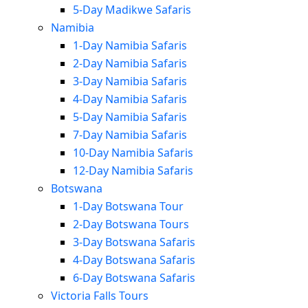
5-Day Madikwe Safaris
Namibia
1-Day Namibia Safaris
2-Day Namibia Safaris
3-Day Namibia Safaris
4-Day Namibia Safaris
5-Day Namibia Safaris
7-Day Namibia Safaris
10-Day Namibia Safaris
12-Day Namibia Safaris
Botswana
1-Day Botswana Tour
2-Day Botswana Tours
3-Day Botswana Safaris
4-Day Botswana Safaris
6-Day Botswana Safaris
Victoria Falls Tours