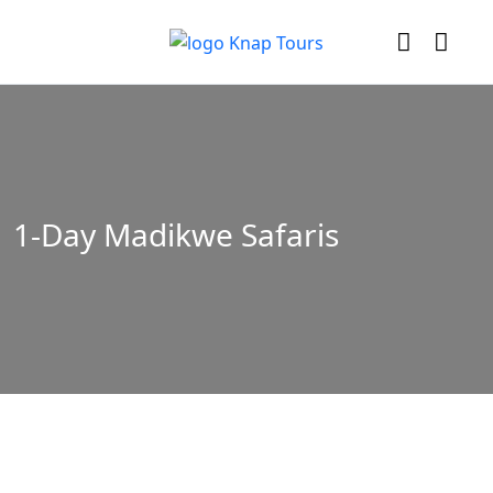
1-Day Madikwe Safaris