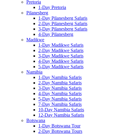
Pretoria
1-Day Pretoria
Pilanesberg
1-Day Pilanesberg Safaris
2-Day Pilanesberg Safaris
3-Day Pilanesberg Safaris
4-Day Pilanesberg
Madikwe
1-Day Madikwe Safaris
2-Day Madikwe Safaris
3-Day Madikwe Safaris
4-Day Madikwe Safaris
5-Day Madikwe Safaris
Namibia
1-Day Namibia Safaris
2-Day Namibia Safaris
3-Day Namibia Safaris
4-Day Namibia Safaris
5-Day Namibia Safaris
7-Day Namibia Safaris
10-Day Namibia Safaris
12-Day Namibia Safaris
Botswana
1-Day Botswana Tour
2-Day Botswana Tours