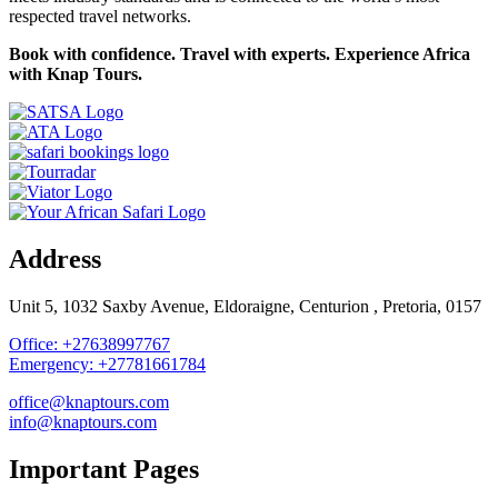
respected travel networks.
Book with confidence. Travel with experts. Experience Africa
with Knap Tours.
Address
Unit 5, 1032 Saxby Avenue, Eldoraigne, Centurion , Pretoria, 0157
Office: +27638997767
Emergency: +27781661784
office@knaptours.com
info@knaptours.com
Important Pages