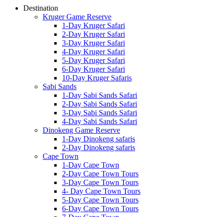
Destination
Kruger Game Reserve
1-Day Kruger Safari
2-Day Kruger Safari
3-Day Kruger Safari
4-Day Kruger Safari
5-Day Kruger Safari
6-Day Kruger Safari
10-Day Kruger Safaris
Sabi Sands
1-Day Sabi Sands Safari
2-Day Sabi Sands Safari
3-Day Sabi Sands Safari
4-Day Sabi Sands Safari
Dinokeng Game Reserve
1-Day Dinokeng safaris
2-Day Dinokeng safaris
Cape Town
1-Day Cape Town
2-Day Cape Town Tours
3-Day Cape Town Tours
4- Day Cape Town Tours
5-Day Cape Town Tours
6-Day Cape Town Tours