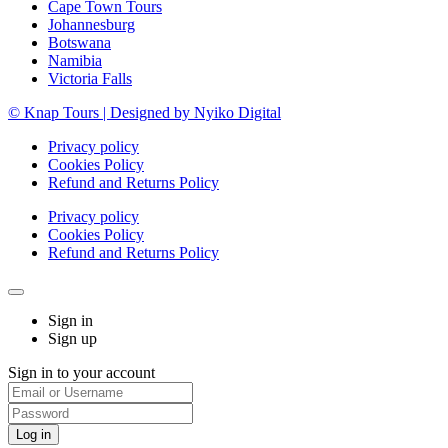
Cape Town Tours
Johannesburg
Botswana
Namibia
Victoria Falls
© Knap Tours | Designed by Nyiko Digital
Privacy policy
Cookies Policy
Refund and Returns Policy
Privacy policy
Cookies Policy
Refund and Returns Policy
Sign in
Sign up
Sign in to your account