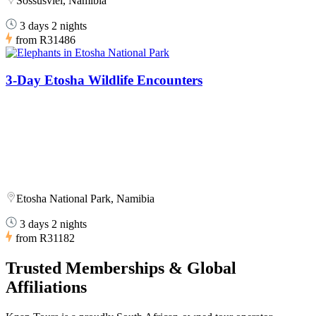
Sossusvlei, Namibia
3 days 2 nights
from
R31486
3-Day Etosha Wildlife Encounters
Etosha National Park, Namibia
3 days 2 nights
from
R31182
Trusted Memberships & Global
Affiliations