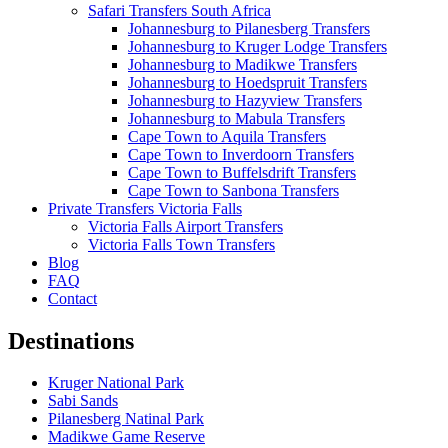
Safari Transfers South Africa
Johannesburg to Pilanesberg Transfers
Johannesburg to Kruger Lodge Transfers
Johannesburg to Madikwe Transfers
Johannesburg to Hoedspruit Transfers
Johannesburg to Hazyview Transfers
Johannesburg to Mabula Transfers
Cape Town to Aquila Transfers
Cape Town to Inverdoorn Transfers
Cape Town to Buffelsdrift Transfers
Cape Town to Sanbona Transfers
Private Transfers Victoria Falls
Victoria Falls Airport Transfers
Victoria Falls Town Transfers
Blog
FAQ
Contact
Destinations
Kruger National Park
Sabi Sands
Pilanesberg Natinal Park
Madikwe Game Reserve