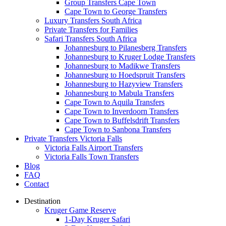
Group Transfers Cape Town
Cape Town to George Transfers
Luxury Transfers South Africa
Private Transfers for Families
Safari Transfers South Africa
Johannesburg to Pilanesberg Transfers
Johannesburg to Kruger Lodge Transfers
Johannesburg to Madikwe Transfers
Johannesburg to Hoedspruit Transfers
Johannesburg to Hazyview Transfers
Johannesburg to Mabula Transfers
Cape Town to Aquila Transfers
Cape Town to Inverdoorn Transfers
Cape Town to Buffelsdrift Transfers
Cape Town to Sanbona Transfers
Private Transfers Victoria Falls
Victoria Falls Airport Transfers
Victoria Falls Town Transfers
Blog
FAQ
Contact
Destination
Kruger Game Reserve
1-Day Kruger Safari