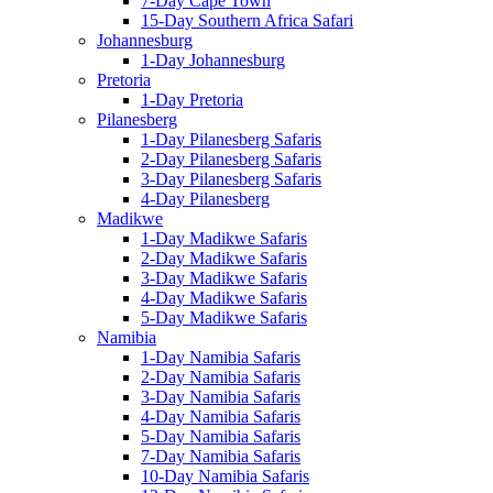
7-Day Cape Town
15-Day Southern Africa Safari
Johannesburg
1-Day Johannesburg
Pretoria
1-Day Pretoria
Pilanesberg
1-Day Pilanesberg Safaris
2-Day Pilanesberg Safaris
3-Day Pilanesberg Safaris
4-Day Pilanesberg
Madikwe
1-Day Madikwe Safaris
2-Day Madikwe Safaris
3-Day Madikwe Safaris
4-Day Madikwe Safaris
5-Day Madikwe Safaris
Namibia
1-Day Namibia Safaris
2-Day Namibia Safaris
3-Day Namibia Safaris
4-Day Namibia Safaris
5-Day Namibia Safaris
7-Day Namibia Safaris
10-Day Namibia Safaris