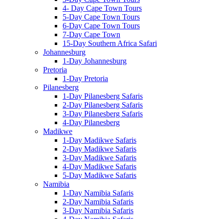
4- Day Cape Town Tours
5-Day Cape Town Tours
6-Day Cape Town Tours
7-Day Cape Town
15-Day Southern Africa Safari
Johannesburg
1-Day Johannesburg
Pretoria
1-Day Pretoria
Pilanesberg
1-Day Pilanesberg Safaris
2-Day Pilanesberg Safaris
3-Day Pilanesberg Safaris
4-Day Pilanesberg
Madikwe
1-Day Madikwe Safaris
2-Day Madikwe Safaris
3-Day Madikwe Safaris
4-Day Madikwe Safaris
5-Day Madikwe Safaris
Namibia
1-Day Namibia Safaris
2-Day Namibia Safaris
3-Day Namibia Safaris