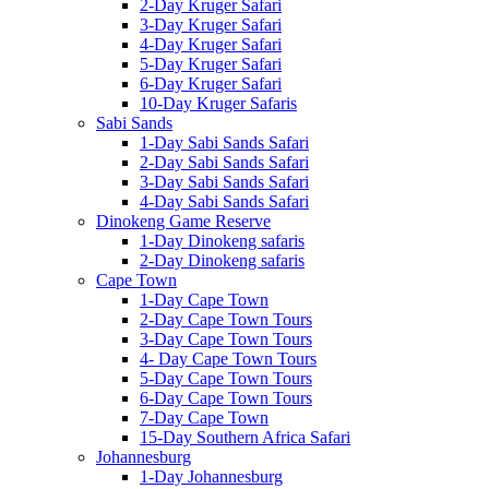
2-Day Kruger Safari
3-Day Kruger Safari
4-Day Kruger Safari
5-Day Kruger Safari
6-Day Kruger Safari
10-Day Kruger Safaris
Sabi Sands
1-Day Sabi Sands Safari
2-Day Sabi Sands Safari
3-Day Sabi Sands Safari
4-Day Sabi Sands Safari
Dinokeng Game Reserve
1-Day Dinokeng safaris
2-Day Dinokeng safaris
Cape Town
1-Day Cape Town
2-Day Cape Town Tours
3-Day Cape Town Tours
4- Day Cape Town Tours
5-Day Cape Town Tours
6-Day Cape Town Tours
7-Day Cape Town
15-Day Southern Africa Safari
Johannesburg
1-Day Johannesburg