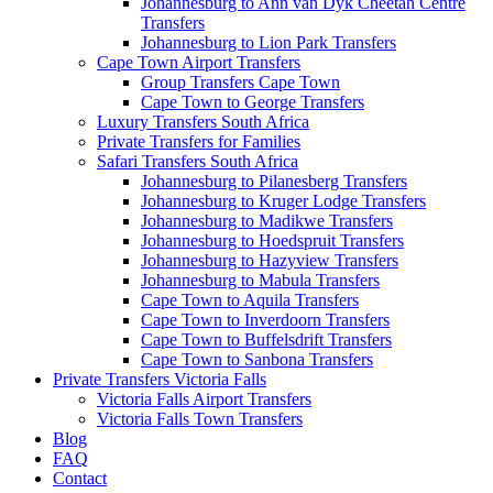
Johannesburg to Ann van Dyk Cheetah Centre
Transfers
Johannesburg to Lion Park Transfers
Cape Town Airport Transfers
Group Transfers Cape Town
Cape Town to George Transfers
Luxury Transfers South Africa
Private Transfers for Families
Safari Transfers South Africa
Johannesburg to Pilanesberg Transfers
Johannesburg to Kruger Lodge Transfers
Johannesburg to Madikwe Transfers
Johannesburg to Hoedspruit Transfers
Johannesburg to Hazyview Transfers
Johannesburg to Mabula Transfers
Cape Town to Aquila Transfers
Cape Town to Inverdoorn Transfers
Cape Town to Buffelsdrift Transfers
Cape Town to Sanbona Transfers
Private Transfers Victoria Falls
Victoria Falls Airport Transfers
Victoria Falls Town Transfers
Blog
FAQ
Contact