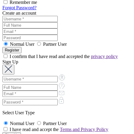
Remember me
Forgot Password?
Create an account
Normal User
Partner User
I confirm that I have read and accepted the
privacy policy
Sign Up
Select User Type
Normal User
Partner User
I have read and accept the
Terms and Privacy Policy