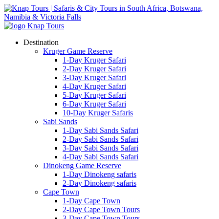
Destination
Kruger Game Reserve
1-Day Kruger Safari
2-Day Kruger Safari
3-Day Kruger Safari
4-Day Kruger Safari
5-Day Kruger Safari
6-Day Kruger Safari
10-Day Kruger Safaris
Sabi Sands
1-Day Sabi Sands Safari
2-Day Sabi Sands Safari
3-Day Sabi Sands Safari
4-Day Sabi Sands Safari
Dinokeng Game Reserve
1-Day Dinokeng safaris
2-Day Dinokeng safaris
Cape Town
1-Day Cape Town
2-Day Cape Town Tours
3-Day Cape Town Tours