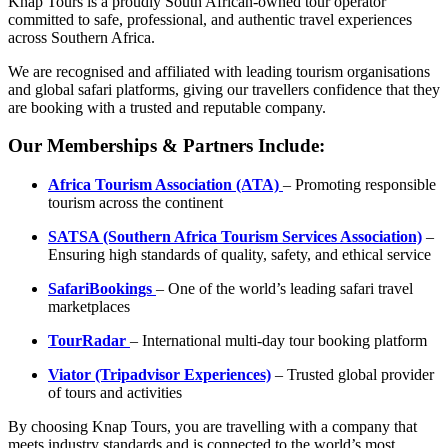
Knap Tours is a proudly South African-owned tour operator
committed to safe, professional, and authentic travel experiences
across Southern Africa.
We are recognised and affiliated with leading tourism organisations
and global safari platforms, giving our travellers confidence that they
are booking with a trusted and reputable company.
Our Memberships & Partners Include:
Africa Tourism Association (ATA)
– Promoting responsible
tourism across the continent
SATSA (Southern Africa Tourism Services Association)
–
Ensuring high standards of quality, safety, and ethical service
SafariBookings
– One of the world’s leading safari travel
marketplaces
TourRadar
– International multi-day tour booking platform
Viator (Tripadvisor Experiences)
– Trusted global provider
of tours and activities
By choosing Knap Tours, you are travelling with a company that
meets industry standards and is connected to the world’s most