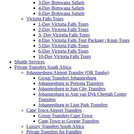
3-Day Botswana Safaris
4-Day Botswana Safaris
6-Day Botswana Safaris
Victoria Falls Tours
1-Day Victoria Falls Tours
2-Day Victoria Falls Tours
3- Day Victoria Falls Tours
4-Day Victoria Falls Tour Package | Knap Tours
5-Day Victoria Falls Tours
6-Day Victoria Falls Tours
10-Day Victoria Falls Tours
Shuttle Services
Private Transfers South Africa
Johannesburg Airport Transfer (OR Tambo)
Group Transfers Johannesburg
Johannesburg to Pretoria Transfers
Johannesburg to Sun City Transfers
Johannesburg to Ann van Dyk Cheetah Centre
Transfers
Johannesburg to Lion Park Transfers
Cape Town Airport Transfers
Group Transfers Cape Town
Cape Town to George Transfers
Luxury Transfers South Africa
Private Transfers for Families