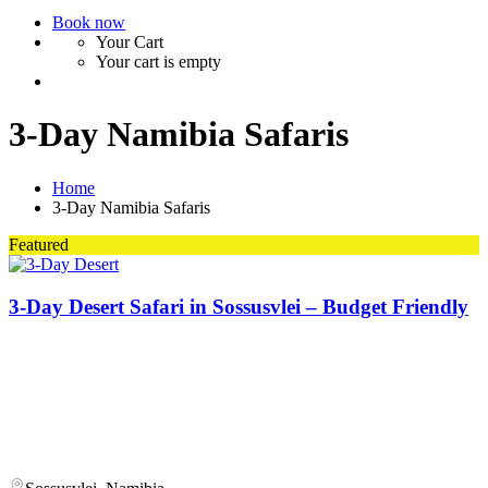
Book now
Your Cart
Your cart is empty
3-Day Namibia Safaris
Home
3-Day Namibia Safaris
Featured
3-Day Desert Safari in Sossusvlei – Budget Friendly