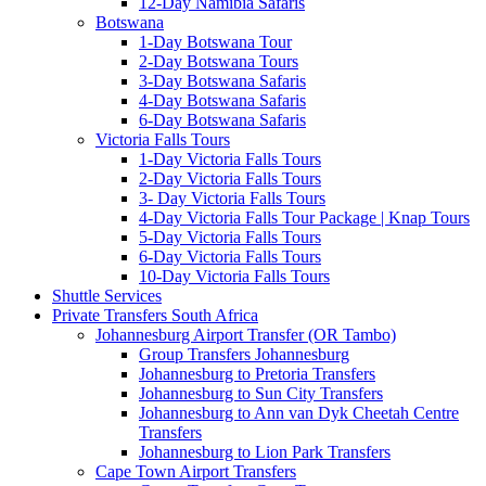
12-Day Namibia Safaris
Botswana
1-Day Botswana Tour
2-Day Botswana Tours
3-Day Botswana Safaris
4-Day Botswana Safaris
6-Day Botswana Safaris
Victoria Falls Tours
1-Day Victoria Falls Tours
2-Day Victoria Falls Tours
3- Day Victoria Falls Tours
4-Day Victoria Falls Tour Package | Knap Tours
5-Day Victoria Falls Tours
6-Day Victoria Falls Tours
10-Day Victoria Falls Tours
Shuttle Services
Private Transfers South Africa
Johannesburg Airport Transfer (OR Tambo)
Group Transfers Johannesburg
Johannesburg to Pretoria Transfers
Johannesburg to Sun City Transfers
Johannesburg to Ann van Dyk Cheetah Centre
Transfers
Johannesburg to Lion Park Transfers
Cape Town Airport Transfers