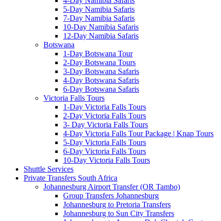
4-Day Namibia Safaris
5-Day Namibia Safaris
7-Day Namibia Safaris
10-Day Namibia Safaris
12-Day Namibia Safaris
Botswana
1-Day Botswana Tour
2-Day Botswana Tours
3-Day Botswana Safaris
4-Day Botswana Safaris
6-Day Botswana Safaris
Victoria Falls Tours
1-Day Victoria Falls Tours
2-Day Victoria Falls Tours
3- Day Victoria Falls Tours
4-Day Victoria Falls Tour Package | Knap Tours
5-Day Victoria Falls Tours
6-Day Victoria Falls Tours
10-Day Victoria Falls Tours
Shuttle Services
Private Transfers South Africa
Johannesburg Airport Transfer (OR Tambo)
Group Transfers Johannesburg
Johannesburg to Pretoria Transfers
Johannesburg to Sun City Transfers