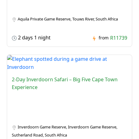
Aquila Private Game Reserve, Touws River, South Africa
2 days 1 night
R11739
from
2-Day Inverdoorn Safari – Big Five Cape Town
Experience
Inverdoorn Game Reserve, Inverdoorn Game Reserve,
Sutherland Road, South Africa