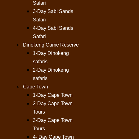
Safari
3-Day Sabi Sands
Safari
4-Day Sabi Sands
Safari
Dinokeng Game Reserve
1-Day Dinokeng
safaris
2-Day Dinokeng
safaris
Cape Town
1-Day Cape Town
2-Day Cape Town
Tours
3-Day Cape Town
Tours
4- Day Cape Town