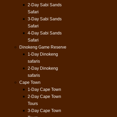
2-Day Sabi Sands
Safari
3-Day Sabi Sands
Safari
4-Day Sabi Sands
Safari
Dinokeng Game Reserve
1-Day Dinokeng
safaris
2-Day Dinokeng
safaris
Cape Town
1-Day Cape Town
2-Day Cape Town
Tours
3-Day Cape Town