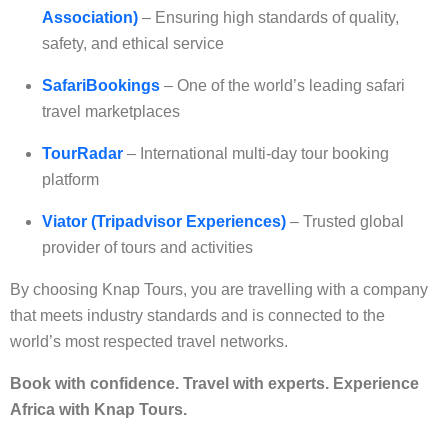
Association)
– Ensuring high standards of quality,
safety, and ethical service
SafariBookings
– One of the world’s leading safari
travel marketplaces
TourRadar
– International multi-day tour booking
platform
Viator (Tripadvisor Experiences)
– Trusted global
provider of tours and activities
By choosing Knap Tours, you are travelling with a company
that meets industry standards and is connected to the
world’s most respected travel networks.
Book with confidence. Travel with experts. Experience
Africa with Knap Tours.