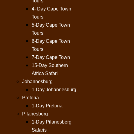
Tours
4- Day Cape Town
Tours
5-Day Cape Town
Tours
6-Day Cape Town
Tours
7-Day Cape Town
15-Day Southern
Africa Safari
Johannesburg
1-Day Johannesburg
Pretoria
1-Day Pretoria
Pilanesberg
1-Day Pilanesberg
Safaris