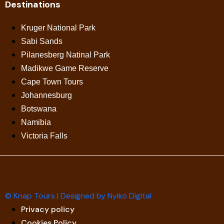
Destinations
Kruger National Park
Sabi Sands
Pilanesberg Natinal Park
Madikwe Game Reserve
Cape Town Tours
Johannesburg
Botswana
Namibia
Victoria Falls
© Knap Tours | Designed by Nyiko Digital
Privacy policy
Cookies Policy