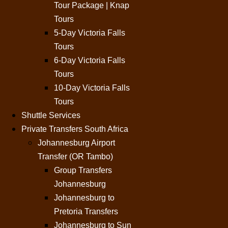
Tour Package | Knap
Tours
5-Day Victoria Falls
Tours
6-Day Victoria Falls
Tours
10-Day Victoria Falls
Tours
Shuttle Services
Private Transfers South Africa
Johannesburg Airport
Transfer (OR Tambo)
Group Transfers
Johannesburg
Johannesburg to
Pretoria Transfers
Johannesburg to Sun