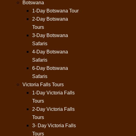
Botswana
1-Day Botswana Tour
2-Day Botswana
Tours
3-Day Botswana
Safaris
4-Day Botswana
Safaris
6-Day Botswana
Safaris
Victoria Falls Tours
1-Day Victoria Falls
Tours
2-Day Victoria Falls
Tours
3- Day Victoria Falls
Tours