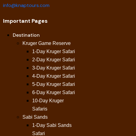
info@knaptours.com
Important Pages
Destination
Kruger Game Reserve
1-Day Kruger Safari
2-Day Kruger Safari
3-Day Kruger Safari
4-Day Kruger Safari
5-Day Kruger Safari
6-Day Kruger Safari
10-Day Kruger
Safaris
Sabi Sands
1-Day Sabi Sands
Safari