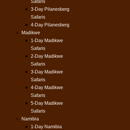
Safaris
3-Day Pilanesberg
Safaris
4-Day Pilanesberg
Madikwe
1-Day Madikwe
Safaris
2-Day Madikwe
Safaris
3-Day Madikwe
Safaris
4-Day Madikwe
Safaris
5-Day Madikwe
Safaris
Namibia
1-Day Namibia