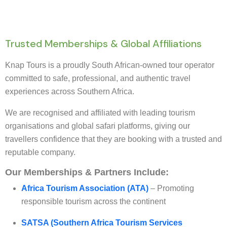
Trusted Memberships & Global Affiliations
Knap Tours is a proudly South African-owned tour operator
committed to safe, professional, and authentic travel
experiences across Southern Africa.
We are recognised and affiliated with leading tourism
organisations and global safari platforms, giving our
travellers confidence that they are booking with a trusted and
reputable company.
Our Memberships & Partners Include:
Africa Tourism Association (ATA)
– Promoting
responsible tourism across the continent
SATSA (Southern Africa Tourism Services