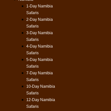
1-Day Namibia
Safaris
2-Day Namibia
Safaris
3-Day Namibia
Safaris
4-Day Namibia
Safaris
5-Day Namibia
Safaris
7-Day Namibia
Safaris
10-Day Namibia
Safaris
12-Day Namibia
Safaris