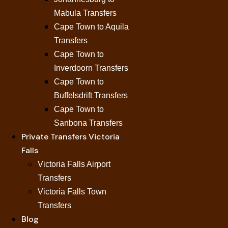
Mabula Transfers
Cape Town to Aquila
Transfers
Cape Town to
Inverdoorn Transfers
Cape Town to
Buffelsdrift Transfers
Cape Town to
Sanbona Transfers
Private Transfers Victoria
Falls
Victoria Falls Airport
Transfers
Victoria Falls Town
Transfers
Blog