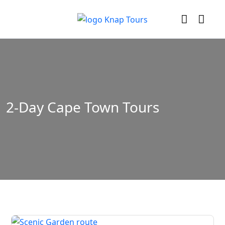
2-Day Cape Town Tours