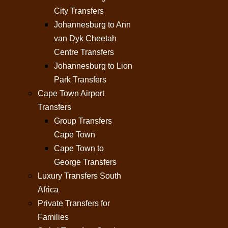
City Transfers
Johannesburg to Ann
van Dyk Cheetah
Centre Transfers
Johannesburg to Lion
Park Transfers
Cape Town Airport
Transfers
Group Transfers
Cape Town
Cape Town to
George Transfers
Luxury Transfers South
Africa
Private Transfers for
Families