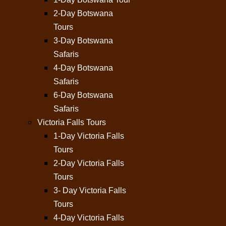
2-Day Botswana
Tours
3-Day Botswana
Safaris
4-Day Botswana
Safaris
6-Day Botswana
Safaris
Victoria Falls Tours
1-Day Victoria Falls
Tours
2-Day Victoria Falls
Tours
3- Day Victoria Falls
Tours
4-Day Victoria Falls