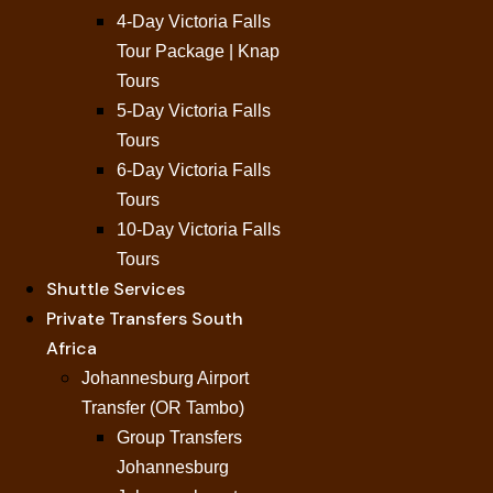
4-Day Victoria Falls
Tour Package | Knap
Tours
5-Day Victoria Falls
Tours
6-Day Victoria Falls
Tours
10-Day Victoria Falls
Tours
Shuttle Services
Private Transfers South
Africa
Johannesburg Airport
Transfer (OR Tambo)
Group Transfers
Johannesburg