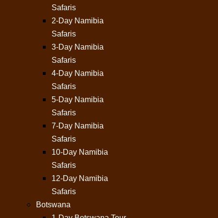
Safaris
2-Day Namibia
Safaris
3-Day Namibia
Safaris
4-Day Namibia
Safaris
5-Day Namibia
Safaris
7-Day Namibia
Safaris
10-Day Namibia
Safaris
12-Day Namibia
Safaris
Botswana
1-Day Botswana Tour