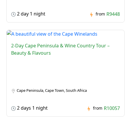
2 day 1 night
R9448
from
2-Day Cape Peninsula & Wine Country Tour –
Beauty & Flavours
Cape Peninsula, Cape Town, South Africa
2 days 1 night
R10057
from