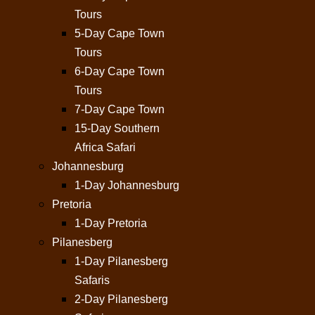
Tours
5-Day Cape Town
Tours
6-Day Cape Town
Tours
7-Day Cape Town
15-Day Southern
Africa Safari
Johannesburg
1-Day Johannesburg
Pretoria
1-Day Pretoria
Pilanesberg
1-Day Pilanesberg
Safaris
2-Day Pilanesberg