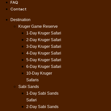
FAQ
Contact
Destination
Kruger Game Reserve
1-Day Kruger Safari
2-Day Kruger Safari
3-Day Kruger Safari
4-Day Kruger Safari
5-Day Kruger Safari
6-Day Kruger Safari
10-Day Kruger
Safaris
Sabi Sands
1-Day Sabi Sands
Safari
2-Day Sabi Sands