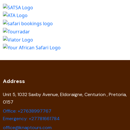
Address
Unit 5, 1032 Saxby Avenue, Eldoraigne, Centurion , Pretoria,
0157
Office: +27638997767
Emergency: +27781661784
office@knaptours.com