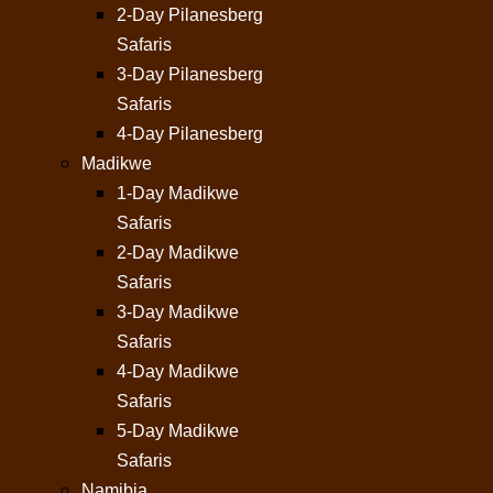
2-Day Pilanesberg
Safaris
3-Day Pilanesberg
Safaris
4-Day Pilanesberg
Madikwe
1-Day Madikwe
Safaris
2-Day Madikwe
Safaris
3-Day Madikwe
Safaris
4-Day Madikwe
Safaris
5-Day Madikwe
Safaris
Namibia