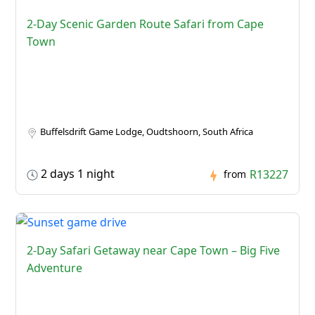
2-Day Scenic Garden Route Safari from Cape
Town
Buffelsdrift Game Lodge, Oudtshoorn, South Africa
2 days 1 night
R13227
from
2-Day Safari Getaway near Cape Town – Big Five
Adventure