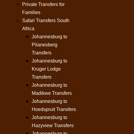
Private Transfers for
Families
Safari Transfers South
Africa
Johannesburg to
Pilanesberg
Transfers
Johannesburg to
Kruger Lodge
Transfers
Johannesburg to
Madikwe Transfers
Johannesburg to
Hoedspruit Transfers
Johannesburg to
Hazyview Transfers
Johannesburg to