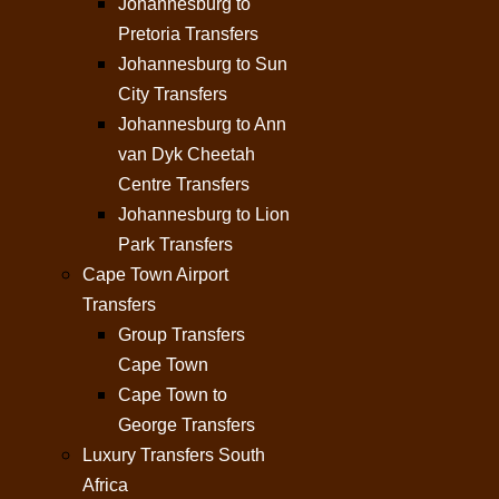
Johannesburg to
Pretoria Transfers
Johannesburg to Sun
City Transfers
Johannesburg to Ann
van Dyk Cheetah
Centre Transfers
Johannesburg to Lion
Park Transfers
Cape Town Airport
Transfers
Group Transfers
Cape Town
Cape Town to
George Transfers
Luxury Transfers South
Africa