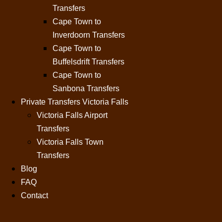
Transfers
Cape Town to
Inverdoorn Transfers
Cape Town to
Buffelsdrift Transfers
Cape Town to
Sanbona Transfers
Private Transfers Victoria Falls
Victoria Falls Airport
Transfers
Victoria Falls Town
Transfers
Blog
FAQ
Contact