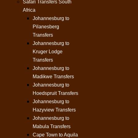
Safari Transfers South
Africa
Johannesburg to
Pilanesberg
Transfers
Johannesburg to
Kruger Lodge
Transfers
Johannesburg to
Madikwe Transfers
Johannesburg to
Hoedspruit Transfers
Johannesburg to
Hazyview Transfers
Johannesburg to
Mabula Transfers
Cape Town to Aquila