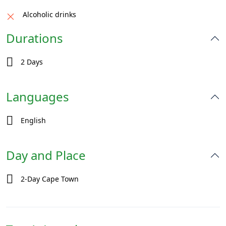
Alcoholic drinks
Durations
2 Days
Languages
English
Day and Place
2-Day Cape Town