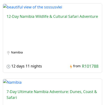
12-Day Namibia Wildlife & Cultural Safari Adventure
Namibia
R101788
12 days 11 nights
from
7-Day Ultimate Namibia Adventure: Dunes, Coast &
Safari