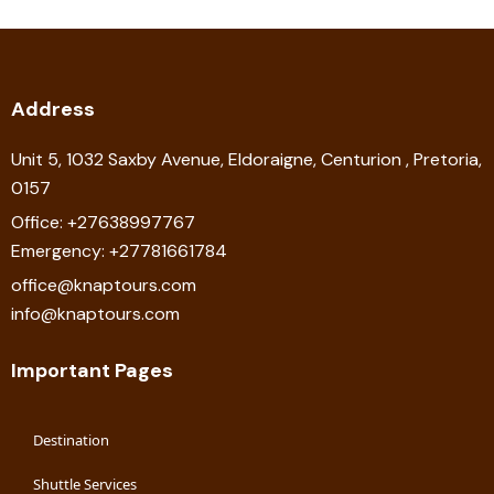
Address
Unit 5, 1032 Saxby Avenue, Eldoraigne, Centurion , Pretoria,
0157
Office: +27638997767
Emergency: +27781661784
office@knaptours.com
info@knaptours.com
Important Pages
Destination
Shuttle Services