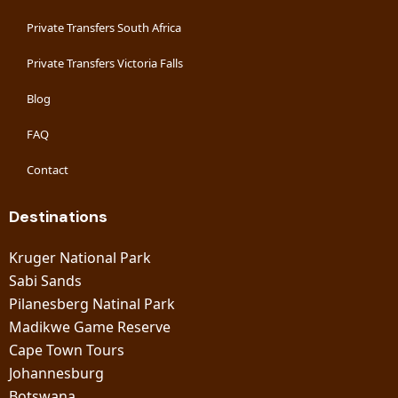
Private Transfers South Africa
Private Transfers Victoria Falls
Blog
FAQ
Contact
Destinations
Kruger National Park
Sabi Sands
Pilanesberg Natinal Park
Madikwe Game Reserve
Cape Town Tours
Johannesburg
Botswana