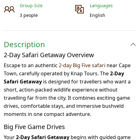
Group Size
Languages
3 people
English
Description
2-Day Safari Getaway Overview
Escape to an authentic
2-day Big Five safari
near Cape
Town, carefully operated by Knap Tours. The
2-Day
Safari Getaway
is designed for travellers who want a
short, action-packed wildlife experience without
travelling far from the city. It combines exciting game
drives, comfortable stays, and immersive bushveld
moments in one compact adventure.
Big Five Game Drives
Your
2-Day Safari Getaway
begins with guided game