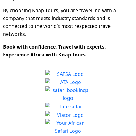
By choosing Knap Tours, you are travelling with a
company that meets industry standards and is
connected to the world’s most respected travel
networks.
Book with confidence. Travel with experts.
Experience Africa with Knap Tours.