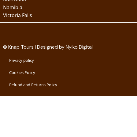
Namibia
Victoria Falls
© Knap Tours | Designed by Nyiko Digital
Privacy policy
Cookies Policy
Refund and Returns Policy