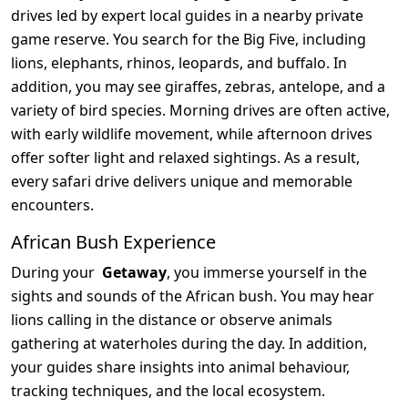
drives led by expert local guides in a nearby private
game reserve. You search for the Big Five, including
lions, elephants, rhinos, leopards, and buffalo. In
addition, you may see giraffes, zebras, antelope, and a
variety of bird species. Morning drives are often active,
with early wildlife movement, while afternoon drives
offer softer light and relaxed sightings. As a result,
every safari drive delivers unique and memorable
encounters.
African Bush Experience
During your
Getaway
, you immerse yourself in the
sights and sounds of the African bush. You may hear
lions calling in the distance or observe animals
gathering at waterholes during the day. In addition,
your guides share insights into animal behaviour,
tracking techniques, and the local ecosystem.