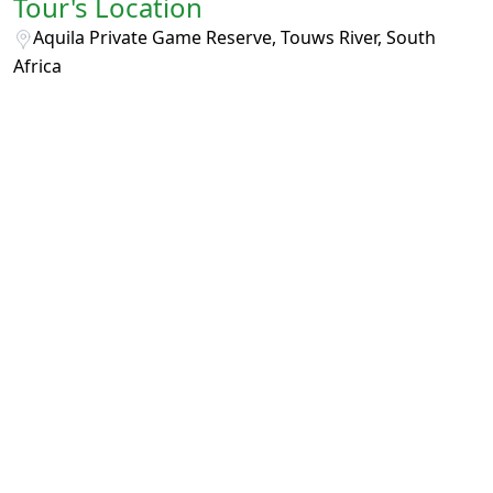
Tour's Location
Aquila Private Game Reserve, Touws River, South
Africa