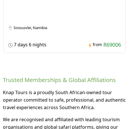
Sossusvlei, Namibia
R69006
7 days 6 nights
from
Trusted Memberships & Global Affiliations
Knap Tours is a proudly South African-owned tour
operator committed to safe, professional, and authentic
travel experiences across Southern Africa.
We are recognised and affiliated with leading tourism
organisations and global safari platforms, giving our