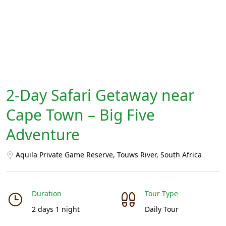
2-Day Safari Getaway near
Cape Town – Big Five
Adventure
Aquila Private Game Reserve, Touws River, South Africa
Duration
Tour Type
2 days 1 night
Daily Tour