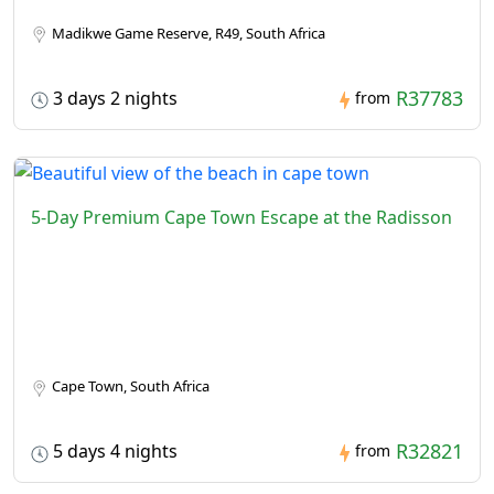
Madikwe Game Reserve, R49, South Africa
R37783
3 days 2 nights
from
5-Day Premium Cape Town Escape at the Radisson
Cape Town, South Africa
R32821
5 days 4 nights
from