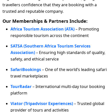
travellers confidence that they are booking with a
trusted and reputable company.
Our Memberships & Partners Include:
Africa Tourism Association (ATA)
– Promoting
responsible tourism across the continent
SATSA (Southern Africa Tourism Services
Association)
– Ensuring high standards of quality,
safety, and ethical service
SafariBookings
– One of the world’s leading safari
travel marketplaces
TourRadar
– International multi-day tour booking
platform
Viator (Tripadvisor Experiences)
– Trusted global
provider of tours and activities