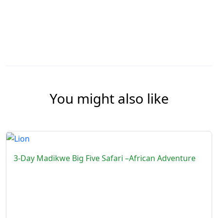
You might also like
3-Day Madikwe Big Five Safari –African Adventure