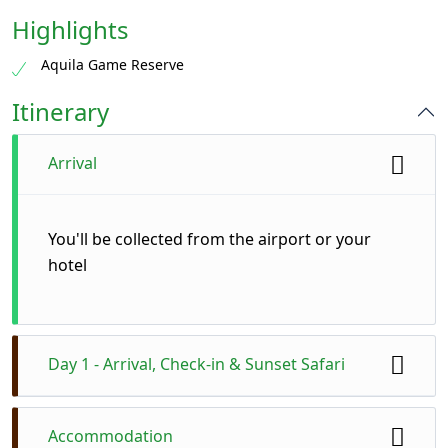
Highlights
Aquila Game Reserve
Itinerary
Arrival
You'll be collected from the airport or your
hotel
Day 1 - Arrival, Check-in & Sunset Safari
You’ll be picked up from your hotel or Cape
Accommodation