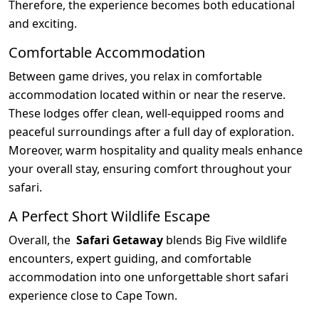
Therefore, the experience becomes both educational
and exciting.
Comfortable Accommodation
Between game drives, you relax in comfortable
accommodation located within or near the reserve.
These lodges offer clean, well-equipped rooms and
peaceful surroundings after a full day of exploration.
Moreover, warm hospitality and quality meals enhance
your overall stay, ensuring comfort throughout your
safari.
A Perfect Short Wildlife Escape
Overall, the
Safari Getaway
blends Big Five wildlife
encounters, expert guiding, and comfortable
accommodation into one unforgettable short safari
experience close to Cape Town.