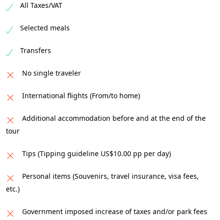
All Taxes/VAT
Selected meals
Transfers
No single traveler
International flights (From/to home)
Additional accommodation before and at the end of the
tour
Tips (Tipping guideline US$10.00 pp per day)
Personal items (Souvenirs, travel insurance, visa fees,
etc.)
Government imposed increase of taxes and/or park fees