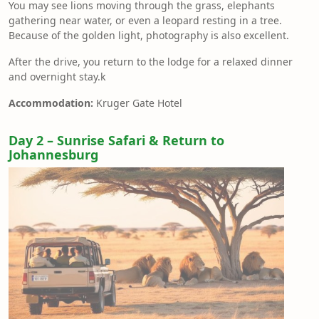
You may see lions moving through the grass, elephants
gathering near water, or even a leopard resting in a tree.
Because of the golden light, photography is also excellent.
After the drive, you return to the lodge for a relaxed dinner
and overnight stay.k
Accommodation:
Kruger Gate Hotel
Day 2 – Sunrise Safari & Return to
Johannesburg