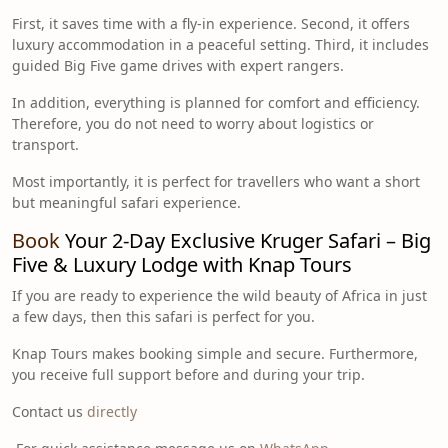
First, it saves time with a fly-in experience. Second, it offers
luxury accommodation in a peaceful setting. Third, it includes
guided Big Five game drives with expert rangers.
In addition, everything is planned for comfort and efficiency.
Therefore, you do not need to worry about logistics or
transport.
Most importantly, it is perfect for travellers who want a short
but meaningful safari experience.
Book
Your 2-Day Exclusive Kruger Safari – Big
Five & Luxury Lodge with Knap Tours
If you are ready to experience the wild beauty of Africa in just
a few days, then this safari is perfect for you.
Knap Tours makes booking simple and secure. Furthermore,
you receive full support before and during your trip.
Contact us
directly