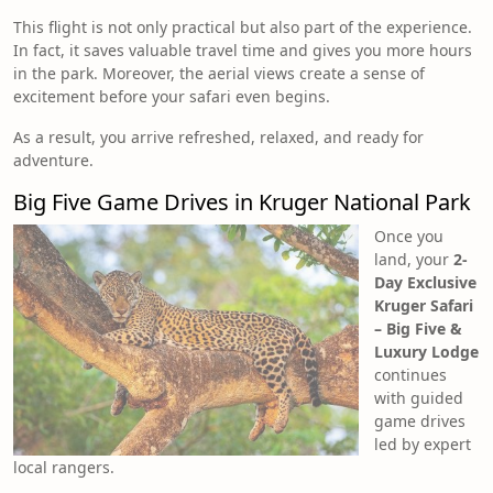
This flight is not only practical but also part of the experience.
In fact, it saves valuable travel time and gives you more hours
in the park. Moreover, the aerial views create a sense of
excitement before your safari even begins.
As a result, you arrive refreshed, relaxed, and ready for
adventure.
Big Five Game Drives in Kruger National Park
Once you
land, your
2-
Day Exclusive
Kruger Safari
– Big Five &
Luxury Lodge
continues
with guided
game drives
led by expert
local rangers.