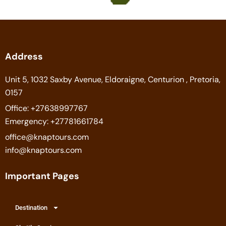
Address
Unit 5, 1032 Saxby Avenue, Eldoraigne, Centurion , Pretoria,
0157
Office: +27638997767
Emergency: +27781661784
office@knaptours.com
info@knaptours.com
Important Pages
Destination