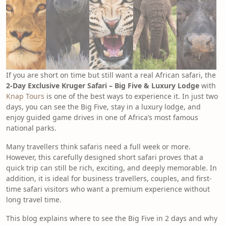
If you are short on time but still want a real African safari, the
2-Day Exclusive Kruger Safari – Big Five & Luxury Lodge
with
Knap Tours
is one of the best ways to experience it. In just two
days, you can see the Big Five, stay in a luxury lodge, and
enjoy guided game drives in one of Africa’s most famous
national parks.
Many travellers think safaris need a full week or more.
However, this carefully designed short safari proves that a
quick trip can still be rich, exciting, and deeply memorable. In
addition, it is ideal for business travellers, couples, and first-
time safari visitors who want a premium experience without
long travel time.
This blog explains where to see the Big Five in 2 days and why