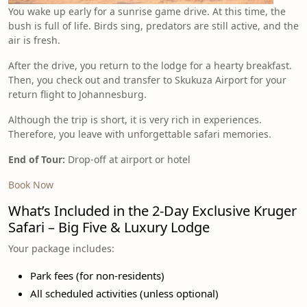
You wake up early for a sunrise game drive. At this time, the
bush is full of life. Birds sing, predators are still active, and the
air is fresh.
After the drive, you return to the lodge for a hearty breakfast.
Then, you check out and transfer to Skukuza Airport for your
return flight to Johannesburg.
Although the trip is short, it is very rich in experiences.
Therefore, you leave with unforgettable safari memories.
End of Tour:
Drop-off at airport or hotel
Book Now
What’s Included in the 2-Day Exclusive Kruger
Safari – Big Five & Luxury Lodge
Your package includes:
Park fees (for non-residents)
All scheduled activities (unless optional)