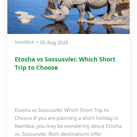
NAMIBIA
05 Aug 2026
Etosha vs Sossusvlei: Which Short
Trip to Choose
Etosha vs Sossusvlei: Which Short Trip to
Choose If you are planning a short holiday in
Namibia, you may be wondering about Etosha
vs. Sossusvlei. Both destinations offer