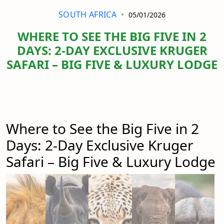
SOUTH AFRICA
05/01/2026
WHERE TO SEE THE BIG FIVE IN 2
DAYS: 2-DAY EXCLUSIVE KRUGER
SAFARI – BIG FIVE & LUXURY LODGE
Where to See the Big Five in 2
Days: 2-Day Exclusive Kruger
Safari – Big Five & Luxury Lodge