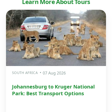
Learn More About Tours
SOUTH AFRICA
07 Aug 2026
Johannesburg to Kruger National
Park: Best Transport Options