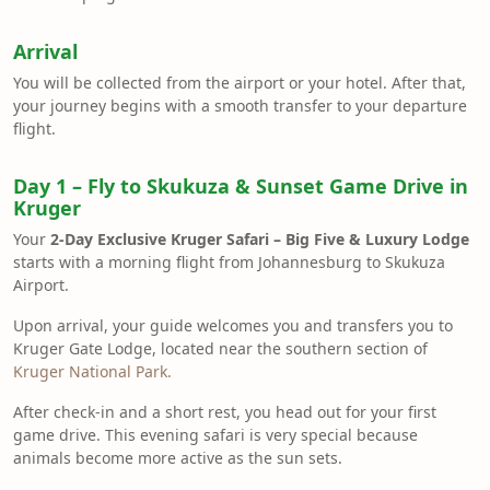
Arrival
You will be collected from the airport or your hotel. After that,
your journey begins with a smooth transfer to your departure
flight.
Day 1 – Fly to Skukuza & Sunset Game Drive in
Kruger
Your
2-Day Exclusive Kruger Safari – Big Five & Luxury Lodge
starts with a morning flight from Johannesburg to Skukuza
Airport.
Upon arrival, your guide welcomes you and transfers you to
Kruger Gate Lodge, located near the southern section of
Kruger National Park.
After check-in and a short rest, you head out for your first
game drive. This evening safari is very special because
animals become more active as the sun sets.