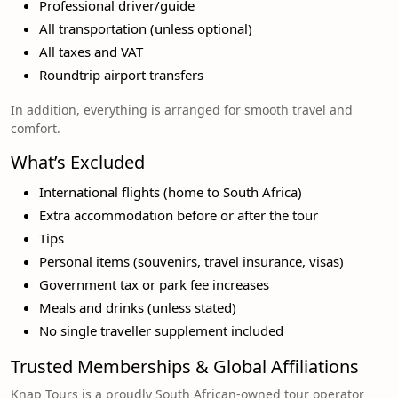
Professional driver/guide
All transportation (unless optional)
All taxes and VAT
Roundtrip airport transfers
In addition, everything is arranged for smooth travel and
comfort.
What’s Excluded
International flights (home to South Africa)
Extra accommodation before or after the tour
Tips
Personal items (souvenirs, travel insurance, visas)
Government tax or park fee increases
Meals and drinks (unless stated)
No single traveller supplement included
Trusted Memberships & Global Affiliations
Knap Tours is a proudly South African-owned tour operator