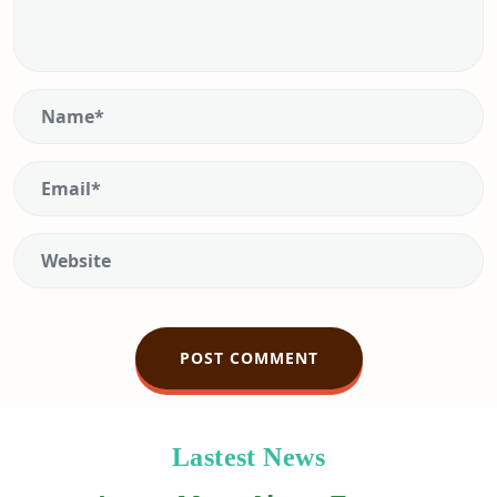
Lastest News