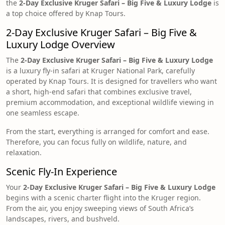
the
2-Day Exclusive Kruger Safari – Big Five & Luxury Lodge
is
a top choice offered by Knap Tours.
2-Day Exclusive Kruger Safari – Big Five &
Luxury Lodge Overview
The
2-Day Exclusive Kruger Safari – Big Five & Luxury Lodge
is a luxury fly-in safari at Kruger National Park, carefully
operated by Knap Tours. It is designed for travellers who want
a short, high-end safari that combines exclusive travel,
premium accommodation, and exceptional wildlife viewing in
one seamless escape.
From the start, everything is arranged for comfort and ease.
Therefore, you can focus fully on wildlife, nature, and
relaxation.
Scenic Fly-In Experience
Your
2-Day Exclusive Kruger Safari – Big Five & Luxury Lodge
begins with a scenic charter flight into the Kruger region.
From the air, you enjoy sweeping views of South Africa’s
landscapes, rivers, and bushveld.