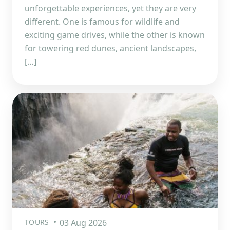
unforgettable experiences, yet they are very
different. One is famous for wildlife and
exciting game drives, while the other is known
for towering red dunes, ancient landscapes,
[…]
TOURS
03 Aug 2026