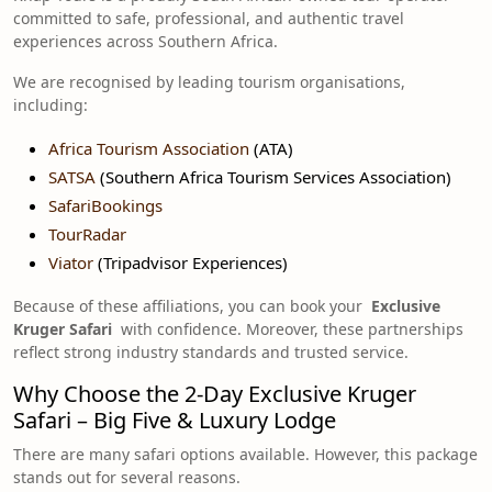
committed to safe, professional, and authentic travel
experiences across Southern Africa.
We are recognised by leading tourism organisations,
including:
Africa Tourism Association
(ATA)
SATSA
(Southern Africa Tourism Services Association)
SafariBookings
TourRadar
Viator
(Tripadvisor Experiences)
Because of these affiliations, you can book your
Exclusive
Kruger Safari
with confidence. Moreover, these partnerships
reflect strong industry standards and trusted service.
Why Choose the 2-Day Exclusive Kruger
Safari – Big Five & Luxury Lodge
There are many safari options available. However, this package
stands out for several reasons.