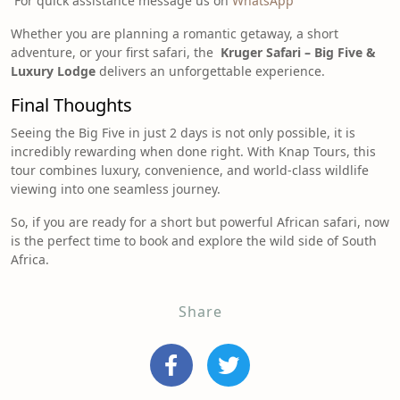
For quick assistance message us on
WhatsApp
Whether you are planning a romantic getaway, a short
adventure, or your first safari, the
Kruger Safari – Big Five &
Luxury Lodge
delivers an unforgettable experience.
Final Thoughts
Seeing the Big Five in just 2 days is not only possible, it is
incredibly rewarding when done right. With Knap Tours, this
tour combines luxury, convenience, and world-class wildlife
viewing into one seamless journey.
So, if you are ready for a short but powerful African safari, now
is the perfect time to book and explore the wild side of South
Africa.
Share