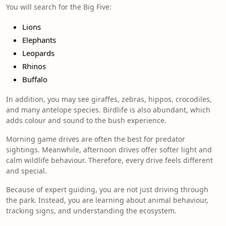
You will search for the Big Five:
Lions
Elephants
Leopards
Rhinos
Buffalo
In addition, you may see giraffes, zebras, hippos, crocodiles,
and many antelope species. Birdlife is also abundant, which
adds colour and sound to the bush experience.
Morning game drives are often the best for predator
sightings. Meanwhile, afternoon drives offer softer light and
calm wildlife behaviour. Therefore, every drive feels different
and special.
Because of expert guiding, you are not just driving through
the park. Instead, you are learning about animal behaviour,
tracking signs, and understanding the ecosystem.