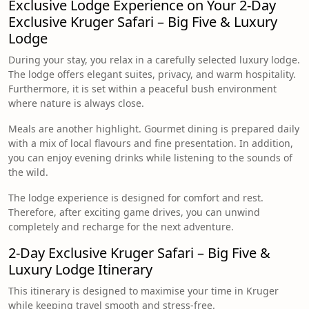
Exclusive Lodge Experience on Your 2-Day
Exclusive Kruger Safari – Big Five & Luxury
Lodge
During your stay, you relax in a carefully selected luxury lodge.
The lodge offers elegant suites, privacy, and warm hospitality.
Furthermore, it is set within a peaceful bush environment
where nature is always close.
Meals are another highlight. Gourmet dining is prepared daily
with a mix of local flavours and fine presentation. In addition,
you can enjoy evening drinks while listening to the sounds of
the wild.
The lodge experience is designed for comfort and rest.
Therefore, after exciting game drives, you can unwind
completely and recharge for the next adventure.
2-Day Exclusive Kruger Safari – Big Five &
Luxury Lodge Itinerary
This itinerary is designed to maximise your time in Kruger
while keeping travel smooth and stress-free.