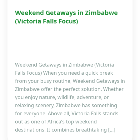
Weekend Getaways in Zimbabwe
(Victoria Falls Focus)
Weekend Getaways in Zimbabwe (Victoria
Falls Focus) When you need a quick break
from your busy routine, Weekend Getaways in
Zimbabwe offer the perfect solution. Whether
you enjoy nature, wildlife, adventure, or
relaxing scenery, Zimbabwe has something
for everyone. Above all, Victoria Falls stands
out as one of Africa’s top weekend
destinations. It combines breathtaking […]