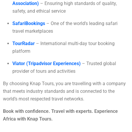
Association)
– Ensuring high standards of quality,
safety, and ethical service
SafariBookings
– One of the world’s leading safari
travel marketplaces
TourRadar
– International multi-day tour booking
platform
Viator (Tripadvisor Experiences)
– Trusted global
provider of tours and activities
By choosing Knap Tours, you are travelling with a company
that meets industry standards and is connected to the
world’s most respected travel networks.
Book with confidence. Travel with experts. Experience
Africa with Knap Tours.