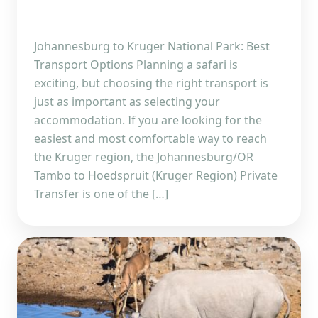
Johannesburg to Kruger National Park: Best
Transport Options Planning a safari is
exciting, but choosing the right transport is
just as important as selecting your
accommodation. If you are looking for the
easiest and most comfortable way to reach
the Kruger region, the Johannesburg/OR
Tambo to Hoedspruit (Kruger Region) Private
Transfer is one of the […]