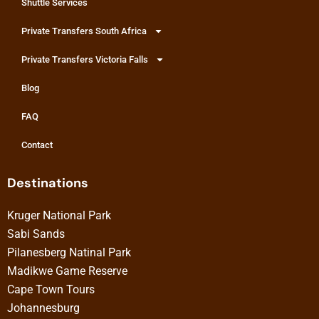
Shuttle Services
Private Transfers South Africa
Private Transfers Victoria Falls
Blog
FAQ
Contact
Destinations
Kruger National Park
Sabi Sands
Pilanesberg Natinal Park
Madikwe Game Reserve
Cape Town Tours
Johannesburg