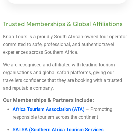
Trusted Memberships & Global Affiliations
Knap Tours is a proudly South African-owned tour operator
committed to safe, professional, and authentic travel
experiences across Southern Africa.
We are recognised and affiliated with leading tourism
organisations and global safari platforms, giving our
travellers confidence that they are booking with a trusted
and reputable company.
Our Memberships & Partners Include:
Africa Tourism Association (ATA)
– Promoting
responsible tourism across the continent
SATSA (Southern Africa Tourism Services