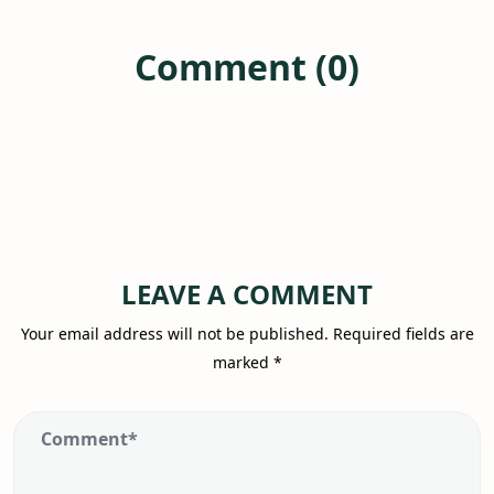
Comment (0)
LEAVE A COMMENT
Your email address will not be published.
Required fields are
marked
*