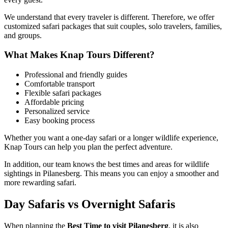
We understand that every traveler is different. Therefore, we offer
customized safari packages that suit couples, solo travelers, families,
and groups.
What Makes Knap Tours Different?
Professional and friendly guides
Comfortable transport
Flexible safari packages
Affordable pricing
Personalized service
Easy booking process
Whether you want a one-day safari or a longer wildlife experience,
Knap Tours can help you plan the perfect adventure.
In addition, our team knows the best times and areas for wildlife
sightings in Pilanesberg. This means you can enjoy a smoother and
more rewarding safari.
Day Safaris vs Overnight Safaris
When planning the
Best Time to visit Pilanesberg
, it is also