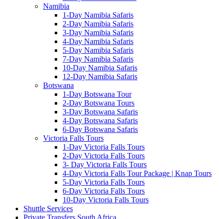
Namibia
1-Day Namibia Safaris
2-Day Namibia Safaris
3-Day Namibia Safaris
4-Day Namibia Safaris
5-Day Namibia Safaris
7-Day Namibia Safaris
10-Day Namibia Safaris
12-Day Namibia Safaris
Botswana
1-Day Botswana Tour
2-Day Botswana Tours
3-Day Botswana Safaris
4-Day Botswana Safaris
6-Day Botswana Safaris
Victoria Falls Tours
1-Day Victoria Falls Tours
2-Day Victoria Falls Tours
3- Day Victoria Falls Tours
4-Day Victoria Falls Tour Package | Knap Tours
5-Day Victoria Falls Tours
6-Day Victoria Falls Tours
10-Day Victoria Falls Tours
Shuttle Services
Private Transfers South Africa