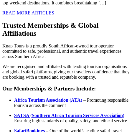
top weekend destinations. It combines breathtaking […]
READ MORE ARTICLES
Trusted Memberships & Global
Affiliations
Knap Tours is a proudly South African-owned tour operator
committed to safe, professional, and authentic travel experiences
across Southern Africa.
We are recognised and affiliated with leading tourism organisations
and global safari platforms, giving our travellers confidence that they
are booking with a trusted and reputable company.
Our Memberships & Partners Include:
Africa Tourism Association (ATA)
– Promoting responsible
tourism across the continent
SATSA (Southern Africa Tourism Services Association)
–
Ensuring high standards of quality, safety, and ethical service
SafariBookings
– One of the world’s leading safari travel