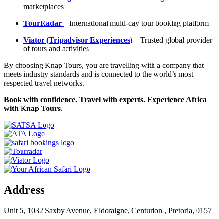
marketplaces
TourRadar
– International multi-day tour booking platform
Viator (Tripadvisor Experiences)
– Trusted global provider
of tours and activities
By choosing Knap Tours, you are travelling with a company that
meets industry standards and is connected to the world’s most
respected travel networks.
Book with confidence. Travel with experts. Experience Africa
with Knap Tours.
Address
Unit 5, 1032 Saxby Avenue, Eldoraigne, Centurion , Pretoria, 0157