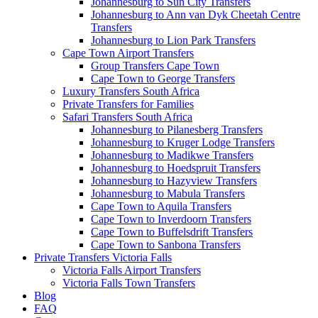
Johannesburg to Sun City Transfers
Johannesburg to Ann van Dyk Cheetah Centre
Transfers
Johannesburg to Lion Park Transfers
Cape Town Airport Transfers
Group Transfers Cape Town
Cape Town to George Transfers
Luxury Transfers South Africa
Private Transfers for Families
Safari Transfers South Africa
Johannesburg to Pilanesberg Transfers
Johannesburg to Kruger Lodge Transfers
Johannesburg to Madikwe Transfers
Johannesburg to Hoedspruit Transfers
Johannesburg to Hazyview Transfers
Johannesburg to Mabula Transfers
Cape Town to Aquila Transfers
Cape Town to Inverdoorn Transfers
Cape Town to Buffelsdrift Transfers
Cape Town to Sanbona Transfers
Private Transfers Victoria Falls
Victoria Falls Airport Transfers
Victoria Falls Town Transfers
Blog
FAQ