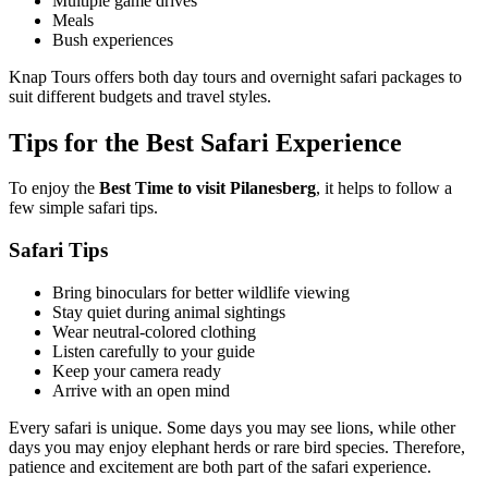
Multiple game drives
Meals
Bush experiences
Knap Tours offers both day tours and overnight safari packages to
suit different budgets and travel styles.
Tips for the Best Safari Experience
To enjoy the
Best Time to visit Pilanesberg
, it helps to follow a
few simple safari tips.
Safari Tips
Bring binoculars for better wildlife viewing
Stay quiet during animal sightings
Wear neutral-colored clothing
Listen carefully to your guide
Keep your camera ready
Arrive with an open mind
Every safari is unique. Some days you may see lions, while other
days you may enjoy elephant herds or rare bird species. Therefore,
patience and excitement are both part of the safari experience.