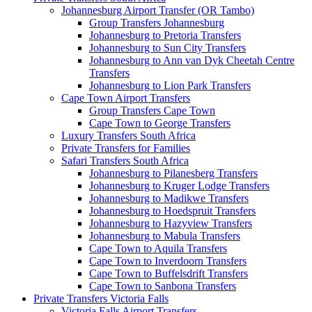
Johannesburg Airport Transfer (OR Tambo)
Group Transfers Johannesburg
Johannesburg to Pretoria Transfers
Johannesburg to Sun City Transfers
Johannesburg to Ann van Dyk Cheetah Centre
Transfers
Johannesburg to Lion Park Transfers
Cape Town Airport Transfers
Group Transfers Cape Town
Cape Town to George Transfers
Luxury Transfers South Africa
Private Transfers for Families
Safari Transfers South Africa
Johannesburg to Pilanesberg Transfers
Johannesburg to Kruger Lodge Transfers
Johannesburg to Madikwe Transfers
Johannesburg to Hoedspruit Transfers
Johannesburg to Hazyview Transfers
Johannesburg to Mabula Transfers
Cape Town to Aquila Transfers
Cape Town to Inverdoorn Transfers
Cape Town to Buffelsdrift Transfers
Cape Town to Sanbona Transfers
Private Transfers Victoria Falls
Victoria Falls Airport Transfers