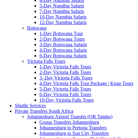
4-Day Namibia Safaris
5-Day Namibia Safaris
7-Day Namibia Safaris
10-Day Namibia Safaris
12-Day Namibia Safaris
Botswana
1-Day Botswana Tour
2-Day Botswana Tours
3-Day Botswana Safaris
4-Day Botswana Safaris
6-Day Botswana Safaris
Victoria Falls Tours
1-Day Victoria Falls Tours
2-Day Victoria Falls Tours
3- Day Victoria Falls Tours
4-Day Victoria Falls Tour Package | Knap Tours
5-Day Victoria Falls Tours
6-Day Victoria Falls Tours
10-Day Victoria Falls Tours
Shuttle Services
Private Transfers South Africa
Johannesburg Airport Transfer (OR Tambo)
Group Transfers Johannesburg
Johannesburg to Pretoria Transfers
Johannesburg to Sun City Transfers