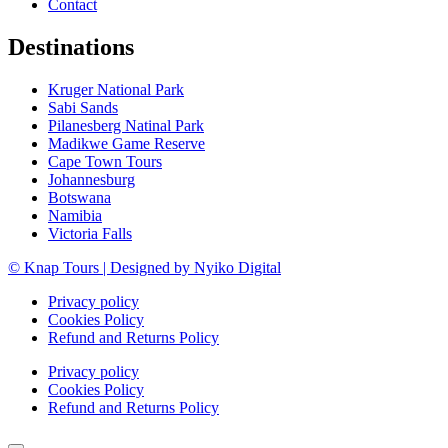
Contact
Destinations
Kruger National Park
Sabi Sands
Pilanesberg Natinal Park
Madikwe Game Reserve
Cape Town Tours
Johannesburg
Botswana
Namibia
Victoria Falls
© Knap Tours | Designed by Nyiko Digital
Privacy policy
Cookies Policy
Refund and Returns Policy
Privacy policy
Cookies Policy
Refund and Returns Policy