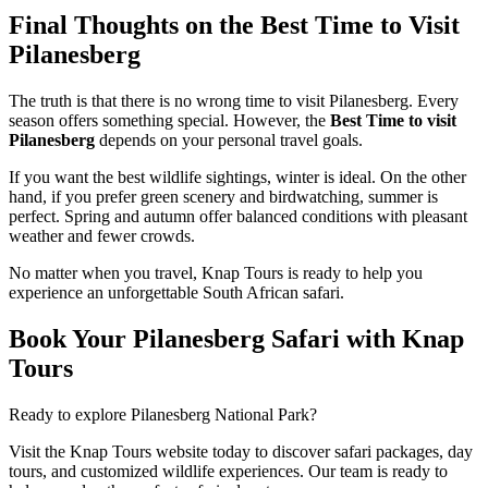
Final Thoughts on the Best Time to Visit
Pilanesberg
The truth is that there is no wrong time to visit Pilanesberg. Every
season offers something special. However, the
Best Time to visit
Pilanesberg
depends on your personal travel goals.
If you want the best wildlife sightings, winter is ideal. On the other
hand, if you prefer green scenery and birdwatching, summer is
perfect. Spring and autumn offer balanced conditions with pleasant
weather and fewer crowds.
No matter when you travel, Knap Tours is ready to help you
experience an unforgettable South African safari.
Book Your Pilanesberg Safari with Knap
Tours
Ready to explore Pilanesberg National Park?
Visit the Knap Tours website today to discover safari packages, day
tours, and customized wildlife experiences. Our team is ready to