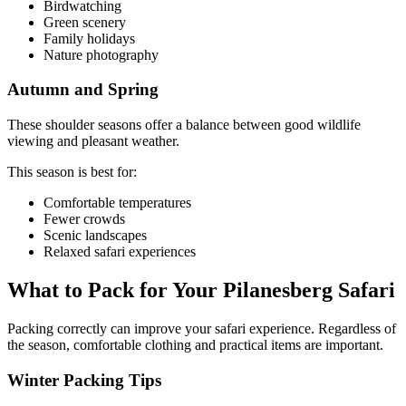
Birdwatching
Green scenery
Family holidays
Nature photography
Autumn and Spring
These shoulder seasons offer a balance between good wildlife
viewing and pleasant weather.
This season is best for:
Comfortable temperatures
Fewer crowds
Scenic landscapes
Relaxed safari experiences
What to Pack for Your Pilanesberg Safari
Packing correctly can improve your safari experience. Regardless of
the season, comfortable clothing and practical items are important.
Winter Packing Tips