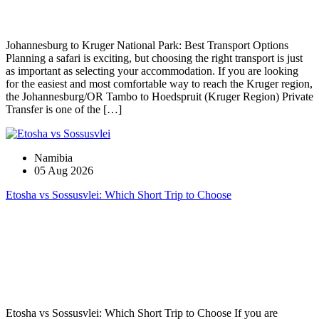
Johannesburg to Kruger National Park: Best Transport Options
Planning a safari is exciting, but choosing the right transport is just
as important as selecting your accommodation. If you are looking
for the easiest and most comfortable way to reach the Kruger region,
the Johannesburg/OR Tambo to Hoedspruit (Kruger Region) Private
Transfer is one of the […]
Namibia
05 Aug 2026
Etosha vs Sossusvlei: Which Short Trip to Choose
Etosha vs Sossusvlei: Which Short Trip to Choose If you are