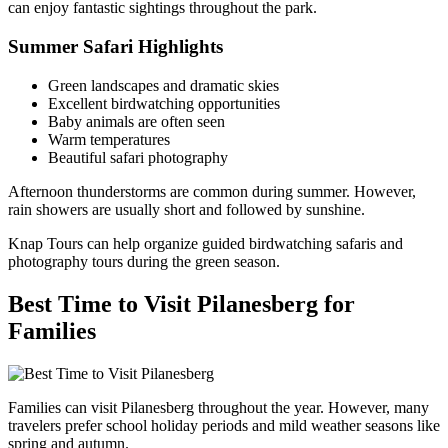
can enjoy fantastic sightings throughout the park.
Summer Safari Highlights
Green landscapes and dramatic skies
Excellent birdwatching opportunities
Baby animals are often seen
Warm temperatures
Beautiful safari photography
Afternoon thunderstorms are common during summer. However,
rain showers are usually short and followed by sunshine.
Knap Tours can help organize guided birdwatching safaris and
photography tours during the green season.
Best Time to Visit Pilanesberg for
Families
Families can visit Pilanesberg throughout the year. However, many
travelers prefer school holiday periods and mild weather seasons like
spring and autumn.