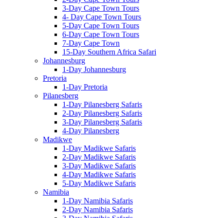
3-Day Cape Town Tours
4- Day Cape Town Tours
5-Day Cape Town Tours
6-Day Cape Town Tours
7-Day Cape Town
15-Day Southern Africa Safari
Johannesburg
1-Day Johannesburg
Pretoria
1-Day Pretoria
Pilanesberg
1-Day Pilanesberg Safaris
2-Day Pilanesberg Safaris
3-Day Pilanesberg Safaris
4-Day Pilanesberg
Madikwe
1-Day Madikwe Safaris
2-Day Madikwe Safaris
3-Day Madikwe Safaris
4-Day Madikwe Safaris
5-Day Madikwe Safaris
Namibia
1-Day Namibia Safaris
2-Day Namibia Safaris