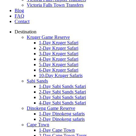
Victoria Falls Town Transfers
Blog
FAQ
Contact
Destination
Kruger Game Reserve
1-Day Kruger Safari
2-Day Kruger Safari
3-Day Kruger Safari
4-Day Kruger Safari
5-Day Kruger Safari
6-Day Kruger Safari
10-Day Kruger Safaris
Sabi Sands
1-Day Sabi Sands Safari
2-Day Sabi Sands Safari
3-Day Sabi Sands Safari
4-Day Sabi Sands Safari
Dinokeng Game Reserve
1-Day Dinokeng safaris
2-Day Dinokeng safaris
Cape Town
1-Day Cape Town
2-Day Cape Town Tours