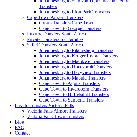
Johannesburg to Ann van Dyk Cheetah Centre
Transfers
Johannesburg to Lion Park Transfers
Cape Town Airport Transfers
Group Transfers Cape Town
Cape Town to George Transfers
Luxury Transfers South Africa
Private Transfers for Families
Safari Transfers South Africa
Johannesburg to Pilanesberg Transfers
Johannesburg to Kruger Lodge Transfers
Johannesburg to Madikwe Transfers
Johannesburg to Hoedspruit Transfers
Johannesburg to Hazyview Transfers
Johannesburg to Mabula Transfers
Cape Town to Aquila Transfers
Cape Town to Inverdoorn Transfers
Cape Town to Buffelsdrift Transfers
Cape Town to Sanbona Transfers
Private Transfers Victoria Falls
Victoria Falls Airport Transfers
Victoria Falls Town Transfers
Blog
FAQ
Contact