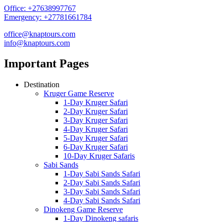
Office: +27638997767
Emergency: +27781661784
office@knaptours.com
info@knaptours.com
Important Pages
Destination
Kruger Game Reserve
1-Day Kruger Safari
2-Day Kruger Safari
3-Day Kruger Safari
4-Day Kruger Safari
5-Day Kruger Safari
6-Day Kruger Safari
10-Day Kruger Safaris
Sabi Sands
1-Day Sabi Sands Safari
2-Day Sabi Sands Safari
3-Day Sabi Sands Safari
4-Day Sabi Sands Safari
Dinokeng Game Reserve
1-Day Dinokeng safaris