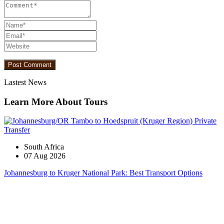
Lastest News
Learn More About Tours
South Africa
07 Aug 2026
Johannesburg to Kruger National Park: Best Transport Options