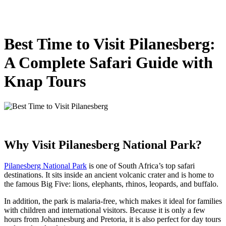
Best Time to Visit Pilanesberg:
A Complete Safari Guide with
Knap Tours
Why Visit Pilanesberg National Park?
Pilanesberg National Park
is one of South Africa’s top safari
destinations. It sits inside an ancient volcanic crater and is home to
the famous Big Five: lions, elephants, rhinos, leopards, and buffalo.
In addition, the park is malaria-free, which makes it ideal for families
with children and international visitors. Because it is only a few
hours from Johannesburg and Pretoria, it is also perfect for day tours