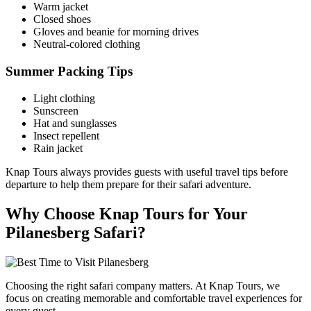
Warm jacket
Closed shoes
Gloves and beanie for morning drives
Neutral-colored clothing
Summer Packing Tips
Light clothing
Sunscreen
Hat and sunglasses
Insect repellent
Rain jacket
Knap Tours always provides guests with useful travel tips before
departure to help them prepare for their safari adventure.
Why Choose Knap Tours for Your
Pilanesberg Safari?
Choosing the right safari company matters. At Knap Tours, we
focus on creating memorable and comfortable travel experiences for
every guest.