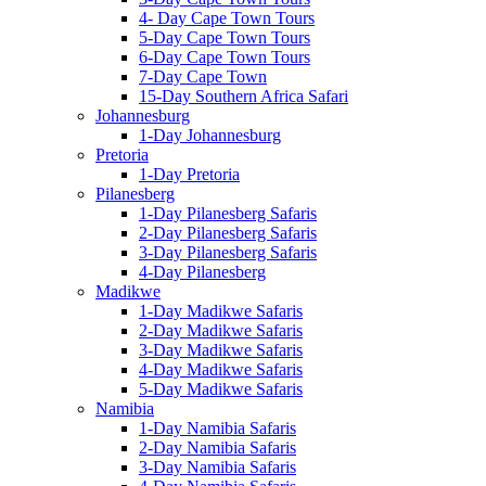
4- Day Cape Town Tours
5-Day Cape Town Tours
6-Day Cape Town Tours
7-Day Cape Town
15-Day Southern Africa Safari
Johannesburg
1-Day Johannesburg
Pretoria
1-Day Pretoria
Pilanesberg
1-Day Pilanesberg Safaris
2-Day Pilanesberg Safaris
3-Day Pilanesberg Safaris
4-Day Pilanesberg
Madikwe
1-Day Madikwe Safaris
2-Day Madikwe Safaris
3-Day Madikwe Safaris
4-Day Madikwe Safaris
5-Day Madikwe Safaris
Namibia
1-Day Namibia Safaris
2-Day Namibia Safaris
3-Day Namibia Safaris