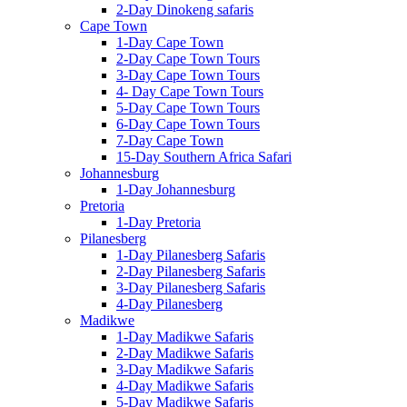
2-Day Dinokeng safaris
Cape Town
1-Day Cape Town
2-Day Cape Town Tours
3-Day Cape Town Tours
4- Day Cape Town Tours
5-Day Cape Town Tours
6-Day Cape Town Tours
7-Day Cape Town
15-Day Southern Africa Safari
Johannesburg
1-Day Johannesburg
Pretoria
1-Day Pretoria
Pilanesberg
1-Day Pilanesberg Safaris
2-Day Pilanesberg Safaris
3-Day Pilanesberg Safaris
4-Day Pilanesberg
Madikwe
1-Day Madikwe Safaris
2-Day Madikwe Safaris
3-Day Madikwe Safaris
4-Day Madikwe Safaris
5-Day Madikwe Safaris