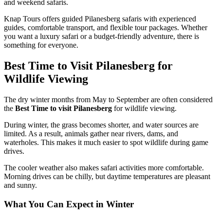
and weekend safaris.
Knap Tours offers guided Pilanesberg safaris with experienced
guides, comfortable transport, and flexible tour packages. Whether
you want a luxury safari or a budget-friendly adventure, there is
something for everyone.
Best Time to Visit Pilanesberg for
Wildlife Viewing
The dry winter months from May to September are often considered
the
Best Time to visit Pilanesberg
for wildlife viewing.
During winter, the grass becomes shorter, and water sources are
limited. As a result, animals gather near rivers, dams, and
waterholes. This makes it much easier to spot wildlife during game
drives.
The cooler weather also makes safari activities more comfortable.
Morning drives can be chilly, but daytime temperatures are pleasant
and sunny.
What You Can Expect in Winter