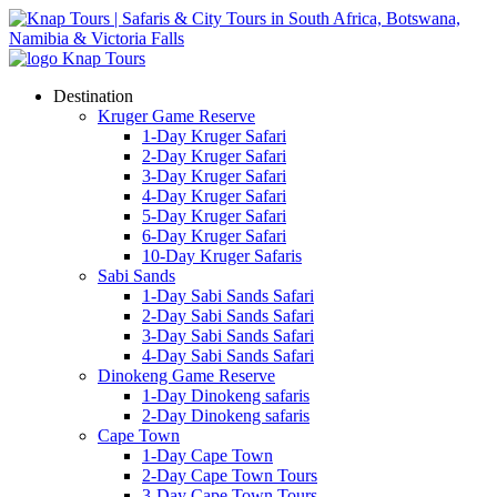
Destination
Kruger Game Reserve
1-Day Kruger Safari
2-Day Kruger Safari
3-Day Kruger Safari
4-Day Kruger Safari
5-Day Kruger Safari
6-Day Kruger Safari
10-Day Kruger Safaris
Sabi Sands
1-Day Sabi Sands Safari
2-Day Sabi Sands Safari
3-Day Sabi Sands Safari
4-Day Sabi Sands Safari
Dinokeng Game Reserve
1-Day Dinokeng safaris
2-Day Dinokeng safaris
Cape Town
1-Day Cape Town
2-Day Cape Town Tours
3-Day Cape Town Tours