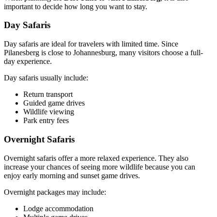
important to decide how long you want to stay.
Day Safaris
Day safaris are ideal for travelers with limited time. Since
Pilanesberg is close to Johannesburg, many visitors choose a full-
day experience.
Day safaris usually include:
Return transport
Guided game drives
Wildlife viewing
Park entry fees
Overnight Safaris
Overnight safaris offer a more relaxed experience. They also
increase your chances of seeing more wildlife because you can
enjoy early morning and sunset game drives.
Overnight packages may include:
Lodge accommodation