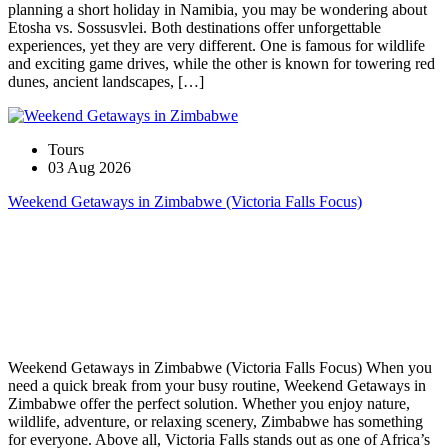
planning a short holiday in Namibia, you may be wondering about
Etosha vs. Sossusvlei. Both destinations offer unforgettable
experiences, yet they are very different. One is famous for wildlife
and exciting game drives, while the other is known for towering red
dunes, ancient landscapes, […]
Tours
03 Aug 2026
Weekend Getaways in Zimbabwe (Victoria Falls Focus)
Weekend Getaways in Zimbabwe (Victoria Falls Focus) When you
need a quick break from your busy routine, Weekend Getaways in
Zimbabwe offer the perfect solution. Whether you enjoy nature,
wildlife, adventure, or relaxing scenery, Zimbabwe has something
for everyone. Above all, Victoria Falls stands out as one of Africa’s