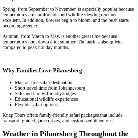
Spring, from September to November, is especially popular because
temperatures are comfortable and wildlife viewing remains
excellent. In addition, flowers begin to bloom, and the bush starts
becoming greener.
Autumn, from March to May, is another great time because
temperatures cool down after summer. The park is also quieter
compared to peak holiday months.
Why Families Love Pilanesberg
Malaria-free safari destination
Short travel time from Johannesburg
Safe and family-friendly lodges
Educational wildlife experiences
Flexible safari options
Knap Tours offers family-friendly safari packages that include
transport, guided game drives, and customized itineraries.
Weather in Pilanesberg Throughout the