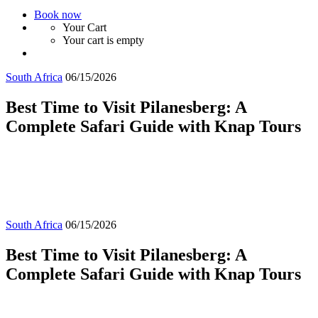
Book now
Your Cart
Your cart is empty
South Africa
06/15/2026
Best Time to Visit Pilanesberg: A
Complete Safari Guide with Knap Tours
South Africa
06/15/2026
Best Time to Visit Pilanesberg: A
Complete Safari Guide with Knap Tours