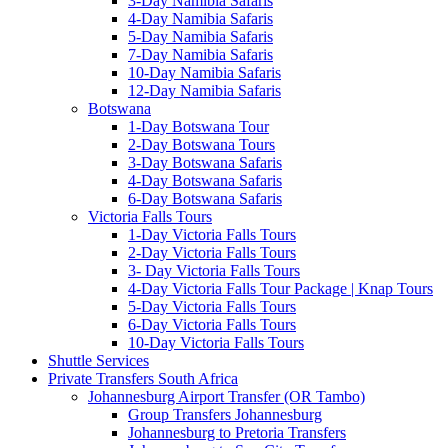
3-Day Namibia Safaris
4-Day Namibia Safaris
5-Day Namibia Safaris
7-Day Namibia Safaris
10-Day Namibia Safaris
12-Day Namibia Safaris
Botswana
1-Day Botswana Tour
2-Day Botswana Tours
3-Day Botswana Safaris
4-Day Botswana Safaris
6-Day Botswana Safaris
Victoria Falls Tours
1-Day Victoria Falls Tours
2-Day Victoria Falls Tours
3- Day Victoria Falls Tours
4-Day Victoria Falls Tour Package | Knap Tours
5-Day Victoria Falls Tours
6-Day Victoria Falls Tours
10-Day Victoria Falls Tours
Shuttle Services
Private Transfers South Africa
Johannesburg Airport Transfer (OR Tambo)
Group Transfers Johannesburg
Johannesburg to Pretoria Transfers