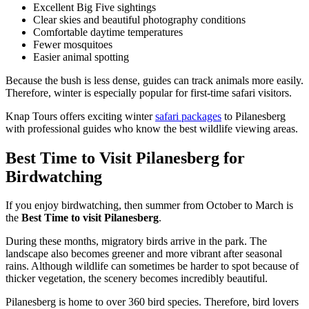
Excellent Big Five sightings
Clear skies and beautiful photography conditions
Comfortable daytime temperatures
Fewer mosquitoes
Easier animal spotting
Because the bush is less dense, guides can track animals more easily.
Therefore, winter is especially popular for first-time safari visitors.
Knap Tours offers exciting winter
safari packages
to Pilanesberg
with professional guides who know the best wildlife viewing areas.
Best Time to Visit Pilanesberg for
Birdwatching
If you enjoy birdwatching, then summer from October to March is
the
Best Time to visit Pilanesberg
.
During these months, migratory birds arrive in the park. The
landscape also becomes greener and more vibrant after seasonal
rains. Although wildlife can sometimes be harder to spot because of
thicker vegetation, the scenery becomes incredibly beautiful.
Pilanesberg is home to over 360 bird species. Therefore, bird lovers