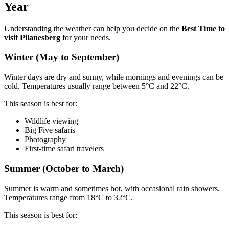
Year
Understanding the weather can help you decide on the
Best Time to
visit Pilanesberg
for your needs.
Winter (May to September)
Winter days are dry and sunny, while mornings and evenings can be
cold. Temperatures usually range between 5°C and 22°C.
This season is best for:
Wildlife viewing
Big Five safaris
Photography
First-time safari travelers
Summer (October to March)
Summer is warm and sometimes hot, with occasional rain showers.
Temperatures range from 18°C to 32°C.
This season is best for: