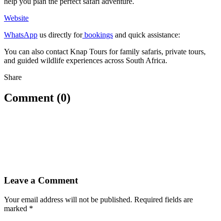
help you plan the perfect safari adventure.
Website
WhatsApp
us directly for
bookings
and quick assistance:
You can also contact Knap Tours for family safaris, private tours,
and guided wildlife experiences across South Africa.
Share
Comment (0)
Leave a Comment
Your email address will not be published.
Required fields are
marked
*