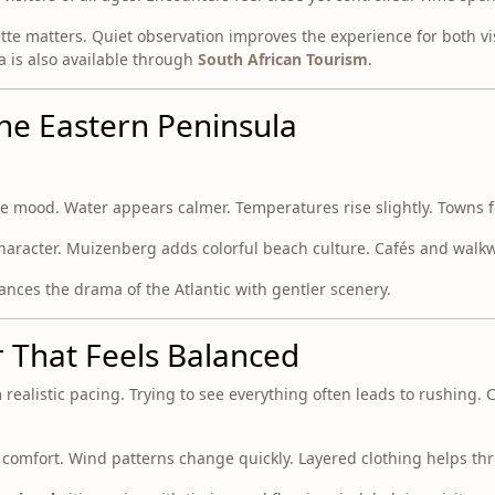
tte matters. Quiet observation improves the experience for both vi
ea is also available through
South African Tourism
.
the Eastern Peninsula
the mood. Water appears calmer. Temperatures rise slightly. Towns f
character. Muizenberg adds colorful beach culture. Cafés and walk
ances the drama of the Atlantic with gentler scenery.
r That Feels Balanced
om realistic pacing. Trying to see everything often leads to rushing.
omfort. Wind patterns change quickly. Layered clothing helps th