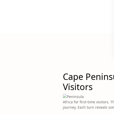
Cape Peninsu
Visitors
Africa for first-time visitors
journey. Each turn reveals so