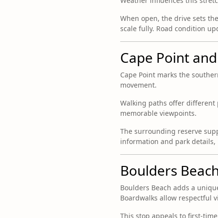
Weather influences this stret
When open, the drive sets th
scale fully. Road condition u
Cape Point and
Cape Point marks the souther
movement.
Walking paths offer different 
memorable viewpoints.
The surrounding reserve suppo
information and park details,
Boulders Beach
Boulders Beach adds a unique
Boardwalks allow respectful v
This stop appeals to first-time