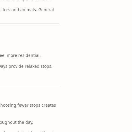
sitors and animals. General
eel more residential.
ways provide relaxed stops.
 Choosing fewer stops creates
roughout the day.