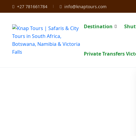
+27 781661784
info@knaptours.com
Destination
Shut
Private Transfers Vict