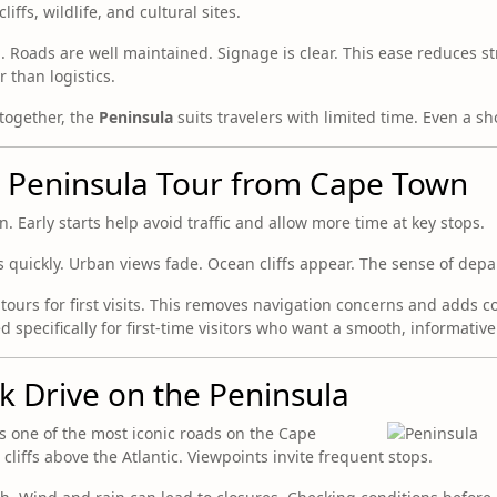
iffs, wildlife, and cultural sites.
 Roads are well maintained. Signage is clear. This ease reduces str
 than logistics.
 together, the
Peninsula
suits travelers with limited time. Even a sho
e Peninsula Tour from Cape Town
 Early starts help avoid traffic and allow more time at key stops.
ts quickly. Urban views fade. Ocean cliffs appear. The sense of dep
tours for first visits. This removes navigation concerns and adds c
 specifically for first-time visitors who want a smooth, informativ
 Drive on the Peninsula
 one of the most iconic roads on the Cape
o cliffs above the Atlantic. Viewpoints invite frequent stops.