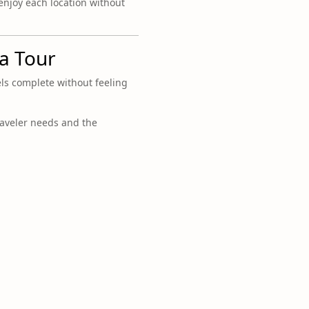
 enjoy each location without
la Tour
els complete without feeling
raveler needs and the