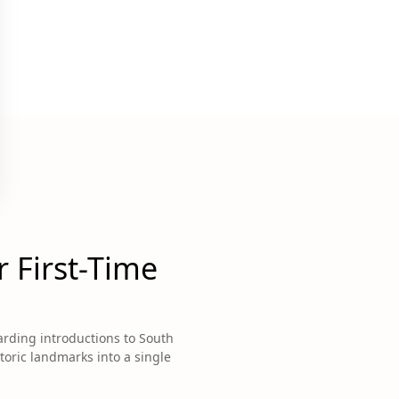
 First-Time
arding introductions to South
storic landmarks into a single