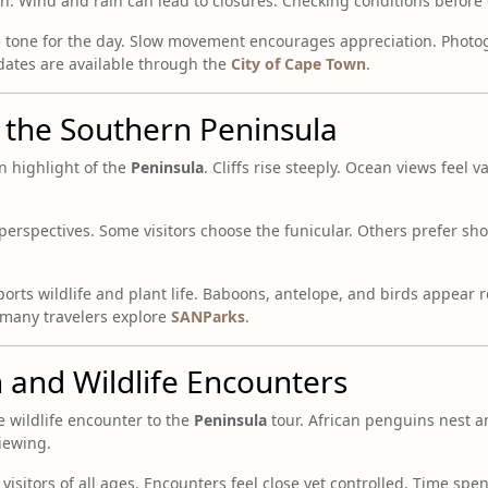
ch. Wind and rain can lead to closures. Checking conditions befor
e tone for the day. Slow movement encourages appreciation. Photo
pdates are available through the
City of Cape Town
.
 the Southern Peninsula
n highlight of the
Peninsula
. Cliffs rise steeply. Ocean views feel 
perspectives. Some visitors choose the funicular. Others prefer sho
rts wildlife and plant life. Baboons, antelope, and birds appear r
 many travelers explore
SANParks
.
 and Wildlife Encounters
 wildlife encounter to the
Peninsula
tour. African penguins nest a
iewing.
 visitors of all ages. Encounters feel close yet controlled. Time spe