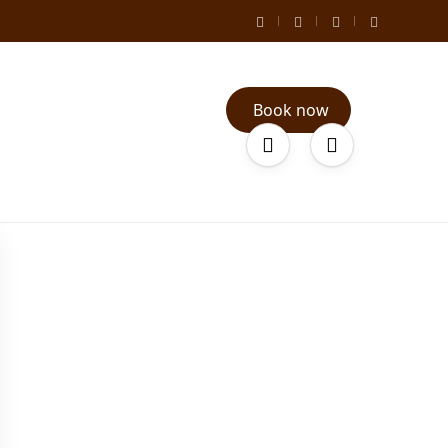
Book now