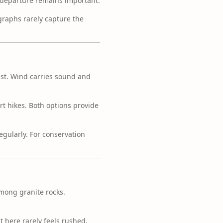
e departure remains important.
graphs rarely capture the
vast. Wind carries sound and
rt hikes. Both options provide
egularly. For conservation
mong granite rocks.
nt here rarely feels rushed.