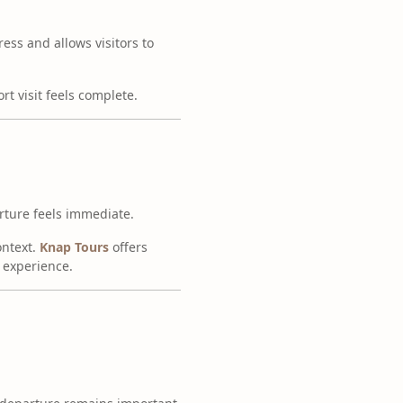
ess and allows visitors to
rt visit feels complete.
arture feels immediate.
ontext.
Knap Tours
offers
e experience.