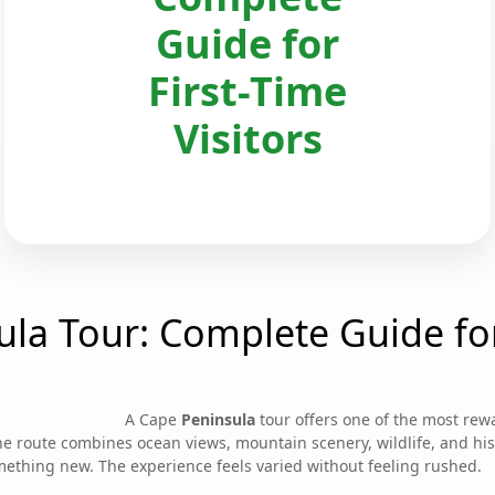
Guide for
First-Time
Visitors
la Tour: Complete Guide for
A Cape
Peninsula
tour offers one of the most rew
. The route combines ocean views, mountain scenery, wildlife, and hi
mething new. The experience feels varied without feeling rushed.