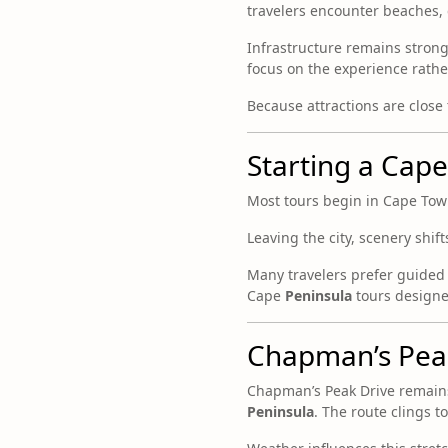
travelers encounter beaches, cl
Infrastructure remains strong.
focus on the experience rather
Because attractions are close
Starting a Cap
Most tours begin in Cape Town.
Leaving the city, scenery shif
Many travelers prefer guided 
Cape
Peninsula
tours designed
Chapman’s Peak
Chapman’s Peak Drive remains
Peninsula
. The route clings t