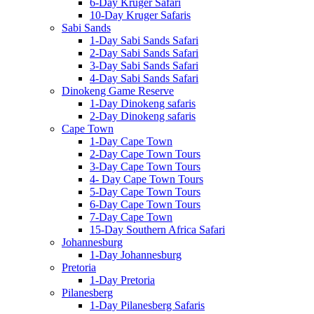
6-Day Kruger Safari
10-Day Kruger Safaris
Sabi Sands
1-Day Sabi Sands Safari
2-Day Sabi Sands Safari
3-Day Sabi Sands Safari
4-Day Sabi Sands Safari
Dinokeng Game Reserve
1-Day Dinokeng safaris
2-Day Dinokeng safaris
Cape Town
1-Day Cape Town
2-Day Cape Town Tours
3-Day Cape Town Tours
4- Day Cape Town Tours
5-Day Cape Town Tours
6-Day Cape Town Tours
7-Day Cape Town
15-Day Southern Africa Safari
Johannesburg
1-Day Johannesburg
Pretoria
1-Day Pretoria
Pilanesberg
1-Day Pilanesberg Safaris