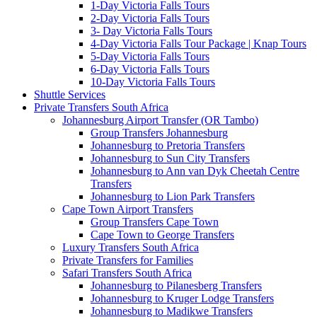
1-Day Victoria Falls Tours
2-Day Victoria Falls Tours
3- Day Victoria Falls Tours
4-Day Victoria Falls Tour Package | Knap Tours
5-Day Victoria Falls Tours
6-Day Victoria Falls Tours
10-Day Victoria Falls Tours
Shuttle Services
Private Transfers South Africa
Johannesburg Airport Transfer (OR Tambo)
Group Transfers Johannesburg
Johannesburg to Pretoria Transfers
Johannesburg to Sun City Transfers
Johannesburg to Ann van Dyk Cheetah Centre
Transfers
Johannesburg to Lion Park Transfers
Cape Town Airport Transfers
Group Transfers Cape Town
Cape Town to George Transfers
Luxury Transfers South Africa
Private Transfers for Families
Safari Transfers South Africa
Johannesburg to Pilanesberg Transfers
Johannesburg to Kruger Lodge Transfers
Johannesburg to Madikwe Transfers