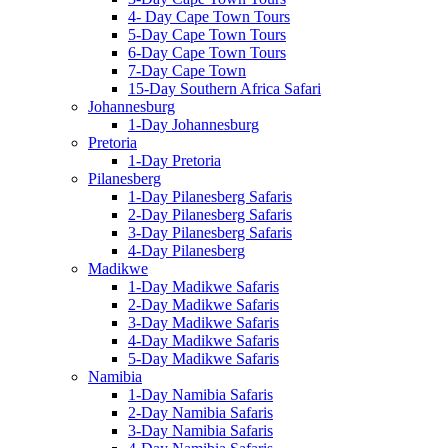
4- Day Cape Town Tours
5-Day Cape Town Tours
6-Day Cape Town Tours
7-Day Cape Town
15-Day Southern Africa Safari
Johannesburg
1-Day Johannesburg
Pretoria
1-Day Pretoria
Pilanesberg
1-Day Pilanesberg Safaris
2-Day Pilanesberg Safaris
3-Day Pilanesberg Safaris
4-Day Pilanesberg
Madikwe
1-Day Madikwe Safaris
2-Day Madikwe Safaris
3-Day Madikwe Safaris
4-Day Madikwe Safaris
5-Day Madikwe Safaris
Namibia
1-Day Namibia Safaris
2-Day Namibia Safaris
3-Day Namibia Safaris