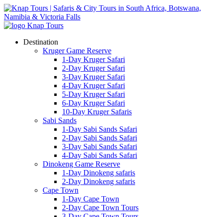
Destination
Kruger Game Reserve
1-Day Kruger Safari
2-Day Kruger Safari
3-Day Kruger Safari
4-Day Kruger Safari
5-Day Kruger Safari
6-Day Kruger Safari
10-Day Kruger Safaris
Sabi Sands
1-Day Sabi Sands Safari
2-Day Sabi Sands Safari
3-Day Sabi Sands Safari
4-Day Sabi Sands Safari
Dinokeng Game Reserve
1-Day Dinokeng safaris
2-Day Dinokeng safaris
Cape Town
1-Day Cape Town
2-Day Cape Town Tours
3-Day Cape Town Tours