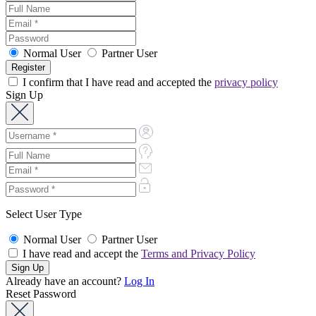
Normal User
Partner User
I confirm that I have read and accepted the
privacy policy
Sign Up
Select User Type
Normal User
Partner User
I have read and accept the
Terms and Privacy Policy
Already have an account?
Log In
Reset Password