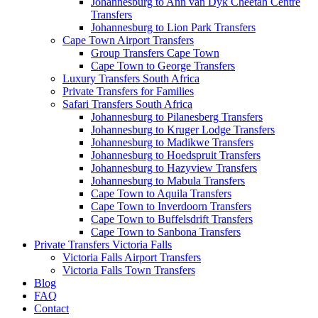
Johannesburg to Ann van Dyk Cheetah Centre
Transfers
Johannesburg to Lion Park Transfers
Cape Town Airport Transfers
Group Transfers Cape Town
Cape Town to George Transfers
Luxury Transfers South Africa
Private Transfers for Families
Safari Transfers South Africa
Johannesburg to Pilanesberg Transfers
Johannesburg to Kruger Lodge Transfers
Johannesburg to Madikwe Transfers
Johannesburg to Hoedspruit Transfers
Johannesburg to Hazyview Transfers
Johannesburg to Mabula Transfers
Cape Town to Aquila Transfers
Cape Town to Inverdoorn Transfers
Cape Town to Buffelsdrift Transfers
Cape Town to Sanbona Transfers
Private Transfers Victoria Falls
Victoria Falls Airport Transfers
Victoria Falls Town Transfers
Blog
FAQ
Contact