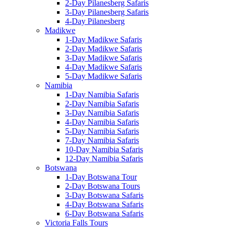
2-Day Pilanesberg Safaris
3-Day Pilanesberg Safaris
4-Day Pilanesberg
Madikwe
1-Day Madikwe Safaris
2-Day Madikwe Safaris
3-Day Madikwe Safaris
4-Day Madikwe Safaris
5-Day Madikwe Safaris
Namibia
1-Day Namibia Safaris
2-Day Namibia Safaris
3-Day Namibia Safaris
4-Day Namibia Safaris
5-Day Namibia Safaris
7-Day Namibia Safaris
10-Day Namibia Safaris
12-Day Namibia Safaris
Botswana
1-Day Botswana Tour
2-Day Botswana Tours
3-Day Botswana Safaris
4-Day Botswana Safaris
6-Day Botswana Safaris
Victoria Falls Tours