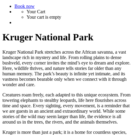
Book now
Your Cart
Your cart is empty
Kruger National Park
Kruger National Park stretches across the African savanna, a vast
landscape rich in mystery and life. From rolling plains to dense
bushveld, every corner invites the mind’s eye to dream and explore.
Here, wildlife thrives, and nature tells stories far older than any
human memory. The park’s beauty is infinite yet intimate, and its
vastness becomes bearable only when we connect with it through
wonder and care.
Creatures roam freely, each adapted to this unique ecosystem. From
towering elephants to stealthy leopards, life here flourishes across
time and space. Every sighting, every movement, is a reminder that
we are guests in an ancient and extraordinary world. While some
stories of the wild may seem larger than life, the evidence is all
around us in the trees, the rivers, and the animals themselves.
Kruger is more than just a park; it is a home for countless species,