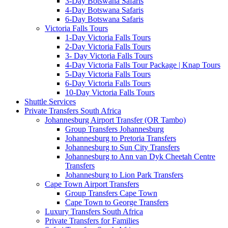
3-Day Botswana Safaris
4-Day Botswana Safaris
6-Day Botswana Safaris
Victoria Falls Tours
1-Day Victoria Falls Tours
2-Day Victoria Falls Tours
3- Day Victoria Falls Tours
4-Day Victoria Falls Tour Package | Knap Tours
5-Day Victoria Falls Tours
6-Day Victoria Falls Tours
10-Day Victoria Falls Tours
Shuttle Services
Private Transfers South Africa
Johannesburg Airport Transfer (OR Tambo)
Group Transfers Johannesburg
Johannesburg to Pretoria Transfers
Johannesburg to Sun City Transfers
Johannesburg to Ann van Dyk Cheetah Centre
Transfers
Johannesburg to Lion Park Transfers
Cape Town Airport Transfers
Group Transfers Cape Town
Cape Town to George Transfers
Luxury Transfers South Africa
Private Transfers for Families