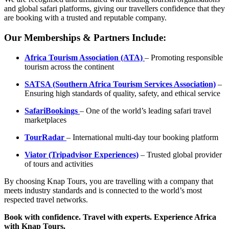
and global safari platforms, giving our travellers confidence that they
are booking with a trusted and reputable company.
Our Memberships & Partners Include:
Africa Tourism Association (ATA)
– Promoting responsible
tourism across the continent
SATSA (Southern Africa Tourism Services Association)
–
Ensuring high standards of quality, safety, and ethical service
SafariBookings
– One of the world’s leading safari travel
marketplaces
TourRadar
– International multi-day tour booking platform
Viator (Tripadvisor Experiences)
– Trusted global provider
of tours and activities
By choosing Knap Tours, you are travelling with a company that
meets industry standards and is connected to the world’s most
respected travel networks.
Book with confidence. Travel with experts. Experience Africa
with Knap Tours.