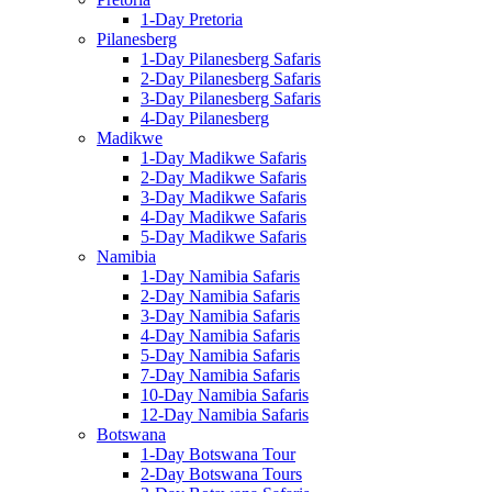
1-Day Pretoria
Pilanesberg
1-Day Pilanesberg Safaris
2-Day Pilanesberg Safaris
3-Day Pilanesberg Safaris
4-Day Pilanesberg
Madikwe
1-Day Madikwe Safaris
2-Day Madikwe Safaris
3-Day Madikwe Safaris
4-Day Madikwe Safaris
5-Day Madikwe Safaris
Namibia
1-Day Namibia Safaris
2-Day Namibia Safaris
3-Day Namibia Safaris
4-Day Namibia Safaris
5-Day Namibia Safaris
7-Day Namibia Safaris
10-Day Namibia Safaris
12-Day Namibia Safaris
Botswana
1-Day Botswana Tour
2-Day Botswana Tours