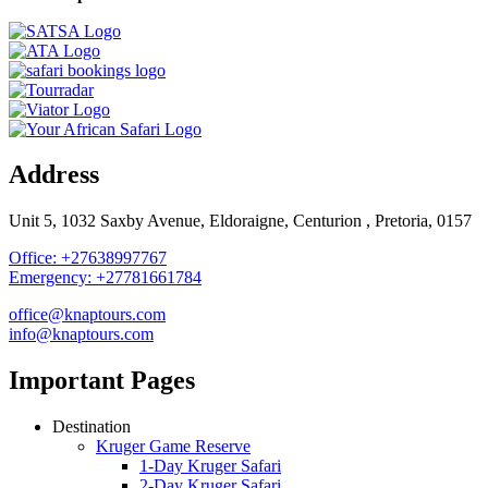
Address
Unit 5, 1032 Saxby Avenue, Eldoraigne, Centurion , Pretoria, 0157
Office: +27638997767
Emergency: +27781661784
office@knaptours.com
info@knaptours.com
Important Pages
Destination
Kruger Game Reserve
1-Day Kruger Safari
2-Day Kruger Safari