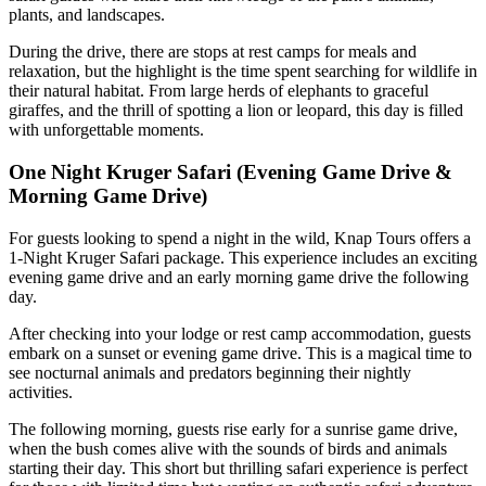
plants, and landscapes.
During the drive, there are stops at rest camps for meals and
relaxation, but the highlight is the time spent searching for wildlife in
their natural habitat. From large herds of elephants to graceful
giraffes, and the thrill of spotting a lion or leopard, this day is filled
with unforgettable moments.
One Night Kruger Safari (Evening Game Drive &
Morning Game Drive)
For guests looking to spend a night in the wild, Knap Tours offers a
1-Night Kruger Safari package. This experience includes an exciting
evening game drive and an early morning game drive the following
day.
After checking into your lodge or rest camp accommodation, guests
embark on a sunset or evening game drive. This is a magical time to
see nocturnal animals and predators beginning their nightly
activities.
The following morning, guests rise early for a sunrise game drive,
when the bush comes alive with the sounds of birds and animals
starting their day. This short but thrilling safari experience is perfect