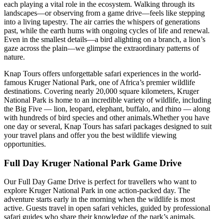
each playing a vital role in the ecosystem. Walking through its
landscapes—or observing from a game drive—feels like stepping
into a living tapestry. The air carries the whispers of generations
past, while the earth hums with ongoing cycles of life and renewal.
Even in the smallest details—a bird alighting on a branch, a lion’s
gaze across the plain—we glimpse the extraordinary patterns of
nature.
Knap Tours offers unforgettable safari experiences in the world-
famous Kruger National Park, one of Africa’s premier wildlife
destinations. Covering nearly 20,000 square kilometers, Kruger
National Park is home to an incredible variety of wildlife, including
the Big Five — lion, leopard, elephant, buffalo, and rhino — along
with hundreds of bird species and other animals.Whether you have
one day or several, Knap Tours has safari packages designed to suit
your travel plans and offer you the best wildlife viewing
opportunities.
Full Day Kruger National Park Game Drive
Our Full Day Game Drive is perfect for travellers who want to
explore Kruger National Park in one action-packed day. The
adventure starts early in the morning when the wildlife is most
active. Guests travel in open safari vehicles, guided by professional
safari guides who share their knowledge of the park’s animals,