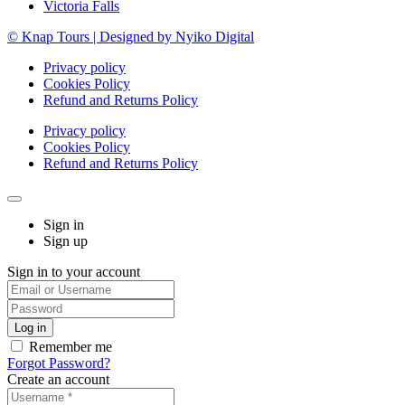
Victoria Falls
© Knap Tours | Designed by Nyiko Digital
Privacy policy
Cookies Policy
Refund and Returns Policy
Privacy policy
Cookies Policy
Refund and Returns Policy
Sign in
Sign up
Sign in to your account
Remember me
Forgot Password?
Create an account