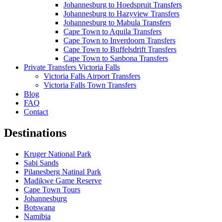
Johannesburg to Hoedspruit Transfers
Johannesburg to Hazyview Transfers
Johannesburg to Mabula Transfers
Cape Town to Aquila Transfers
Cape Town to Inverdoorn Transfers
Cape Town to Buffelsdrift Transfers
Cape Town to Sanbona Transfers
Private Transfers Victoria Falls
Victoria Falls Airport Transfers
Victoria Falls Town Transfers
Blog
FAQ
Contact
Destinations
Kruger National Park
Sabi Sands
Pilanesberg Natinal Park
Madikwe Game Reserve
Cape Town Tours
Johannesburg
Botswana
Namibia