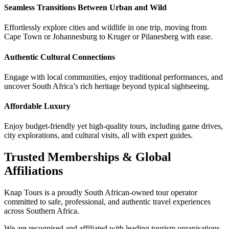
Seamless Transitions Between Urban and Wild
Effortlessly explore cities and wildlife in one trip, moving from
Cape Town or Johannesburg to Kruger or Pilanesberg with ease.
Authentic Cultural Connections
Engage with local communities, enjoy traditional performances, and
uncover South Africa’s rich heritage beyond typical sightseeing.
Affordable Luxury
Enjoy budget-friendly yet high-quality tours, including game drives,
city explorations, and cultural visits, all with expert guides.
Trusted Memberships & Global
Affiliations
Knap Tours is a proudly South African-owned tour operator
committed to safe, professional, and authentic travel experiences
across Southern Africa.
We are recognised and affiliated with leading tourism organisations