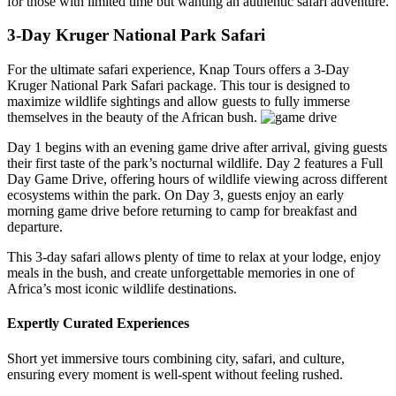
for those with limited time but wanting an authentic safari adventure.
3-Day Kruger National Park Safari
For the ultimate safari experience, Knap Tours offers a 3-Day
Kruger National Park Safari package. This tour is designed to
maximize wildlife sightings and allow guests to fully immerse
themselves in the beauty of the African bush.
Day 1 begins with an evening game drive after arrival, giving guests
their first taste of the park’s nocturnal wildlife. Day 2 features a Full
Day Game Drive, offering hours of wildlife viewing across different
ecosystems within the park. On Day 3, guests enjoy an early
morning game drive before returning to camp for breakfast and
departure.
This 3-day safari allows plenty of time to relax at your lodge, enjoy
meals in the bush, and create unforgettable memories in one of
Africa’s most iconic wildlife destinations.
Expertly Curated Experiences
Short yet immersive tours combining city, safari, and culture,
ensuring every moment is well-spent without feeling rushed.