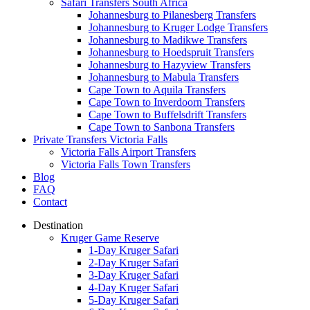
Safari Transfers South Africa
Johannesburg to Pilanesberg Transfers
Johannesburg to Kruger Lodge Transfers
Johannesburg to Madikwe Transfers
Johannesburg to Hoedspruit Transfers
Johannesburg to Hazyview Transfers
Johannesburg to Mabula Transfers
Cape Town to Aquila Transfers
Cape Town to Inverdoorn Transfers
Cape Town to Buffelsdrift Transfers
Cape Town to Sanbona Transfers
Private Transfers Victoria Falls
Victoria Falls Airport Transfers
Victoria Falls Town Transfers
Blog
FAQ
Contact
Destination
Kruger Game Reserve
1-Day Kruger Safari
2-Day Kruger Safari
3-Day Kruger Safari
4-Day Kruger Safari
5-Day Kruger Safari