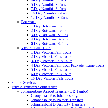
4-Day Namibia Safaris
5-Day Namibia Safaris
7-Day Namibia Safaris
10-Day Namibia Safaris
12-Day Namibia Safaris
Botswana
1-Day Botswana Tour
2-Day Botswana Tours
3-Day Botswana Safaris
4-Day Botswana Safaris
6-Day Botswana Safaris
Victoria Falls Tours
1-Day Victoria Falls Tours
2-Day Victoria Falls Tours
3- Day Victoria Falls Tours
4-Day Victoria Falls Tour Package | Knap Tours
5-Day Victoria Falls Tours
6-Day Victoria Falls Tours
10-Day Victoria Falls Tours
Shuttle Services
Private Transfers South Africa
Johannesburg Airport Transfer (OR Tambo)
Group Transfers Johannesburg
Johannesburg to Pretoria Transfers
Johannesburg to Sun City Transfers