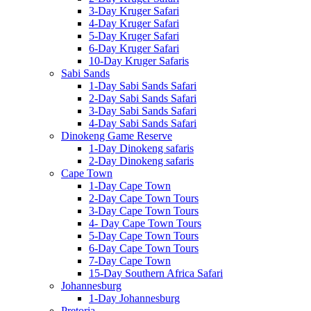
3-Day Kruger Safari
4-Day Kruger Safari
5-Day Kruger Safari
6-Day Kruger Safari
10-Day Kruger Safaris
Sabi Sands
1-Day Sabi Sands Safari
2-Day Sabi Sands Safari
3-Day Sabi Sands Safari
4-Day Sabi Sands Safari
Dinokeng Game Reserve
1-Day Dinokeng safaris
2-Day Dinokeng safaris
Cape Town
1-Day Cape Town
2-Day Cape Town Tours
3-Day Cape Town Tours
4- Day Cape Town Tours
5-Day Cape Town Tours
6-Day Cape Town Tours
7-Day Cape Town
15-Day Southern Africa Safari
Johannesburg
1-Day Johannesburg
Pretoria