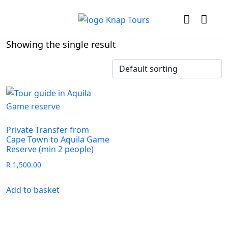
Showing the single result
Private Transfer from
Cape Town to Aquila Game
Reserve (min 2 people)
R
1,500.00
Add to basket