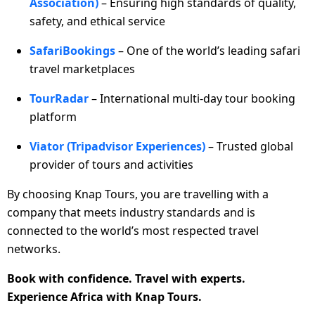
Association)
– Ensuring high standards of quality,
safety, and ethical service
SafariBookings
– One of the world’s leading safari
travel marketplaces
TourRadar
– International multi-day tour booking
platform
Viator (Tripadvisor Experiences)
– Trusted global
provider of tours and activities
By choosing Knap Tours, you are travelling with a
company that meets industry standards and is
connected to the world’s most respected travel
networks.
Book with confidence. Travel with experts.
Experience Africa with Knap Tours.