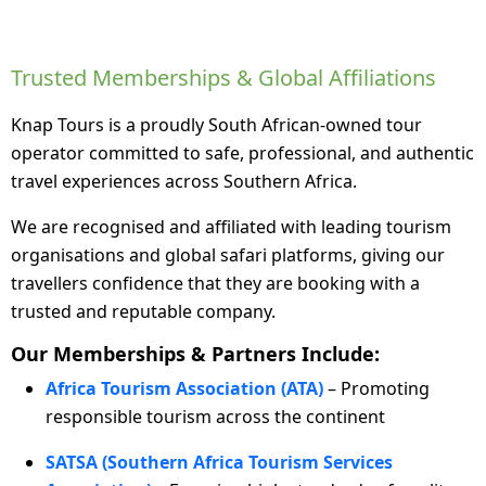
Trusted Memberships & Global Affiliations
Knap Tours is a proudly South African-owned tour
operator committed to safe, professional, and authentic
travel experiences across Southern Africa.
We are recognised and affiliated with leading tourism
organisations and global safari platforms, giving our
travellers confidence that they are booking with a
trusted and reputable company.
Our Memberships & Partners Include:
Africa Tourism Association (ATA)
– Promoting
responsible tourism across the continent
SATSA (Southern Africa Tourism Services