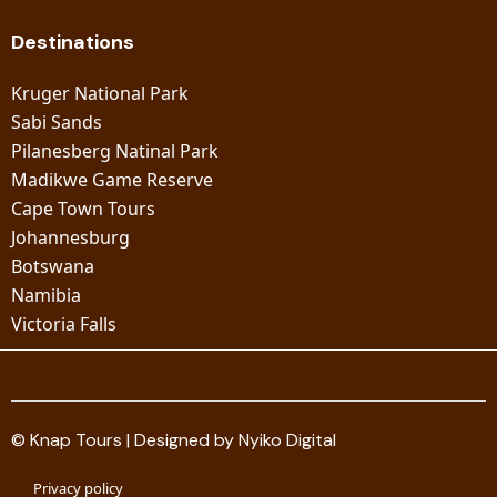
Destinations
Kruger National Park
Sabi Sands
Pilanesberg Natinal Park
Madikwe Game Reserve
Cape Town Tours
Johannesburg
Botswana
Namibia
Victoria Falls
© Knap Tours | Designed by Nyiko Digital
Privacy policy