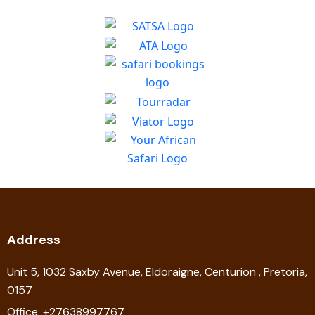
Address
Unit 5, 1032 Saxby Avenue, Eldoraigne, Centurion , Pretoria,
0157
Office: +27638997767