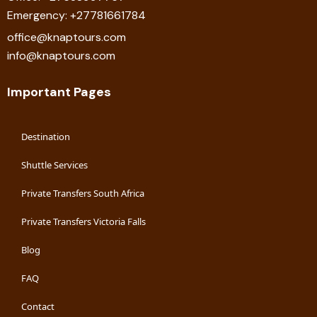
Emergency: +27781661784
office@knaptours.com
info@knaptours.com
Important Pages
Destination
Shuttle Services
Private Transfers South Africa
Private Transfers Victoria Falls
Blog
FAQ
Contact