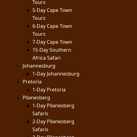
Tours
5-Day Cape Town
Tours
6-Day Cape Town
Tours
7-Day Cape Town
15-Day Southern
Africa Safari
Johannesburg
1-Day Johannesburg
Pretoria
1-Day Pretoria
Pilanesberg
1-Day Pilanesberg
Safaris
2-Day Pilanesberg
Safaris