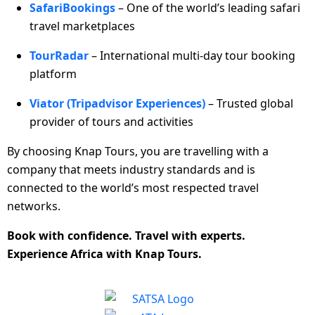
SafariBookings
– One of the world’s leading safari
travel marketplaces
TourRadar
– International multi-day tour booking
platform
Viator (Tripadvisor Experiences)
– Trusted global
provider of tours and activities
By choosing Knap Tours, you are travelling with a
company that meets industry standards and is
connected to the world’s most respected travel
networks.
Book with confidence. Travel with experts.
Experience Africa with Knap Tours.