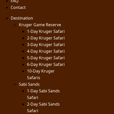
FAQ
Contact
Destination
Kruger Game Reserve
1-Day Kruger Safari
2-Day Kruger Safari
3-Day Kruger Safari
4-Day Kruger Safari
5-Day Kruger Safari
6-Day Kruger Safari
10-Day Kruger
Safaris
Sabi Sands
1-Day Sabi Sands
Safari
2-Day Sabi Sands
Safari