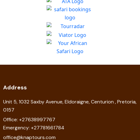
Address
Unit 5, 1032 Saxby Avenue, Eldoraigne, Centurion , Pretoria,
0157
Office: +27638997767
Emergency: +27781661784
office@knaptours.com