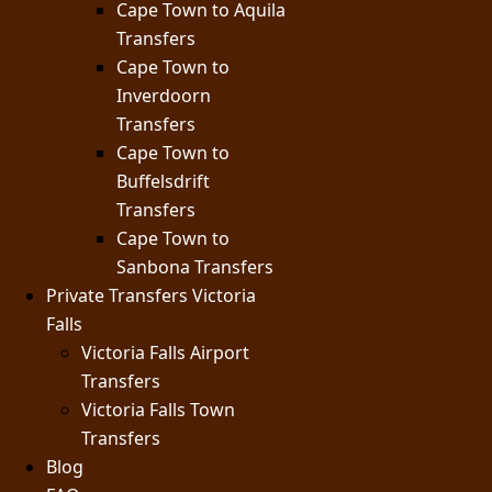
Cape Town to Aquila
Transfers
Cape Town to
Inverdoorn
Transfers
Cape Town to
Buffelsdrift
Transfers
Cape Town to
Sanbona Transfers
Private Transfers Victoria
Falls
Victoria Falls Airport
Transfers
Victoria Falls Town
Transfers
Blog