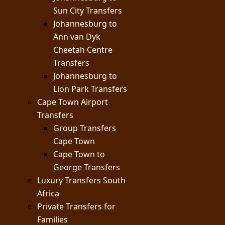
Sun City Transfers
Johannesburg to
Ann van Dyk
Cheetah Centre
Transfers
Johannesburg to
Lion Park Transfers
Cape Town Airport
Transfers
Group Transfers
Cape Town
Cape Town to
George Transfers
Luxury Transfers South
Africa
Private Transfers for
Families