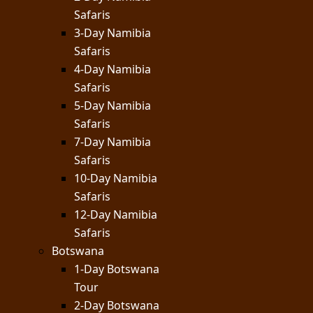
Safaris
3-Day Namibia
Safaris
4-Day Namibia
Safaris
5-Day Namibia
Safaris
7-Day Namibia
Safaris
10-Day Namibia
Safaris
12-Day Namibia
Safaris
Botswana
1-Day Botswana
Tour
2-Day Botswana