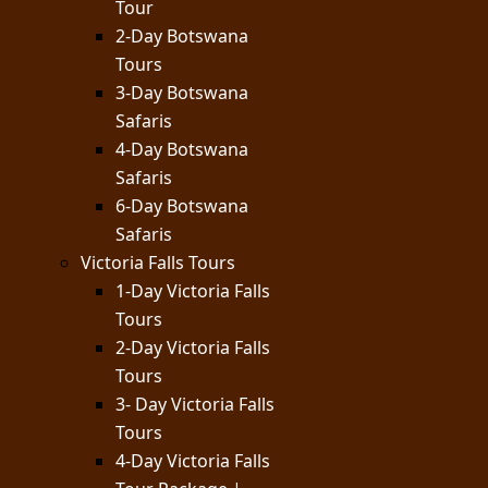
Tour
2-Day Botswana
Tours
3-Day Botswana
Safaris
4-Day Botswana
Safaris
6-Day Botswana
Safaris
Victoria Falls Tours
1-Day Victoria Falls
Tours
2-Day Victoria Falls
Tours
3- Day Victoria Falls
Tours
4-Day Victoria Falls