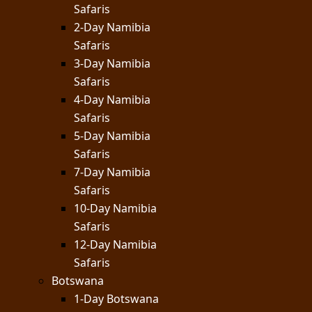
Safaris
2-Day Namibia
Safaris
3-Day Namibia
Safaris
4-Day Namibia
Safaris
5-Day Namibia
Safaris
7-Day Namibia
Safaris
10-Day Namibia
Safaris
12-Day Namibia
Safaris
Botswana
1-Day Botswana