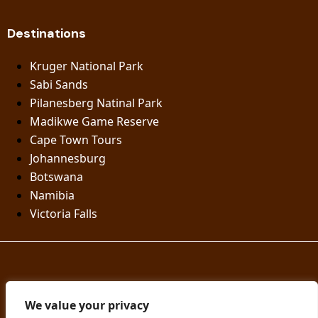
Destinations
Kruger National Park
Sabi Sands
Pilanesberg Natinal Park
Madikwe Game Reserve
Cape Town Tours
Johannesburg
Botswana
Namibia
Victoria Falls
© Knap Tours | Designed by Nyiko Digital
We value your privacy
Privacy policy