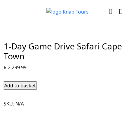
1-Day Game Drive Safari Cape
Town
R
2,299.99
Add to basket
SKU:
N/A