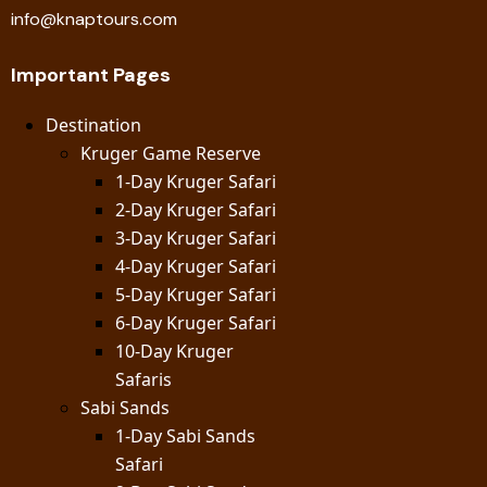
info@knaptours.com
Important Pages
Destination
Kruger Game Reserve
1-Day Kruger Safari
2-Day Kruger Safari
3-Day Kruger Safari
4-Day Kruger Safari
5-Day Kruger Safari
6-Day Kruger Safari
10-Day Kruger
Safaris
Sabi Sands
1-Day Sabi Sands
Safari