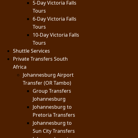
5-Day Victoria Falls
Tours
6-Day Victoria Falls
Tours
10-Day Victoria Falls
Tours
Shuttle Services
Private Transfers South
Africa
Johannesburg Airport
Transfer (OR Tambo)
Group Transfers
Johannesburg
Johannesburg to
Pretoria Transfers
Johannesburg to
Sun City Transfers