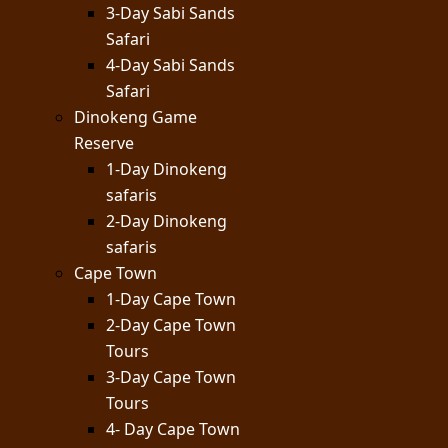
3-Day Sabi Sands
Safari
4-Day Sabi Sands
Safari
Dinokeng Game
Reserve
1-Day Dinokeng
safaris
2-Day Dinokeng
safaris
Cape Town
1-Day Cape Town
2-Day Cape Town
Tours
3-Day Cape Town
Tours
4- Day Cape Town