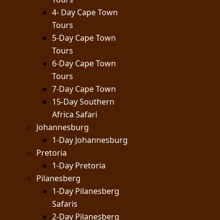
4- Day Cape Town
Tours
5-Day Cape Town
Tours
6-Day Cape Town
Tours
7-Day Cape Town
15-Day Southern
Africa Safari
Johannesburg
1-Day Johannesburg
Pretoria
1-Day Pretoria
Pilanesberg
1-Day Pilanesberg
Safaris
2-Day Pilanesberg