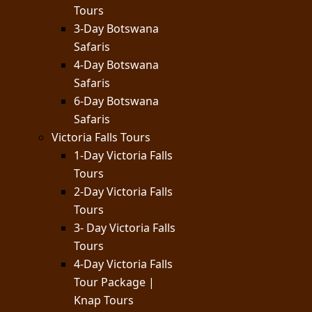
Tours
3-Day Botswana
Safaris
4-Day Botswana
Safaris
6-Day Botswana
Safaris
Victoria Falls Tours
1-Day Victoria Falls
Tours
2-Day Victoria Falls
Tours
3- Day Victoria Falls
Tours
4-Day Victoria Falls
Tour Package |
Knap Tours