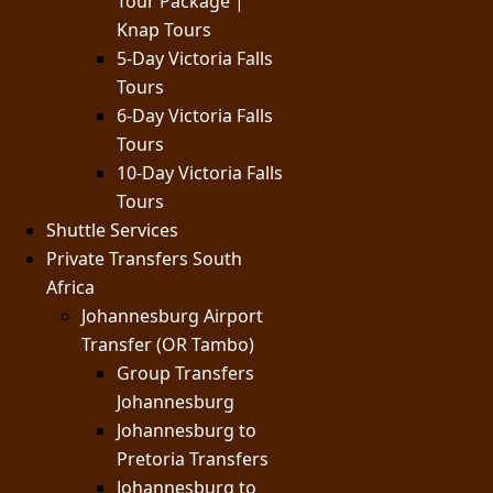
Tour Package |
Knap Tours
5-Day Victoria Falls
Tours
6-Day Victoria Falls
Tours
10-Day Victoria Falls
Tours
Shuttle Services
Private Transfers South
Africa
Johannesburg Airport
Transfer (OR Tambo)
Group Transfers
Johannesburg
Johannesburg to
Pretoria Transfers
Johannesburg to