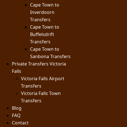
Cape Town to
Inverdoorn
Transfers
Cape Town to
Buffelsdrift
Transfers
Cape Town to
Sanbona Transfers
Private Transfers Victoria
Falls
Victoria Falls Airport
Transfers
Victoria Falls Town
Transfers
Blog
FAQ
Contact