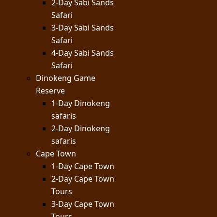
2-Day Sabi Sands
Safari
3-Day Sabi Sands
Safari
4-Day Sabi Sands
Safari
Dinokeng Game
Reserve
1-Day Dinokeng
safaris
2-Day Dinokeng
safaris
Cape Town
1-Day Cape Town
2-Day Cape Town
Tours
3-Day Cape Town
Tours