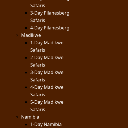
Safaris
3-Day Pilanesberg
Safaris
4-Day Pilanesberg
Madikwe
1-Day Madikwe
Safaris
2-Day Madikwe
Safaris
3-Day Madikwe
Safaris
4-Day Madikwe
Safaris
5-Day Madikwe
Safaris
Namibia
1-Day Namibia