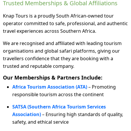
Trusted Memberships & Global Affiliations
Knap Tours is a proudly South African-owned tour
operator committed to safe, professional, and authentic
travel experiences across Southern Africa.
We are recognised and affiliated with leading tourism
organisations and global safari platforms, giving our
travellers confidence that they are booking with a
trusted and reputable company.
Our Memberships & Partners Include:
Africa Tourism Association (ATA)
– Promoting
responsible tourism across the continent
SATSA (Southern Africa Tourism Services
Association)
– Ensuring high standards of quality,
safety, and ethical service