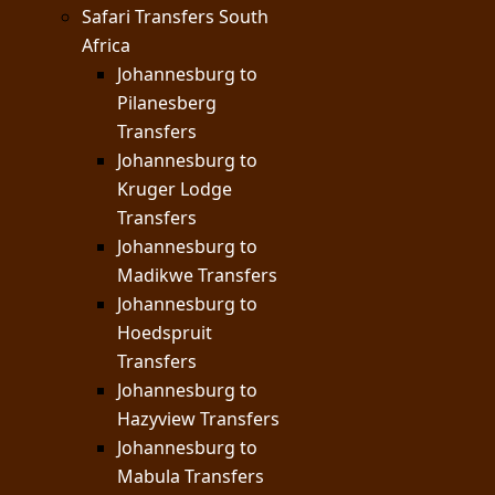
Safari Transfers South
Africa
Johannesburg to
Pilanesberg
Transfers
Johannesburg to
Kruger Lodge
Transfers
Johannesburg to
Madikwe Transfers
Johannesburg to
Hoedspruit
Transfers
Johannesburg to
Hazyview Transfers
Johannesburg to
Mabula Transfers