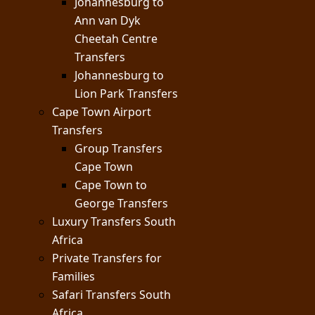
Johannesburg to
Ann van Dyk
Cheetah Centre
Transfers
Johannesburg to
Lion Park Transfers
Cape Town Airport
Transfers
Group Transfers
Cape Town
Cape Town to
George Transfers
Luxury Transfers South
Africa
Private Transfers for
Families
Safari Transfers South
Africa