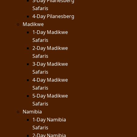
3-Day Pilanesberg
Safaris
4-Day Pilanesberg
Madikwe
1-Day Madikwe
Safaris
2-Day Madikwe
Safaris
3-Day Madikwe
Safaris
4-Day Madikwe
Safaris
5-Day Madikwe
Safaris
Namibia
1-Day Namibia
Safaris
2-Day Namibia