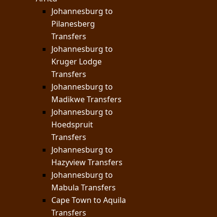
Johannesburg to
Pilanesberg
Transfers
Johannesburg to
Kruger Lodge
Transfers
Johannesburg to
Madikwe Transfers
Johannesburg to
Hoedspruit
Transfers
Johannesburg to
Hazyview Transfers
Johannesburg to
Mabula Transfers
Cape Town to Aquila
Transfers