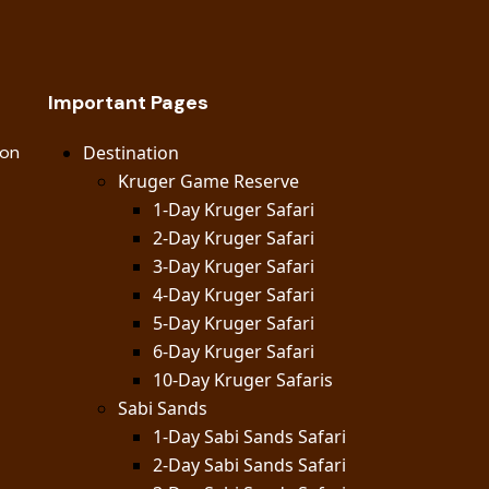
Important Pages
ion
Destination
Kruger Game Reserve
1-Day Kruger Safari
2-Day Kruger Safari
3-Day Kruger Safari
4-Day Kruger Safari
5-Day Kruger Safari
6-Day Kruger Safari
10-Day Kruger Safaris
Sabi Sands
1-Day Sabi Sands Safari
2-Day Sabi Sands Safari