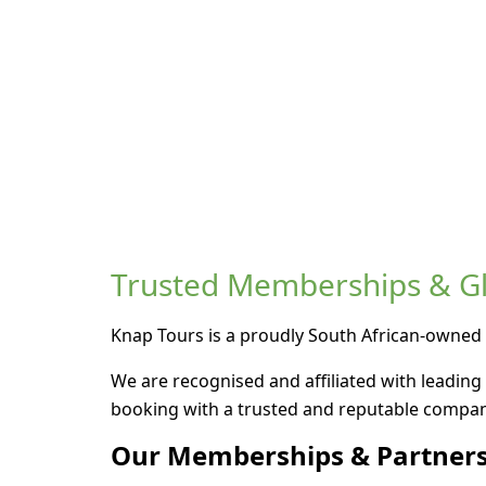
Trusted Memberships & Glo
Knap Tours is a proudly South African-owned 
We are recognised and affiliated with leading 
booking with a trusted and reputable compan
Our Memberships & Partners