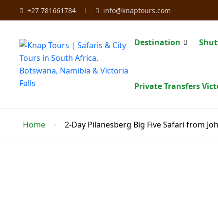
+27 781661784
info@knaptours.com
Destination
Shut
Private Transfers Vict
Home
2-Day Pilanesberg Big Five Safari from J