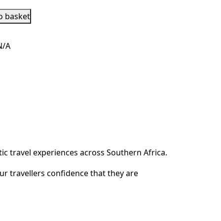
o basket
N/A
c travel experiences across Southern Africa.
ur travellers confidence that they are