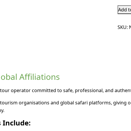
Add t
SKU:
bal Affiliations
tour operator committed to safe, professional, and authenti
tourism organisations and global safari platforms, giving o
y.
 Include: