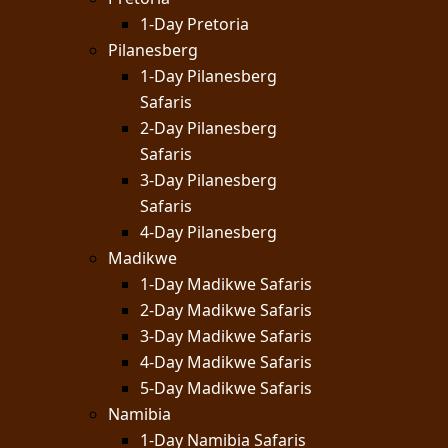
1-Day Pretoria
Pilanesberg
1-Day Pilanesberg
Safaris
2-Day Pilanesberg
Safaris
3-Day Pilanesberg
Safaris
4-Day Pilanesberg
Madikwe
1-Day Madikwe Safaris
2-Day Madikwe Safaris
3-Day Madikwe Safaris
4-Day Madikwe Safaris
5-Day Madikwe Safaris
Namibia
1-Day Namibia Safaris