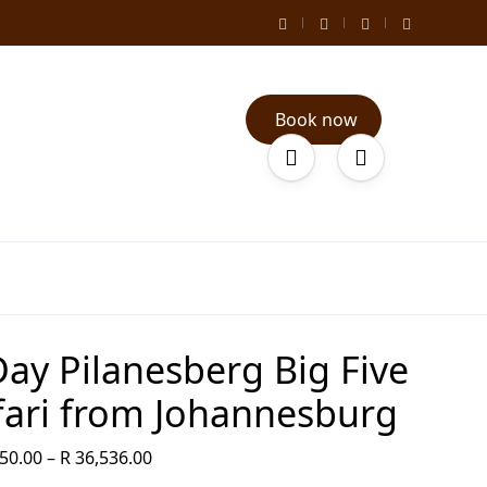
Book now
Day Pilanesberg Big Five
fari from Johannesburg
50.00
–
R
36,536.00