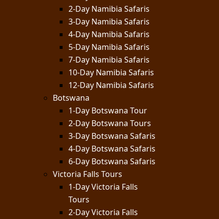
2-Day Namibia Safaris
3-Day Namibia Safaris
4-Day Namibia Safaris
5-Day Namibia Safaris
7-Day Namibia Safaris
10-Day Namibia Safaris
12-Day Namibia Safaris
Botswana
1-Day Botswana Tour
2-Day Botswana Tours
3-Day Botswana Safaris
4-Day Botswana Safaris
6-Day Botswana Safaris
Victoria Falls Tours
1-Day Victoria Falls
Tours
2-Day Victoria Falls