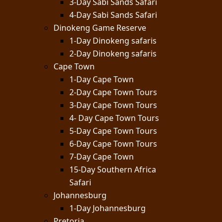
3-Day Sabi Sands Safari
4-Day Sabi Sands Safari
Dinokeng Game Reserve
1-Day Dinokeng safaris
2-Day Dinokeng safaris
Cape Town
1-Day Cape Town
2-Day Cape Town Tours
3-Day Cape Town Tours
4- Day Cape Town Tours
5-Day Cape Town Tours
6-Day Cape Town Tours
7-Day Cape Town
15-Day Southern Africa
Safari
Johannesburg
1-Day Johannesburg
Pretoria