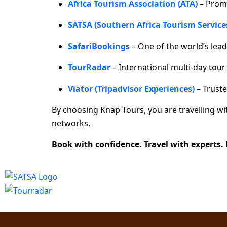
Africa Tourism Association (ATA)
– Prom
SATSA (Southern Africa Tourism Service
SafariBookings
– One of the world’s lead
TourRadar
– International multi-day tou
Viator (Tripadvisor Experiences)
– Truste
By choosing Knap Tours, you are travelling w
networks.
Book with confidence. Travel with experts.