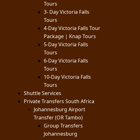
Tours
3- Day Victoria Falls
Tours
4-Day Victoria Falls Tour
Package | Knap Tours
5-Day Victoria Falls
Tours
6-Day Victoria Falls
Tours
10-Day Victoria Falls
Tours
Shuttle Services
Private Transfers South Africa
Johannesburg Airport
Transfer (OR Tambo)
Group Transfers
Johannesburg