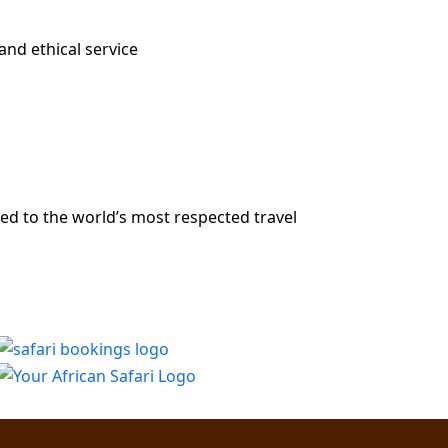
and ethical service
ed to the world’s most respected travel