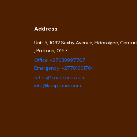
Address
Unit 5, 1032 Saxby Avenue, Eldoraigne, Centur
, Pretoria, 0157
Office: +27638997767
Emergency: +27781661784
office@knaptours.com
info@knaptours.com