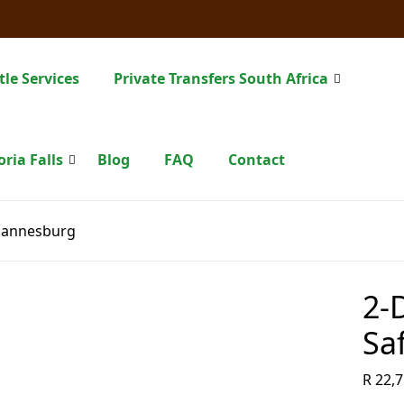
tle Services
Private Transfers South Africa
oria Falls
Blog
FAQ
Contact
ohannesburg
2-
Sa
R
22,7