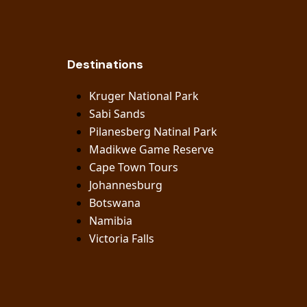
Destinations
Kruger National Park
Sabi Sands
Pilanesberg Natinal Park
Madikwe Game Reserve
Cape Town Tours
Johannesburg
Botswana
Namibia
Victoria Falls