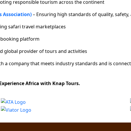
oting responsible tourism across the continent
s Association)
– Ensuring high standards of quality, safety, 
ing safari travel marketplaces
r booking platform
d global provider of tours and activities
ith a company that meets industry standards and is connect
 Experience Africa with Knap Tours.