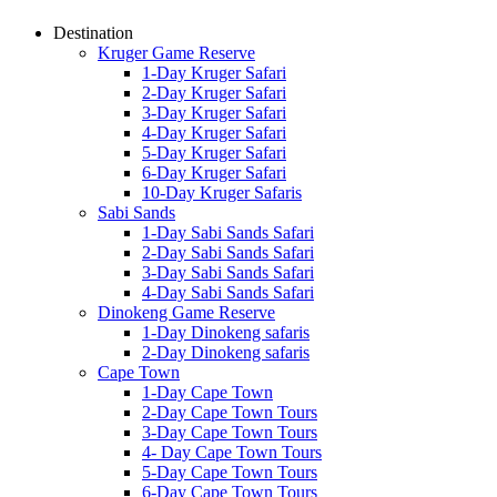
Destination
Kruger Game Reserve
1-Day Kruger Safari
2-Day Kruger Safari
3-Day Kruger Safari
4-Day Kruger Safari
5-Day Kruger Safari
6-Day Kruger Safari
10-Day Kruger Safaris
Sabi Sands
1-Day Sabi Sands Safari
2-Day Sabi Sands Safari
3-Day Sabi Sands Safari
4-Day Sabi Sands Safari
Dinokeng Game Reserve
1-Day Dinokeng safaris
2-Day Dinokeng safaris
Cape Town
1-Day Cape Town
2-Day Cape Town Tours
3-Day Cape Town Tours
4- Day Cape Town Tours
5-Day Cape Town Tours
6-Day Cape Town Tours