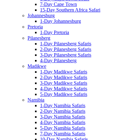
7-Day Cape Town
15-Day Southern Africa Safari
Johannesburg
1-Day Johannesburg
Pretoria
1-Day Pretoria
Pilanesberg
1-Day Pilanesberg Safaris
2-Day Pilanesberg Safaris
3-Day Pilanesberg Safaris
4-Day Pilanesberg
Madikwe
1-Day Madikwe Safaris
2-Day Madikwe Safaris
3-Day Madikwe Safaris
4-Day Madikwe Safaris
5-Day Madikwe Safaris
Namibia
1-Day Namibia Safaris
2-Day Namibia Safaris
3-Day Namibia Safaris
4-Day Namibia Safaris
5-Day Namibia Safaris
7-Day Namibia Safaris
10-Day Namibia Safaris