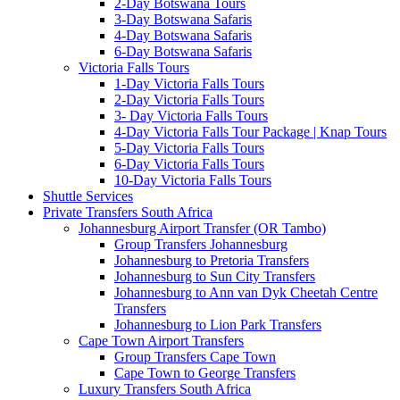
2-Day Botswana Tours
3-Day Botswana Safaris
4-Day Botswana Safaris
6-Day Botswana Safaris
Victoria Falls Tours
1-Day Victoria Falls Tours
2-Day Victoria Falls Tours
3- Day Victoria Falls Tours
4-Day Victoria Falls Tour Package | Knap Tours
5-Day Victoria Falls Tours
6-Day Victoria Falls Tours
10-Day Victoria Falls Tours
Shuttle Services
Private Transfers South Africa
Johannesburg Airport Transfer (OR Tambo)
Group Transfers Johannesburg
Johannesburg to Pretoria Transfers
Johannesburg to Sun City Transfers
Johannesburg to Ann van Dyk Cheetah Centre
Transfers
Johannesburg to Lion Park Transfers
Cape Town Airport Transfers
Group Transfers Cape Town
Cape Town to George Transfers
Luxury Transfers South Africa