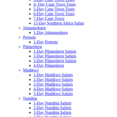
4- Day Cape Town Tours
5-Day Cape Town Tours
6-Day Cape Town Tours
7-Day Cape Town
15-Day Southern Africa Safari
Johannesburg
1-Day Johannesburg
Pretoria
1-Day Pretoria
Pilanesberg
1-Day Pilanesberg Safaris
2-Day Pilanesberg Safaris
3-Day Pilanesberg Safaris
4-Day Pilanesberg
Madikwe
1-Day Madikwe Safaris
2-Day Madikwe Safaris
3-Day Madikwe Safaris
4-Day Madikwe Safaris
5-Day Madikwe Safaris
Namibia
1-Day Namibia Safaris
2-Day Namibia Safaris
3-Day Namibia Safaris