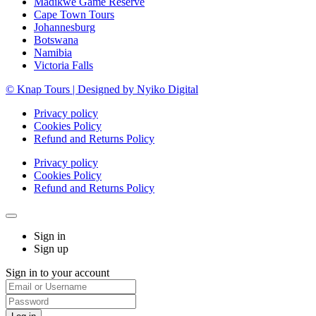
Madikwe Game Reserve
Cape Town Tours
Johannesburg
Botswana
Namibia
Victoria Falls
© Knap Tours | Designed by Nyiko Digital
Privacy policy
Cookies Policy
Refund and Returns Policy
Privacy policy
Cookies Policy
Refund and Returns Policy
Sign in
Sign up
Sign in to your account