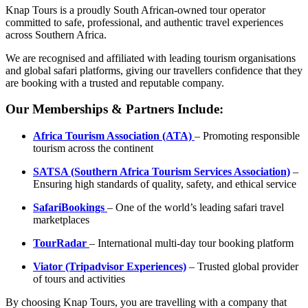
Safari
Knap Tours is a proudly South African-owned tour operator
quantity
committed to safe, professional, and authentic travel experiences
across Southern Africa.
We are recognised and affiliated with leading tourism organisations
and global safari platforms, giving our travellers confidence that they
are booking with a trusted and reputable company.
Our Memberships & Partners Include:
Africa Tourism Association (ATA)
– Promoting responsible
tourism across the continent
SATSA (Southern Africa Tourism Services Association)
–
Ensuring high standards of quality, safety, and ethical service
SafariBookings
– One of the world’s leading safari travel
marketplaces
TourRadar
– International multi-day tour booking platform
Viator (Tripadvisor Experiences)
– Trusted global provider
of tours and activities
By choosing Knap Tours, you are travelling with a company that