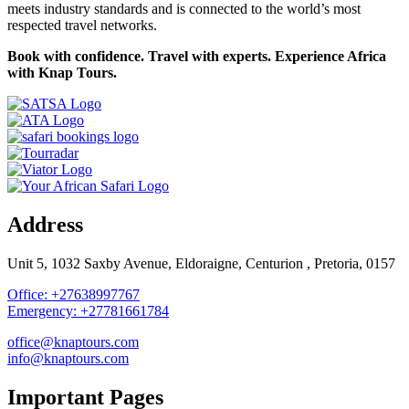
meets industry standards and is connected to the world’s most
respected travel networks.
Book with confidence. Travel with experts. Experience Africa
with Knap Tours.
Address
Unit 5, 1032 Saxby Avenue, Eldoraigne, Centurion , Pretoria, 0157
Office: +27638997767
Emergency: +27781661784
office@knaptours.com
info@knaptours.com
Important Pages