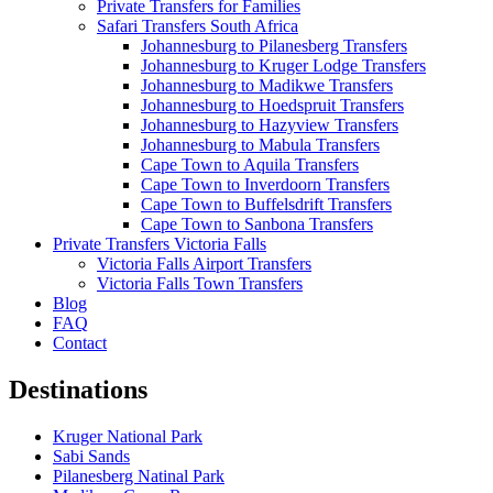
Private Transfers for Families
Safari Transfers South Africa
Johannesburg to Pilanesberg Transfers
Johannesburg to Kruger Lodge Transfers
Johannesburg to Madikwe Transfers
Johannesburg to Hoedspruit Transfers
Johannesburg to Hazyview Transfers
Johannesburg to Mabula Transfers
Cape Town to Aquila Transfers
Cape Town to Inverdoorn Transfers
Cape Town to Buffelsdrift Transfers
Cape Town to Sanbona Transfers
Private Transfers Victoria Falls
Victoria Falls Airport Transfers
Victoria Falls Town Transfers
Blog
FAQ
Contact
Destinations
Kruger National Park
Sabi Sands
Pilanesberg Natinal Park