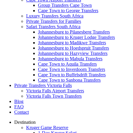
Group Transfers Cape Town
Cape Town to George Transfers
Luxury Transfers South Africa
Private Transfers for Families
Safari Transfers South Africa
Johannesburg to Pilanesberg Transfers
Johannesburg to Kruger Lodge Transfers
Johannesburg to Madikwe Transfers
Johannesburg to Hoedspruit Transfers
Johannesburg to Hazyview Transfers
Johannesburg to Mabula Transfers
Cape Town to Aquila Transfers
Cape Town to Inverdoorn Transfers
Cape Town to Buffelsdrift Transfers
Cape Town to Sanbona Transfers
Private Transfers Victoria Falls
Victoria Falls Airport Transfers
Victoria Falls Town Transfers
Blog
FAQ
Contact
Destination
Kruger Game Reserve
1-Day Kruger Safari