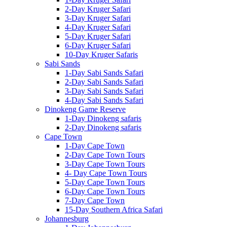
2-Day Kruger Safari
3-Day Kruger Safari
4-Day Kruger Safari
5-Day Kruger Safari
6-Day Kruger Safari
10-Day Kruger Safaris
Sabi Sands
1-Day Sabi Sands Safari
2-Day Sabi Sands Safari
3-Day Sabi Sands Safari
4-Day Sabi Sands Safari
Dinokeng Game Reserve
1-Day Dinokeng safaris
2-Day Dinokeng safaris
Cape Town
1-Day Cape Town
2-Day Cape Town Tours
3-Day Cape Town Tours
4- Day Cape Town Tours
5-Day Cape Town Tours
6-Day Cape Town Tours
7-Day Cape Town
15-Day Southern Africa Safari
Johannesburg