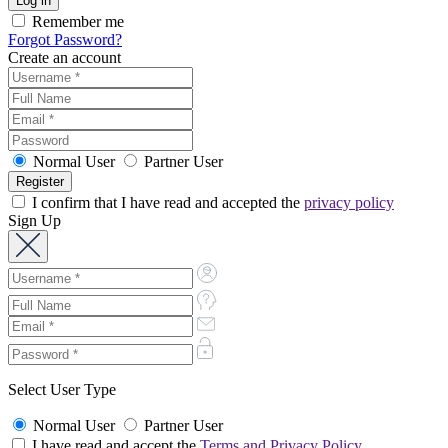
Remember me
Forgot Password?
Create an account
Normal User
Partner User
I confirm that I have read and accepted the
privacy policy
Sign Up
Select User Type
Normal User
Partner User
I have read and accept the
Terms and Privacy Policy