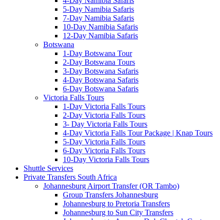
4-Day Namibia Safaris
5-Day Namibia Safaris
7-Day Namibia Safaris
10-Day Namibia Safaris
12-Day Namibia Safaris
Botswana
1-Day Botswana Tour
2-Day Botswana Tours
3-Day Botswana Safaris
4-Day Botswana Safaris
6-Day Botswana Safaris
Victoria Falls Tours
1-Day Victoria Falls Tours
2-Day Victoria Falls Tours
3- Day Victoria Falls Tours
4-Day Victoria Falls Tour Package | Knap Tours
5-Day Victoria Falls Tours
6-Day Victoria Falls Tours
10-Day Victoria Falls Tours
Shuttle Services
Private Transfers South Africa
Johannesburg Airport Transfer (OR Tambo)
Group Transfers Johannesburg
Johannesburg to Pretoria Transfers
Johannesburg to Sun City Transfers