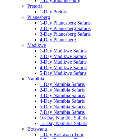
1-Day Johannesburg
Pretoria
1-Day Pretoria
Pilanesberg
1-Day Pilanesberg Safaris
2-Day Pilanesberg Safaris
3-Day Pilanesberg Safaris
4-Day Pilanesberg
Madikwe
1-Day Madikwe Safaris
2-Day Madikwe Safaris
3-Day Madikwe Safaris
4-Day Madikwe Safaris
5-Day Madikwe Safaris
Namibia
1-Day Namibia Safaris
2-Day Namibia Safaris
3-Day Namibia Safaris
4-Day Namibia Safaris
5-Day Namibia Safaris
7-Day Namibia Safaris
10-Day Namibia Safaris
12-Day Namibia Safaris
Botswana
1-Day Botswana Tour