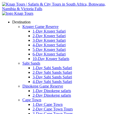
Destination
Kruger Game Reserve
1-Day Kruger Safari
2-Day Kruger Safari
3-Day Kruger Safari
4-Day Kruger Safari
5-Day Kruger Safari
6-Day Kruger Safari
10-Day Kruger Safaris
Sabi Sands
1-Day Sabi Sands Safari
2-Day Sabi Sands Safari
3-Day Sabi Sands Safari
4-Day Sabi Sands Safari
Dinokeng Game Reserve
1-Day Dinokeng safaris
2-Day Dinokeng safaris
Cape Town
1-Day Cape Town
2-Day Cape Town Tours
3-Day Cape Town Tours