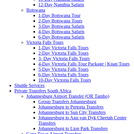
12-Day Namibia Safaris
Botswana
1-Day Botswana Tour
2-Day Botswana Tours
3-Day Botswana Safaris
4-Day Botswana Safaris
6-Day Botswana Safaris
Victoria Falls Tours
1-Day Victoria Falls Tours
2-Day Victoria Falls Tours
3- Day Victoria Falls Tours
4-Day Victoria Falls Tour Package | Knap Tours
5-Day Victoria Falls Tours
6-Day Victoria Falls Tours
10-Day Victoria Falls Tours
Shuttle Services
Private Transfers South Africa
Johannesburg Airport Transfer (OR Tambo)
Group Transfers Johannesburg
Johannesburg to Pretoria Transfers
Johannesburg to Sun City Transfers
Johannesburg to Ann van Dyk Cheetah Centre
Transfers
Johannesburg to Lion Park Transfers
Cape Town Airport Transfers