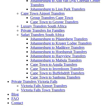
Johannesburg to Ann van Dyk Cheetah Centre
Transfers
Johannesburg to Lion Park Transfers
Cape Town Airport Transfers
Group Transfers Cape Town
Cape Town to George Transfers
Luxury Transfers South Africa
Private Transfers for Families
Safari Transfers South Africa
Johannesburg to Pilanesberg Transfers
Johannesburg to Kruger Lodge Transfers
Johannesburg to Madikwe Transfers
Johannesburg to Hoedspruit Transfers
Johannesburg to Hazyview Transfers
Johannesburg to Mabula Transfers
Cape Town to Aquila Transfers
Cape Town to Inverdoorn Transfers
Cape Town to Buffelsdrift Transfers
Cape Town to Sanbona Transfers
Private Transfers Victoria Falls
Victoria Falls Airport Transfers
Victoria Falls Town Transfers
Blog
FAQ
Contact