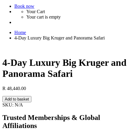
Book now
Your Cart
Your cart is empty
Home
4-Day Luxury Big Kruger and Panorama Safari
4-Day Luxury Big Kruger and
Panorama Safari
R
48,440.00
4-
Add to basket
Day
SKU:
N/A
Luxury
Big
Trusted Memberships & Global
Kruger
Affiliations
and
Panorama