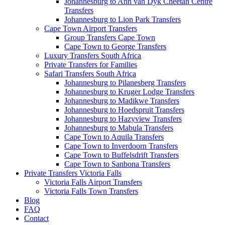
Johannesburg to Ann van Dyk Cheetah Centre
Transfers
Johannesburg to Lion Park Transfers
Cape Town Airport Transfers
Group Transfers Cape Town
Cape Town to George Transfers
Luxury Transfers South Africa
Private Transfers for Families
Safari Transfers South Africa
Johannesburg to Pilanesberg Transfers
Johannesburg to Kruger Lodge Transfers
Johannesburg to Madikwe Transfers
Johannesburg to Hoedspruit Transfers
Johannesburg to Hazyview Transfers
Johannesburg to Mabula Transfers
Cape Town to Aquila Transfers
Cape Town to Inverdoorn Transfers
Cape Town to Buffelsdrift Transfers
Cape Town to Sanbona Transfers
Private Transfers Victoria Falls
Victoria Falls Airport Transfers
Victoria Falls Town Transfers
Blog
FAQ
Contact