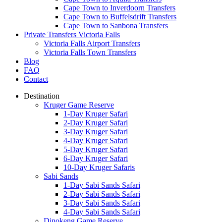
Cape Town to Inverdoorn Transfers
Cape Town to Buffelsdrift Transfers
Cape Town to Sanbona Transfers
Private Transfers Victoria Falls
Victoria Falls Airport Transfers
Victoria Falls Town Transfers
Blog
FAQ
Contact
Destination
Kruger Game Reserve
1-Day Kruger Safari
2-Day Kruger Safari
3-Day Kruger Safari
4-Day Kruger Safari
5-Day Kruger Safari
6-Day Kruger Safari
10-Day Kruger Safaris
Sabi Sands
1-Day Sabi Sands Safari
2-Day Sabi Sands Safari
3-Day Sabi Sands Safari
4-Day Sabi Sands Safari
Dinokeng Game Reserve