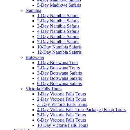
5-Day Madikwe Safaris
Namibia
1-Day Namibia Safaris
2-Day Namibia Safaris
3-Day Namibia Safaris
4-Day Namibia Safaris
5-Day Namibia Safaris
7-Day Namibia Safaris
10-Day Namibia Safaris
12-Day Namibia Safaris
Botswana
1-Day Botswana Tour
2-Day Botswana Tours
3-Day Botswana Safaris
4-Day Botswana Safaris
6-Day Botswana Safaris
Victoria Falls Tours
1-Day Victoria Falls Tours
2-Day Victoria Falls Tours
3- Day Victoria Falls Tours
4-Day Victoria Falls Tour Package | Knap Tours
5-Day Victoria Falls Tours
6-Day Victoria Falls Tours
10-Day Victoria Falls Tours