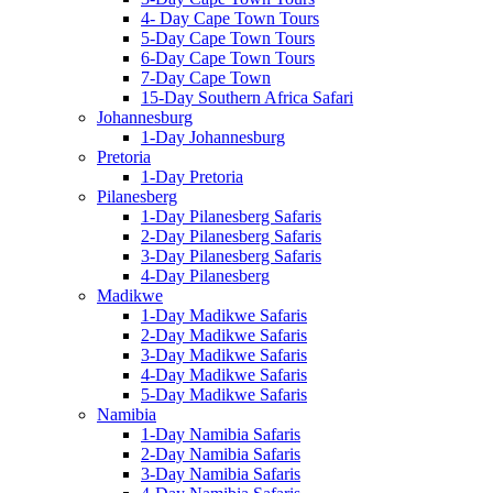
4- Day Cape Town Tours
5-Day Cape Town Tours
6-Day Cape Town Tours
7-Day Cape Town
15-Day Southern Africa Safari
Johannesburg
1-Day Johannesburg
Pretoria
1-Day Pretoria
Pilanesberg
1-Day Pilanesberg Safaris
2-Day Pilanesberg Safaris
3-Day Pilanesberg Safaris
4-Day Pilanesberg
Madikwe
1-Day Madikwe Safaris
2-Day Madikwe Safaris
3-Day Madikwe Safaris
4-Day Madikwe Safaris
5-Day Madikwe Safaris
Namibia
1-Day Namibia Safaris
2-Day Namibia Safaris
3-Day Namibia Safaris