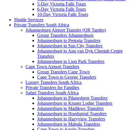
5-Day Victoria Falls Tours
6-Day Victoria Falls Tours
10-Day Victoria Falls Tours
Shuttle Services
Private Transfers South Africa
Johannesburg Airport Transfer (OR Tambo)
Group Transfers Johannesburg
Johannesburg to Pretoria Transfers
Johannesburg to Sun City Transfers
Johannesburg to Ann van Dyk Cheetah Centre
Transfers
Johannesburg to Lion Park Transfers
Cape Town Airport Transfers
Group Transfers Cape Town
Cape Town to George Transfers
Luxury Transfers South Africa
Private Transfers for Families
Safari Transfers South Africa
Johannesburg to Pilanesberg Transfers
Johannesburg to Kruger Lodge Transfers
Johannesburg to Madikwe Transfers
Johannesburg to Hoedspruit Transfers
Johannesburg to Hazyview Transfers
Johannesburg to Mabula Transfers
Cape Town to Aquila Transfers