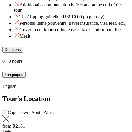
Additional accommodation before and at the end of the
tour
Tips(Tipping guideline US$10.00 pp per day)
Personal items(Souvenirs, travel insurance, visa fees, etc.)
Government imposed increase of taxes and/or park fees
Meals
Durations
0 - 3 hours
Languages
English
Tour's Location
Cape Town, South Africa
from
R2181
Date