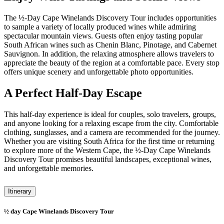
The ½-Day Cape Winelands Discovery Tour includes opportunities
to sample a variety of locally produced wines while admiring
spectacular mountain views. Guests often enjoy tasting popular
South African wines such as Chenin Blanc, Pinotage, and Cabernet
Sauvignon. In addition, the relaxing atmosphere allows travelers to
appreciate the beauty of the region at a comfortable pace. Every stop
offers unique scenery and unforgettable photo opportunities.
A Perfect Half-Day Escape
This half-day experience is ideal for couples, solo travelers, groups,
and anyone looking for a relaxing escape from the city. Comfortable
clothing, sunglasses, and a camera are recommended for the journey.
Whether you are visiting South Africa for the first time or returning
to explore more of the Western Cape, the ½-Day Cape Winelands
Discovery Tour promises beautiful landscapes, exceptional wines,
and unforgettable memories.
Itinerary
½ day Cape Winelands Discovery Tour