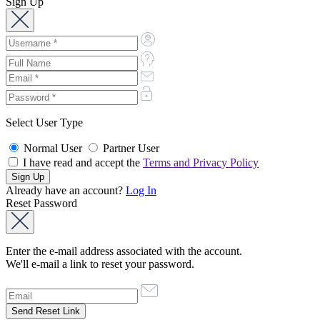
Sign Up
Select User Type
Normal User
Partner User
I have read and accept the
Terms and Privacy Policy
Already have an account?
Log In
Reset Password
Enter the e-mail address associated with the account.
We'll e-mail a link to reset your password.