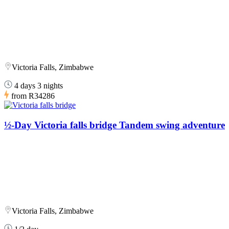
Victoria Falls, Zimbabwe
4 days 3 nights
from
R34286
½-Day Victoria falls bridge Tandem swing adventure
Victoria Falls, Zimbabwe