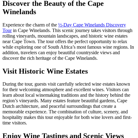
Discover the Beauty of the Cape
Winelands
Experience the charm of the
½-Day Cape Winelands Discovery
Tour
in
Cape Winelands
. This scenic journey takes visitors through
rolling vineyards, mountain landscapes, and historic wine estates
near
Cape Town
. The tour offers the perfect opportunity to relax
while exploring one of South Africa’s most famous wine regions. In
addition, travelers can enjoy beautiful countryside views and
discover the rich heritage of the Cape Winelands.
Visit Historic Wine Estates
During the tour, guests visit carefully selected wine estates known
for their welcoming atmosphere and excellent wines. Visitors can
learn about local winemaking traditions and the history behind the
region’s vineyards. Many estates feature beautiful gardens, Cape
Dutch architecture, and peaceful surroundings that create a
memorable experience. The combination of culture, scenery, and
hospitality makes this tour enjoyable for both wine lovers and first-
time visitors.
Enjoy Wine Tastings and Scenic Views