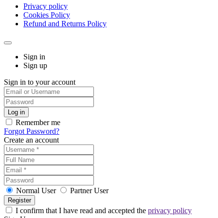
Privacy policy
Cookies Policy
Refund and Returns Policy
Sign in
Sign up
Sign in to your account
Remember me
Forgot Password?
Create an account
Normal User
Partner User
I confirm that I have read and accepted the
privacy policy