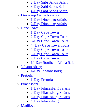
2-Day Sabi Sands Safari
3-Day Sabi Sands Safari
4-Day Sabi Sands Safari
Dinokeng Game Reserve
1-Day Dinokeng safaris
2-Day Dinokeng safaris
Cape Town
1-Day Cape Town
2-Day Cape Town Tours
3-Day Cape Town Tours
4- Day Cape Town Tours
5-Day Cape Town Tours
6-Day Cape Town Tours
7-Day Cape Town
15-Day Southern Africa Safari
Johannesburg
1-Day Johannesburg
Pretoria
1-Day Pretoria
Pilanesberg
1-Day Pilanesberg Safaris
2-Day Pilanesberg Safaris
3-Day Pilanesberg Safaris
4-Day Pilanesberg
Madikwe