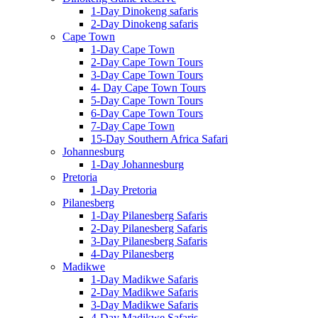
1-Day Dinokeng safaris
2-Day Dinokeng safaris
Cape Town
1-Day Cape Town
2-Day Cape Town Tours
3-Day Cape Town Tours
4- Day Cape Town Tours
5-Day Cape Town Tours
6-Day Cape Town Tours
7-Day Cape Town
15-Day Southern Africa Safari
Johannesburg
1-Day Johannesburg
Pretoria
1-Day Pretoria
Pilanesberg
1-Day Pilanesberg Safaris
2-Day Pilanesberg Safaris
3-Day Pilanesberg Safaris
4-Day Pilanesberg
Madikwe
1-Day Madikwe Safaris
2-Day Madikwe Safaris
3-Day Madikwe Safaris
4-Day Madikwe Safaris