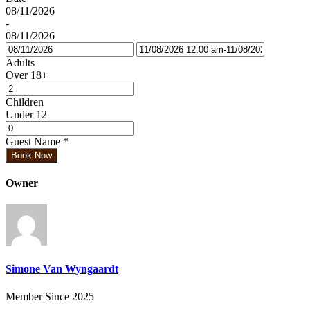
08/11/2026
-
08/11/2026
Adults
Over 18+
Children
Under 12
Guest Name
*
Book Now
Owner
Simone Van Wyngaardt
Member Since 2025