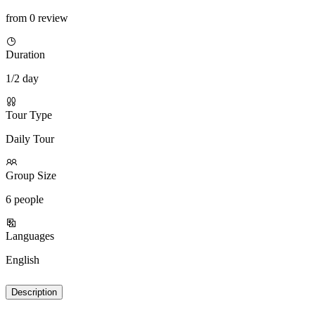
from 0 review
Duration
1/2 day
Tour Type
Daily Tour
Group Size
6 people
Languages
English
Description