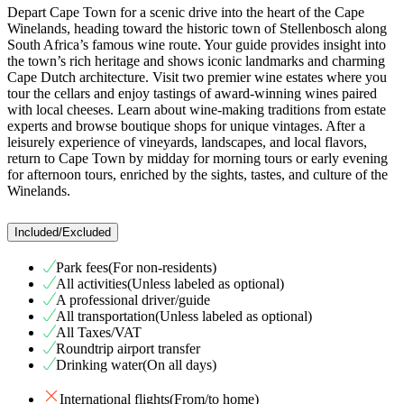
Depart Cape Town for a scenic drive into the heart of the Cape
Winelands, heading toward the historic town of Stellenbosch along
South Africa’s famous wine route. Your guide provides insight into
the town’s rich heritage and shows iconic landmarks and charming
Cape Dutch architecture. Visit two premier wine estates where you
tour the cellars and enjoy tastings of award-winning wines paired
with local cheeses. Learn about wine-making traditions from estate
experts and browse boutique shops for unique vintages. After a
leisurely experience of vineyards, landscapes, and local flavors,
return to Cape Town by midday for morning tours or early evening
for afternoon tours, enriched by the sights, tastes, and culture of the
Winelands.
Included/Excluded
Park fees(For non-residents)
All activities(Unless labeled as optional)
A professional driver/guide
All transportation(Unless labeled as optional)
All Taxes/VAT
Roundtrip airport transfer
Drinking water(On all days)
International flights(From/to home)