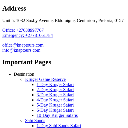
Address
Unit 5, 1032 Saxby Avenue, Eldoraigne, Centurion , Pretoria, 0157
Office: +27638997767
Emergency: +27781661784
office@knaptours.com
info@knaptours.com
Important Pages
Destination
Kruger Game Reserve
1-Day Kruger Safari
2-Day Kruger Safari
3-Day Kruger Safari
4-Day Kruger Safari
5-Day Kruger Safari
6-Day Kruger Safari
10-Day Kruger Safaris
Sabi Sands
1-Day Sabi Sands Safari