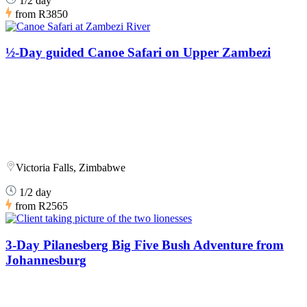
1/2 day
from
R3850
½-Day guided Canoe Safari on Upper Zambezi
Victoria Falls, Zimbabwe
1/2 day
from
R2565
3-Day Pilanesberg Big Five Bush Adventure from
Johannesburg