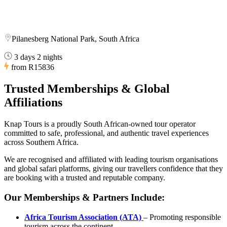
Pilanesberg National Park, South Africa
3 days 2 nights
from
R15836
Trusted Memberships & Global
Affiliations
Knap Tours is a proudly South African-owned tour operator
committed to safe, professional, and authentic travel experiences
across Southern Africa.
We are recognised and affiliated with leading tourism organisations
and global safari platforms, giving our travellers confidence that they
are booking with a trusted and reputable company.
Our Memberships & Partners Include:
Africa Tourism Association (ATA)
– Promoting responsible
tourism across the continent