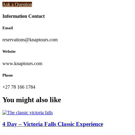
Ask a Question
Information Contact
Email
reservations@knaptours.com
Website
www.knaptours.com
Phone
+27 78 166 1784
You might also like
4 Day – Victoria Falls Classic Experience