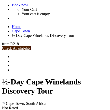
Book now
Your Cart
Your cart is empty
Home
Cape Town
½-Day Cape Winelands Discovery Tour
from
R2181
Check Availability
½-Day Cape Winelands
Discovery Tour
Cape Town, South Africa
Not Rated