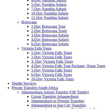
4-Day Namibia Safaris
5-Day Namibia Safaris
7-Day Namibia Safaris
10-Day Namibia Safaris
12-Day Namibia Safaris
Botswana
1-Day Botswana Tour
2-Day Botswana Tours
3-Day Botswana Safaris
4-Day Botswana Safaris
6-Day Botswana Safaris
Victoria Falls Tours
1-Day Victoria Falls Tours
2-Day Victoria Falls Tours
3- Day Victoria Falls Tours
4-Day Victoria Falls Tour Package | Knap Tours
5-Day Victoria Falls Tours
6-Day Victoria Falls Tours
10-Day Victoria Falls Tours
Shuttle Services
Private Transfers South Africa
Johannesburg Airport Transfer (OR Tambo)
Group Transfers Johannesburg
Johannesburg to Pretoria Transfers
Johannesburg to Sun City Transfers