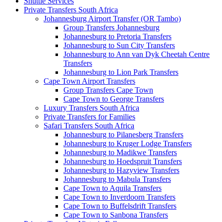
Shuttle Services
Private Transfers South Africa
Johannesburg Airport Transfer (OR Tambo)
Group Transfers Johannesburg
Johannesburg to Pretoria Transfers
Johannesburg to Sun City Transfers
Johannesburg to Ann van Dyk Cheetah Centre
Transfers
Johannesburg to Lion Park Transfers
Cape Town Airport Transfers
Group Transfers Cape Town
Cape Town to George Transfers
Luxury Transfers South Africa
Private Transfers for Families
Safari Transfers South Africa
Johannesburg to Pilanesberg Transfers
Johannesburg to Kruger Lodge Transfers
Johannesburg to Madikwe Transfers
Johannesburg to Hoedspruit Transfers
Johannesburg to Hazyview Transfers
Johannesburg to Mabula Transfers
Cape Town to Aquila Transfers
Cape Town to Inverdoorn Transfers
Cape Town to Buffelsdrift Transfers
Cape Town to Sanbona Transfers