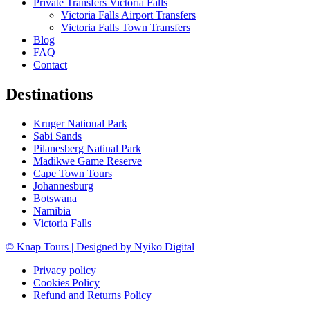
Private Transfers Victoria Falls
Victoria Falls Airport Transfers
Victoria Falls Town Transfers
Blog
FAQ
Contact
Destinations
Kruger National Park
Sabi Sands
Pilanesberg Natinal Park
Madikwe Game Reserve
Cape Town Tours
Johannesburg
Botswana
Namibia
Victoria Falls
© Knap Tours | Designed by Nyiko Digital
Privacy policy
Cookies Policy
Refund and Returns Policy