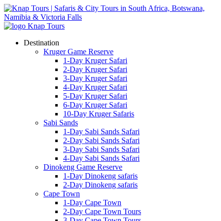
Destination
Kruger Game Reserve
1-Day Kruger Safari
2-Day Kruger Safari
3-Day Kruger Safari
4-Day Kruger Safari
5-Day Kruger Safari
6-Day Kruger Safari
10-Day Kruger Safaris
Sabi Sands
1-Day Sabi Sands Safari
2-Day Sabi Sands Safari
3-Day Sabi Sands Safari
4-Day Sabi Sands Safari
Dinokeng Game Reserve
1-Day Dinokeng safaris
2-Day Dinokeng safaris
Cape Town
1-Day Cape Town
2-Day Cape Town Tours
3-Day Cape Town Tours