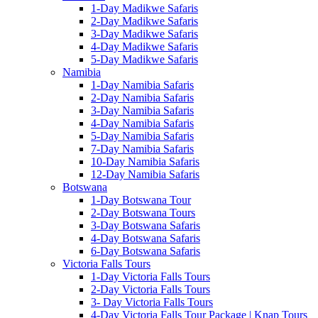
1-Day Madikwe Safaris
2-Day Madikwe Safaris
3-Day Madikwe Safaris
4-Day Madikwe Safaris
5-Day Madikwe Safaris
Namibia
1-Day Namibia Safaris
2-Day Namibia Safaris
3-Day Namibia Safaris
4-Day Namibia Safaris
5-Day Namibia Safaris
7-Day Namibia Safaris
10-Day Namibia Safaris
12-Day Namibia Safaris
Botswana
1-Day Botswana Tour
2-Day Botswana Tours
3-Day Botswana Safaris
4-Day Botswana Safaris
6-Day Botswana Safaris
Victoria Falls Tours
1-Day Victoria Falls Tours
2-Day Victoria Falls Tours
3- Day Victoria Falls Tours
4-Day Victoria Falls Tour Package | Knap Tours