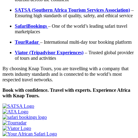
SATSA (Southern Africa Tourism Services Association)
–
Ensuring high standards of quality, safety, and ethical service
SafariBookings
– One of the world’s leading safari travel
marketplaces
TourRadar
– International multi-day tour booking platform
Viator (Tripadvisor Experiences)
– Trusted global provider
of tours and activities
By choosing Knap Tours, you are travelling with a company that
meets industry standards and is connected to the world’s most
respected travel networks.
Book with confidence. Travel with experts. Experience Africa
with Knap Tours.