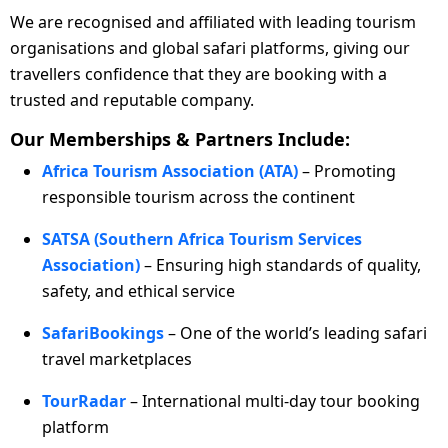
We are recognised and affiliated with leading tourism
organisations and global safari platforms, giving our
travellers confidence that they are booking with a
trusted and reputable company.
Our Memberships & Partners Include:
Africa Tourism Association (ATA)
– Promoting
responsible tourism across the continent
SATSA (Southern Africa Tourism Services
Association)
– Ensuring high standards of quality,
safety, and ethical service
SafariBookings
– One of the world’s leading safari
travel marketplaces
TourRadar
– International multi-day tour booking
platform