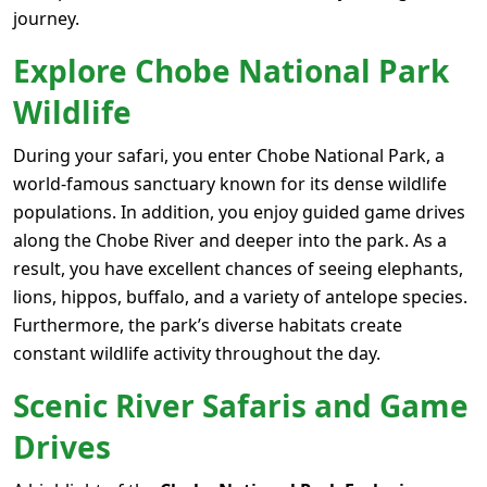
journey.
Explore Chobe National Park
Wildlife
During your safari, you enter
Chobe National Park
, a
world-famous sanctuary known for its dense wildlife
populations. In addition, you enjoy guided game drives
along the Chobe River and deeper into the park. As a
result, you have excellent chances of seeing elephants,
lions, hippos, buffalo, and a variety of antelope species.
Furthermore, the park’s diverse habitats create
constant wildlife activity throughout the day.
Scenic River Safaris and Game
Drives