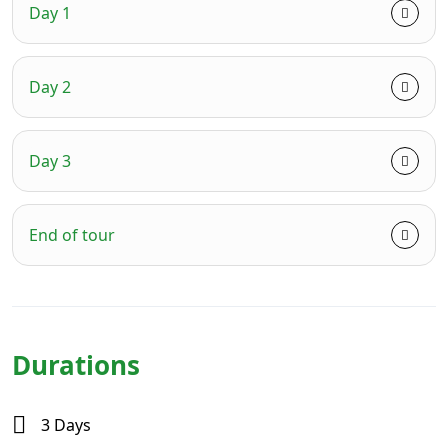
Day 1
Day 2
Day 3
End of tour
Durations
3 Days