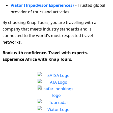
Viator (Tripadvisor Experiences)
– Trusted global
provider of tours and activities
By choosing Knap Tours, you are travelling with a
company that meets industry standards and is
connected to the world’s most respected travel
networks.
Book with confidence. Travel with experts.
Experience Africa with Knap Tours.