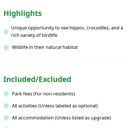
Highlights
Unique opportunity to see hippos, crocodiles, and a
rich variety of birdlife
Wildlife in their natural habitat
Included/Excluded
Park fees (For non-residents)
All activities (Unless labeled as optional)
All accommodation (Unless listed as upgrade)