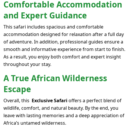
Comfortable Accommodation
and Expert Guidance
This safari includes spacious and comfortable
accommodation designed for relaxation after a full day
of adventure. In addition, professional guides ensure a
smooth and informative experience from start to finish.
As a result, you enjoy both comfort and expert insight
throughout your stay.
A True African Wilderness
Escape
Overall, this
Exclusive Safari
offers a perfect blend of
wildlife, comfort, and natural beauty. By the end, you
leave with lasting memories and a deep appreciation of
Africa’s untamed wilderness.