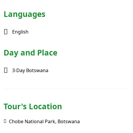
Languages
English
Day and Place
3-Day Botswana
Tour's Location
Chobe National Park, Botswana