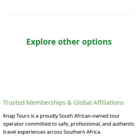
Explore other options
Trusted Memberships & Global Affiliations
Knap Tours is a proudly South African-owned tour
operator committed to safe, professional, and authentic
travel experiences across Southern Africa.