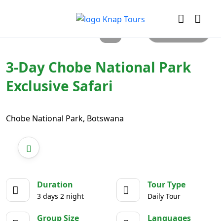
All photos
3-Day Chobe National Park
Exclusive Safari
Chobe National Park, Botswana
Duration
Tour Type
3 days 2 night
Daily Tour
Group Size
Languages