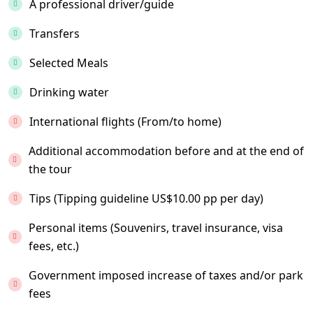
A professional driver/guide
Transfers
Selected Meals
Drinking water
International flights (From/to home)
Additional accommodation before and at the end of
the tour
Tips (Tipping guideline US$10.00 pp per day)
Personal items (Souvenirs, travel insurance, visa
fees, etc.)
Government imposed increase of taxes and/or park
fees