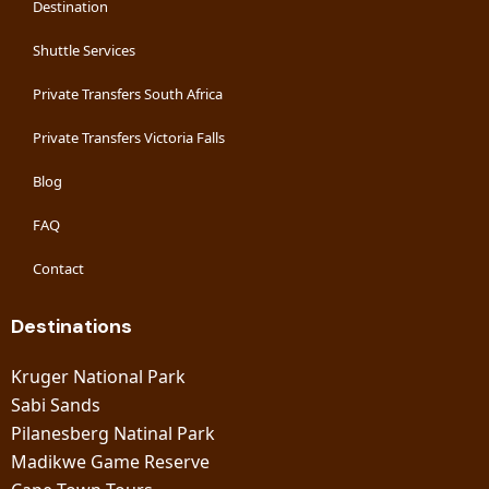
Destination
Shuttle Services
Private Transfers South Africa
Private Transfers Victoria Falls
Blog
FAQ
Contact
Destinations
Kruger National Park
Sabi Sands
Pilanesberg Natinal Park
Madikwe Game Reserve