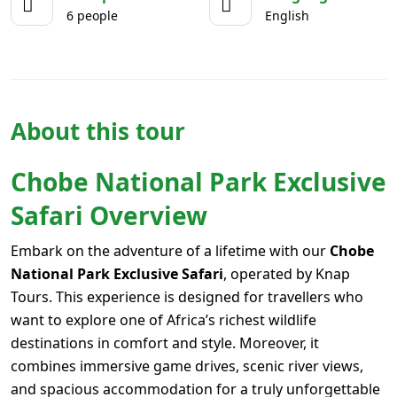
6 people
English
About this tour
Chobe National Park Exclusive
Safari Overview
Embark on the adventure of a lifetime with our
Chobe
National Park Exclusive Safari
, operated by Knap
Tours. This experience is designed for travellers who
want to explore one of Africa’s richest wildlife
destinations in comfort and style. Moreover, it
combines immersive game drives, scenic river views,
and spacious accommodation for a truly unforgettable