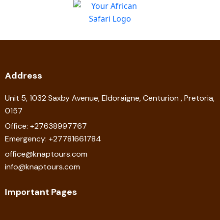
Address
Unit 5, 1032 Saxby Avenue, Eldoraigne, Centurion , Pretoria,
0157
Office: +27638997767
Emergency: +27781661784
office@knaptours.com
info@knaptours.com
Important Pages