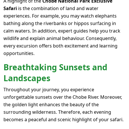
A highlight of the
Chobe National Park Exclusive
Safari
is the combination of land and water
experiences. For example, you may watch elephants
bathing along the riverbanks or hippos surfacing in
calm waters. In addition, expert guides help you track
wildlife and explain animal behaviour. Consequently,
every excursion offers both excitement and learning
opportunities.
Breathtaking Sunsets and
Landscapes
Throughout your journey, you experience
unforgettable sunsets over the Chobe River. Moreover,
the golden light enhances the beauty of the
surrounding wilderness. Therefore, each evening
becomes a peaceful and scenic highlight of your safari.