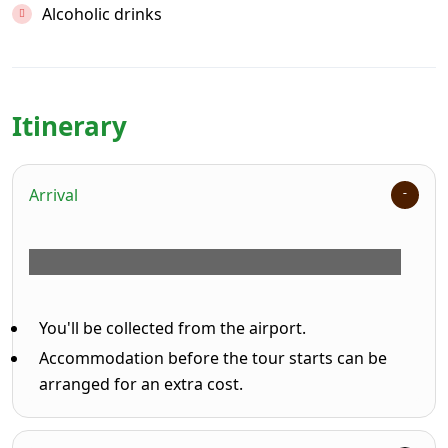
Alcoholic drinks
Itinerary
Arrival
You'll be collected from the airport.
Accommodation before the tour starts can be
arranged for an extra cost.