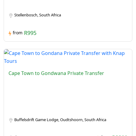
Stellenbosch, South Africa
R995
from
Cape Town to Gondwana Private Transfer
Buffelsdrift Game Lodge, Oudtshoorn, South Africa