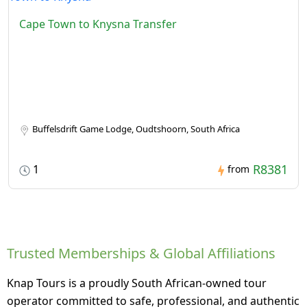
Cape Town to Knysna Transfer
Buffelsdrift Game Lodge, Oudtshoorn, South Africa
R8381
1
from
Trusted Memberships & Global Affiliations
Knap Tours is a proudly South African-owned tour
operator committed to safe, professional, and authentic