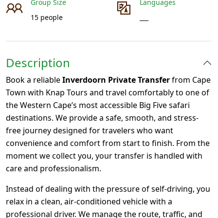
Group Size
Languages
15 people
___
Description
Book a reliable
Inverdoorn Private Transfer
from Cape
Town with Knap Tours and travel comfortably to one of
the Western Cape’s most accessible Big Five safari
destinations. We provide a safe, smooth, and stress-
free journey designed for travelers who want
convenience and comfort from start to finish. From the
moment we collect you, your transfer is handled with
care and professionalism.
Instead of dealing with the pressure of self-driving, you
relax in a clean, air-conditioned vehicle with a
professional driver. We manage the route, traffic, and