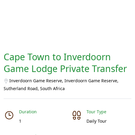
Cape Town to Inverdoorn
Game Lodge Private Transfer
Inverdoorn Game Reserve, Inverdoorn Game Reserve,
Sutherland Road, South Africa
Duration
Tour Type
1
Daily Tour