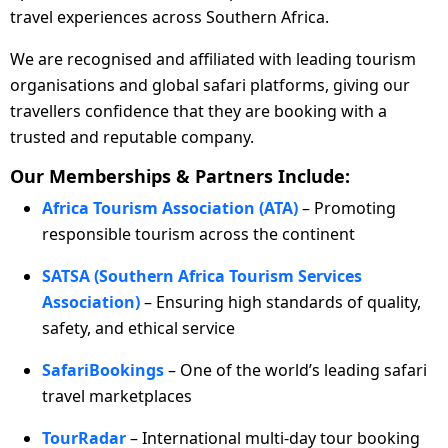
travel experiences across Southern Africa.
We are recognised and affiliated with leading tourism
organisations and global safari platforms, giving our
travellers confidence that they are booking with a
trusted and reputable company.
Our Memberships & Partners Include:
Africa Tourism Association (ATA)
– Promoting
responsible tourism across the continent
SATSA (Southern Africa Tourism Services
Association)
– Ensuring high standards of quality,
safety, and ethical service
SafariBookings
– One of the world’s leading safari
travel marketplaces
TourRadar
– International multi-day tour booking