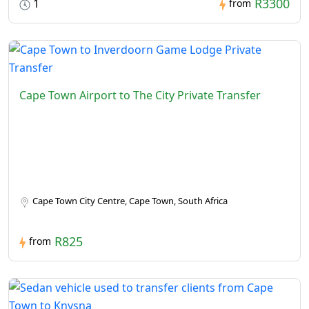
R3300
1
from
Cape Town Airport to The City Private Transfer
Cape Town City Centre, Cape Town, South Africa
R825
from