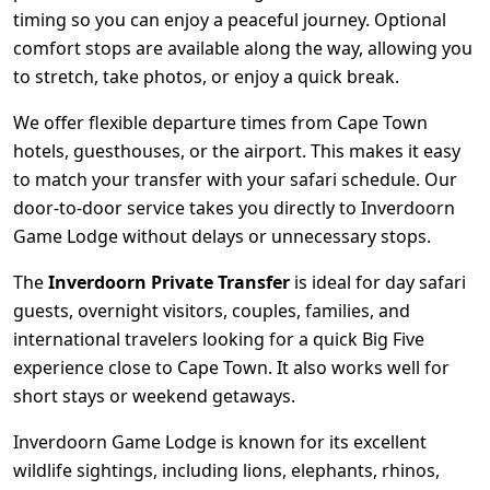
timing so you can enjoy a peaceful journey. Optional
comfort stops are available along the way, allowing you
to stretch, take photos, or enjoy a quick break.
We offer flexible departure times from Cape Town
hotels, guesthouses, or the airport. This makes it easy
to match your transfer with your safari schedule. Our
door-to-door service takes you directly to Inverdoorn
Game Lodge without delays or unnecessary stops.
The
Inverdoorn Private Transfer
is ideal for day safari
guests, overnight visitors, couples, families, and
international travelers looking for a quick Big Five
experience close to Cape Town. It also works well for
short stays or weekend getaways.
Inverdoorn Game Lodge is known for its excellent
wildlife sightings, including lions, elephants, rhinos,