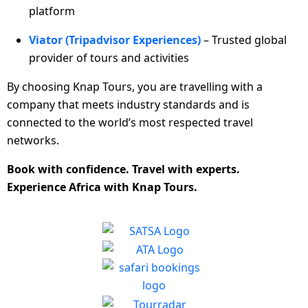
platform
Viator (Tripadvisor Experiences)
– Trusted global
provider of tours and activities
By choosing Knap Tours, you are travelling with a
company that meets industry standards and is
connected to the world’s most respected travel
networks.
Book with confidence. Travel with experts.
Experience Africa with Knap Tours.