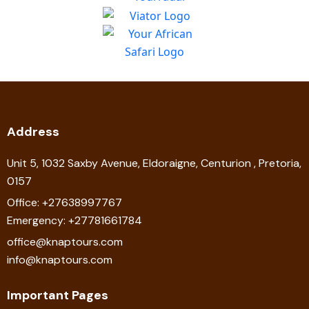
Address
Unit 5, 1032 Saxby Avenue, Eldoraigne, Centurion , Pretoria,
0157
Office: +27638997767
Emergency: +27781661784
office@knaptours.com
info@knaptours.com
Important Pages