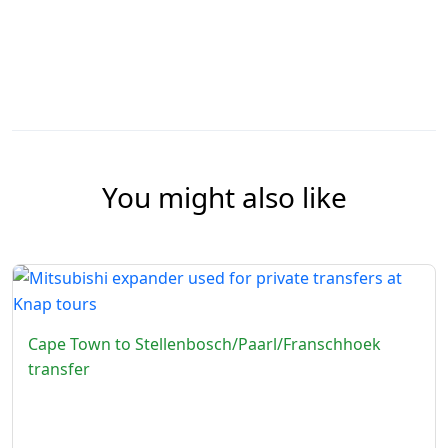
You might also like
Cape Town to Stellenbosch/Paarl/Franschhoek
transfer