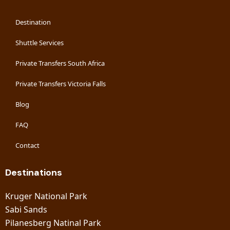
Destination
Shuttle Services
Private Transfers South Africa
Private Transfers Victoria Falls
Blog
FAQ
Contact
Destinations
Kruger National Park
Sabi Sands
Pilanesberg Natinal Park