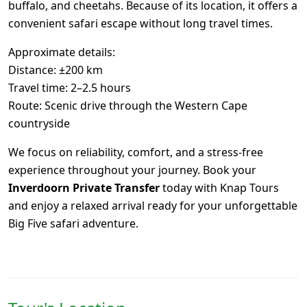
buffalo, and cheetahs. Because of its location, it offers a
convenient safari escape without long travel times.
Approximate details:
Distance: ±200 km
Travel time: 2–2.5 hours
Route: Scenic drive through the Western Cape
countryside
We focus on reliability, comfort, and a stress-free
experience throughout your journey. Book your
Inverdoorn Private Transfer
today with Knap Tours
and enjoy a relaxed arrival ready for your unforgettable
Big Five safari adventure.