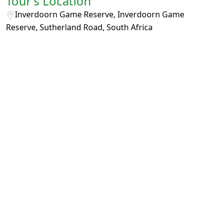
Tour's Location
Inverdoorn Game Reserve, Inverdoorn Game
Reserve, Sutherland Road, South Africa