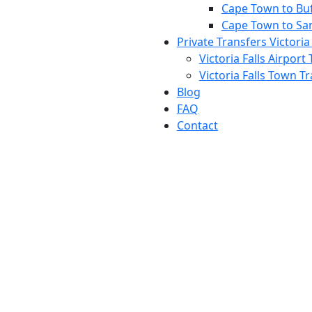
Cape Town to Buff
Cape Town to Sa
Private Transfers Victoria 
Victoria Falls Airport
Victoria Falls Town T
Blog
FAQ
Contact