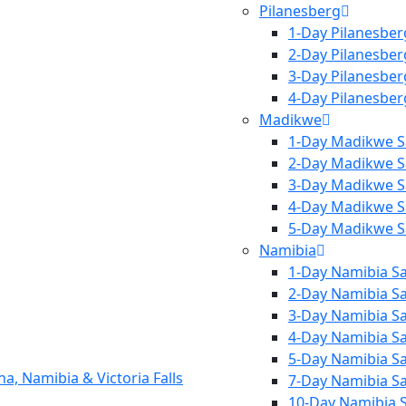
Pilanesberg
1-Day Pilanesber
2-Day Pilanesber
3-Day Pilanesber
4-Day Pilanesber
Madikwe
1-Day Madikwe S
2-Day Madikwe S
3-Day Madikwe S
4-Day Madikwe S
5-Day Madikwe S
Namibia
1-Day Namibia Sa
2-Day Namibia Sa
3-Day Namibia Sa
4-Day Namibia Sa
5-Day Namibia Sa
7-Day Namibia Sa
10-Day Namibia S