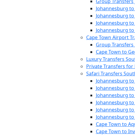
Group Transfers
Johannesburg to 
Johannesburg to 
Johannesburg to 
Johannesburg to 
Cape Town Airport Tr
Group Transfers
Cape Town to Ge
Luxury Transfers Sou
Private Transfers for 
Safari Transfers Sout
Johannesburg to 
Johannesburg to
Johannesburg to
Johannesburg to
Johannesburg to
Johannesburg to
Cape Town to Aqu
Cape Town to In