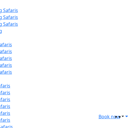
g Safaris
g Safaris
g Safaris
g
afaris
afaris
afaris
afaris
afaris
faris
faris
faris
faris
faris
Book now
faris
afaris