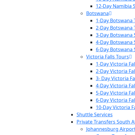
12-Day Namibia S
Botswana
1-Day Botswana 
2-Day Botswana 
3-Day Botswana S
4-Day Botswana S
6-Day Botswana S
Victoria Falls Tours
1-Day Victoria Fa
2-Day Victoria Fa
3- Day Victoria Fa
4-Day Victoria Fa
5-Day Victoria Fa
6-Day Victoria Fa
10-Day Victoria F
Shuttle Services
Private Transfers South A
Johannesburg Airpor