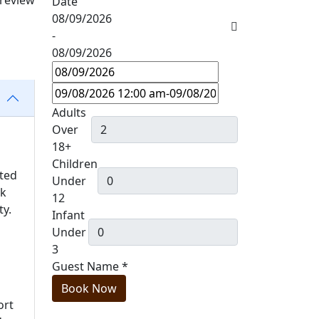
 review
Date
08/09/2026
-
08/09/2026
Adults
Over
18+
Children
ated
Under
ck
12
ty.
Infant
Under
3
Guest Name
*
Book Now
ort