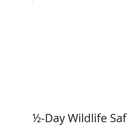
½-Day Wildlife Sa