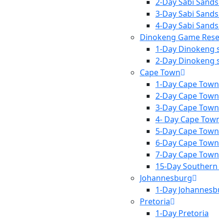
2-Day Sabi Sands
3-Day Sabi Sands
4-Day Sabi Sands
Dinokeng Game Rese
1-Day Dinokeng s
2-Day Dinokeng s
Cape Town
1-Day Cape Town
2-Day Cape Town
3-Day Cape Town
4- Day Cape Tow
5-Day Cape Town
6-Day Cape Town
7-Day Cape Town
15-Day Southern 
Johannesburg
1-Day Johannesb
Pretoria
1-Day Pretoria