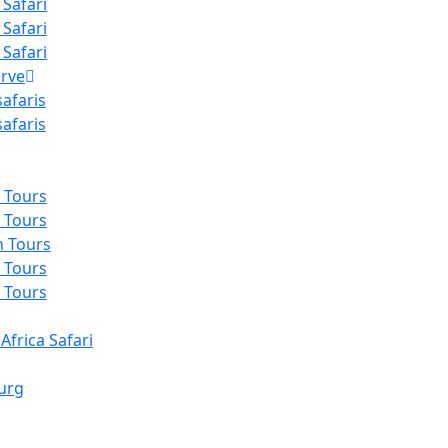
 Safari
 Safari
 Safari
rve
afaris
afaris
 Tours
 Tours
n Tours
 Tours
 Tours
Africa Safari
urg