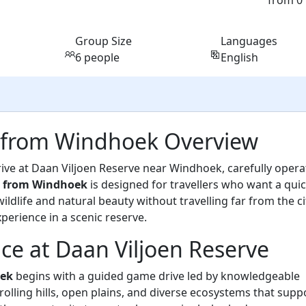
from 0
Group Size
Languages
6 people
English
ri from Windhoek Overview
ive at Daan Viljoen Reserve near Windhoek, carefully oper
ri from Windhoek
is designed for travellers who want a qui
ldlife and natural beauty without travelling far from the ci
xperience in a scenic reserve.
ce at Daan Viljoen Reserve
oek
begins with a guided game drive led by knowledgeable
 rolling hills, open plains, and diverse ecosystems that supp