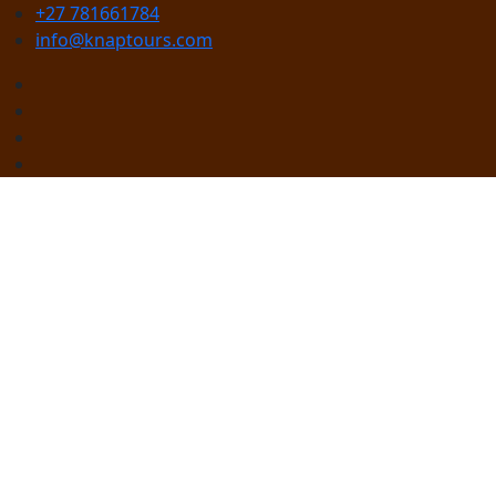
+27 781661784
info@knaptours.com