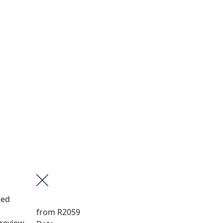
ted
from
R2059