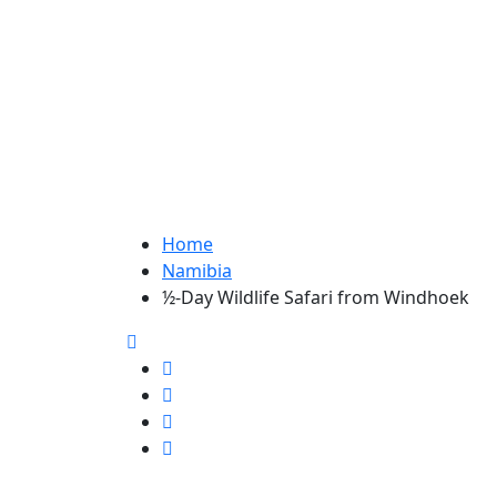
Home
Namibia
½-Day Wildlife Safari from Windhoek