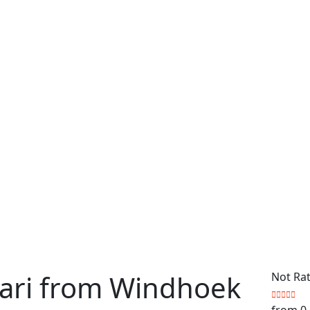
fari from Windhoek
Not Ra