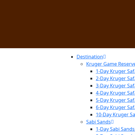
Destination
Kruger Game Reserv
1-Day Kruger Saf
2-Day Kruger Saf
3-Day Kruger Saf
4-Day Kruger Saf
5-Day Kruger Saf
6-Day Kruger Saf
10-Day Kruger Sa
Sabi Sands
1-Day Sabi Sands