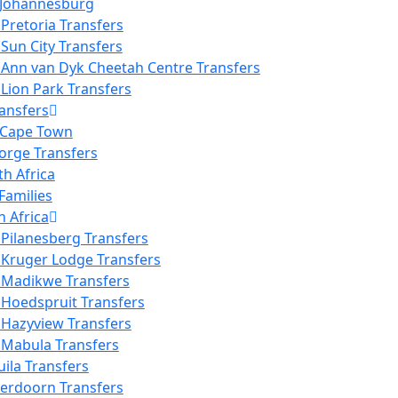
 Johannesburg
Pretoria Transfers
Sun City Transfers
Ann van Dyk Cheetah Centre Transfers
Lion Park Transfers
ansfers
 Cape Town
orge Transfers
th Africa
Families
h Africa
Pilanesberg Transfers
 Kruger Lodge Transfers
 Madikwe Transfers
 Hoedspruit Transfers
 Hazyview Transfers
 Mabula Transfers
ila Transfers
verdoorn Transfers