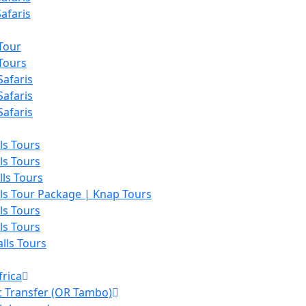
afaris
Tour
Tours
afaris
afaris
afaris
lls Tours
lls Tours
lls Tours
lls Tour Package | Knap Tours
lls Tours
lls Tours
alls Tours
frica
t Transfer (OR Tambo)