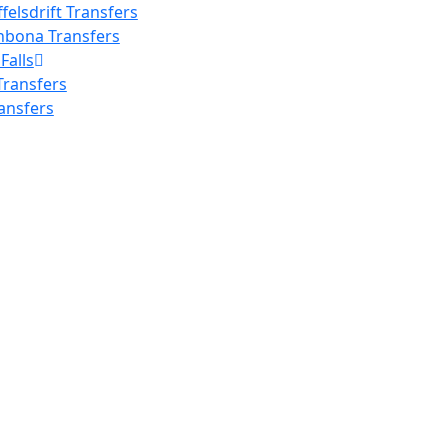
elsdrift Transfers
nbona Transfers
Falls
 Transfers
ransfers