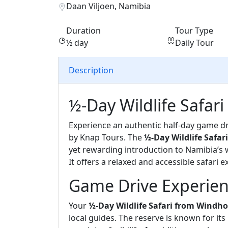
Daan Viljoen, Namibia
Duration
Tour Type
½ day
Daily Tour
Description
½-Day Wildlife Safa
Experience an authentic half-day game dr
by Knap Tours. The
½-Day Wildlife Safa
yet rewarding introduction to Namibia’s wi
It offers a relaxed and accessible safari e
Game Drive Experien
Your
½-Day Wildlife Safari from Windh
local guides. The reserve is known for its