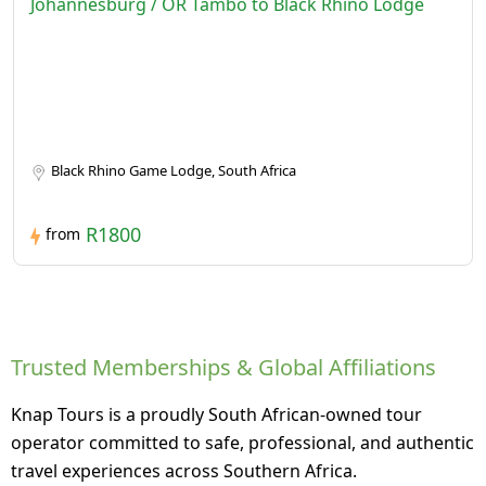
Johannesburg / OR Tambo to Black Rhino Lodge
Black Rhino Game Lodge, South Africa
R1800
from
Trusted Memberships & Global Affiliations
Knap Tours is a proudly South African-owned tour
operator committed to safe, professional, and authentic
travel experiences across Southern Africa.