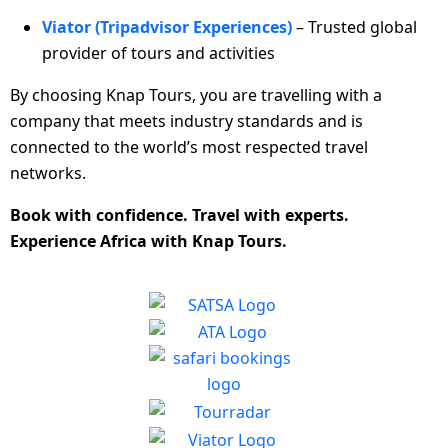
Viator (Tripadvisor Experiences)
– Trusted global
provider of tours and activities
By choosing Knap Tours, you are travelling with a
company that meets industry standards and is
connected to the world’s most respected travel
networks.
Book with confidence. Travel with experts.
Experience Africa with Knap Tours.