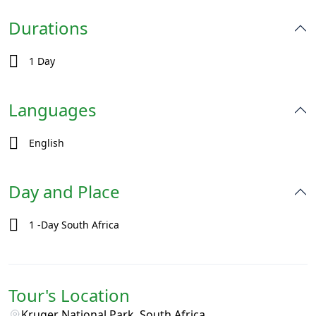
Durations
1 Day
Languages
English
Day and Place
1 -Day South Africa
Tour's Location
Kruger National Park, South Africa