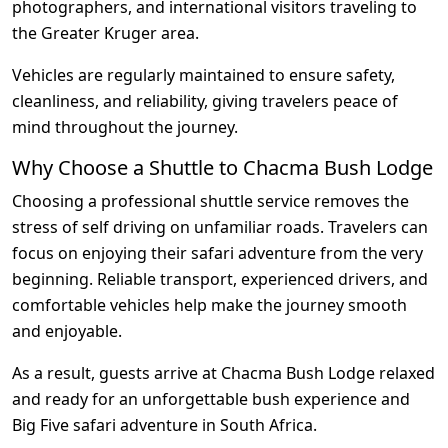
photographers, and international visitors traveling to
the Greater Kruger area.
Vehicles are regularly maintained to ensure safety,
cleanliness, and reliability, giving travelers peace of
mind throughout the journey.
Why Choose a Shuttle to Chacma Bush Lodge
Choosing a professional shuttle service removes the
stress of self driving on unfamiliar roads. Travelers can
focus on enjoying their safari adventure from the very
beginning. Reliable transport, experienced drivers, and
comfortable vehicles help make the journey smooth
and enjoyable.
As a result, guests arrive at Chacma Bush Lodge relaxed
and ready for an unforgettable bush experience and
Big Five safari adventure in South Africa.