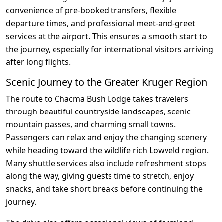
convenience of pre-booked transfers, flexible
departure times, and professional meet-and-greet
services at the airport. This ensures a smooth start to
the journey, especially for international visitors arriving
after long flights.
Scenic Journey to the Greater Kruger Region
The route to Chacma Bush Lodge takes travelers
through beautiful countryside landscapes, scenic
mountain passes, and charming small towns.
Passengers can relax and enjoy the changing scenery
while heading toward the wildlife rich Lowveld region.
Many shuttle services also include refreshment stops
along the way, giving guests time to stretch, enjoy
snacks, and take short breaks before continuing the
journey.