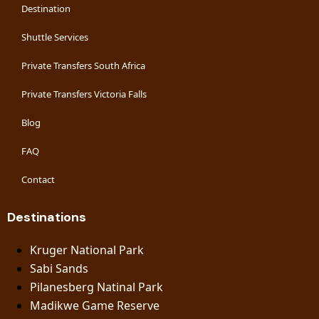
Destination
Shuttle Services
Private Transfers South Africa
Private Transfers Victoria Falls
Blog
FAQ
Contact
Destinations
Kruger National Park
Sabi Sands
Pilanesberg Natinal Park
Madikwe Game Reserve