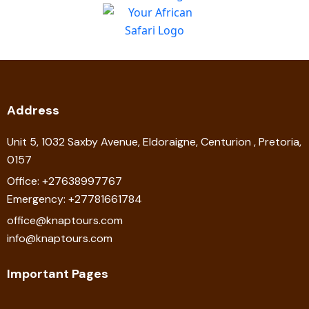
Address
Unit 5, 1032 Saxby Avenue, Eldoraigne, Centurion , Pretoria,
0157
Office: +27638997767
Emergency: +27781661784
office@knaptours.com
info@knaptours.com
Important Pages