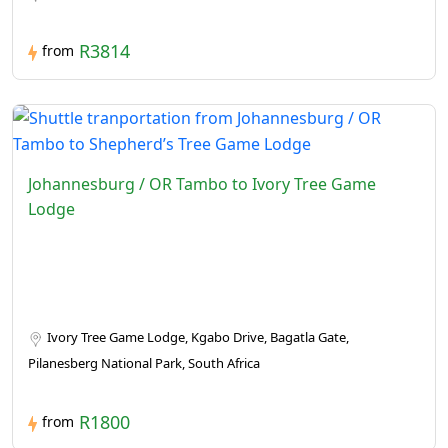
R3814
from
Johannesburg / OR Tambo to Ivory Tree Game
Lodge
Ivory Tree Game Lodge, Kgabo Drive, Bagatla Gate,
Pilanesberg National Park, South Africa
R1800
from