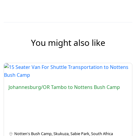
You might also like
Johannesburg/OR Tambo to Nottens Bush Camp
Notten's Bush Camp, Skukuza, Sabie Park, South Africa