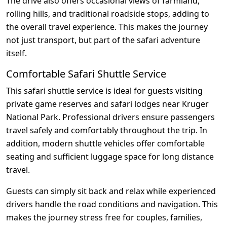
The drive also offers occasional views of farmland,
rolling hills, and traditional roadside stops, adding to
the overall travel experience. This makes the journey
not just transport, but part of the safari adventure
itself.
Comfortable Safari Shuttle Service
This safari shuttle service is ideal for guests visiting
private game reserves and safari lodges near Kruger
National Park. Professional drivers ensure passengers
travel safely and comfortably throughout the trip. In
addition, modern shuttle vehicles offer comfortable
seating and sufficient luggage space for long distance
travel.
Guests can simply sit back and relax while experienced
drivers handle the road conditions and navigation. This
makes the journey stress free for couples, families,