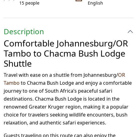
15 people
English
Description
Comfortable Johannesburg/OR
Tambo to Chacma Bush Lodge
Shuttle
Travel with ease on a shuttle from Johannesburg/
OR
Tambo
to Chacma Bush Lodge and enjoy a comfortable
journey to one of South Africa’s peaceful safari
destinations. Chacma Bush Lodge is located in the
renowned Greater Kruger region, making it a popular
choice for travelers seeking wildlife encounters, bush
relaxation, and authentic safari experiences.
Guests traveling on this route can also enjoy the