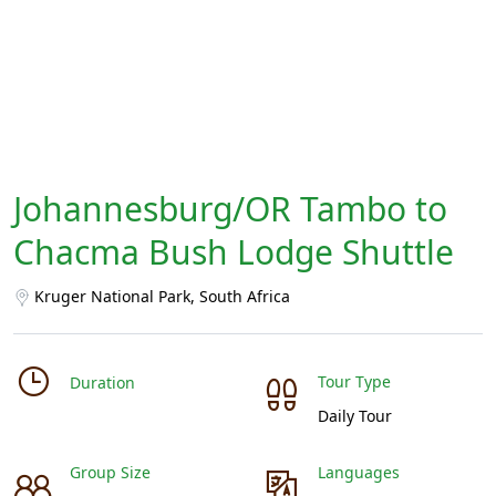
Johannesburg/OR Tambo to
Chacma Bush Lodge Shuttle
Kruger National Park, South Africa
Tour Type
Duration
Daily Tour
Group Size
Languages