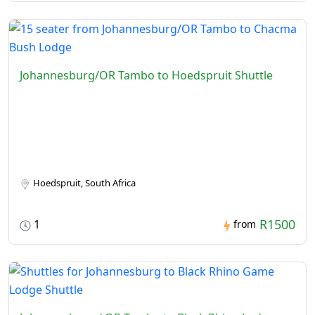
Johannesburg/OR Tambo to Hoedspruit Shuttle
Hoedspruit, South Africa
R1500
1
from