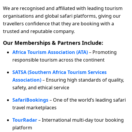
We are recognised and affiliated with leading tourism
organisations and global safari platforms, giving our
travellers confidence that they are booking with a
trusted and reputable company.
Our Memberships & Partners Include:
Africa Tourism Association (ATA)
– Promoting
responsible tourism across the continent
SATSA (Southern Africa Tourism Services
Association)
– Ensuring high standards of quality,
safety, and ethical service
SafariBookings
– One of the world’s leading safari
travel marketplaces
TourRadar
– International multi-day tour booking
platform