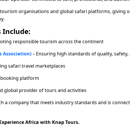
tourism organisations and global safari platforms, giving o
y.
 Include:
oting responsible tourism across the continent
s Association)
– Ensuring high standards of quality, safety, 
ing safari travel marketplaces
r booking platform
d global provider of tours and activities
ith a company that meets industry standards and is connect
 Experience Africa with Knap Tours.