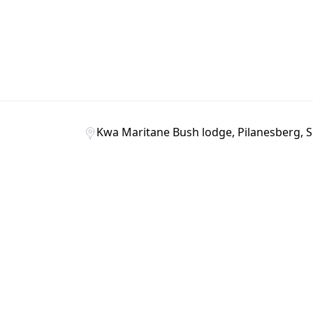
Kwa Maritane Bush lodge, Pilanesberg, S