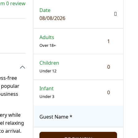
om 0 review
Date
08/08/2026
Adults
Over 18+
Children
Under 12
ss-free
t popular
Infant
business
Under 3
ery while
Guest Name
*
el relaxing
o arrival.