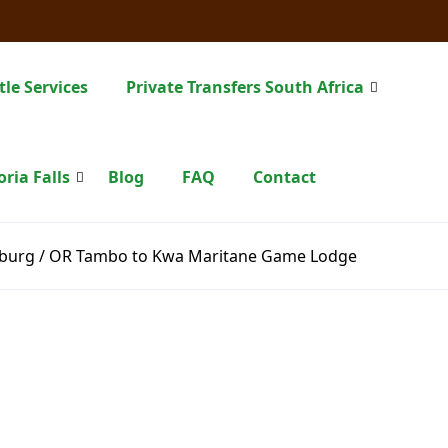
tle Services
Private Transfers South Africa
oria Falls
Blog
FAQ
Contact
burg / OR Tambo to Kwa Maritane Game Lodge