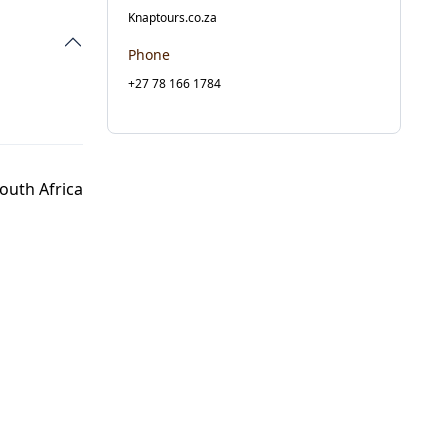
Knaptours.co.za
Phone
+27 78 166 1784
outh Africa