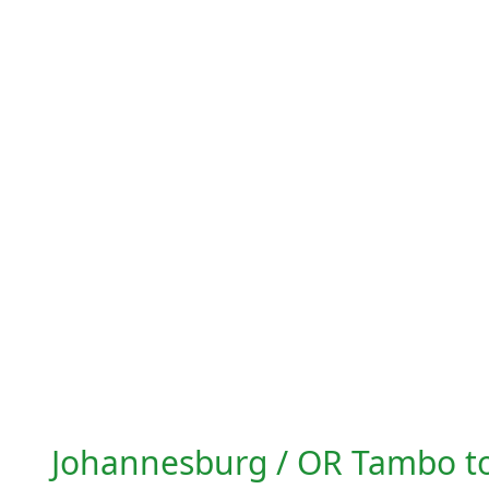
Johannesburg / OR Tambo t