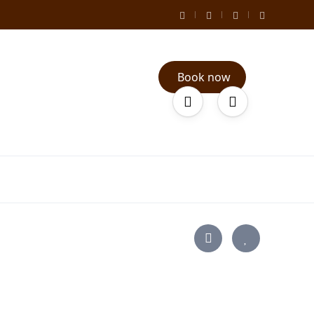
Book now