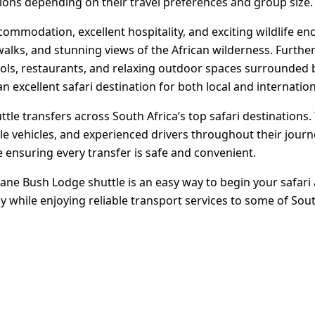
ions depending on their travel preferences and group size.
ommodation, excellent hospitality, and exciting wildlife en
alks, and stunning views of the African wilderness. Furthe
pools, restaurants, and relaxing outdoor spaces surrounded 
n excellent safari destination for both local and internationa
le transfers across South Africa’s top safari destinations.
le vehicles, and experienced drivers throughout their journ
 ensuring every transfer is safe and convenient.
e Bush Lodge shuttle is an easy way to begin your safari
 while enjoying reliable transport services to some of Sout