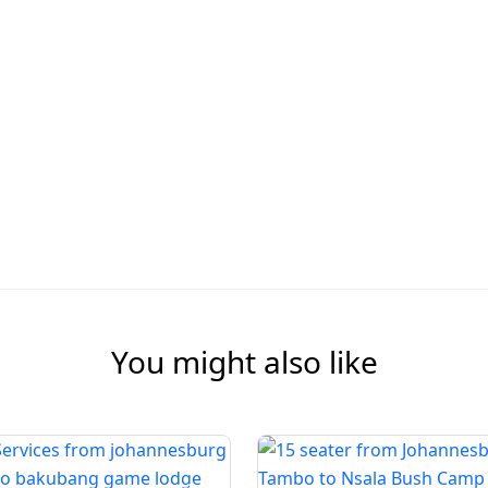
You might also like