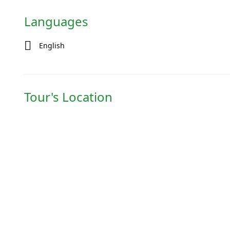
Languages
English
Tour's Location