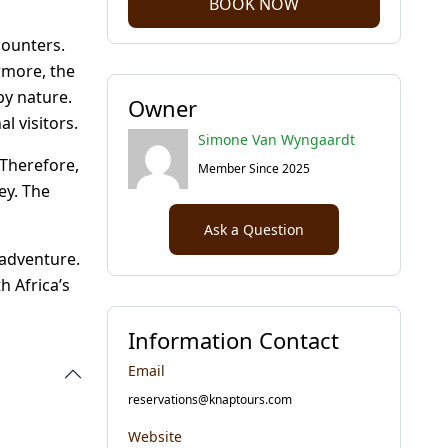
BOOK NOW
counters.
rmore, the
by nature.
Owner
l visitors.
Simone Van Wyngaardt
 Therefore,
Member Since 2025
ey. The
Ask a Question
 adventure.
h Africa’s
Information Contact
Email
reservations@knaptours.com
Website