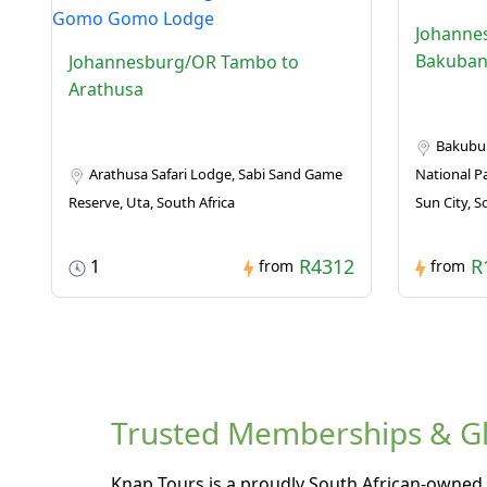
Johanne
Bakuban
Johannesburg/OR Tambo to
Arathusa
Bakubun
Arathusa Safari Lodge, Sabi Sand Game
National Pa
Reserve, Uta, South Africa
Sun City, S
R4312
R
1
from
from
Trusted Memberships & Glo
Knap Tours is a proudly South African-owned 