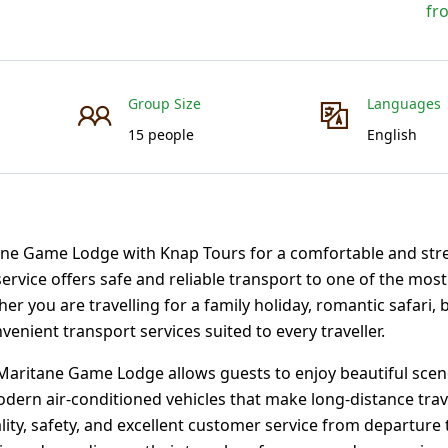
fr
Group Size
Languages
15 people
English
ne Game Lodge with Knap Tours for a comfortable and stre
service offers safe and reliable transport to one of the mos
r you are travelling for a family holiday, romantic safari, 
nient transport services suited to every traveller.
aritane Game Lodge allows guests to enjoy beautiful scen
odern air-conditioned vehicles that make long-distance trav
ity, safety, and excellent customer service from departure t