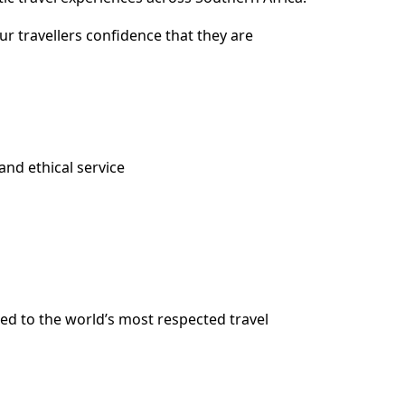
ur travellers confidence that they are
and ethical service
ed to the world’s most respected travel