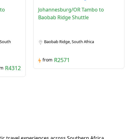
to
Johannesburg/OR Tambo to
Baobab Ridge Shuttle
 South
Baobab Ridge, South Africa
R2571
from
R4312
om
c travel experiences across Southern Africa.