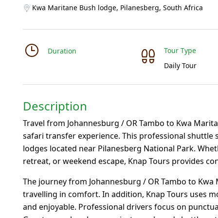
Kwa Maritane Bush lodge, Pilanesberg, South Africa
Tour Type
Duration
Daily Tour
Description
Travel from Johannesburg / OR Tambo to Kwa Marita
safari transfer experience. This professional shuttle 
lodges located near Pilanesberg National Park. Whethe
retreat, or weekend escape, Knap Tours provides conve
The journey from Johannesburg / OR Tambo to Kwa M
travelling in comfort. In addition, Knap Tours uses m
and enjoyable. Professional drivers focus on punctual