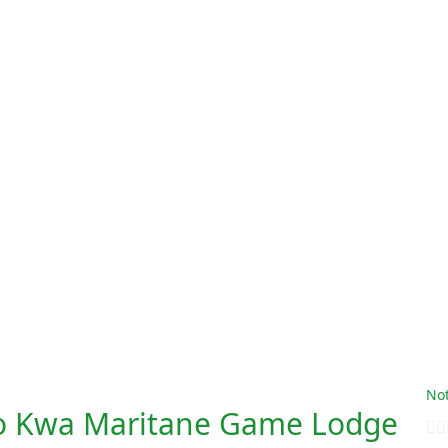
Not
o Kwa Maritane Game Lodge