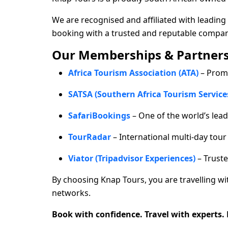
We are recognised and affiliated with leading 
booking with a trusted and reputable compan
Our Memberships & Partners
Africa Tourism Association (ATA)
– Prom
SATSA (Southern Africa Tourism Service
SafariBookings
– One of the world’s lead
TourRadar
– International multi-day tou
Viator (Tripadvisor Experiences)
– Truste
By choosing Knap Tours, you are travelling w
networks.
Book with confidence. Travel with experts.