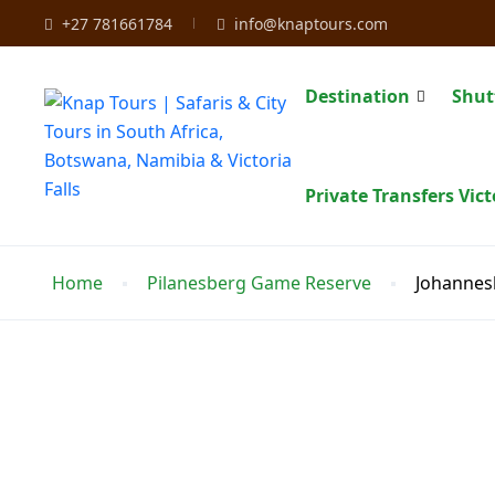
+27 781661784
info@knaptours.com
Destination
Shut
Private Transfers Vict
Home
Pilanesberg Game Reserve
Johannes