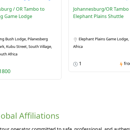
sburg / OR Tambo to
Johannesburg/OR Tambo 
g Game Lodge
Elephant Plains Shuttle
g Bush Lodge, Pilanesberg
Elephant Plains Game Lodge,
rk, Kubu Street, South Village,
Africa
outh Africa
1
fr
1800
bal Affiliations
tour operator committed to safe, professional, and authenti