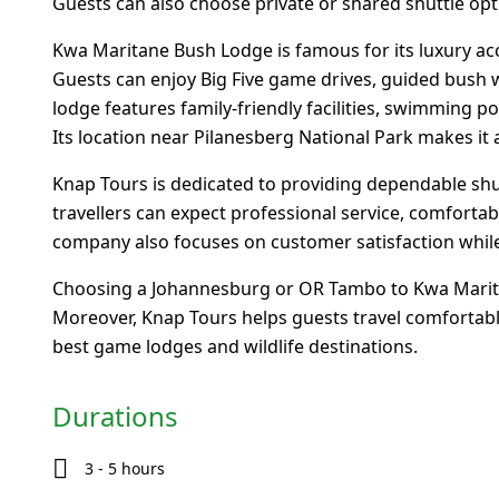
Guests can also choose private or shared shuttle opt
Kwa Maritane Bush Lodge is famous for its luxury acc
Guests can enjoy Big Five game drives, guided bush w
lodge features family-friendly facilities, swimming 
Its location near Pilanesberg National Park makes it a
Knap Tours is dedicated to providing dependable shutt
travellers can expect professional service, comfortab
company also focuses on customer satisfaction while
Choosing a Johannesburg or OR Tambo to Kwa Maritan
Moreover, Knap Tours helps guests travel comfortably
best game lodges and wildlife destinations.
Durations
3 - 5 hours