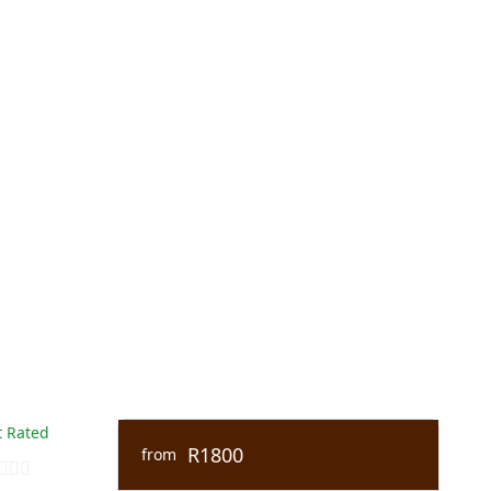
 Rated
R1800
from