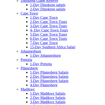
Dinokeng Game Reserve
1-Day Dinokeng safaris
2-Day Dinokeng safaris
Cape Town
1-Day Cape Town
2-Day Cape Town Tours
3-Day Cape Town Tours
4- Day Cape Town Tours
5-Day Cape Town Tours
6-Day Cape Town Tours
7-Day Cape Town
15-Day Southern Africa Safari
Johannesburg
1-Day Johannesburg
Pretoria
1-Day Pretoria
Pilanesberg
1-Day Pilanesberg Safaris
2-Day Pilanesberg Safaris
3-Day Pilanesberg Safaris
4-Day Pilanesberg
Madikwe
1-Day Madikwe Safaris
2-Day Madikwe Safaris
3-Day Madikwe Safaris