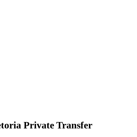
oria Private Transfer