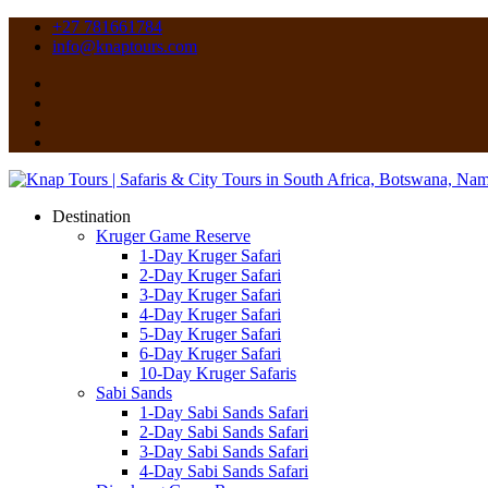
+27 781661784
info@knaptours.com
Destination
Kruger Game Reserve
1-Day Kruger Safari
2-Day Kruger Safari
3-Day Kruger Safari
4-Day Kruger Safari
5-Day Kruger Safari
6-Day Kruger Safari
10-Day Kruger Safaris
Sabi Sands
1-Day Sabi Sands Safari
2-Day Sabi Sands Safari
3-Day Sabi Sands Safari
4-Day Sabi Sands Safari