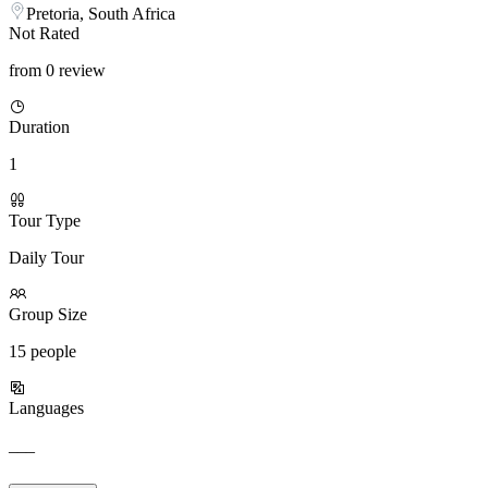
Pretoria, South Africa
Not Rated
from 0 review
Duration
1
Tour Type
Daily Tour
Group Size
15 people
Languages
___