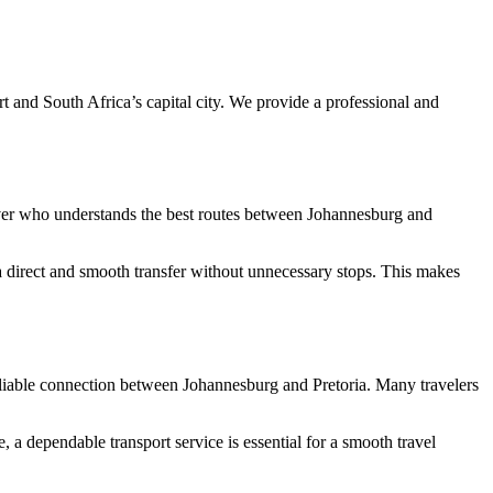
t and South Africa’s capital city. We provide a professional and
 driver who understands the best routes between Johannesburg and
 a direct and smooth transfer without unnecessary stops. This makes
 a reliable connection between Johannesburg and Pretoria. Many travelers
 a dependable transport service is essential for a smooth travel