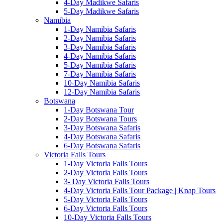
4-Day Madikwe Safaris
5-Day Madikwe Safaris
Namibia
1-Day Namibia Safaris
2-Day Namibia Safaris
3-Day Namibia Safaris
4-Day Namibia Safaris
5-Day Namibia Safaris
7-Day Namibia Safaris
10-Day Namibia Safaris
12-Day Namibia Safaris
Botswana
1-Day Botswana Tour
2-Day Botswana Tours
3-Day Botswana Safaris
4-Day Botswana Safaris
6-Day Botswana Safaris
Victoria Falls Tours
1-Day Victoria Falls Tours
2-Day Victoria Falls Tours
3- Day Victoria Falls Tours
4-Day Victoria Falls Tour Package | Knap Tours
5-Day Victoria Falls Tours
6-Day Victoria Falls Tours
10-Day Victoria Falls Tours