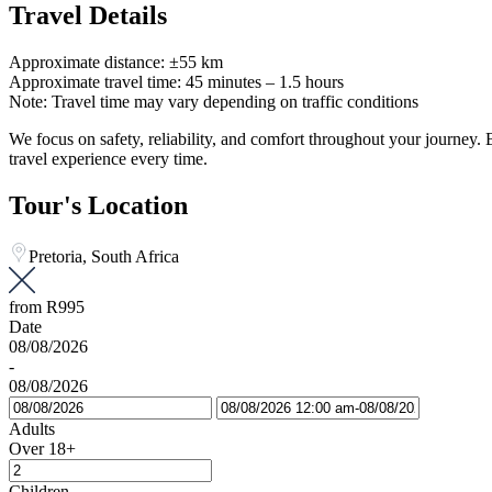
Travel Details
Approximate distance: ±55 km
Approximate travel time: 45 minutes – 1.5 hours
Note: Travel time may vary depending on traffic conditions
We focus on safety, reliability, and comfort throughout your journey
travel experience every time.
Tour's Location
Pretoria, South Africa
from
R995
Date
08/08/2026
-
08/08/2026
Adults
Over 18+
Children