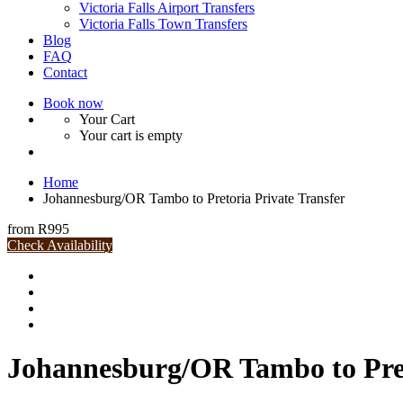
Victoria Falls Airport Transfers
Victoria Falls Town Transfers
Blog
FAQ
Contact
Book now
Your Cart
Your cart is empty
Home
Johannesburg/OR Tambo to Pretoria Private Transfer
from
R995
Check Availability
Johannesburg/OR Tambo to Pret