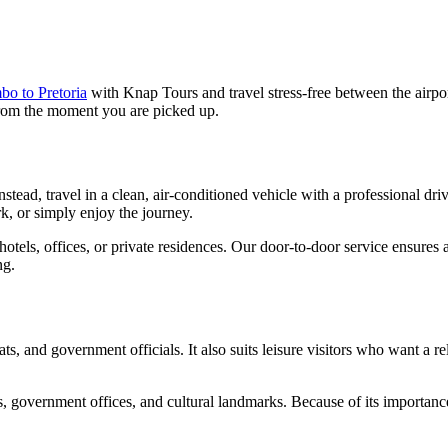
o to Pretoria
with Knap Tours and travel stress-free between the airpor
 from the moment you are picked up.
 Instead, travel in a clean, air-conditioned vehicle with a professional
k, or simply enjoy the journey.
otels, offices, or private residences. Our door-to-door service ensures
ng.
lomats, and government officials. It also suits leisure visitors who want
s, government offices, and cultural landmarks. Because of its importance,