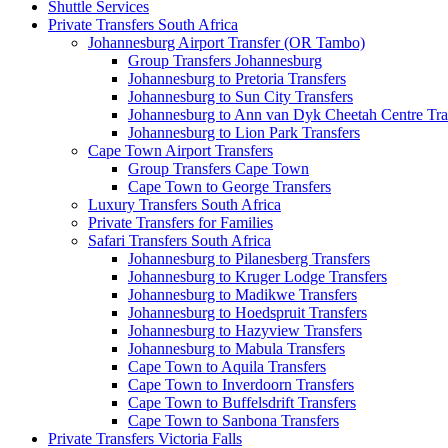
Shuttle Services
Private Transfers South Africa
Johannesburg Airport Transfer (OR Tambo)
Group Transfers Johannesburg
Johannesburg to Pretoria Transfers
Johannesburg to Sun City Transfers
Johannesburg to Ann van Dyk Cheetah Centre Tra
Johannesburg to Lion Park Transfers
Cape Town Airport Transfers
Group Transfers Cape Town
Cape Town to George Transfers
Luxury Transfers South Africa
Private Transfers for Families
Safari Transfers South Africa
Johannesburg to Pilanesberg Transfers
Johannesburg to Kruger Lodge Transfers
Johannesburg to Madikwe Transfers
Johannesburg to Hoedspruit Transfers
Johannesburg to Hazyview Transfers
Johannesburg to Mabula Transfers
Cape Town to Aquila Transfers
Cape Town to Inverdoorn Transfers
Cape Town to Buffelsdrift Transfers
Cape Town to Sanbona Transfers
Private Transfers Victoria Falls