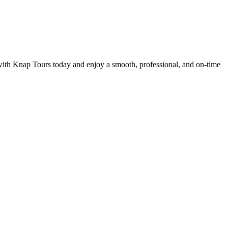
 with Knap Tours today and enjoy a smooth, professional, and on-time