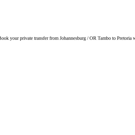
. Book your private transfer from Johannesburg / OR Tambo to Pretoria