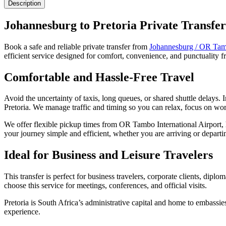
Description
Johannesburg to Pretoria Private Transfer
Book a safe and reliable private transfer from
Johannesburg / OR Tamb
efficient service designed for comfort, convenience, and punctuality
Comfortable and Hassle-Free Travel
Avoid the uncertainty of taxis, long queues, or shared shuttle delays.
Pretoria. We manage traffic and timing so you can relax, focus on wor
We offer flexible pickup times from OR Tambo International Airport, h
your journey simple and efficient, whether you are arriving or departi
Ideal for Business and Leisure Travelers
This transfer is perfect for business travelers, corporate clients, dip
choose this service for meetings, conferences, and official visits.
Pretoria is South Africa’s administrative capital and home to embassie
experience.