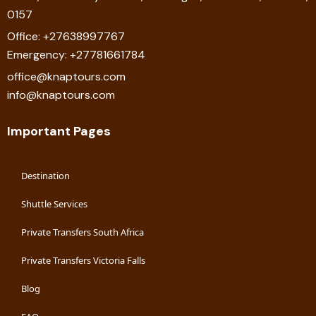
0157
Office: +27638997767
Emergency: +27781661784
office@knaptours.com
info@knaptours.com
Important Pages
Destination
Shuttle Services
Private Transfers South Africa
Private Transfers Victoria Falls
Blog