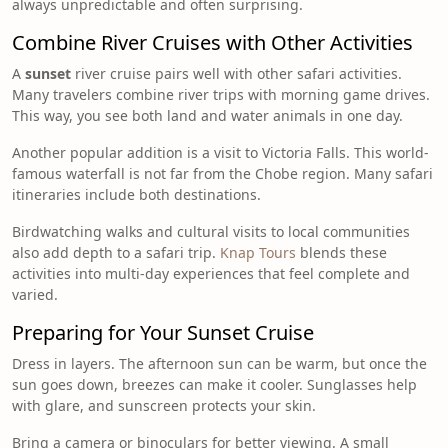
always unpredictable and often surprising.
Combine River Cruises with Other Activities
A
sunset
river cruise pairs well with other safari activities.
Many travelers combine river trips with morning game drives.
This way, you see both land and water animals in one day.
Another popular addition is a visit to Victoria Falls. This world-
famous waterfall is not far from the Chobe region. Many safari
itineraries include both destinations.
Birdwatching walks and cultural visits to local communities
also add depth to a safari trip.
Knap Tours
blends these
activities into multi-day experiences that feel complete and
varied.
Preparing for Your Sunset Cruise
Dress in layers. The afternoon sun can be warm, but once the
sun goes down, breezes can make it cooler. Sunglasses help
with glare, and sunscreen protects your skin.
Bring a camera or binoculars for better viewing. A small