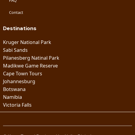
FAQ
Contact
Destinations
Kruger National Park
Sabi Sands
Pilanesberg Natinal Park
Madikwe Game Reserve
Cape Town Tours
Johannesburg
Botswana
Namibia
Victoria Falls