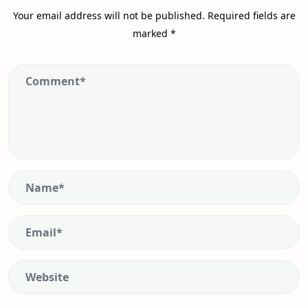
Your email address will not be published.
Required fields are
marked
*