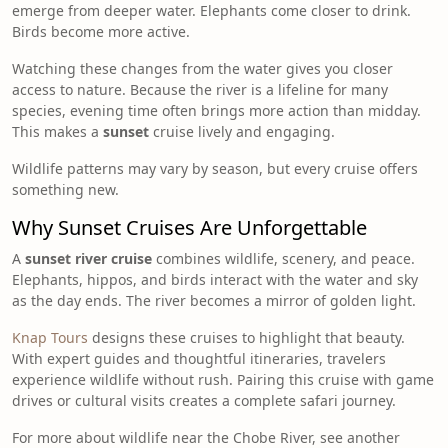
emerge from deeper water. Elephants come closer to drink.
Birds become more active.
Watching these changes from the water gives you closer
access to nature. Because the river is a lifeline for many
species, evening time often brings more action than midday.
This makes a
sunset
cruise lively and engaging.
Wildlife patterns may vary by season, but every cruise offers
something new.
Why Sunset Cruises Are Unforgettable
A
sunset river cruise
combines wildlife, scenery, and peace.
Elephants, hippos, and birds interact with the water and sky
as the day ends. The river becomes a mirror of golden light.
Knap Tours
designs these cruises to highlight that beauty.
With expert guides and thoughtful itineraries, travelers
experience wildlife without rush. Pairing this cruise with game
drives or cultural visits creates a complete safari journey.
For more about wildlife near the Chobe River, see another