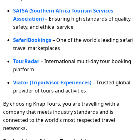
SATSA (Southern Africa Tourism Services
Association)
– Ensuring high standards of quality,
safety, and ethical service
SafariBookings
– One of the world’s leading safari
travel marketplaces
TourRadar
– International multi-day tour booking
platform
Viator (Tripadvisor Experiences)
– Trusted global
provider of tours and activities
By choosing Knap Tours, you are travelling with a
company that meets industry standards and is
connected to the world’s most respected travel
networks.