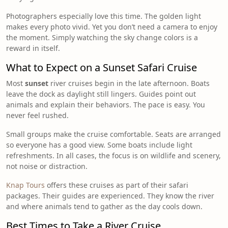
Photographers especially love this time. The golden light
makes every photo vivid. Yet you don’t need a camera to enjoy
the moment. Simply watching the sky change colors is a
reward in itself.
What to Expect on a Sunset Safari Cruise
Most
sunset
river cruises begin in the late afternoon. Boats
leave the dock as daylight still lingers. Guides point out
animals and explain their behaviors. The pace is easy. You
never feel rushed.
Small groups make the cruise comfortable. Seats are arranged
so everyone has a good view. Some boats include light
refreshments. In all cases, the focus is on wildlife and scenery,
not noise or distraction.
Knap Tours
offers these cruises as part of their safari
packages. Their guides are experienced. They know the river
and where animals tend to gather as the day cools down.
Best Times to Take a River Cruise