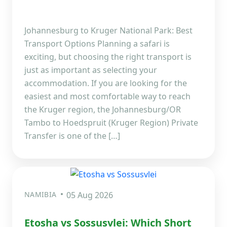
Johannesburg to Kruger National Park: Best
Transport Options Planning a safari is
exciting, but choosing the right transport is
just as important as selecting your
accommodation. If you are looking for the
easiest and most comfortable way to reach
the Kruger region, the Johannesburg/OR
Tambo to Hoedspruit (Kruger Region) Private
Transfer is one of the […]
NAMIBIA
05 Aug 2026
Etosha vs Sossusvlei: Which Short