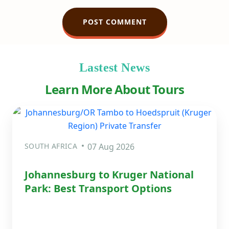
Lastest News
Learn More About Tours
SOUTH AFRICA
07 Aug 2026
Johannesburg to Kruger National
Park: Best Transport Options