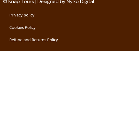
© Knap Tours | Designed by Nyiko Digital
Privacy policy
Cookies Policy
Refund and Returns Policy