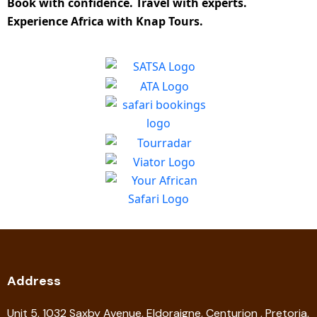
Book with confidence. Travel with experts.
Experience Africa with Knap Tours.
Address
Unit 5, 1032 Saxby Avenue, Eldoraigne, Centurion , Pretoria,