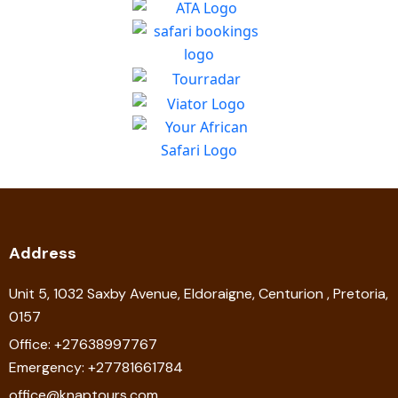
Address
Unit 5, 1032 Saxby Avenue, Eldoraigne, Centurion , Pretoria,
0157
Office: +27638997767
Emergency: +27781661784
office@knaptours.com