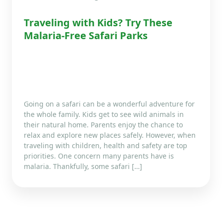
Traveling with Kids? Try These
Malaria-Free Safari Parks
Going on a safari can be a wonderful adventure for
the whole family. Kids get to see wild animals in
their natural home. Parents enjoy the chance to
relax and explore new places safely. However, when
traveling with children, health and safety are top
priorities. One concern many parents have is
malaria. Thankfully, some safari […]