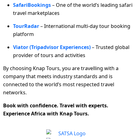
SafariBookings
– One of the world’s leading safari
travel marketplaces
TourRadar
– International multi-day tour booking
platform
Viator (Tripadvisor Experiences)
– Trusted global
provider of tours and activities
By choosing Knap Tours, you are travelling with a
company that meets industry standards and is
connected to the world’s most respected travel
networks.
Book with confidence. Travel with experts.
Experience Africa with Knap Tours.