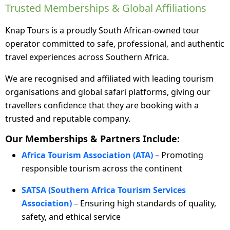
Trusted Memberships & Global Affiliations
Knap Tours is a proudly South African-owned tour
operator committed to safe, professional, and authentic
travel experiences across Southern Africa.
We are recognised and affiliated with leading tourism
organisations and global safari platforms, giving our
travellers confidence that they are booking with a
trusted and reputable company.
Our Memberships & Partners Include:
Africa Tourism Association (ATA)
– Promoting
responsible tourism across the continent
SATSA (Southern Africa Tourism Services
Association)
– Ensuring high standards of quality,
safety, and ethical service