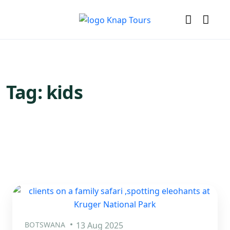
Tag:
kids
BOTSWANA
13 Aug 2025