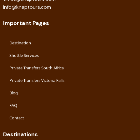
info@knaptours.com
Important Pages
Destination
Shuttle Services
Private Transfers South Africa
Private Transfers Victoria Falls
Blog
FAQ
Contact
Destinations