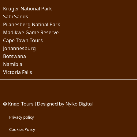
Kruger National Park
Sabi Sands
Pilanesberg Natinal Park
Madikwe Game Reserve
Cape Town Tours
Johannesburg
Botswana
Namibia
Victoria Falls
© Knap Tours | Designed by Nyiko Digital
Privacy policy
Cookies Policy