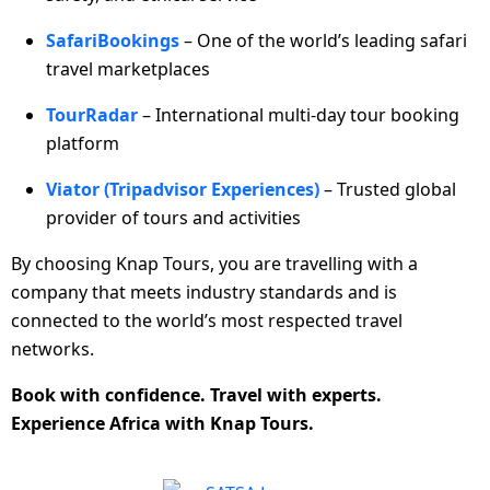
SafariBookings
– One of the world’s leading safari
travel marketplaces
TourRadar
– International multi-day tour booking
platform
Viator (Tripadvisor Experiences)
– Trusted global
provider of tours and activities
By choosing Knap Tours, you are travelling with a
company that meets industry standards and is
connected to the world’s most respected travel
networks.
Book with confidence. Travel with experts.
Experience Africa with Knap Tours.