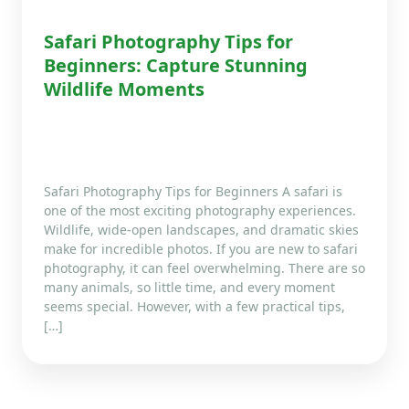
Safari Photography Tips for
Beginners: Capture Stunning
Wildlife Moments
Safari Photography Tips for Beginners A safari is
one of the most exciting photography experiences.
Wildlife, wide-open landscapes, and dramatic skies
make for incredible photos. If you are new to safari
photography, it can feel overwhelming. There are so
many animals, so little time, and every moment
seems special. However, with a few practical tips,
[…]