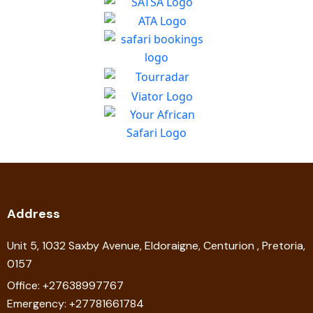
Address
Unit 5, 1032 Saxby Avenue, Eldoraigne, Centurion , Pretoria,
0157
Office: +27638997767
Emergency: +27781661784