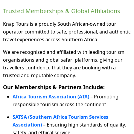
Trusted Memberships & Global Affiliations
Knap Tours is a proudly South African-owned tour
operator committed to safe, professional, and authentic
travel experiences across Southern Africa.
We are recognised and affiliated with leading tourism
organisations and global safari platforms, giving our
travellers confidence that they are booking with a
trusted and reputable company.
Our Memberships & Partners Include:
Africa Tourism Association (ATA)
– Promoting
responsible tourism across the continent
SATSA (Southern Africa Tourism Services
Association)
– Ensuring high standards of quality,
safety, and ethical service