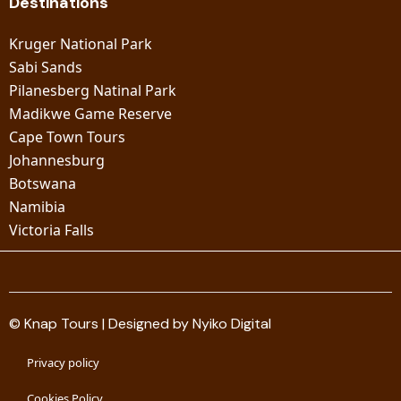
Destinations
Kruger National Park
Sabi Sands
Pilanesberg Natinal Park
Madikwe Game Reserve
Cape Town Tours
Johannesburg
Botswana
Namibia
Victoria Falls
© Knap Tours | Designed by Nyiko Digital
Privacy policy
Cookies Policy