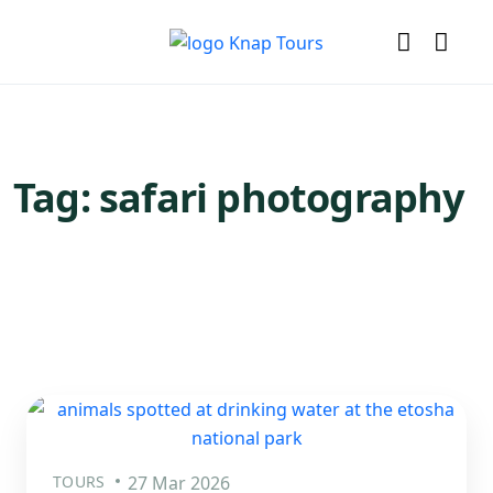
Tag:
safari photography
TOURS
27 Mar 2026