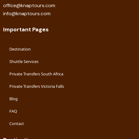
office@knaptours.com
info@knaptours.com
Important Pages
Destination
Shuttle Services
Private Transfers South Africa
Private Transfers Victoria Falls
Blog
FAQ
Contact