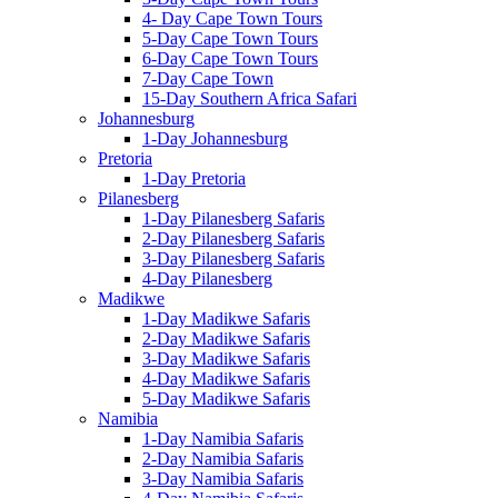
4- Day Cape Town Tours
5-Day Cape Town Tours
6-Day Cape Town Tours
7-Day Cape Town
15-Day Southern Africa Safari
Johannesburg
1-Day Johannesburg
Pretoria
1-Day Pretoria
Pilanesberg
1-Day Pilanesberg Safaris
2-Day Pilanesberg Safaris
3-Day Pilanesberg Safaris
4-Day Pilanesberg
Madikwe
1-Day Madikwe Safaris
2-Day Madikwe Safaris
3-Day Madikwe Safaris
4-Day Madikwe Safaris
5-Day Madikwe Safaris
Namibia
1-Day Namibia Safaris
2-Day Namibia Safaris
3-Day Namibia Safaris