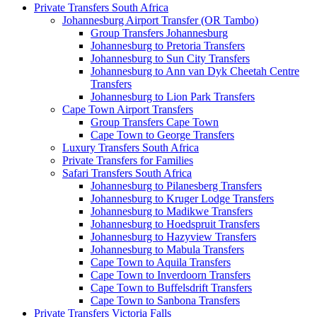
Private Transfers South Africa
Johannesburg Airport Transfer (OR Tambo)
Group Transfers Johannesburg
Johannesburg to Pretoria Transfers
Johannesburg to Sun City Transfers
Johannesburg to Ann van Dyk Cheetah Centre
Transfers
Johannesburg to Lion Park Transfers
Cape Town Airport Transfers
Group Transfers Cape Town
Cape Town to George Transfers
Luxury Transfers South Africa
Private Transfers for Families
Safari Transfers South Africa
Johannesburg to Pilanesberg Transfers
Johannesburg to Kruger Lodge Transfers
Johannesburg to Madikwe Transfers
Johannesburg to Hoedspruit Transfers
Johannesburg to Hazyview Transfers
Johannesburg to Mabula Transfers
Cape Town to Aquila Transfers
Cape Town to Inverdoorn Transfers
Cape Town to Buffelsdrift Transfers
Cape Town to Sanbona Transfers
Private Transfers Victoria Falls