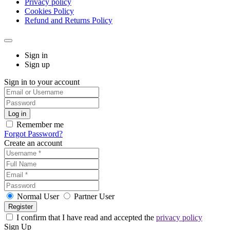
Privacy policy
Cookies Policy
Refund and Returns Policy
Sign in
Sign up
Sign in to your account
Remember me
Forgot Password?
Create an account
Normal User
Partner User
I confirm that I have read and accepted the
privacy policy
Sign Up