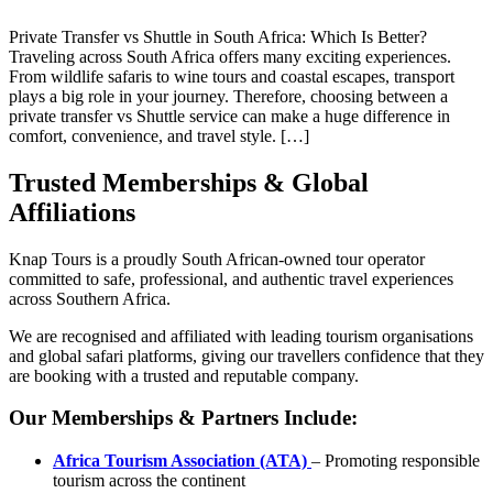
Private Transfer vs Shuttle in South Africa: Which Is Better?
Traveling across South Africa offers many exciting experiences.
From wildlife safaris to wine tours and coastal escapes, transport
plays a big role in your journey. Therefore, choosing between a
private transfer vs Shuttle service can make a huge difference in
comfort, convenience, and travel style. […]
Trusted Memberships & Global
Affiliations
Knap Tours is a proudly South African-owned tour operator
committed to safe, professional, and authentic travel experiences
across Southern Africa.
We are recognised and affiliated with leading tourism organisations
and global safari platforms, giving our travellers confidence that they
are booking with a trusted and reputable company.
Our Memberships & Partners Include:
Africa Tourism Association (ATA)
– Promoting responsible
tourism across the continent