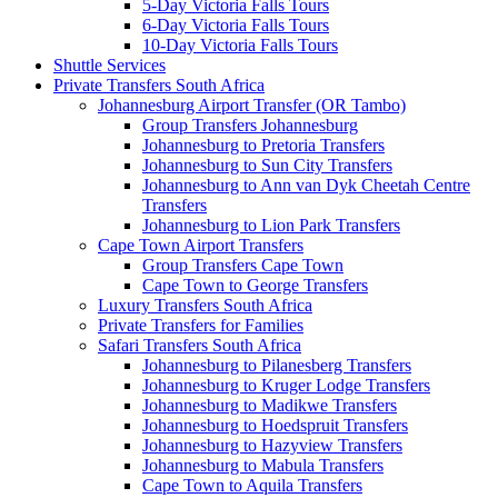
5-Day Victoria Falls Tours
6-Day Victoria Falls Tours
10-Day Victoria Falls Tours
Shuttle Services
Private Transfers South Africa
Johannesburg Airport Transfer (OR Tambo)
Group Transfers Johannesburg
Johannesburg to Pretoria Transfers
Johannesburg to Sun City Transfers
Johannesburg to Ann van Dyk Cheetah Centre
Transfers
Johannesburg to Lion Park Transfers
Cape Town Airport Transfers
Group Transfers Cape Town
Cape Town to George Transfers
Luxury Transfers South Africa
Private Transfers for Families
Safari Transfers South Africa
Johannesburg to Pilanesberg Transfers
Johannesburg to Kruger Lodge Transfers
Johannesburg to Madikwe Transfers
Johannesburg to Hoedspruit Transfers
Johannesburg to Hazyview Transfers
Johannesburg to Mabula Transfers
Cape Town to Aquila Transfers