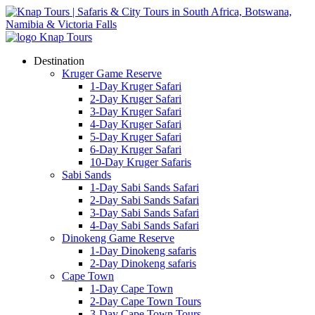
Destination
Kruger Game Reserve
1-Day Kruger Safari
2-Day Kruger Safari
3-Day Kruger Safari
4-Day Kruger Safari
5-Day Kruger Safari
6-Day Kruger Safari
10-Day Kruger Safaris
Sabi Sands
1-Day Sabi Sands Safari
2-Day Sabi Sands Safari
3-Day Sabi Sands Safari
4-Day Sabi Sands Safari
Dinokeng Game Reserve
1-Day Dinokeng safaris
2-Day Dinokeng safaris
Cape Town
1-Day Cape Town
2-Day Cape Town Tours
3-Day Cape Town Tours