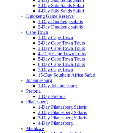
2-Day Sabi Sands Safari
3-Day Sabi Sands Safari
4-Day Sabi Sands Safari
Dinokeng Game Reserve
1-Day Dinokeng safaris
2-Day Dinokeng safaris
Cape Town
1-Day Cape Town
2-Day Cape Town Tours
3-Day Cape Town Tours
4- Day Cape Town Tours
5-Day Cape Town Tours
6-Day Cape Town Tours
7-Day Cape Town
15-Day Southern Africa Safari
Johannesburg
1-Day Johannesburg
Pretoria
1-Day Pretoria
Pilanesberg
1-Day Pilanesberg Safaris
2-Day Pilanesberg Safaris
3-Day Pilanesberg Safaris
4-Day Pilanesberg
Madikwe