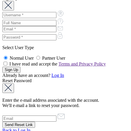
Select User Type
Normal User
Partner User
I have read and accept the
Terms and Privacy Policy
Already have an account?
Log In
Reset Password
Enter the e-mail address associated with the account.
We'll e-mail a link to reset your password.
Back to Log In