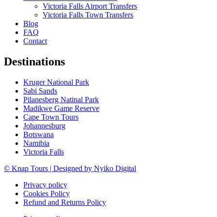
Victoria Falls Airport Transfers
Victoria Falls Town Transfers
Blog
FAQ
Contact
Destinations
Kruger National Park
Sabi Sands
Pilanesberg Natinal Park
Madikwe Game Reserve
Cape Town Tours
Johannesburg
Botswana
Namibia
Victoria Falls
© Knap Tours | Designed by Nyiko Digital
Privacy policy
Cookies Policy
Refund and Returns Policy