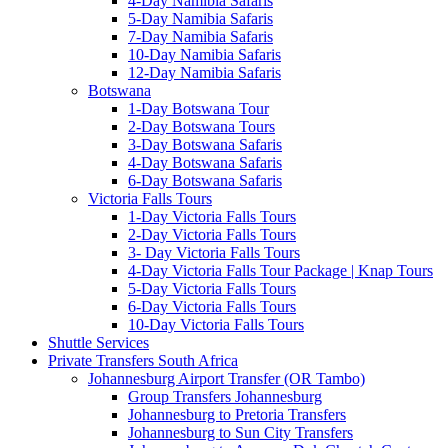
4-Day Namibia Safaris
5-Day Namibia Safaris
7-Day Namibia Safaris
10-Day Namibia Safaris
12-Day Namibia Safaris
Botswana
1-Day Botswana Tour
2-Day Botswana Tours
3-Day Botswana Safaris
4-Day Botswana Safaris
6-Day Botswana Safaris
Victoria Falls Tours
1-Day Victoria Falls Tours
2-Day Victoria Falls Tours
3- Day Victoria Falls Tours
4-Day Victoria Falls Tour Package | Knap Tours
5-Day Victoria Falls Tours
6-Day Victoria Falls Tours
10-Day Victoria Falls Tours
Shuttle Services
Private Transfers South Africa
Johannesburg Airport Transfer (OR Tambo)
Group Transfers Johannesburg
Johannesburg to Pretoria Transfers
Johannesburg to Sun City Transfers