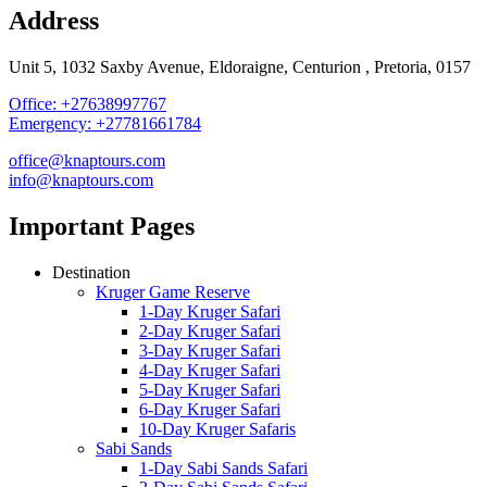
Address
Unit 5, 1032 Saxby Avenue, Eldoraigne, Centurion , Pretoria, 0157
Office: +27638997767
Emergency: +27781661784
office@knaptours.com
info@knaptours.com
Important Pages
Destination
Kruger Game Reserve
1-Day Kruger Safari
2-Day Kruger Safari
3-Day Kruger Safari
4-Day Kruger Safari
5-Day Kruger Safari
6-Day Kruger Safari
10-Day Kruger Safaris
Sabi Sands
1-Day Sabi Sands Safari