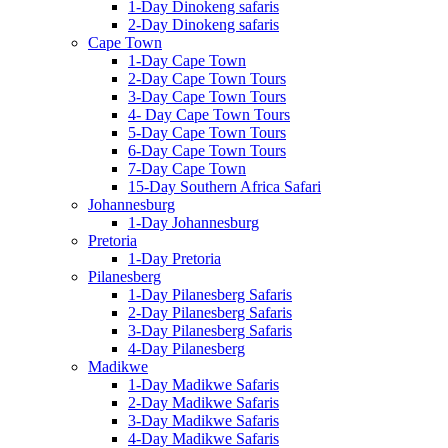
1-Day Dinokeng safaris
2-Day Dinokeng safaris
Cape Town
1-Day Cape Town
2-Day Cape Town Tours
3-Day Cape Town Tours
4- Day Cape Town Tours
5-Day Cape Town Tours
6-Day Cape Town Tours
7-Day Cape Town
15-Day Southern Africa Safari
Johannesburg
1-Day Johannesburg
Pretoria
1-Day Pretoria
Pilanesberg
1-Day Pilanesberg Safaris
2-Day Pilanesberg Safaris
3-Day Pilanesberg Safaris
4-Day Pilanesberg
Madikwe
1-Day Madikwe Safaris
2-Day Madikwe Safaris
3-Day Madikwe Safaris
4-Day Madikwe Safaris