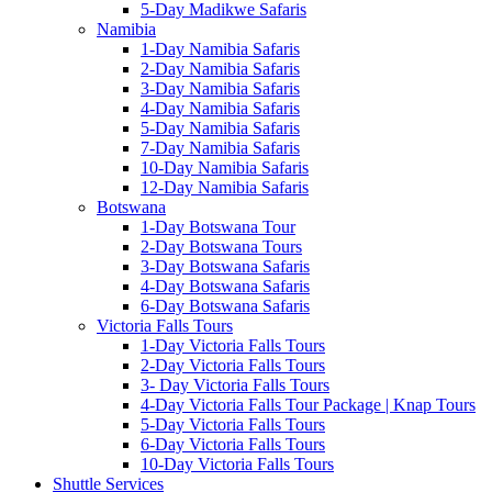
5-Day Madikwe Safaris
Namibia
1-Day Namibia Safaris
2-Day Namibia Safaris
3-Day Namibia Safaris
4-Day Namibia Safaris
5-Day Namibia Safaris
7-Day Namibia Safaris
10-Day Namibia Safaris
12-Day Namibia Safaris
Botswana
1-Day Botswana Tour
2-Day Botswana Tours
3-Day Botswana Safaris
4-Day Botswana Safaris
6-Day Botswana Safaris
Victoria Falls Tours
1-Day Victoria Falls Tours
2-Day Victoria Falls Tours
3- Day Victoria Falls Tours
4-Day Victoria Falls Tour Package | Knap Tours
5-Day Victoria Falls Tours
6-Day Victoria Falls Tours
10-Day Victoria Falls Tours
Shuttle Services