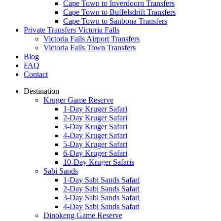
Cape Town to Inverdoorn Transfers
Cape Town to Buffelsdrift Transfers
Cape Town to Sanbona Transfers
Private Transfers Victoria Falls
Victoria Falls Airport Transfers
Victoria Falls Town Transfers
Blog
FAQ
Contact
Destination
Kruger Game Reserve
1-Day Kruger Safari
2-Day Kruger Safari
3-Day Kruger Safari
4-Day Kruger Safari
5-Day Kruger Safari
6-Day Kruger Safari
10-Day Kruger Safaris
Sabi Sands
1-Day Sabi Sands Safari
2-Day Sabi Sands Safari
3-Day Sabi Sands Safari
4-Day Sabi Sands Safari
Dinokeng Game Reserve