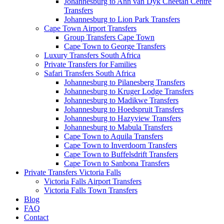
Johannesburg to Ann van Dyk Cheetah Centre
Transfers
Johannesburg to Lion Park Transfers
Cape Town Airport Transfers
Group Transfers Cape Town
Cape Town to George Transfers
Luxury Transfers South Africa
Private Transfers for Families
Safari Transfers South Africa
Johannesburg to Pilanesberg Transfers
Johannesburg to Kruger Lodge Transfers
Johannesburg to Madikwe Transfers
Johannesburg to Hoedspruit Transfers
Johannesburg to Hazyview Transfers
Johannesburg to Mabula Transfers
Cape Town to Aquila Transfers
Cape Town to Inverdoorn Transfers
Cape Town to Buffelsdrift Transfers
Cape Town to Sanbona Transfers
Private Transfers Victoria Falls
Victoria Falls Airport Transfers
Victoria Falls Town Transfers
Blog
FAQ
Contact