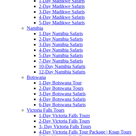
1-Day Madikwe Safaris
2-Day Madikwe Safaris
3-Day Madikwe Safaris
4-Day Madikwe Safaris
5-Day Madikwe Safaris
Namibia
1-Day Namibia Safaris
2-Day Namibia Safaris
3-Day Namibia Safaris
4-Day Namibia Safaris
5-Day Namibia Safaris
7-Day Namibia Safaris
10-Day Namibia Safaris
12-Day Namibia Safaris
Botswana
1-Day Botswana Tour
2-Day Botswana Tours
3-Day Botswana Safaris
4-Day Botswana Safaris
6-Day Botswana Safaris
Victoria Falls Tours
1-Day Victoria Falls Tours
2-Day Victoria Falls Tours
3- Day Victoria Falls Tours
4-Day Victoria Falls Tour Package | Knap Tours