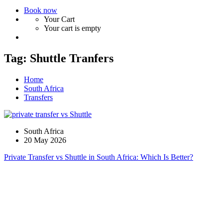
Book now
Your Cart
Your cart is empty
Tag:
Shuttle Tranfers
Home
South Africa
Transfers
South Africa
20 May 2026
Private Transfer vs Shuttle in South Africa: Which Is Better?