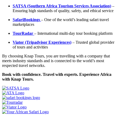
SATSA (Southern Africa Tourism Services Association)
–
Ensuring high standards of quality, safety, and ethical service
SafariBookings
– One of the world’s leading safari travel
marketplaces
TourRadar
– International multi-day tour booking platform
Viator (Tripadvisor Experiences)
– Trusted global provider
of tours and activities
By choosing Knap Tours, you are travelling with a company that
meets industry standards and is connected to the world’s most
respected travel networks.
Book with confidence. Travel with experts. Experience Africa
with Knap Tours.