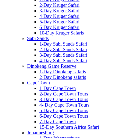
2-Day Kruger Safari
3-Day Kruger Safari
4-Day Kruger Safari
5-Day Kruger Safari
6-Day Kruger Safari
10-Day Kruger Safaris
Sabi Sands
1-Day Sabi Sands Safari
2-Day Sabi Sands Safari
3-Day Sabi Sands Safari
4-Day Sabi Sands Safari
Dinokeng Game Reserve
1-Day Dinokeng safaris
2-Day Dinokeng safaris
Cape Town
1-Day Cape Town
2-Day Cape Town Tours
3-Day Cape Town Tours
4- Day Cape Town Tours
5-Day Cape Town Tours
6-Day Cape Town Tours
7-Day Cape Town
15-Day Southern Africa Safari
Johannesburg