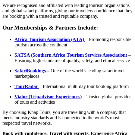
We are recognised and affiliated with leading tourism organisations
and global safari platforms, giving our travellers confidence that they
are booking with a trusted and reputable company.
Our Memberships & Partners Include:
Africa Tourism Association (ATA)
– Promoting responsible
tourism across the continent
SATSA (Southern Africa Tourism Services Association)
–
Ensuring high standards of quality, safety, and ethical service
SafariBookings
– One of the world’s leading safari travel
marketplaces
TourRadar
– International multi-day tour booking platform
Viator (Tripadvisor Experiences)
– Trusted global provider
of tours and activities
By choosing Knap Tours, you are travelling with a company that
meets industry standards and is connected to the world’s most
respected travel networks.
Book with confidence. Travel with experts. Experience Africa