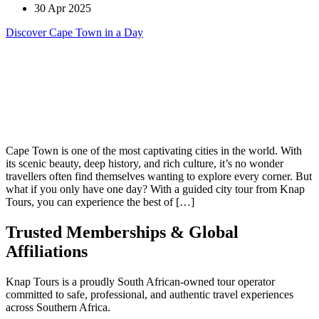
30 Apr 2025
Discover Cape Town in a Day
Cape Town is one of the most captivating cities in the world. With
its scenic beauty, deep history, and rich culture, it’s no wonder
travellers often find themselves wanting to explore every corner. But
what if you only have one day? With a guided city tour from Knap
Tours, you can experience the best of […]
Trusted Memberships & Global
Affiliations
Knap Tours is a proudly South African-owned tour operator
committed to safe, professional, and authentic travel experiences
across Southern Africa.