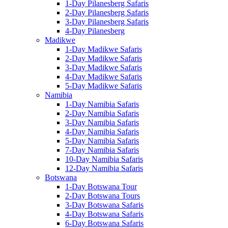
1-Day Pilanesberg Safaris
2-Day Pilanesberg Safaris
3-Day Pilanesberg Safaris
4-Day Pilanesberg
Madikwe
1-Day Madikwe Safaris
2-Day Madikwe Safaris
3-Day Madikwe Safaris
4-Day Madikwe Safaris
5-Day Madikwe Safaris
Namibia
1-Day Namibia Safaris
2-Day Namibia Safaris
3-Day Namibia Safaris
4-Day Namibia Safaris
5-Day Namibia Safaris
7-Day Namibia Safaris
10-Day Namibia Safaris
12-Day Namibia Safaris
Botswana
1-Day Botswana Tour
2-Day Botswana Tours
3-Day Botswana Safaris
4-Day Botswana Safaris
6-Day Botswana Safaris