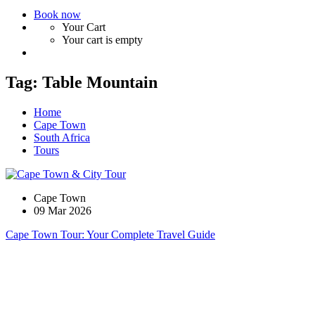
Book now
Your Cart
Your cart is empty
Tag:
Table Mountain
Home
Cape Town
South Africa
Tours
Cape Town
09 Mar 2026
Cape Town Tour: Your Complete Travel Guide