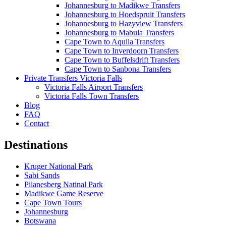
Johannesburg to Madikwe Transfers
Johannesburg to Hoedspruit Transfers
Johannesburg to Hazyview Transfers
Johannesburg to Mabula Transfers
Cape Town to Aquila Transfers
Cape Town to Inverdoorn Transfers
Cape Town to Buffelsdrift Transfers
Cape Town to Sanbona Transfers
Private Transfers Victoria Falls
Victoria Falls Airport Transfers
Victoria Falls Town Transfers
Blog
FAQ
Contact
Destinations
Kruger National Park
Sabi Sands
Pilanesberg Natinal Park
Madikwe Game Reserve
Cape Town Tours
Johannesburg
Botswana