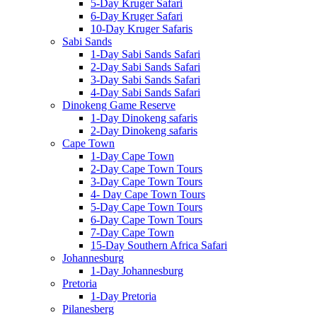
5-Day Kruger Safari
6-Day Kruger Safari
10-Day Kruger Safaris
Sabi Sands
1-Day Sabi Sands Safari
2-Day Sabi Sands Safari
3-Day Sabi Sands Safari
4-Day Sabi Sands Safari
Dinokeng Game Reserve
1-Day Dinokeng safaris
2-Day Dinokeng safaris
Cape Town
1-Day Cape Town
2-Day Cape Town Tours
3-Day Cape Town Tours
4- Day Cape Town Tours
5-Day Cape Town Tours
6-Day Cape Town Tours
7-Day Cape Town
15-Day Southern Africa Safari
Johannesburg
1-Day Johannesburg
Pretoria
1-Day Pretoria
Pilanesberg