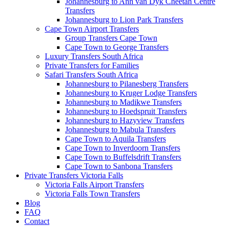
Johannesburg to Ann van Dyk Cheetah Centre
Transfers
Johannesburg to Lion Park Transfers
Cape Town Airport Transfers
Group Transfers Cape Town
Cape Town to George Transfers
Luxury Transfers South Africa
Private Transfers for Families
Safari Transfers South Africa
Johannesburg to Pilanesberg Transfers
Johannesburg to Kruger Lodge Transfers
Johannesburg to Madikwe Transfers
Johannesburg to Hoedspruit Transfers
Johannesburg to Hazyview Transfers
Johannesburg to Mabula Transfers
Cape Town to Aquila Transfers
Cape Town to Inverdoorn Transfers
Cape Town to Buffelsdrift Transfers
Cape Town to Sanbona Transfers
Private Transfers Victoria Falls
Victoria Falls Airport Transfers
Victoria Falls Town Transfers
Blog
FAQ
Contact