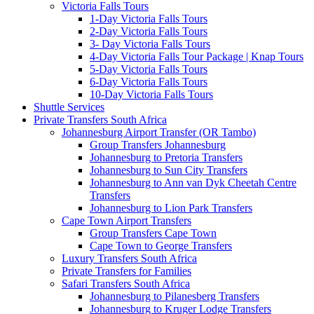
Victoria Falls Tours
1-Day Victoria Falls Tours
2-Day Victoria Falls Tours
3- Day Victoria Falls Tours
4-Day Victoria Falls Tour Package | Knap Tours
5-Day Victoria Falls Tours
6-Day Victoria Falls Tours
10-Day Victoria Falls Tours
Shuttle Services
Private Transfers South Africa
Johannesburg Airport Transfer (OR Tambo)
Group Transfers Johannesburg
Johannesburg to Pretoria Transfers
Johannesburg to Sun City Transfers
Johannesburg to Ann van Dyk Cheetah Centre
Transfers
Johannesburg to Lion Park Transfers
Cape Town Airport Transfers
Group Transfers Cape Town
Cape Town to George Transfers
Luxury Transfers South Africa
Private Transfers for Families
Safari Transfers South Africa
Johannesburg to Pilanesberg Transfers
Johannesburg to Kruger Lodge Transfers