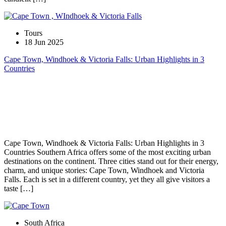
Tours
18 Jun 2025
Cape Town, Windhoek & Victoria Falls: Urban Highlights in 3
Countries
Cape Town, Windhoek & Victoria Falls: Urban Highlights in 3
Countries Southern Africa offers some of the most exciting urban
destinations on the continent. Three cities stand out for their energy,
charm, and unique stories: Cape Town, Windhoek and Victoria
Falls. Each is set in a different country, yet they all give visitors a
taste […]
South Africa