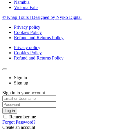
Namibia
Victoria Falls
© Knap Tours | Designed by Nyiko Digital
Privacy policy
Cookies Policy
Refund and Returns Policy
Privacy policy
Cookies Policy
Refund and Returns Policy
Sign in
Sign up
Sign in to your account
Remember me
Forgot Password?
Create an account