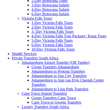
2-Day Botswana Tours
3-Day Botswana Safaris
4-Day Botswana Safaris
6-Day Botswana Safaris
Victoria Falls Tours
1-Day Victoria Falls Tours
2-Day Victoria Falls Tours
3- Day Victoria Falls Tours
4-Day Victoria Falls Tour Package | Knap Tours
5-Day Victoria Falls Tours
6-Day Victoria Falls Tours
10-Day Victoria Falls Tours
Shuttle Services
Private Transfers South Africa
Johannesburg Airport Transfer (OR Tambo)
Group Transfers Johannesburg
Johannesburg to Pretoria Transfers
Johannesburg to Sun City Transfers
Johannesburg to Ann van Dyk Cheetah Centre
Transfers
Johannesburg to Lion Park Transfers
Cape Town Airport Transfers
Group Transfers Cape Town
Cape Town to George Transfers
Luxury Transfers South Africa