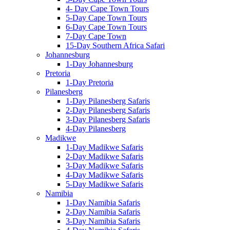
4- Day Cape Town Tours
5-Day Cape Town Tours
6-Day Cape Town Tours
7-Day Cape Town
15-Day Southern Africa Safari
Johannesburg
1-Day Johannesburg
Pretoria
1-Day Pretoria
Pilanesberg
1-Day Pilanesberg Safaris
2-Day Pilanesberg Safaris
3-Day Pilanesberg Safaris
4-Day Pilanesberg
Madikwe
1-Day Madikwe Safaris
2-Day Madikwe Safaris
3-Day Madikwe Safaris
4-Day Madikwe Safaris
5-Day Madikwe Safaris
Namibia
1-Day Namibia Safaris
2-Day Namibia Safaris
3-Day Namibia Safaris