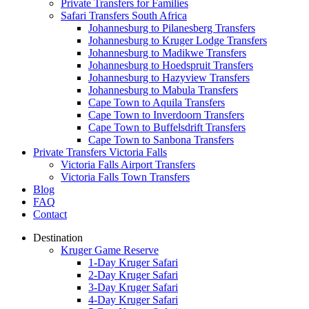
Private Transfers for Families
Safari Transfers South Africa
Johannesburg to Pilanesberg Transfers
Johannesburg to Kruger Lodge Transfers
Johannesburg to Madikwe Transfers
Johannesburg to Hoedspruit Transfers
Johannesburg to Hazyview Transfers
Johannesburg to Mabula Transfers
Cape Town to Aquila Transfers
Cape Town to Inverdoorn Transfers
Cape Town to Buffelsdrift Transfers
Cape Town to Sanbona Transfers
Private Transfers Victoria Falls
Victoria Falls Airport Transfers
Victoria Falls Town Transfers
Blog
FAQ
Contact
Destination
Kruger Game Reserve
1-Day Kruger Safari
2-Day Kruger Safari
3-Day Kruger Safari
4-Day Kruger Safari