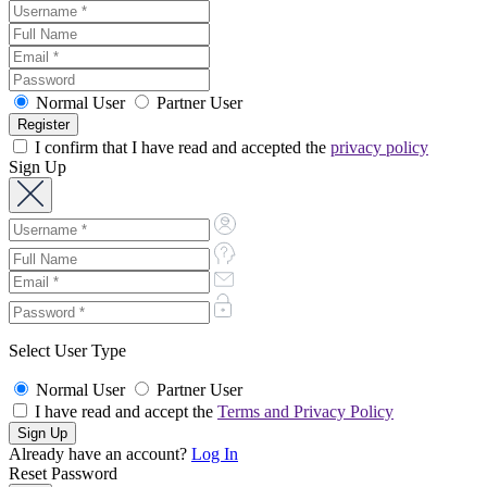
Normal User
Partner User
I confirm that I have read and accepted the
privacy policy
Sign Up
Select User Type
Normal User
Partner User
I have read and accept the
Terms and Privacy Policy
Already have an account?
Log In
Reset Password