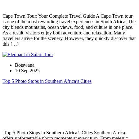
Cape Town Tour: Your Complete Travel Guide A Cape Town tour
is one of the most rewarding travel experiences in South Africa. The
city blends mountains, ocean views, food, and culture in one place.
As a result, visitors enjoy both adventure and relaxation. Many
travellers arrive for the scenery. However, they quickly discover that
this […]
Botswana
10 Sep 2025
Top 5 Photo Stops in Southern Africa’s Cities
Top 5 Photo Stops in Southern Africa’s Cities Southern Africa
offers unforgettable photo moments at every turn. From majestic