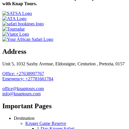
with Knap Tours.
Address
Unit 5, 1032 Saxby Avenue, Eldoraigne, Centurion , Pretoria, 0157
Office: +27638997767
Emergency: +27781661784
office@knaptours.com
info@knaptours.com
Important Pages
Destination
Kruger Game Reserve
1-Day Kruger Safari