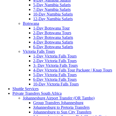
4-Day Namibia Safaris
5-Day Namibia Safaris
7-Day Namibia Safaris
10-Day Namibia Safaris
12-Day Namibia Safaris
Botswana
1-Day Botswana Tour
2-Day Botswana Tours
3-Day Botswana Safaris
4-Day Botswana Safaris
6-Day Botswana Safaris
Victoria Falls Tours
1-Day Victoria Falls Tours
2-Day Victoria Falls Tours
3- Day Victoria Falls Tours
4-Day Victoria Falls Tour Package | Knap Tours
5-Day Victoria Falls Tours
6-Day Victoria Falls Tours
10-Day Victoria Falls Tours
Shuttle Services
Private Transfers South Africa
Johannesburg Airport Transfer (OR Tambo)
Group Transfers Johannesburg
Johannesburg to Pretoria Transfers
Johannesburg to Sun City Transfers