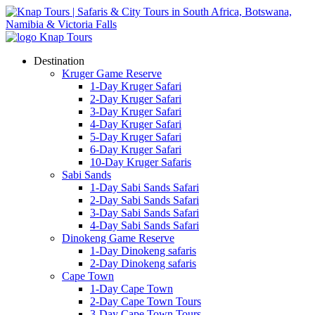
Destination
Kruger Game Reserve
1-Day Kruger Safari
2-Day Kruger Safari
3-Day Kruger Safari
4-Day Kruger Safari
5-Day Kruger Safari
6-Day Kruger Safari
10-Day Kruger Safaris
Sabi Sands
1-Day Sabi Sands Safari
2-Day Sabi Sands Safari
3-Day Sabi Sands Safari
4-Day Sabi Sands Safari
Dinokeng Game Reserve
1-Day Dinokeng safaris
2-Day Dinokeng safaris
Cape Town
1-Day Cape Town
2-Day Cape Town Tours
3-Day Cape Town Tours