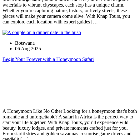
waterfalls to vibrant cityscapes, each stop has a unique charm.
Whether you’re capturing nature, history, or lively streets, these
places will make your camera come alive. With Knap Tours, you
can explore each location with expert guides […]
Botswana
06 Aug 2025
Begin Your Forever with a Honeymoon Safari
A Honeymoon Like No Other Looking for a honeymoon that’s both
romantic and unforgettable? A safari in Africa is the perfect way to
start your life together. With Knap Tours, you’ll experience wild
beauty, luxury lodges, and private moments crafted just for you.
From starlit skies and golden savannas to sunrise game drives and
candlelit […]