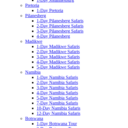
1-Day Johannesburg
Pretoria
1-Day Pretoria
Pilanesberg
1-Day Pilanesberg Safaris
2-Day Pilanesberg Safaris
3-Day Pilanesberg Safaris
4-Day Pilanesberg
Madikwe
1-Day Madikwe Safaris
2-Day Madikwe Safaris
3-Day Madikwe Safaris
4-Day Madikwe Safaris
5-Day Madikwe Safaris
Namibia
1-Day Namibia Safaris
2-Day Namibia Safaris
3-Day Namibia Safaris
4-Day Namibia Safaris
5-Day Namibia Safaris
7-Day Namibia Safaris
10-Day Namibia Safaris
12-Day Namibia Safaris
Botswana
1-Day Botswana Tour