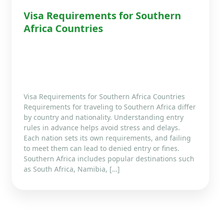
Visa Requirements for Southern
Africa Countries
Visa Requirements for Southern Africa Countries
Requirements for traveling to Southern Africa differ
by country and nationality. Understanding entry
rules in advance helps avoid stress and delays.
Each nation sets its own requirements, and failing
to meet them can lead to denied entry or fines.
Southern Africa includes popular destinations such
as South Africa, Namibia, […]