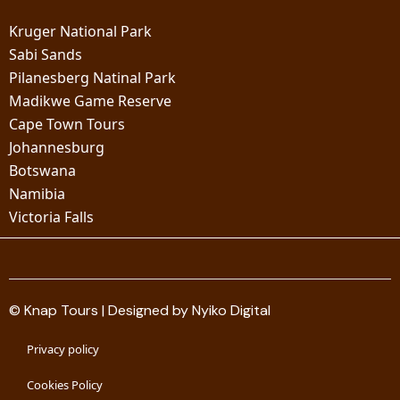
Kruger National Park
Sabi Sands
Pilanesberg Natinal Park
Madikwe Game Reserve
Cape Town Tours
Johannesburg
Botswana
Namibia
Victoria Falls
© Knap Tours | Designed by Nyiko Digital
Privacy policy
Cookies Policy