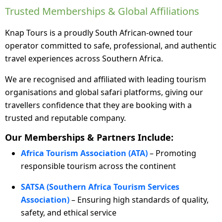
Trusted Memberships & Global Affiliations
Knap Tours is a proudly South African-owned tour
operator committed to safe, professional, and authentic
travel experiences across Southern Africa.
We are recognised and affiliated with leading tourism
organisations and global safari platforms, giving our
travellers confidence that they are booking with a
trusted and reputable company.
Our Memberships & Partners Include:
Africa Tourism Association (ATA)
– Promoting
responsible tourism across the continent
SATSA (Southern Africa Tourism Services
Association)
– Ensuring high standards of quality,
safety, and ethical service