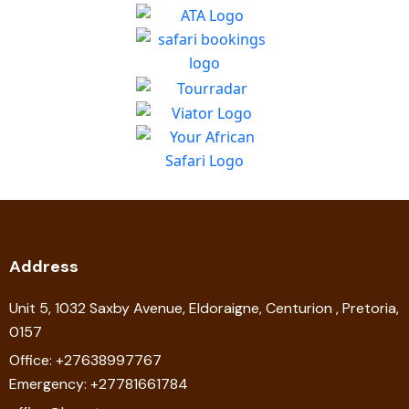
Address
Unit 5, 1032 Saxby Avenue, Eldoraigne, Centurion , Pretoria,
0157
Office: +27638997767
Emergency: +27781661784