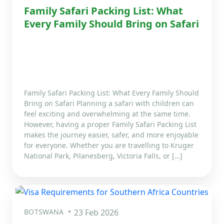
Family Safari Packing List: What
Every Family Should Bring on Safari
Family Safari Packing List: What Every Family Should
Bring on Safari Planning a safari with children can
feel exciting and overwhelming at the same time.
However, having a proper Family Safari Packing List
makes the journey easier, safer, and more enjoyable
for everyone. Whether you are travelling to Kruger
National Park, Pilanesberg, Victoria Falls, or […]
BOTSWANA
23 Feb 2026