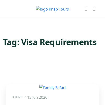
Tag:
Visa Requirements
TOURS
15 Jun 2026