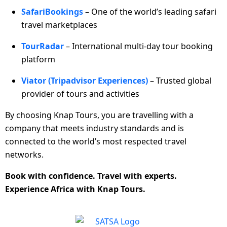
SafariBookings
– One of the world’s leading safari
travel marketplaces
TourRadar
– International multi-day tour booking
platform
Viator (Tripadvisor Experiences)
– Trusted global
provider of tours and activities
By choosing Knap Tours, you are travelling with a
company that meets industry standards and is
connected to the world’s most respected travel
networks.
Book with confidence. Travel with experts.
Experience Africa with Knap Tours.