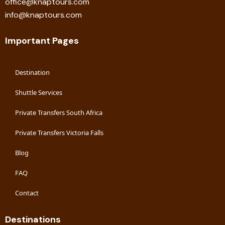
office@knaptours.com
info@knaptours.com
Important Pages
Destination
Shuttle Services
Private Transfers South Africa
Private Transfers Victoria Falls
Blog
FAQ
Contact
Destinations