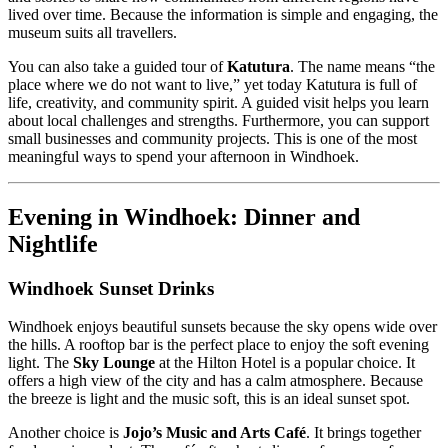
lived over time. Because the information is simple and engaging, the
museum suits all travellers.
You can also take a guided tour of
Katutura
. The name means “the
place where we do not want to live,” yet today Katutura is full of
life, creativity, and community spirit. A guided visit helps you learn
about local challenges and strengths. Furthermore, you can support
small businesses and community projects. This is one of the most
meaningful ways to spend your afternoon in Windhoek.
Evening in Windhoek: Dinner and
Nightlife
Windhoek Sunset Drinks
Windhoek enjoys beautiful sunsets because the sky opens wide over
the hills. A rooftop bar is the perfect place to enjoy the soft evening
light. The
Sky Lounge
at the Hilton Hotel is a popular choice. It
offers a high view of the city and has a calm atmosphere. Because
the breeze is light and the music soft, this is an ideal sunset spot.
Another choice is
Jojo’s Music and Arts Café
. It brings together