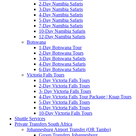
2-Day Namibia Safaris
3-Day Namibia Safaris
4-Day Namibia Safaris
5-Day Namibia Safaris
7-Day Namibia Safaris
10-Day Namibia Safaris
12-Day Namibia Safaris
Botswana
1-Day Botswana Tour
2-Day Botswana Tours
3-Day Botswana Safaris
4-Day Botswana Safaris
6-Day Botswana Safaris
Victoria Falls Tours
1-Day Victoria Falls Tours
2-Day Victoria Falls Tours
3- Day Victoria Falls Tours
4-Day Victoria Falls Tour Package | Knap Tours
5-Day Victoria Falls Tours
6-Day Victoria Falls Tours
10-Day Victoria Falls Tours
Shuttle Services
Private Transfers South Africa
Johannesburg Airport Transfer (OR Tambo)
Group Transfers Johannesburg