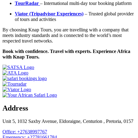
TourRadar
– International multi-day tour booking platform
Viator (Tripadvisor Experiences)
– Trusted global provider
of tours and activities
By choosing Knap Tours, you are travelling with a company that
meets industry standards and is connected to the world’s most
respected travel networks.
Book with confidence. Travel with experts. Experience Africa
with Knap Tours.
Address
Unit 5, 1032 Saxby Avenue, Eldoraigne, Centurion , Pretoria, 0157
Office: +27638997767
Emergency: +27781661784