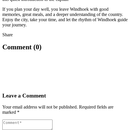
If you plan your day well, you leave Windhoek with good
memories, great meals, and a deeper understanding of the country.
Enjoy the city, take your time, and let the rhythm of Windhoek guide
your journey.
Share
Comment (0)
Leave a Comment
Your email address will not be published.
Required fields are
marked
*