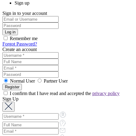
Sign up
Sign in to your account
Remember me
Forgot Password?
Create an account
Normal User
Partner User
I confirm that I have read and accepted the
privacy policy
Sign Up