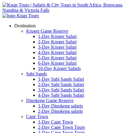
Destination
Kruger Game Reserve
1-Day Kruger Safari
2-Day Kruger Safari
3-Day Kruger Safari
4-Day Kruger Safari
5-Day Kruger Safari
6-Day Kruger Safari
10-Day Kruger Safaris
Sabi Sands
1-Day Sabi Sands Safari
2-Day Sabi Sands Safari
3-Day Sabi Sands Safari
4-Day Sabi Sands Safari
Dinokeng Game Reserve
1-Day Dinokeng safaris
2-Day Dinokeng safaris
Cape Town
1-Day Cape Town
2-Day Cape Town Tours
3-Day Cape Town Tours