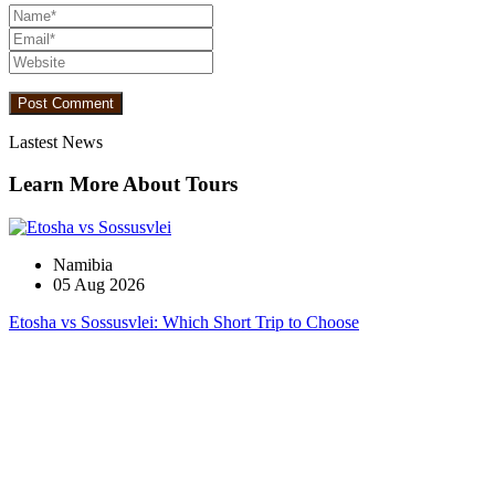
Lastest News
Learn More About Tours
Namibia
05 Aug 2026
Etosha vs Sossusvlei: Which Short Trip to Choose