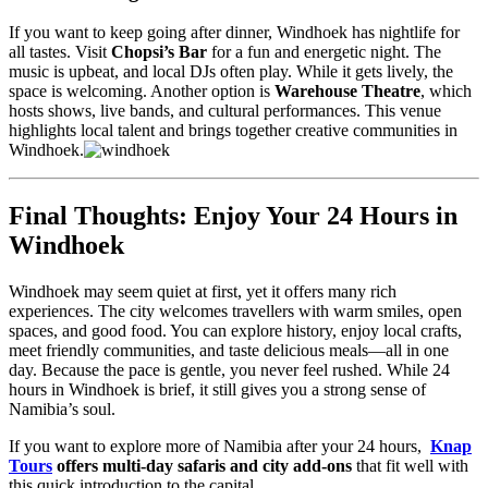
If you want to keep going after dinner, Windhoek has nightlife for
all tastes. Visit
Chopsi’s Bar
for a fun and energetic night. The
music is upbeat, and local DJs often play. While it gets lively, the
space is welcoming. Another option is
Warehouse Theatre
, which
hosts shows, live bands, and cultural performances. This venue
highlights local talent and brings together creative communities in
Windhoek.
Final Thoughts: Enjoy Your 24 Hours in
Windhoek
Windhoek may seem quiet at first, yet it offers many rich
experiences. The city welcomes travellers with warm smiles, open
spaces, and good food. You can explore history, enjoy local crafts,
meet friendly communities, and taste delicious meals—all in one
day. Because the pace is gentle, you never feel rushed. While 24
hours in Windhoek is brief, it still gives you a strong sense of
Namibia’s soul.
If you want to explore more of Namibia after your 24 hours,
Knap
Tours
offers multi-day safaris and city add-ons
that fit well with
this quick introduction to the capital.