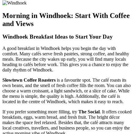
Morning in Windhoek: Start With Coffee
and Views
Windhoek Breakfast Ideas to Start Your Day
A good breakfast in Windhoek helps you begin the day with
comfort. Many cafés serve fresh pastries, strong coffee, and healthy
meals. Because the city wakes up early, you will find many locals
heading to cafés before work. This gives you a chance to enjoy the
daily rhythm of Windhoek.
Slowtown Coffee Roasters
is a favourite spot. The café roasts its
own beans, and the smell of fresh coffee fills the room. You can also
choose a warm croissant, a light sandwich, or a slice of cake. While
the menu is simple, the quality is high. Additionally, the café is
located in the centre of Windhoek, which makes it easy to reach.
If you prefer something more filling, try
The Social
. It offers cooked
breakfasts, eggs, warm bread, and fresh fruit. The bright décor
makes the space feel relaxed. Besides that, the café attracts many
local creatives, travellers, and business people, so you can enjoy the
active morning vibe of Windhoek.