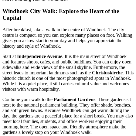
Windhoek City Walk: Explore the Heart of the
Capital
After breakfast, take a walk in the centre of Windhoek. The city
centre is compact, so you can explore many places on foot. Walking
gives you a slow start to your day and helps you appreciate the
history and style of Windhoek.
Start at
Independence Avenue
. It is the main street of Windhoek
and features shops, cafés, and public buildings. You can enjoy open
sidewalks and wide views of the small skyline. Furthermore, the
street leads to important landmarks such as the
Christuskirche
. This
historic church is one of the most photographed spots in Windhoek.
While it is a quiet place, it still carries cultural value and welcomes
visitors with warm hospitality.
Continue your walk to the
Parliament Gardens
. These gardens sit
next to the national parliament building. They offer shade, benches,
and soft green lawns. Because Windhoek can get warm during the
day, the gardens are a peaceful place for a short break. You may also
meet local families, students, and office workers enjoying their
morning here. The open space and friendly atmosphere make the
gardens a lovely stop on your Windhoek walk.