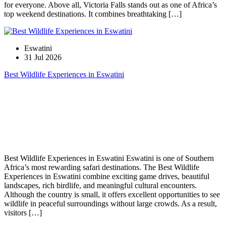
for everyone. Above all, Victoria Falls stands out as one of Africa’s
top weekend destinations. It combines breathtaking […]
Eswatini
31 Jul 2026
Best Wildlife Experiences in Eswatini
Best Wildlife Experiences in Eswatini Eswatini is one of Southern
Africa’s most rewarding safari destinations. The Best Wildlife
Experiences in Eswatini combine exciting game drives, beautiful
landscapes, rich birdlife, and meaningful cultural encounters.
Although the country is small, it offers excellent opportunities to see
wildlife in peaceful surroundings without large crowds. As a result,
visitors […]