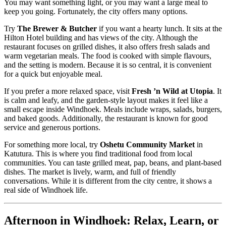
You may want something light, or you may want a large meal to
keep you going. Fortunately, the city offers many options.
Try
The Brewer & Butcher
if you want a hearty lunch. It sits at the
Hilton Hotel building and has views of the city. Although the
restaurant focuses on grilled dishes, it also offers fresh salads and
warm vegetarian meals. The food is cooked with simple flavours,
and the setting is modern. Because it is so central, it is convenient
for a quick but enjoyable meal.
If you prefer a more relaxed space, visit
Fresh ’n Wild at Utopia
. It
is calm and leafy, and the garden-style layout makes it feel like a
small escape inside Windhoek. Meals include wraps, salads, burgers,
and baked goods. Additionally, the restaurant is known for good
service and generous portions.
For something more local, try
Oshetu Community Market
in
Katutura. This is where you find traditional food from local
communities. You can taste grilled meat, pap, beans, and plant-based
dishes. The market is lively, warm, and full of friendly
conversations. While it is different from the city centre, it shows a
real side of Windhoek life.
Afternoon in Windhoek: Relax, Learn, or