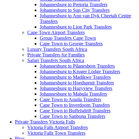
Johannesburg to Pretoria Transfers
Johannesburg to Sun City Transfers
Johannesburg to Ann van Dyk Cheetah Centre
Transfers
Johannesburg to Lion Park Transfers
Cape Town Airport Transfers
Group Transfers Cape Town
Cape Town to George Transfers
Luxury Transfers South Africa
Private Transfers for Families
Safari Transfers South Africa
Johannesburg to Pilanesberg Transfers
Johannesburg to Kruger Lodge Transfers
Johannesburg to Madikwe Transfers
Johannesburg to Hoedspruit Transfers
Johannesburg to Hazyview Transfers
Johannesburg to Mabula Transfers
Cape Town to Aquila Transfers
Cape Town to Inverdoorn Transfers
Cape Town to Buffelsdrift Transfers
Cape Town to Sanbona Transfers
Private Transfers Victoria Falls
Victoria Falls Airport Transfers
Victoria Falls Town Transfers
Blog