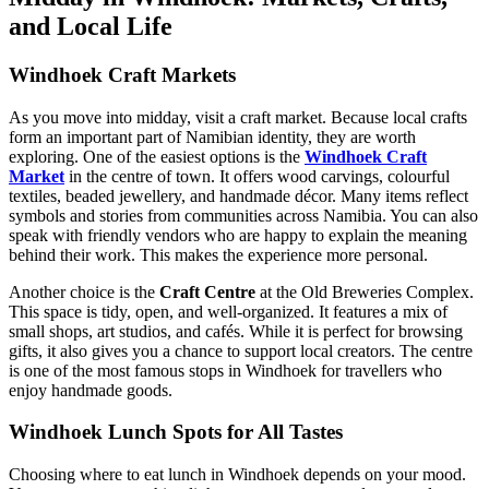
and Local Life
Windhoek Craft Markets
As you move into midday, visit a craft market. Because local crafts
form an important part of Namibian identity, they are worth
exploring. One of the easiest options is the
Windhoek Craft
Market
in the centre of town. It offers wood carvings, colourful
textiles, beaded jewellery, and handmade décor. Many items reflect
symbols and stories from communities across Namibia. You can also
speak with friendly vendors who are happy to explain the meaning
behind their work. This makes the experience more personal.
Another choice is the
Craft Centre
at the Old Breweries Complex.
This space is tidy, open, and well-organized. It features a mix of
small shops, art studios, and cafés. While it is perfect for browsing
gifts, it also gives you a chance to support local creators. The centre
is one of the most famous stops in Windhoek for travellers who
enjoy handmade goods.
Windhoek Lunch Spots for All Tastes
Choosing where to eat lunch in Windhoek depends on your mood.