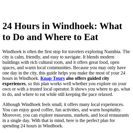
24 Hours in Windhoek: What
to Do and Where to Eat
Windhoek is often the first stop for travelers exploring Namibia. The
city is calm, friendly, and easy to navigate. It blends modern
buildings with rich cultural roots, and it offers great food, open
spaces, and warm local communities. Because you may only have
one day in the city, this guide helps you make the most of your 24
hours in Windhoek.
Knap Tours
also offers guided city
experiences
, so this plan works well whether you explore on your
own or with a trusted local operator. It shows you where to go, what
to do, and where to eat while still keeping the pace relaxed.
Although Windhoek feels small, it offers many local experiences.
You can enjoy good coffee, fun activities, and warm hospitality.
Moreover, you can explore museums, markets, and local restaurants
in a single day. With that in mind, here is the perfect plan for
spending 24 hours in Windhoek.