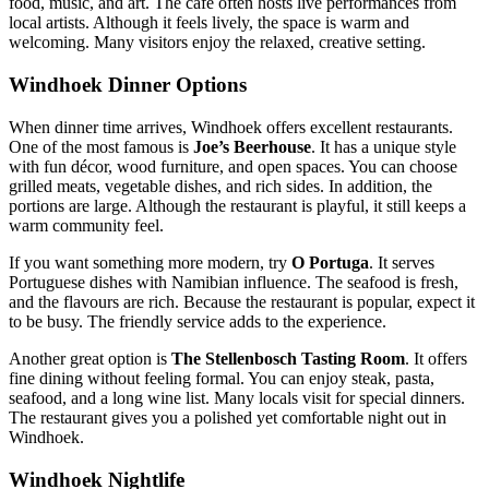
food, music, and art. The café often hosts live performances from
local artists. Although it feels lively, the space is warm and
welcoming. Many visitors enjoy the relaxed, creative setting.
Windhoek Dinner Options
When dinner time arrives, Windhoek offers excellent restaurants.
One of the most famous is
Joe’s Beerhouse
. It has a unique style
with fun décor, wood furniture, and open spaces. You can choose
grilled meats, vegetable dishes, and rich sides. In addition, the
portions are large. Although the restaurant is playful, it still keeps a
warm community feel.
If you want something more modern, try
O Portuga
. It serves
Portuguese dishes with Namibian influence. The seafood is fresh,
and the flavours are rich. Because the restaurant is popular, expect it
to be busy. The friendly service adds to the experience.
Another great option is
The Stellenbosch Tasting Room
. It offers
fine dining without feeling formal. You can enjoy steak, pasta,
seafood, and a long wine list. Many locals visit for special dinners.
The restaurant gives you a polished yet comfortable night out in
Windhoek.
Windhoek Nightlife