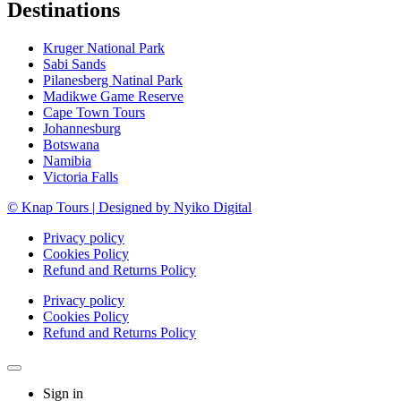
Destinations
Kruger National Park
Sabi Sands
Pilanesberg Natinal Park
Madikwe Game Reserve
Cape Town Tours
Johannesburg
Botswana
Namibia
Victoria Falls
© Knap Tours | Designed by Nyiko Digital
Privacy policy
Cookies Policy
Refund and Returns Policy
Privacy policy
Cookies Policy
Refund and Returns Policy
Sign in