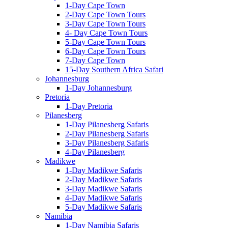
1-Day Cape Town
2-Day Cape Town Tours
3-Day Cape Town Tours
4- Day Cape Town Tours
5-Day Cape Town Tours
6-Day Cape Town Tours
7-Day Cape Town
15-Day Southern Africa Safari
Johannesburg
1-Day Johannesburg
Pretoria
1-Day Pretoria
Pilanesberg
1-Day Pilanesberg Safaris
2-Day Pilanesberg Safaris
3-Day Pilanesberg Safaris
4-Day Pilanesberg
Madikwe
1-Day Madikwe Safaris
2-Day Madikwe Safaris
3-Day Madikwe Safaris
4-Day Madikwe Safaris
5-Day Madikwe Safaris
Namibia
1-Day Namibia Safaris