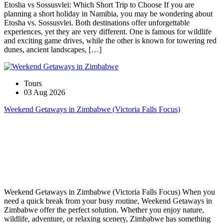
Etosha vs Sossusvlei: Which Short Trip to Choose If you are
planning a short holiday in Namibia, you may be wondering about
Etosha vs. Sossusvlei. Both destinations offer unforgettable
experiences, yet they are very different. One is famous for wildlife
and exciting game drives, while the other is known for towering red
dunes, ancient landscapes, […]
Tours
03 Aug 2026
Weekend Getaways in Zimbabwe (Victoria Falls Focus)
Weekend Getaways in Zimbabwe (Victoria Falls Focus) When you
need a quick break from your busy routine, Weekend Getaways in
Zimbabwe offer the perfect solution. Whether you enjoy nature,
wildlife, adventure, or relaxing scenery, Zimbabwe has something