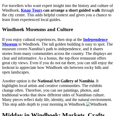
For travellers who want expert insight into the history and culture of
Windhoek,
Knap Tours
can arrange a short guided walk
through
the city centre. This adds helpful context and gives you a chance to
learn from experienced local guides.
Windhoek Museums and Culture
If you enjoy cultural experiences, then stop at the
Independence
Museum
in Windhoek. The tall golden building is easy to spot. The
museum covers Namibia’s path to independence, and it shares
stories from many communities across the country. The displays are
clear and informative. As a bonus, the top-floor restaurant offers
great city views. Even if you do not eat there, you can still enjoy the
lookout to appreciate how Windhoek sits between rocky hills and
open landscapes.
Another option is the
National Art Gallery of Namibia
. It
highlights local artists and creative communities. The exhibits
change often. Therefore, you can see paintings, photos, and
traditional works that show different sides of Namibian culture.
Many pieces reflect daily life, identity, and the natural environment.
This stop adds depth to your morning in Windhoek.
Midday in Windhoek: Markets, Crafts,