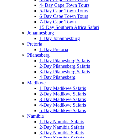
4- Day Cape Town Tours
5-Day Cape Town Tours
6-Day Cape Town Tours
7-Day Cape Town
15-Day Southern Africa Safari
Johannesburg
1-Day Johannesburg
Pretoria
1-Day Pretoria
Pilanesberg
1-Day Pilanesberg Safaris
2-Day Pilanesberg Safaris
3-Day Pilanesberg Safaris
4-Day Pilanesberg
Madikwe
1-Day Madikwe Safaris
2-Day Madikwe Safaris
3-Day Madikwe Safaris
4-Day Madikwe Safaris
5-Day Madikwe Safaris
Namibia
1-Day Namibia Safaris
2-Day Namibia Safaris
3-Day Namibia Safaris