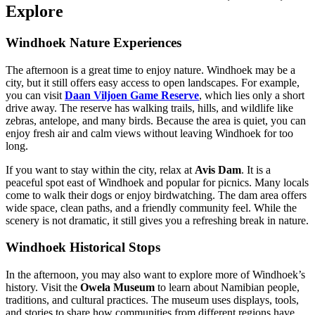
Explore
Windhoek Nature Experiences
The afternoon is a great time to enjoy nature. Windhoek may be a
city, but it still offers easy access to open landscapes. For example,
you can visit
Daan Viljoen Game Reserve
, which lies only a short
drive away. The reserve has walking trails, hills, and wildlife like
zebras, antelope, and many birds. Because the area is quiet, you can
enjoy fresh air and calm views without leaving Windhoek for too
long.
If you want to stay within the city, relax at
Avis Dam
. It is a
peaceful spot east of Windhoek and popular for picnics. Many locals
come to walk their dogs or enjoy birdwatching. The dam area offers
wide space, clean paths, and a friendly community feel. While the
scenery is not dramatic, it still gives you a refreshing break in nature.
Windhoek Historical Stops
In the afternoon, you may also want to explore more of Windhoek’s
history. Visit the
Owela Museum
to learn about Namibian people,
traditions, and cultural practices. The museum uses displays, tools,
and stories to share how communities from different regions have