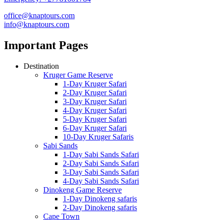
office@knaptours.com
info@knaptours.com
Important Pages
Destination
Kruger Game Reserve
1-Day Kruger Safari
2-Day Kruger Safari
3-Day Kruger Safari
4-Day Kruger Safari
5-Day Kruger Safari
6-Day Kruger Safari
10-Day Kruger Safaris
Sabi Sands
1-Day Sabi Sands Safari
2-Day Sabi Sands Safari
3-Day Sabi Sands Safari
4-Day Sabi Sands Safari
Dinokeng Game Reserve
1-Day Dinokeng safaris
2-Day Dinokeng safaris
Cape Town