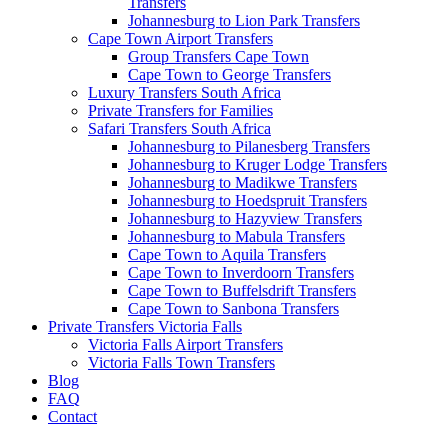
Transfers
Johannesburg to Lion Park Transfers
Cape Town Airport Transfers
Group Transfers Cape Town
Cape Town to George Transfers
Luxury Transfers South Africa
Private Transfers for Families
Safari Transfers South Africa
Johannesburg to Pilanesberg Transfers
Johannesburg to Kruger Lodge Transfers
Johannesburg to Madikwe Transfers
Johannesburg to Hoedspruit Transfers
Johannesburg to Hazyview Transfers
Johannesburg to Mabula Transfers
Cape Town to Aquila Transfers
Cape Town to Inverdoorn Transfers
Cape Town to Buffelsdrift Transfers
Cape Town to Sanbona Transfers
Private Transfers Victoria Falls
Victoria Falls Airport Transfers
Victoria Falls Town Transfers
Blog
FAQ
Contact