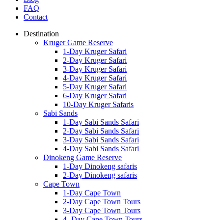
FAQ
Contact
Destination
Kruger Game Reserve
1-Day Kruger Safari
2-Day Kruger Safari
3-Day Kruger Safari
4-Day Kruger Safari
5-Day Kruger Safari
6-Day Kruger Safari
10-Day Kruger Safaris
Sabi Sands
1-Day Sabi Sands Safari
2-Day Sabi Sands Safari
3-Day Sabi Sands Safari
4-Day Sabi Sands Safari
Dinokeng Game Reserve
1-Day Dinokeng safaris
2-Day Dinokeng safaris
Cape Town
1-Day Cape Town
2-Day Cape Town Tours
3-Day Cape Town Tours
4- Day Cape Town Tours