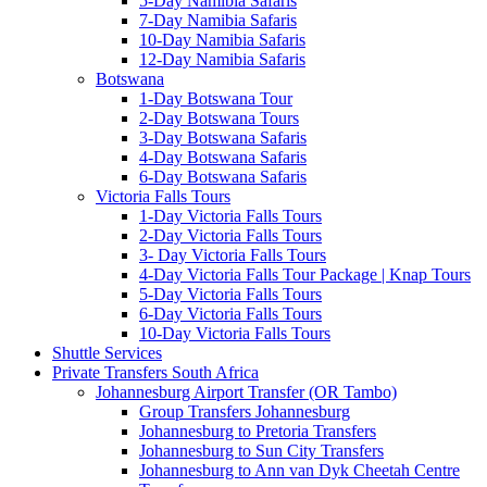
5-Day Namibia Safaris
7-Day Namibia Safaris
10-Day Namibia Safaris
12-Day Namibia Safaris
Botswana
1-Day Botswana Tour
2-Day Botswana Tours
3-Day Botswana Safaris
4-Day Botswana Safaris
6-Day Botswana Safaris
Victoria Falls Tours
1-Day Victoria Falls Tours
2-Day Victoria Falls Tours
3- Day Victoria Falls Tours
4-Day Victoria Falls Tour Package | Knap Tours
5-Day Victoria Falls Tours
6-Day Victoria Falls Tours
10-Day Victoria Falls Tours
Shuttle Services
Private Transfers South Africa
Johannesburg Airport Transfer (OR Tambo)
Group Transfers Johannesburg
Johannesburg to Pretoria Transfers
Johannesburg to Sun City Transfers
Johannesburg to Ann van Dyk Cheetah Centre