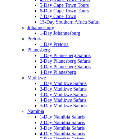
5-Day Cape Town Tours
6-Day Cape Town Tours
7-Day Cape Town
15-Day Southern Africa Safari
Johannesburg
1-Day Johannesburg
Pretoria
1-Day Pretoria
Pilanesberg
1-Day Pilanesberg Safaris
2-Day Pilanesberg Safaris
3-Day Pilanesberg Safaris
4-Day Pilanesberg
Madikwe
1-Day Madikwe Safaris
2-Day Madikwe Safaris
3-Day Madikwe Safaris
4-Day Madikwe Safaris
5-Day Madikwe Safaris
Namibia
1-Day Namibia Safaris
2-Day Namibia Safaris
3-Day Namibia Safaris
4-Day Namibia Safaris