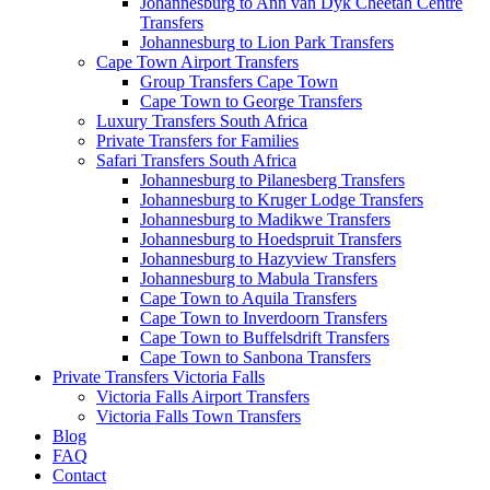
Johannesburg to Ann van Dyk Cheetah Centre
Transfers
Johannesburg to Lion Park Transfers
Cape Town Airport Transfers
Group Transfers Cape Town
Cape Town to George Transfers
Luxury Transfers South Africa
Private Transfers for Families
Safari Transfers South Africa
Johannesburg to Pilanesberg Transfers
Johannesburg to Kruger Lodge Transfers
Johannesburg to Madikwe Transfers
Johannesburg to Hoedspruit Transfers
Johannesburg to Hazyview Transfers
Johannesburg to Mabula Transfers
Cape Town to Aquila Transfers
Cape Town to Inverdoorn Transfers
Cape Town to Buffelsdrift Transfers
Cape Town to Sanbona Transfers
Private Transfers Victoria Falls
Victoria Falls Airport Transfers
Victoria Falls Town Transfers
Blog
FAQ
Contact