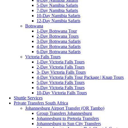
4-Day Namibia Safaris
5-Day Namibia Safaris
7-Day Namibia Safaris
10-Day Namibia Safaris
12-Day Namibia Safaris
Botswana
1-Day Botswana Tour
2-Day Botswana Tours
3-Day Botswana Safaris
4-Day Botswana Safaris
6-Day Botswana Safaris
Victoria Falls Tours
1-Day Victoria Falls Tours
2-Day Victoria Falls Tours
3- Day Victoria Falls Tours
4-Day Victoria Falls Tour Package | Knap Tours
5-Day Victoria Falls Tours
6-Day Victoria Falls Tours
10-Day Victoria Falls Tours
Shuttle Services
Private Transfers South Africa
Johannesburg Airport Transfer (OR Tambo)
Group Transfers Johannesburg
Johannesburg to Pretoria Transfers
Johannesburg to Sun City Transfers