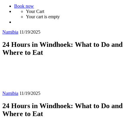
Book now
Your Cart
Your cart is empty
Namibia
11/19/2025
24 Hours in Windhoek: What to Do and
Where to Eat
Namibia
11/19/2025
24 Hours in Windhoek: What to Do and
Where to Eat