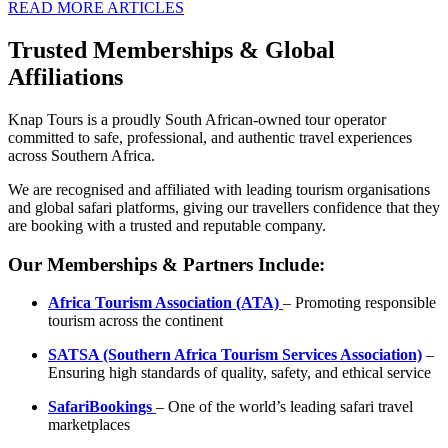
READ MORE ARTICLES
Trusted Memberships & Global
Affiliations
Knap Tours is a proudly South African-owned tour operator
committed to safe, professional, and authentic travel experiences
across Southern Africa.
We are recognised and affiliated with leading tourism organisations
and global safari platforms, giving our travellers confidence that they
are booking with a trusted and reputable company.
Our Memberships & Partners Include:
Africa Tourism Association (ATA)
– Promoting responsible
tourism across the continent
SATSA (Southern Africa Tourism Services Association)
–
Ensuring high standards of quality, safety, and ethical service
SafariBookings
– One of the world’s leading safari travel
marketplaces