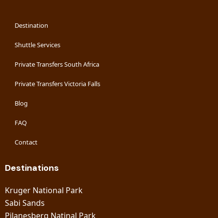
Destination
Shuttle Services
Private Transfers South Africa
Private Transfers Victoria Falls
Blog
FAQ
Contact
Destinations
Kruger National Park
Sabi Sands
Pilanesberg Natinal Park