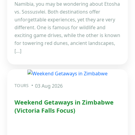
Namibia, you may be wondering about Etosha
vs. Sossusvlei. Both destinations offer
unforgettable experiences, yet they are very
different. One is famous for wildlife and
exciting game drives, while the other is known
for towering red dunes, ancient landscapes,
[…]
TOURS
03 Aug 2026
Weekend Getaways in Zimbabwe
(Victoria Falls Focus)