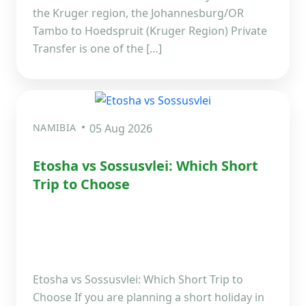
the Kruger region, the Johannesburg/OR
Tambo to Hoedspruit (Kruger Region) Private
Transfer is one of the […]
NAMIBIA
05 Aug 2026
Etosha vs Sossusvlei: Which Short
Trip to Choose
Etosha vs Sossusvlei: Which Short Trip to
Choose If you are planning a short holiday in