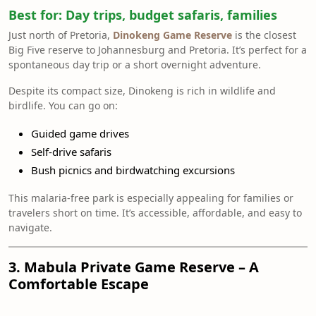
Best for:
Day trips, budget safaris, families
Just north of Pretoria,
Dinokeng Game Reserve
is the closest
Big Five reserve to Johannesburg and Pretoria. It’s perfect for a
spontaneous day trip or a short overnight adventure.
Despite its compact size, Dinokeng is rich in wildlife and
birdlife. You can go on:
Guided game drives
Self-drive safaris
Bush picnics and birdwatching excursions
This malaria-free park is especially appealing for families or
travelers short on time. It’s accessible, affordable, and easy to
navigate.
3. Mabula Private Game Reserve – A
Comfortable Escape