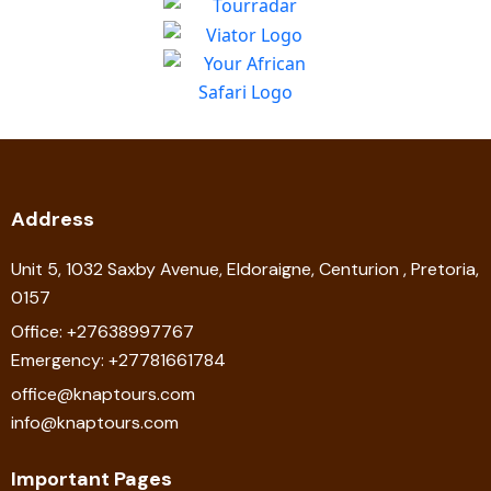
Address
Unit 5, 1032 Saxby Avenue, Eldoraigne, Centurion , Pretoria,
0157
Office: +27638997767
Emergency: +27781661784
office@knaptours.com
info@knaptours.com
Important Pages