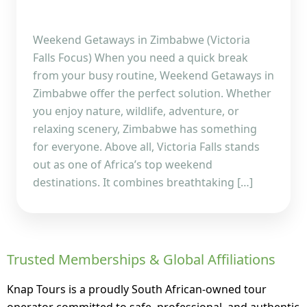
Weekend Getaways in Zimbabwe (Victoria
Falls Focus) When you need a quick break
from your busy routine, Weekend Getaways in
Zimbabwe offer the perfect solution. Whether
you enjoy nature, wildlife, adventure, or
relaxing scenery, Zimbabwe has something
for everyone. Above all, Victoria Falls stands
out as one of Africa’s top weekend
destinations. It combines breathtaking […]
Trusted Memberships & Global Affiliations
Knap Tours is a proudly South African-owned tour