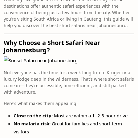
destinations offer authentic safari experiences with the
convenience of being just a few hours from the city. Whether
you’re visiting South Africa or living in Gauteng, this guide will
help you discover the best short safaris near Johannesburg.
Why Choose a Short Safari Near
Johannesburg?
Not everyone has the time for a week-long trip to Kruger or a
luxury lodge deep in the wilderness. That’s where short safaris
come in—they’re accessible, time-efficient, and still packed
with adventure.
Here’s what makes them appealing:
Close to the city:
Most are within a 1–2.5 hour drive
No malaria risk:
Great for families and short-term
visitors