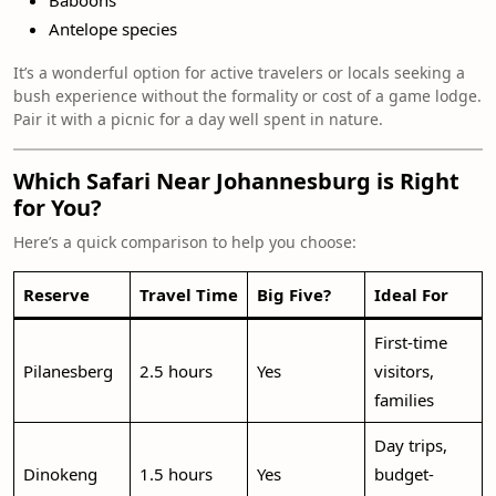
Baboons
Antelope species
It’s a wonderful option for active travelers or locals seeking a
bush experience without the formality or cost of a game lodge.
Pair it with a picnic for a day well spent in nature.
Which Safari Near Johannesburg is Right
for You?
Here’s a quick comparison to help you choose:
Reserve
Travel Time
Big Five?
Ideal For
First-time
Pilanesberg
2.5 hours
Yes
visitors,
families
Day trips,
Dinokeng
1.5 hours
Yes
budget-