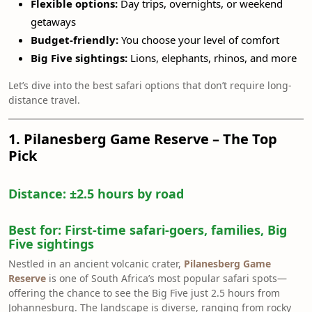
Flexible options:
Day trips, overnights, or weekend
getaways
Budget-friendly:
You choose your level of comfort
Big Five sightings:
Lions, elephants, rhinos, and more
Let’s dive into the best safari options that don’t require long-
distance travel.
1. Pilanesberg Game Reserve – The Top
Pick
Distance:
±2.5 hours by road
Best for:
First-time safari-goers, families, Big
Five sightings
Nestled in an ancient volcanic crater,
Pilanesberg Game
Reserve
is one of South Africa’s most popular safari spots—
offering the chance to see the Big Five just 2.5 hours from
Johannesburg. The landscape is diverse, ranging from rocky