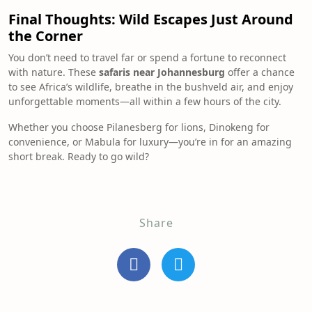
Final Thoughts: Wild Escapes Just Around
the Corner
You don’t need to travel far or spend a fortune to reconnect
with nature. These
safaris near Johannesburg
offer a chance
to see Africa’s wildlife, breathe in the bushveld air, and enjoy
unforgettable moments—all within a few hours of the city.
Whether you choose Pilanesberg for lions, Dinokeng for
convenience, or Mabula for luxury—you’re in for an amazing
short break. Ready to go wild?
Share