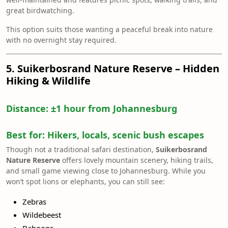
great birdwatching.
This option suits those wanting a peaceful break into nature
with no overnight stay required.
5. Suikerbosrand Nature Reserve – Hidden
Hiking & Wildlife
Distance:
±1 hour from Johannesburg
Best for:
Hikers, locals, scenic bush escapes
Though not a traditional safari destination,
Suikerbosrand
Nature Reserve
offers lovely mountain scenery, hiking trails,
and small game viewing close to Johannesburg. While you
won’t spot lions or elephants, you can still see:
Zebras
Wildebeest