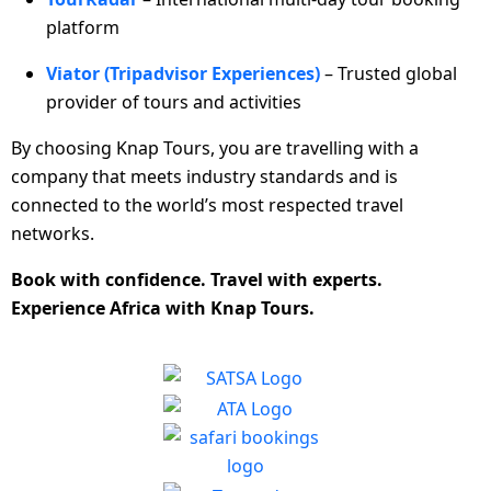
platform
Viator (Tripadvisor Experiences)
– Trusted global
provider of tours and activities
By choosing Knap Tours, you are travelling with a
company that meets industry standards and is
connected to the world’s most respected travel
networks.
Book with confidence. Travel with experts.
Experience Africa with Knap Tours.