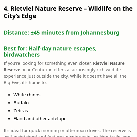
4. Rietvlei Nature Reserve – Wildlife on the
City’s Edge
Distance:
±45 minutes from Johannesburg
Best for:
Half-day nature escapes,
birdwatchers
If you’re looking for something even closer,
Rietvlei Nature
Reserve
near Centurion offers a surprisingly rich wildlife
experience just outside the city. While it doesn’t have all the
Big Five, it’s home to:
White rhinos
Buffalo
Zebras
Eland and other antelope
It’s ideal for quick morning or afternoon drives. The reserve is
well-maintained and features picnic spots, walking trails, and