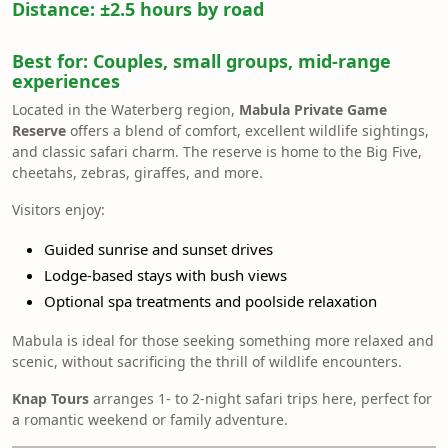
Distance:
±2.5 hours by road
Best for:
Couples, small groups, mid-range
experiences
Located in the Waterberg region,
Mabula Private Game
Reserve
offers a blend of comfort, excellent wildlife sightings,
and classic safari charm. The reserve is home to the Big Five,
cheetahs, zebras, giraffes, and more.
Visitors enjoy:
Guided sunrise and sunset drives
Lodge-based stays with bush views
Optional spa treatments and poolside relaxation
Mabula is ideal for those seeking something more relaxed and
scenic, without sacrificing the thrill of wildlife encounters.
Knap Tours
arranges 1- to 2-night safari trips here, perfect for
a romantic weekend or family adventure.