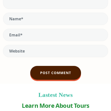
Lastest News
Learn More About Tours