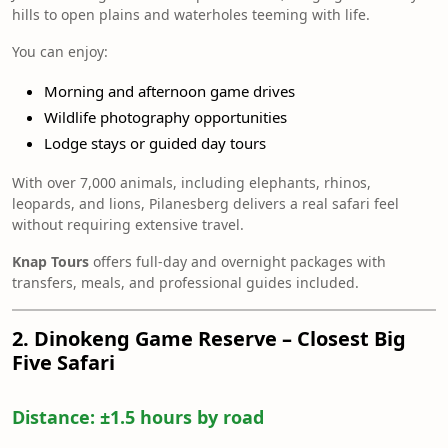
hills to open plains and waterholes teeming with life.
You can enjoy:
Morning and afternoon game drives
Wildlife photography opportunities
Lodge stays or guided day tours
With over 7,000 animals, including elephants, rhinos,
leopards, and lions, Pilanesberg delivers a real safari feel
without requiring extensive travel.
Knap Tours
offers full-day and overnight packages with
transfers, meals, and professional guides included.
2. Dinokeng Game Reserve – Closest Big
Five Safari
Distance:
±1.5 hours by road