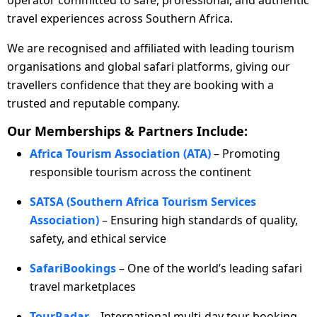
operator committed to safe, professional, and authentic
travel experiences across Southern Africa.
We are recognised and affiliated with leading tourism
organisations and global safari platforms, giving our
travellers confidence that they are booking with a
trusted and reputable company.
Our Memberships & Partners Include:
Africa Tourism Association (ATA)
– Promoting
responsible tourism across the continent
SATSA (Southern Africa Tourism Services
Association)
– Ensuring high standards of quality,
safety, and ethical service
SafariBookings
– One of the world’s leading safari
travel marketplaces
TourRadar
– International multi-day tour booking