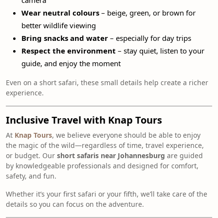
camera
Wear neutral colours
– beige, green, or brown for
better wildlife viewing
Bring snacks and water
– especially for day trips
Respect the environment
– stay quiet, listen to your
guide, and enjoy the moment
Even on a short safari, these small details help create a richer
experience.
Inclusive Travel with Knap Tours
At
Knap Tours
, we believe everyone should be able to enjoy
the magic of the wild—regardless of time, travel experience,
or budget. Our
short safaris near Johannesburg
are guided
by knowledgeable professionals and designed for comfort,
safety, and fun.
Whether it’s your first safari or your fifth, we’ll take care of the
details so you can focus on the adventure.