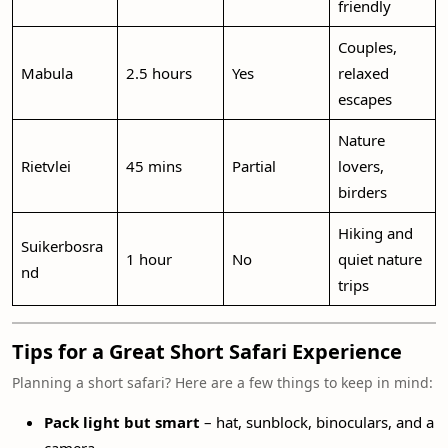
friendly
Couples,
Mabula
2.5 hours
Yes
relaxed
escapes
Nature
Rietvlei
45 mins
Partial
lovers,
birders
Hiking and
Suikerbosra
1 hour
No
quiet nature
nd
trips
Tips for a Great Short Safari Experience
Planning a short safari? Here are a few things to keep in mind:
Pack light but smart
– hat, sunblock, binoculars, and a