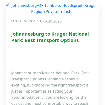
SOUTH AFRICA
07 Aug 2026
Johannesburg to Kruger National
Park: Best Transport Options
Johannesburg to Kruger National Park: Best
Transport Options Planning a safari is
exciting, but choosing the right transport is
just as important as selecting your
accommodation. If you are looking for the
easiest and most comfortable way to reach