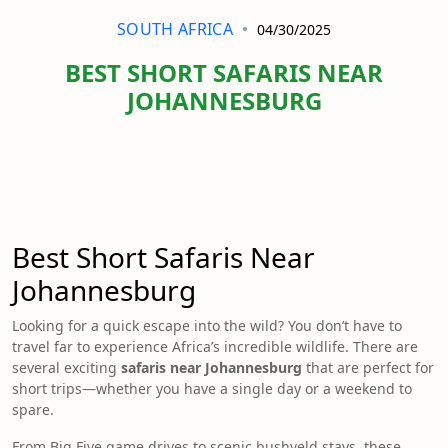
SOUTH AFRICA
04/30/2025
BEST SHORT SAFARIS NEAR
JOHANNESBURG
Best Short Safaris Near
Johannesburg
Looking for a quick escape into the wild? You don’t have to
travel far to experience Africa’s incredible wildlife. There are
several exciting
safaris near Johannesburg
that are perfect for
short trips—whether you have a single day or a weekend to
spare.
From Big Five game drives to scenic bushveld stays, these