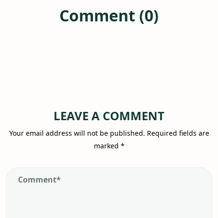
Comment (0)
LEAVE A COMMENT
Your email address will not be published.
Required fields are
marked
*