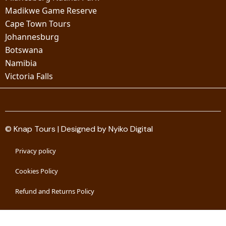
Madikwe Game Reserve
Cape Town Tours
Johannesburg
Botswana
Namibia
Victoria Falls
© Knap Tours | Designed by Nyiko Digital
Privacy policy
Cookies Policy
Refund and Returns Policy