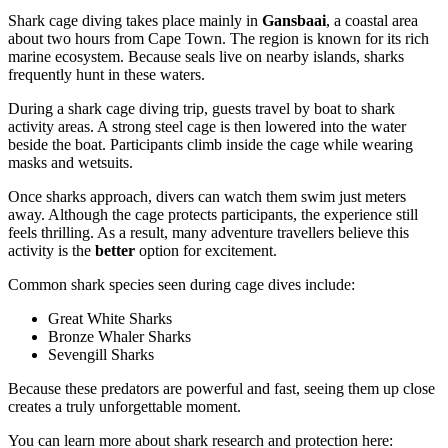
Shark cage diving takes place mainly in
Gansbaai
, a coastal area
about two hours from Cape Town. The region is known for its rich
marine ecosystem. Because seals live on nearby islands, sharks
frequently hunt in these waters.
During a shark cage diving trip, guests travel by boat to shark
activity areas. A strong steel cage is then lowered into the water
beside the boat. Participants climb inside the cage while wearing
masks and wetsuits.
Once sharks approach, divers can watch them swim just meters
away. Although the cage protects participants, the experience still
feels thrilling. As a result, many adventure travellers believe this
activity is the
better
option for excitement.
Common shark species seen during cage dives include:
Great White Sharks
Bronze Whaler Sharks
Sevengill Sharks
Because these predators are powerful and fast, seeing them up close
creates a truly unforgettable moment.
You can learn more about shark research and protection here: