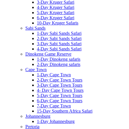
3-Day Kruger Safari
4-Day Kruger Safari
5-Day Kruger Safari
6-Day Kruger Safari
10-Day Kruger Safaris
Sabi Sands
1-Day Sabi Sands Safari
2-Day Sabi Sands Safari
3-Day Sabi Sands Safari
4-Day Sabi Sands Safari
Dinokeng Game Reserve
1-Day Dinokeng safaris
2-Day Dinokeng safaris
Cape Town
1-Day Cape Town
2-Day Cape Town Tours
3-Day Cape Town Tours
4- Day Cape Town Tours
5-Day Cape Town Tours
6-Day Cape Town Tours
7-Day Cape Town
15-Day Southern Africa Safari
Johannesburg
1-Day Johannesburg
Pretoria