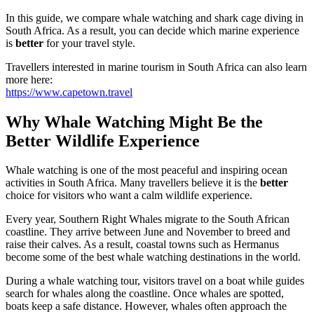
In this guide, we compare whale watching and shark cage diving in
South Africa. As a result, you can decide which marine experience
is
better
for your travel style.
Travellers interested in marine tourism in South Africa can also learn
more here:
https://www.capetown.travel
Why Whale Watching Might Be the
Better Wildlife Experience
Whale watching is one of the most peaceful and inspiring ocean
activities in South Africa. Many travellers believe it is the
better
choice for visitors who want a calm wildlife experience.
Every year, Southern Right Whales migrate to the South African
coastline. They arrive between June and November to breed and
raise their calves. As a result, coastal towns such as Hermanus
become some of the best whale watching destinations in the world.
During a whale watching tour, visitors travel on a boat while guides
search for whales along the coastline. Once whales are spotted,
boats keep a safe distance. However, whales often approach the