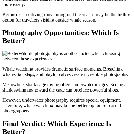
more easily.
Because shark diving runs throughout the year, it may be the
better
option for travellers visiting outside whale season.
Photography Opportunities: Which Is
Better?
Wildlife photography is another factor when choosing
between these experiences.
Whale watching provides dramatic surface moments. Breaching
whales, tail slaps, and playful calves create incredible photographs.
Meanwhile, shark cage diving offers underwater images. Seeing a
shark swimming toward the cage can produce powerful shots.
However, underwater photography requires special equipment.
Therefore, whale watching may be the
better
option for casual
photographers.
Final Verdict: Which Experience Is
Better?