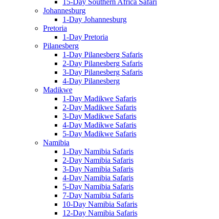
15-Day Southern Africa Safari
Johannesburg
1-Day Johannesburg
Pretoria
1-Day Pretoria
Pilanesberg
1-Day Pilanesberg Safaris
2-Day Pilanesberg Safaris
3-Day Pilanesberg Safaris
4-Day Pilanesberg
Madikwe
1-Day Madikwe Safaris
2-Day Madikwe Safaris
3-Day Madikwe Safaris
4-Day Madikwe Safaris
5-Day Madikwe Safaris
Namibia
1-Day Namibia Safaris
2-Day Namibia Safaris
3-Day Namibia Safaris
4-Day Namibia Safaris
5-Day Namibia Safaris
7-Day Namibia Safaris
10-Day Namibia Safaris
12-Day Namibia Safaris