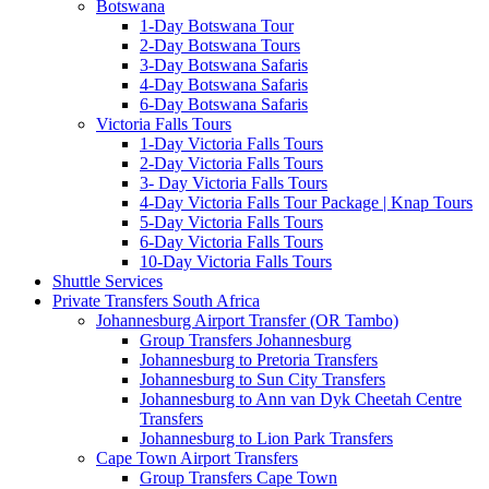
Botswana
1-Day Botswana Tour
2-Day Botswana Tours
3-Day Botswana Safaris
4-Day Botswana Safaris
6-Day Botswana Safaris
Victoria Falls Tours
1-Day Victoria Falls Tours
2-Day Victoria Falls Tours
3- Day Victoria Falls Tours
4-Day Victoria Falls Tour Package | Knap Tours
5-Day Victoria Falls Tours
6-Day Victoria Falls Tours
10-Day Victoria Falls Tours
Shuttle Services
Private Transfers South Africa
Johannesburg Airport Transfer (OR Tambo)
Group Transfers Johannesburg
Johannesburg to Pretoria Transfers
Johannesburg to Sun City Transfers
Johannesburg to Ann van Dyk Cheetah Centre
Transfers
Johannesburg to Lion Park Transfers
Cape Town Airport Transfers
Group Transfers Cape Town