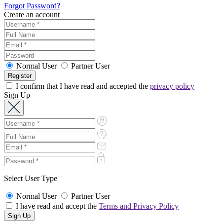
Forgot Password?
Create an account
Normal User
Partner User
I confirm that I have read and accepted the
privacy policy
Sign Up
Select User Type
Normal User
Partner User
I have read and accept the
Terms and Privacy Policy