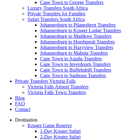
Cape Town to George Transfers
Luxury Transfers South Africa
Private Transfers for Families
Safari Transfers South Africa
Johannesburg to Pilanesberg Transfers
Johannesburg to Kruger Lodge Transfers
Johannesburg to Madikwe Transfers
Johannesburg to Hoedspruit Transfers
Johannesburg to Hazyview Transfers
Johannesburg to Mabula Transfers
Cape Town to Aquila Transfers
Cape Town to Inverdoorn Transfers
Cape Town to Buffelsdrift Transfers
Cape Town to Sanbona Transfers
Private Transfers Victoria Falls
Victoria Falls Airport Transfers
Victoria Falls Town Transfers
Blog
FAQ
Contact
Destination
Kruger Game Reserve
1-Day Kruger Safari
2-Day Kruger Safari