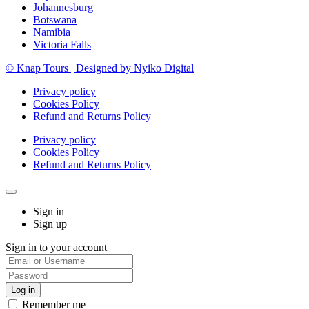
Johannesburg
Botswana
Namibia
Victoria Falls
© Knap Tours | Designed by Nyiko Digital
Privacy policy
Cookies Policy
Refund and Returns Policy
Privacy policy
Cookies Policy
Refund and Returns Policy
Sign in
Sign up
Sign in to your account
Remember me