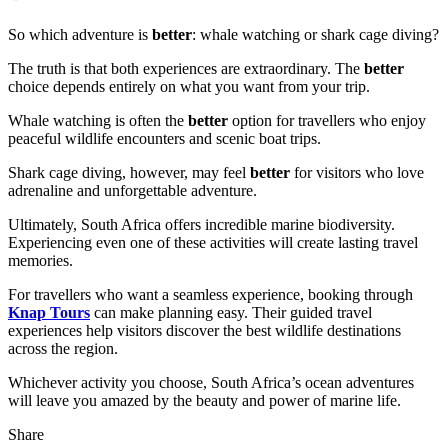
So which adventure is
better
: whale watching or shark cage diving?
The truth is that both experiences are extraordinary. The
better
choice depends entirely on what you want from your trip.
Whale watching is often the
better
option for travellers who enjoy
peaceful wildlife encounters and scenic boat trips.
Shark cage diving, however, may feel
better
for visitors who love
adrenaline and unforgettable adventure.
Ultimately, South Africa offers incredible marine biodiversity.
Experiencing even one of these activities will create lasting travel
memories.
For travellers who want a seamless experience, booking through
Knap Tours
can make planning easy. Their guided travel
experiences help visitors discover the best wildlife destinations
across the region.
Whichever activity you choose, South Africa’s ocean adventures
will leave you amazed by the beauty and power of marine life.
Share