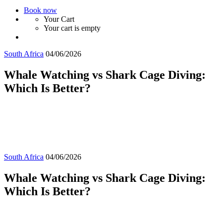
Book now
Your Cart
Your cart is empty
South Africa
04/06/2026
Whale Watching vs Shark Cage Diving:
Which Is Better?
South Africa
04/06/2026
Whale Watching vs Shark Cage Diving:
Which Is Better?