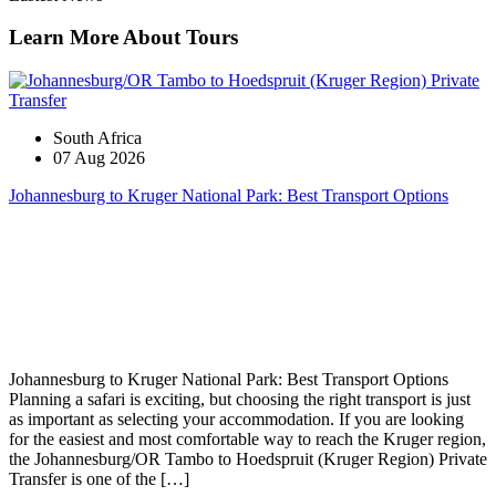
Learn More About Tours
South Africa
07 Aug 2026
Johannesburg to Kruger National Park: Best Transport Options
Johannesburg to Kruger National Park: Best Transport Options
Planning a safari is exciting, but choosing the right transport is just
as important as selecting your accommodation. If you are looking
for the easiest and most comfortable way to reach the Kruger region,
the Johannesburg/OR Tambo to Hoedspruit (Kruger Region) Private
Transfer is one of the […]