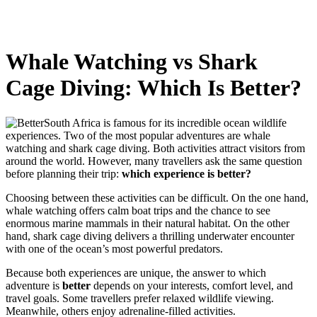
Whale Watching vs Shark
Cage Diving: Which Is Better?
South Africa is famous for its incredible ocean wildlife
experiences. Two of the most popular adventures are whale
watching and shark cage diving. Both activities attract visitors from
around the world. However, many travellers ask the same question
before planning their trip:
which experience is better?
Choosing between these activities can be difficult. On the one hand,
whale watching offers calm boat trips and the chance to see
enormous marine mammals in their natural habitat. On the other
hand, shark cage diving delivers a thrilling underwater encounter
with one of the ocean’s most powerful predators.
Because both experiences are unique, the answer to which
adventure is
better
depends on your interests, comfort level, and
travel goals. Some travellers prefer relaxed wildlife viewing.
Meanwhile, others enjoy adrenaline-filled activities.