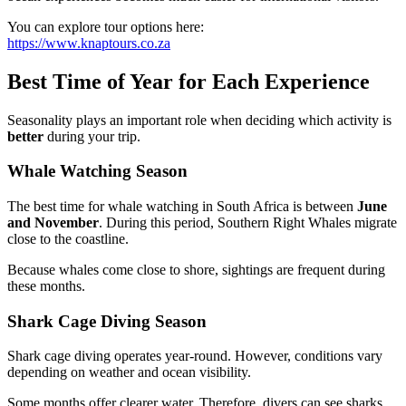
You can explore tour options here:
https://www.knaptours.co.za
Best Time of Year for Each Experience
Seasonality plays an important role when deciding which activity is
better
during your trip.
Whale Watching Season
The best time for whale watching in South Africa is between
June
and November
. During this period, Southern Right Whales migrate
close to the coastline.
Because whales come close to shore, sightings are frequent during
these months.
Shark Cage Diving Season
Shark cage diving operates year-round. However, conditions vary
depending on weather and ocean visibility.
Some months offer clearer water. Therefore, divers can see sharks