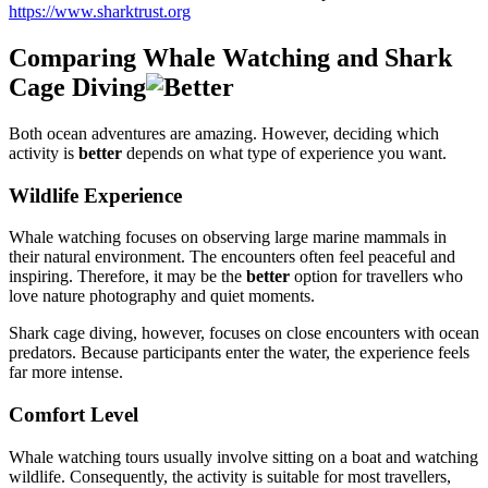
https://www.sharktrust.org
Comparing Whale Watching and Shark
Cage Diving
Both ocean adventures are amazing. However, deciding which
activity is
better
depends on what type of experience you want.
Wildlife Experience
Whale watching focuses on observing large marine mammals in
their natural environment. The encounters often feel peaceful and
inspiring. Therefore, it may be the
better
option for travellers who
love nature photography and quiet moments.
Shark cage diving, however, focuses on close encounters with ocean
predators. Because participants enter the water, the experience feels
far more intense.
Comfort Level
Whale watching tours usually involve sitting on a boat and watching
wildlife. Consequently, the activity is suitable for most travellers,