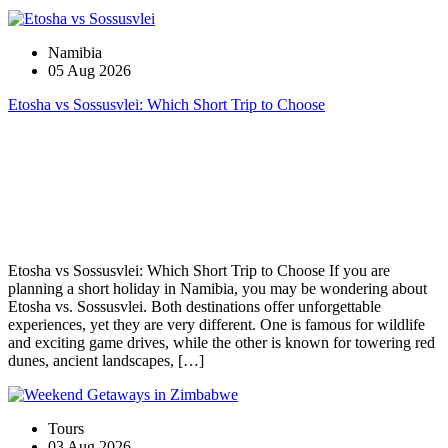
Namibia
05 Aug 2026
Etosha vs Sossusvlei: Which Short Trip to Choose
Etosha vs Sossusvlei: Which Short Trip to Choose If you are
planning a short holiday in Namibia, you may be wondering about
Etosha vs. Sossusvlei. Both destinations offer unforgettable
experiences, yet they are very different. One is famous for wildlife
and exciting game drives, while the other is known for towering red
dunes, ancient landscapes, […]
Tours
03 Aug 2026