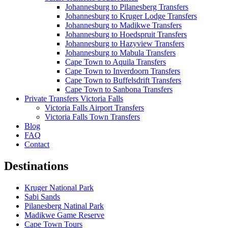
Johannesburg to Pilanesberg Transfers
Johannesburg to Kruger Lodge Transfers
Johannesburg to Madikwe Transfers
Johannesburg to Hoedspruit Transfers
Johannesburg to Hazyview Transfers
Johannesburg to Mabula Transfers
Cape Town to Aquila Transfers
Cape Town to Inverdoorn Transfers
Cape Town to Buffelsdrift Transfers
Cape Town to Sanbona Transfers
Private Transfers Victoria Falls
Victoria Falls Airport Transfers
Victoria Falls Town Transfers
Blog
FAQ
Contact
Destinations
Kruger National Park
Sabi Sands
Pilanesberg Natinal Park
Madikwe Game Reserve
Cape Town Tours