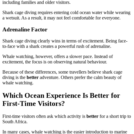
including families and older visitors.
Shark cage diving requires entering cold ocean water while wearing
a wetsuit. As a result, it may not feel comfortable for everyone.
Adrenaline Factor
Shark cage diving clearly wins in terms of excitement. Being face-
to-face with a shark creates a powerful rush of adrenaline.
Whale watching, however, offers a slower pace. Instead of
excitement, the focus is on observing natural behaviour.
Because of these differences, some travellers believe shark cage
diving is the
better
adventure. Others prefer the calm beauty of
whale watching.
Which Ocean Experience Is Better for
First-Time Visitors?
First-time visitors often ask which activity is
better
for a short trip to
South Africa.
In many cases, whale watching is the easier introduction to marine