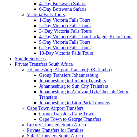
4-Day Botswana Safaris
6-Day Botswana Safaris
Victoria Falls Tours
1-Day Victoria Falls Tours
2-Day Victoria Falls Tours
3- Day Victoria Falls Tours
4-Day Victoria Falls Tour Package | Knap Tours
5-Day Victoria Falls Tours
6-Day Victoria Falls Tours
10-Day Victoria Falls Tours
Shuttle Services
Private Transfers South Africa
Johannesburg Airport Transfer (OR Tambo)
Group Transfers Johannesburg
Johannesburg to Pretoria Transfers
Johannesburg to Sun City Transfers
Johannesburg to Ann van Dyk Cheetah Centre
Transfers
Johannesburg to Lion Park Transfers
Cape Town Airport Transfers
Group Transfers Cape Town
Cape Town to George Transfers
Luxury Transfers South Africa
Private Transfers for Families
Safari Transfers South Africa