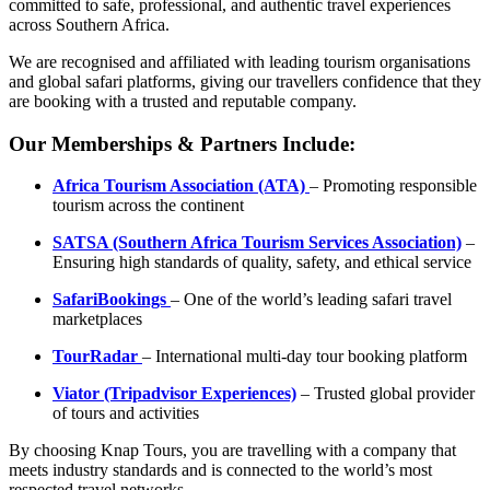
committed to safe, professional, and authentic travel experiences
across Southern Africa.
We are recognised and affiliated with leading tourism organisations
and global safari platforms, giving our travellers confidence that they
are booking with a trusted and reputable company.
Our Memberships & Partners Include:
Africa Tourism Association (ATA)
– Promoting responsible
tourism across the continent
SATSA (Southern Africa Tourism Services Association)
–
Ensuring high standards of quality, safety, and ethical service
SafariBookings
– One of the world’s leading safari travel
marketplaces
TourRadar
– International multi-day tour booking platform
Viator (Tripadvisor Experiences)
– Trusted global provider
of tours and activities
By choosing Knap Tours, you are travelling with a company that
meets industry standards and is connected to the world’s most
respected travel networks.