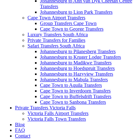
Johannesburg to Ann van Dyk Cheetah Centre
Transfers
Johannesburg to Lion Park Transfers
Cape Town Airport Transfers
Group Transfers Cape Town
Cape Town to George Transfers
Luxury Transfers South Africa
Private Transfers for Families
Safari Transfers South Africa
Johannesburg to Pilanesberg Transfers
Johannesburg to Kruger Lodge Transfers
Johannesburg to Madikwe Transfers
Johannesburg to Hoedspruit Transfers
Johannesburg to Hazyview Transfers
Johannesburg to Mabula Transfers
Cape Town to Aquila Transfers
Cape Town to Inverdoorn Transfers
Cape Town to Buffelsdrift Transfers
Cape Town to Sanbona Transfers
Private Transfers Victoria Falls
Victoria Falls Airport Transfers
Victoria Falls Town Transfers
Blog
FAQ
Contact