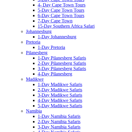
4- Day Cape Town Tours
5-Day Cape Town Tours
6-Day Cape Town Tours
7-Day Cape Town
15-Day Southern Africa Safari
Johannesburg
1-Day Johannesburg
Pretoria
1-Day Pretoria
Pilanesberg
1-Day Pilanesberg Safaris
2-Day Pilanesberg Safaris
3-Day Pilanesberg Safaris
4-Day Pilanesberg
Madikwe
1-Day Madikwe Safaris
2-Day Madikwe Safaris
3-Day Madikwe Safaris
4-Day Madikwe Safaris
5-Day Madikwe Safaris
Namibia
1-Day Namibia Safaris
2-Day Namibia Safaris
3-Day Namibia Safaris