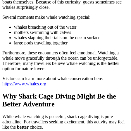
boats themselves. Because of this curiosity, guests sometimes see
whales surprisingly close.
Several moments make whale watching special:
whales breaching out of the water
mothers swimming with calves
whales slapping their tails on the ocean surface
large pods travelling together
Furthermore, these encounters often feel emotional. Watching a
whale move gracefully through the ocean can be unforgettable.
Therefore, many travellers believe whale watching is the
better
option for nature lovers.
Visitors can learn more about whale conservation here:
https://www.whales.org
Why Shark Cage Diving Might Be the
Better Adventure
While whale watching is peaceful, shark cage diving is pure
adrenaline. For travellers seeking excitement, this activity may feel
like the
better
choice.