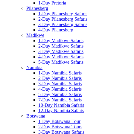
1-Day Pretoria
Pilanesberg
1-Day Pilanesberg Safaris
2-Day Pilanesberg Safaris
3-Day Pilanesberg Safaris
4-Day Pilanesberg
Madikwe
1-Day Madikwe Safaris
2-Day Madikwe Safaris
3-Day Madikwe Safaris
4-Day Madikwe Safaris
5-Day Madikwe Safaris
Namibia
1-Day Namibia Safaris
2-Day Namibia Safaris
3-Day Namibia Safaris
4-Day Namibia Safaris
5-Day Namibia Safaris
7-Day Namibia Safaris
10-Day Namibia Safaris
12-Day Namibia Safaris
Botswana
1-Day Botswana Tour
2-Day Botswana Tours
3-Day Botswana Safaris