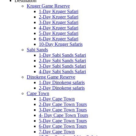
Destination
Kruger Game Reserve
1-Day Kruger Safari
2-Day Kruger Safari
3-Day Kruger Safari
4-Day Kruger Safari
5-Day Kruger Safari
6-Day Kruger Safari
10-Day Kruger Safaris
Sabi Sands
1-Day Sabi Sands Safari
2-Day Sabi Sands Safari
3-Day Sabi Sands Safari
4-Day Sabi Sands Safari
Dinokeng Game Reserve
1-Day Dinokeng safaris
2-Day Dinokeng safaris
Cape Town
1-Day Cape Town
2-Day Cape Town Tours
3-Day Cape Town Tours
4- Day Cape Town Tours
5-Day Cape Town Tours
6-Day Cape Town Tours
7-Day Cape Town