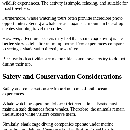
wildlife experiences. The activity is simple, relaxing, and suitable for
most travellers.
Furthermore, whale watching tours often provide incredible photo
opportunities. Seeing a whale breach against a mountain backdrop
creates stunning travel memories.
However, adventure seekers may feel that shark cage diving is the
better
story to tell after returning home. Few experiences compare
to seeing a shark swim directly toward you.
Because both activities are memorable, some travellers try to do both
during their trip.
Safety and Conservation Considerations
Safety and conservation are important parts of both ocean
experiences.
Whale watching operators follow strict regulations. Boats must
maintain safe distances from whales. Therefore, the animals remain
undisturbed while visitors observe them.
Similarly, shark cage diving companies operate under marine
protection guidelines. Cages are built with strong steel bars to