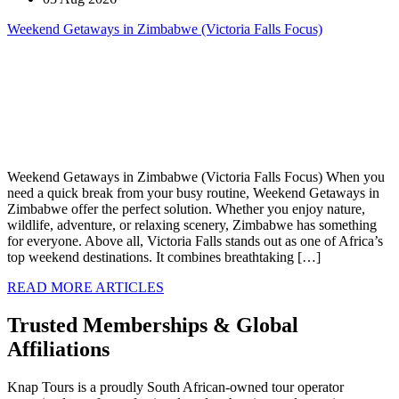
Weekend Getaways in Zimbabwe (Victoria Falls Focus)
Weekend Getaways in Zimbabwe (Victoria Falls Focus) When you
need a quick break from your busy routine, Weekend Getaways in
Zimbabwe offer the perfect solution. Whether you enjoy nature,
wildlife, adventure, or relaxing scenery, Zimbabwe has something
for everyone. Above all, Victoria Falls stands out as one of Africa’s
top weekend destinations. It combines breathtaking […]
READ MORE ARTICLES
Trusted Memberships & Global
Affiliations
Knap Tours is a proudly South African-owned tour operator