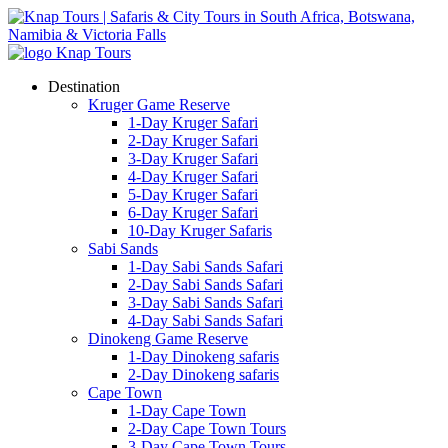
Destination
Kruger Game Reserve
1-Day Kruger Safari
2-Day Kruger Safari
3-Day Kruger Safari
4-Day Kruger Safari
5-Day Kruger Safari
6-Day Kruger Safari
10-Day Kruger Safaris
Sabi Sands
1-Day Sabi Sands Safari
2-Day Sabi Sands Safari
3-Day Sabi Sands Safari
4-Day Sabi Sands Safari
Dinokeng Game Reserve
1-Day Dinokeng safaris
2-Day Dinokeng safaris
Cape Town
1-Day Cape Town
2-Day Cape Town Tours
3-Day Cape Town Tours