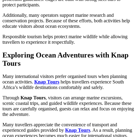
protect participants.
Additionally, many operators support marine research and
conservation projects. Because of these efforts, both activities help
educate visitors about ocean ecosystems.
Responsible tourism helps protect marine wildlife while allowing
travellers to experience it respectfully.
Exploring Ocean Adventures with Knap
Tours
Many international visitors prefer organised tours when planning
ocean activities.
Knap Tours
helps travellers experience South
Africa’s wildlife destinations comfortably and safely.
Through
Knap Tours
, visitors can arrange marine excursions,
scenic coastal trips, and guided wildlife experiences. Because these
tours are carefully organised, guests can relax and focus on enjoying
the adventure.
Many travellers appreciate the convenience of transport and
experienced guides provided by
Knap Tours
. As a result, planning
ocean experiences becomes much easier for international visitors.