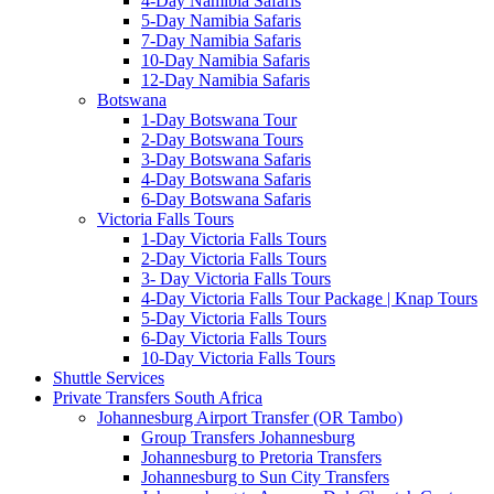
4-Day Namibia Safaris
5-Day Namibia Safaris
7-Day Namibia Safaris
10-Day Namibia Safaris
12-Day Namibia Safaris
Botswana
1-Day Botswana Tour
2-Day Botswana Tours
3-Day Botswana Safaris
4-Day Botswana Safaris
6-Day Botswana Safaris
Victoria Falls Tours
1-Day Victoria Falls Tours
2-Day Victoria Falls Tours
3- Day Victoria Falls Tours
4-Day Victoria Falls Tour Package | Knap Tours
5-Day Victoria Falls Tours
6-Day Victoria Falls Tours
10-Day Victoria Falls Tours
Shuttle Services
Private Transfers South Africa
Johannesburg Airport Transfer (OR Tambo)
Group Transfers Johannesburg
Johannesburg to Pretoria Transfers
Johannesburg to Sun City Transfers