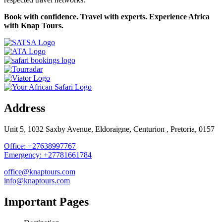
Book with confidence. Travel with experts. Experience Africa
with Knap Tours.
Address
Unit 5, 1032 Saxby Avenue, Eldoraigne, Centurion , Pretoria, 0157
Office: +27638997767
Emergency: +27781661784
office@knaptours.com
info@knaptours.com
Important Pages