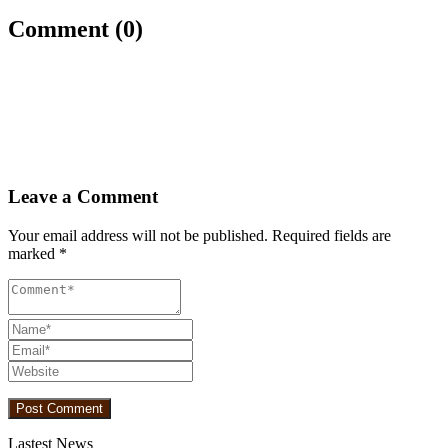
Comment (0)
Leave a Comment
Your email address will not be published.
Required fields are
marked
*
Lastest News