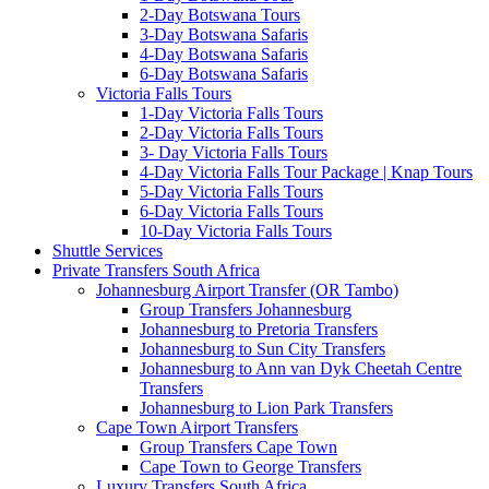
2-Day Botswana Tours
3-Day Botswana Safaris
4-Day Botswana Safaris
6-Day Botswana Safaris
Victoria Falls Tours
1-Day Victoria Falls Tours
2-Day Victoria Falls Tours
3- Day Victoria Falls Tours
4-Day Victoria Falls Tour Package | Knap Tours
5-Day Victoria Falls Tours
6-Day Victoria Falls Tours
10-Day Victoria Falls Tours
Shuttle Services
Private Transfers South Africa
Johannesburg Airport Transfer (OR Tambo)
Group Transfers Johannesburg
Johannesburg to Pretoria Transfers
Johannesburg to Sun City Transfers
Johannesburg to Ann van Dyk Cheetah Centre
Transfers
Johannesburg to Lion Park Transfers
Cape Town Airport Transfers
Group Transfers Cape Town
Cape Town to George Transfers
Luxury Transfers South Africa