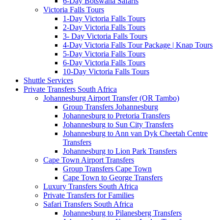
6-Day Botswana Safaris
Victoria Falls Tours
1-Day Victoria Falls Tours
2-Day Victoria Falls Tours
3- Day Victoria Falls Tours
4-Day Victoria Falls Tour Package | Knap Tours
5-Day Victoria Falls Tours
6-Day Victoria Falls Tours
10-Day Victoria Falls Tours
Shuttle Services
Private Transfers South Africa
Johannesburg Airport Transfer (OR Tambo)
Group Transfers Johannesburg
Johannesburg to Pretoria Transfers
Johannesburg to Sun City Transfers
Johannesburg to Ann van Dyk Cheetah Centre
Transfers
Johannesburg to Lion Park Transfers
Cape Town Airport Transfers
Group Transfers Cape Town
Cape Town to George Transfers
Luxury Transfers South Africa
Private Transfers for Families
Safari Transfers South Africa
Johannesburg to Pilanesberg Transfers