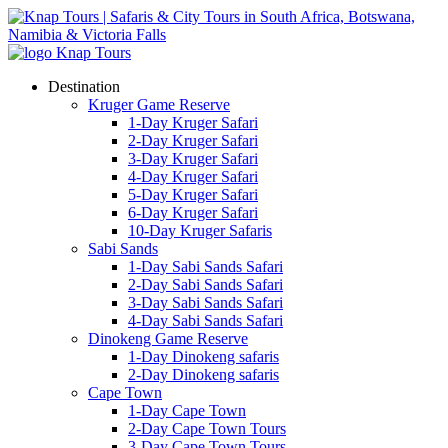
Destination
Kruger Game Reserve
1-Day Kruger Safari
2-Day Kruger Safari
3-Day Kruger Safari
4-Day Kruger Safari
5-Day Kruger Safari
6-Day Kruger Safari
10-Day Kruger Safaris
Sabi Sands
1-Day Sabi Sands Safari
2-Day Sabi Sands Safari
3-Day Sabi Sands Safari
4-Day Sabi Sands Safari
Dinokeng Game Reserve
1-Day Dinokeng safaris
2-Day Dinokeng safaris
Cape Town
1-Day Cape Town
2-Day Cape Town Tours
3-Day Cape Town Tours