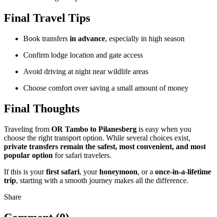
Final Travel Tips
Book transfers
in advance
, especially in high season
Confirm lodge location and gate access
Avoid driving at night near wildlife areas
Choose comfort over saving a small amount of money
Final Thoughts
Traveling from
OR Tambo to Pilanesberg
is easy when you
choose the right transport option. While several choices exist,
private transfers remain the safest, most convenient, and most
popular option
for safari travelers.
If this is your
first safari
, your
honeymoon
, or a
once-in-a-lifetime
trip
, starting with a smooth journey makes all the difference.
Share