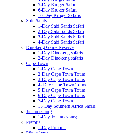
5-Day Kruger Safari
6-Day Kruger Safari
10-Day Kruger Safaris
Sabi Sands
1-Day Sabi Sands Safari
2-Day Sabi Sands Safari
3-Day Sabi Sands Safari
4-Day Sabi Sands Safari
Dinokeng Game Reserve
1-Day Dinokeng safaris
2-Day Dinokeng safaris
Cape Town
1-Day Cape Town
2-Day Cape Town Tours
3-Day Cape Town Tours
4- Day Cape Town Tours
5-Day Cape Town Tours
6-Day Cape Town Tours
7-Day Cape Town
15-Day Southern Africa Safari
Johannesburg
1-Day Johannesburg
Pretoria
1-Day Pretoria
Pilanesberg