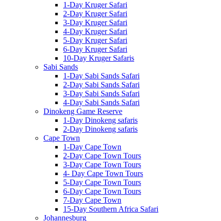
1-Day Kruger Safari
2-Day Kruger Safari
3-Day Kruger Safari
4-Day Kruger Safari
5-Day Kruger Safari
6-Day Kruger Safari
10-Day Kruger Safaris
Sabi Sands
1-Day Sabi Sands Safari
2-Day Sabi Sands Safari
3-Day Sabi Sands Safari
4-Day Sabi Sands Safari
Dinokeng Game Reserve
1-Day Dinokeng safaris
2-Day Dinokeng safaris
Cape Town
1-Day Cape Town
2-Day Cape Town Tours
3-Day Cape Town Tours
4- Day Cape Town Tours
5-Day Cape Town Tours
6-Day Cape Town Tours
7-Day Cape Town
15-Day Southern Africa Safari
Johannesburg