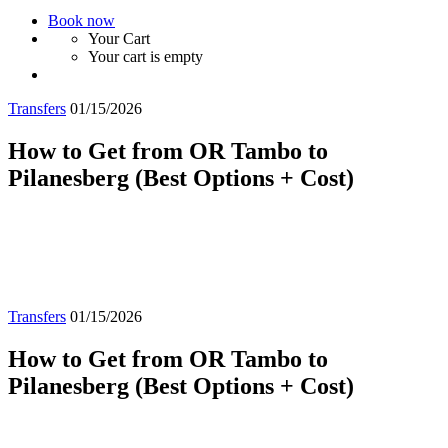
Book now
Your Cart
Your cart is empty
Transfers
01/15/2026
How to Get from OR Tambo to
Pilanesberg (Best Options + Cost)
Transfers
01/15/2026
How to Get from OR Tambo to
Pilanesberg (Best Options + Cost)