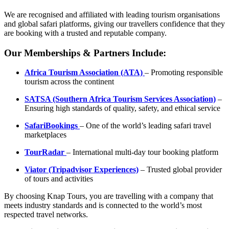
We are recognised and affiliated with leading tourism organisations
and global safari platforms, giving our travellers confidence that they
are booking with a trusted and reputable company.
Our Memberships & Partners Include:
Africa Tourism Association (ATA)
– Promoting responsible
tourism across the continent
SATSA (Southern Africa Tourism Services Association)
–
Ensuring high standards of quality, safety, and ethical service
SafariBookings
– One of the world’s leading safari travel
marketplaces
TourRadar
– International multi-day tour booking platform
Viator (Tripadvisor Experiences)
– Trusted global provider
of tours and activities
By choosing Knap Tours, you are travelling with a company that
meets industry standards and is connected to the world’s most
respected travel networks.