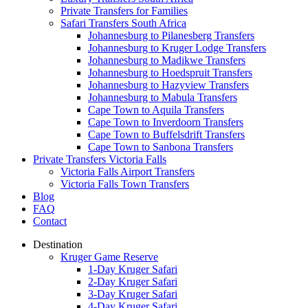
Private Transfers for Families
Safari Transfers South Africa
Johannesburg to Pilanesberg Transfers
Johannesburg to Kruger Lodge Transfers
Johannesburg to Madikwe Transfers
Johannesburg to Hoedspruit Transfers
Johannesburg to Hazyview Transfers
Johannesburg to Mabula Transfers
Cape Town to Aquila Transfers
Cape Town to Inverdoorn Transfers
Cape Town to Buffelsdrift Transfers
Cape Town to Sanbona Transfers
Private Transfers Victoria Falls
Victoria Falls Airport Transfers
Victoria Falls Town Transfers
Blog
FAQ
Contact
Destination
Kruger Game Reserve
1-Day Kruger Safari
2-Day Kruger Safari
3-Day Kruger Safari
4-Day Kruger Safari