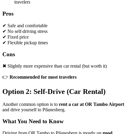
travelers
Pros
✔ Safe and comfortable
✔ No self-driving stress
✔ Fixed price
✔ Flexible pickup times
Cons
✖ Slightly more expensive than car rental (but worth it)
👉
Recommended for most travelers
Option 2: Self-Drive (Car Rental)
Another common option is to
rent a car at OR Tambo Airport
and drive yourself to Pilanesberg.
What You Need to Know
Driving from OR Tambo to Pilanesberg is mostly on
good