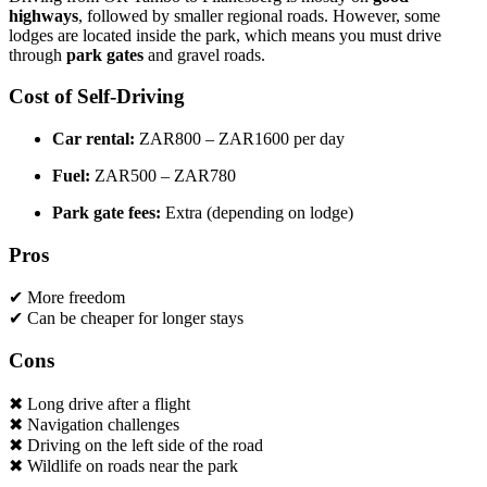
highways
, followed by smaller regional roads. However, some
lodges are located inside the park, which means you must drive
through
park gates
and gravel roads.
Cost of Self-Driving
Car rental:
ZAR800 – ZAR1600 per day
Fuel:
ZAR500 – ZAR780
Park gate fees:
Extra (depending on lodge)
Pros
✔ More freedom
✔ Can be cheaper for longer stays
Cons
✖ Long drive after a flight
✖ Navigation challenges
✖ Driving on the left side of the road
✖ Wildlife on roads near the park