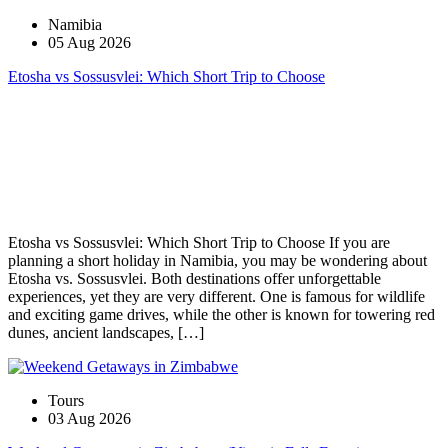
Namibia
05 Aug 2026
Etosha vs Sossusvlei: Which Short Trip to Choose
Etosha vs Sossusvlei: Which Short Trip to Choose If you are
planning a short holiday in Namibia, you may be wondering about
Etosha vs. Sossusvlei. Both destinations offer unforgettable
experiences, yet they are very different. One is famous for wildlife
and exciting game drives, while the other is known for towering red
dunes, ancient landscapes, […]
Tours
03 Aug 2026