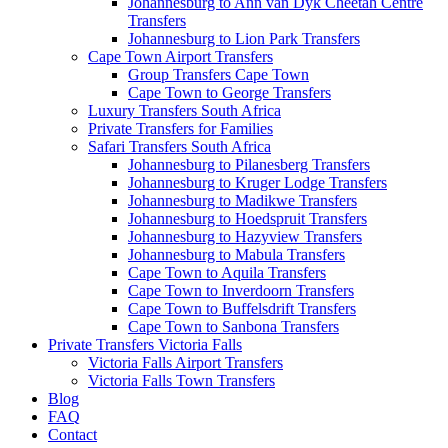
Johannesburg to Ann van Dyk Cheetah Centre
Transfers
Johannesburg to Lion Park Transfers
Cape Town Airport Transfers
Group Transfers Cape Town
Cape Town to George Transfers
Luxury Transfers South Africa
Private Transfers for Families
Safari Transfers South Africa
Johannesburg to Pilanesberg Transfers
Johannesburg to Kruger Lodge Transfers
Johannesburg to Madikwe Transfers
Johannesburg to Hoedspruit Transfers
Johannesburg to Hazyview Transfers
Johannesburg to Mabula Transfers
Cape Town to Aquila Transfers
Cape Town to Inverdoorn Transfers
Cape Town to Buffelsdrift Transfers
Cape Town to Sanbona Transfers
Private Transfers Victoria Falls
Victoria Falls Airport Transfers
Victoria Falls Town Transfers
Blog
FAQ
Contact