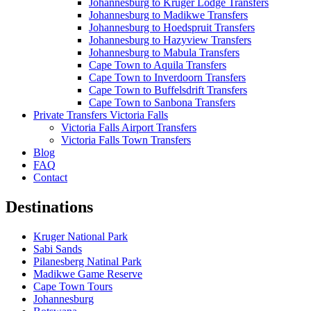
Johannesburg to Kruger Lodge Transfers
Johannesburg to Madikwe Transfers
Johannesburg to Hoedspruit Transfers
Johannesburg to Hazyview Transfers
Johannesburg to Mabula Transfers
Cape Town to Aquila Transfers
Cape Town to Inverdoorn Transfers
Cape Town to Buffelsdrift Transfers
Cape Town to Sanbona Transfers
Private Transfers Victoria Falls
Victoria Falls Airport Transfers
Victoria Falls Town Transfers
Blog
FAQ
Contact
Destinations
Kruger National Park
Sabi Sands
Pilanesberg Natinal Park
Madikwe Game Reserve
Cape Town Tours
Johannesburg