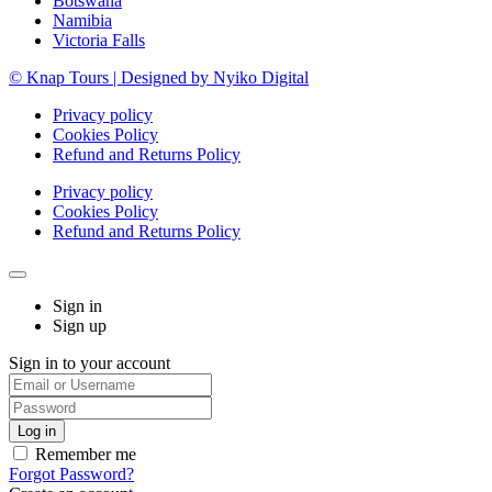
Botswana
Namibia
Victoria Falls
© Knap Tours | Designed by Nyiko Digital
Privacy policy
Cookies Policy
Refund and Returns Policy
Privacy policy
Cookies Policy
Refund and Returns Policy
Sign in
Sign up
Sign in to your account
Remember me
Forgot Password?