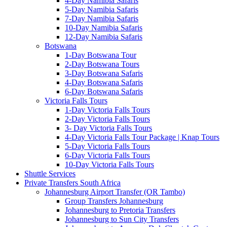
4-Day Namibia Safaris
5-Day Namibia Safaris
7-Day Namibia Safaris
10-Day Namibia Safaris
12-Day Namibia Safaris
Botswana
1-Day Botswana Tour
2-Day Botswana Tours
3-Day Botswana Safaris
4-Day Botswana Safaris
6-Day Botswana Safaris
Victoria Falls Tours
1-Day Victoria Falls Tours
2-Day Victoria Falls Tours
3- Day Victoria Falls Tours
4-Day Victoria Falls Tour Package | Knap Tours
5-Day Victoria Falls Tours
6-Day Victoria Falls Tours
10-Day Victoria Falls Tours
Shuttle Services
Private Transfers South Africa
Johannesburg Airport Transfer (OR Tambo)
Group Transfers Johannesburg
Johannesburg to Pretoria Transfers
Johannesburg to Sun City Transfers