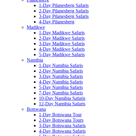
1-Day Pilanesberg Safaris
2-Day Pilanesberg Safaris
3-Day Pilanesberg Safaris
4-Day Pilanesberg
Madikwe
1-Day Madikwe Safaris
2-Day Madikwe Safaris
3-Day Madikwe Safaris
4-Day Madikwe Safaris
5-Day Madikwe Safaris
Namibia
1-Day Namibia Safaris
2-Day Namibia Safaris
3-Day Namibia Safaris
4-Day Namibia Safaris
5-Day Namibia Safaris
7-Day Namibia Safaris
10-Day Namibia Safaris
12-Day Namibia Safaris
Botswana
1-Day Botswana Tour
2-Day Botswana Tours
3-Day Botswana Safaris
4-Day Botswana Safaris