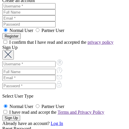
Create an account
Normal User
Partner User
I confirm that I have read and accepted the
privacy policy
Sign Up
Select User Type
Normal User
Partner User
I have read and accept the
Terms and Privacy Policy
Already have an account?
Log In
Reset Password