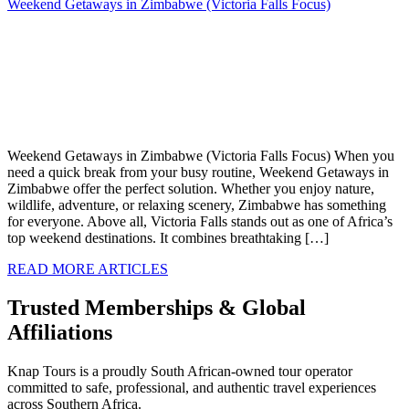
Weekend Getaways in Zimbabwe (Victoria Falls Focus)
Weekend Getaways in Zimbabwe (Victoria Falls Focus) When you
need a quick break from your busy routine, Weekend Getaways in
Zimbabwe offer the perfect solution. Whether you enjoy nature,
wildlife, adventure, or relaxing scenery, Zimbabwe has something
for everyone. Above all, Victoria Falls stands out as one of Africa’s
top weekend destinations. It combines breathtaking […]
READ MORE ARTICLES
Trusted Memberships & Global
Affiliations
Knap Tours is a proudly South African-owned tour operator
committed to safe, professional, and authentic travel experiences
across Southern Africa.