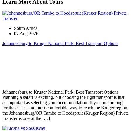
Learn More About Tours
South Africa
07 Aug 2026
Johannesburg to Kruger National Park: Best Transport Options
Johannesburg to Kruger National Park: Best Transport Options
Planning a safari is exciting, but choosing the right transport is just
as important as selecting your accommodation. If you are looking
for the easiest and most comfortable way to reach the Kruger region,
the Johannesburg/OR Tambo to Hoedspruit (Kruger Region) Private
Transfer is one of the […]