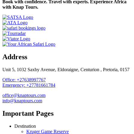
Book with confidence. Travel with experts. Experience Africa
with Knap Tours.
Address
Unit 5, 1032 Saxby Avenue, Eldoraigne, Centurion , Pretoria, 0157
Office: +27638997767
Emergency: +27781661784
office@knaptours.com
info@knaptours.com
Important Pages
Destination
Kruger Game Reserve