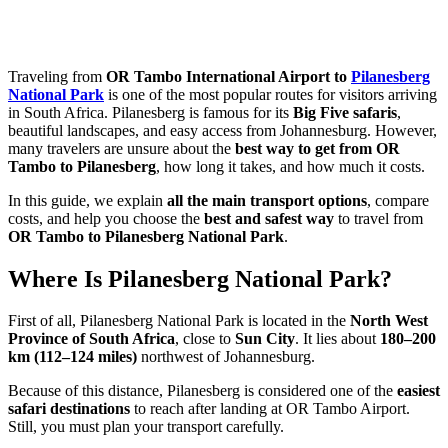
Traveling from
OR Tambo International Airport to
Pilanesberg
National Park
is one of the most popular routes for visitors arriving
in South Africa. Pilanesberg is famous for its
Big Five safaris
,
beautiful landscapes, and easy access from Johannesburg. However,
many travelers are unsure about the
best way to get from OR
Tambo to Pilanesberg
, how long it takes, and how much it costs.
In this guide, we explain
all the main transport options
, compare
costs, and help you choose the
best and safest way
to travel from
OR Tambo to Pilanesberg National Park
.
Where Is Pilanesberg National Park?
First of all, Pilanesberg National Park is located in the
North West
Province of South Africa
, close to
Sun City
. It lies about
180–200
km (112–124 miles)
northwest of Johannesburg.
Because of this distance, Pilanesberg is considered one of the
easiest
safari destinations
to reach after landing at OR Tambo Airport.
Still, you must plan your transport carefully.