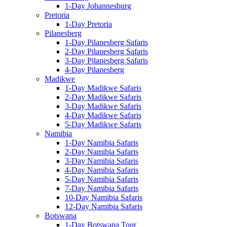
1-Day Johannesburg
Pretoria
1-Day Pretoria
Pilanesberg
1-Day Pilanesberg Safaris
2-Day Pilanesberg Safaris
3-Day Pilanesberg Safaris
4-Day Pilanesberg
Madikwe
1-Day Madikwe Safaris
2-Day Madikwe Safaris
3-Day Madikwe Safaris
4-Day Madikwe Safaris
5-Day Madikwe Safaris
Namibia
1-Day Namibia Safaris
2-Day Namibia Safaris
3-Day Namibia Safaris
4-Day Namibia Safaris
5-Day Namibia Safaris
7-Day Namibia Safaris
10-Day Namibia Safaris
12-Day Namibia Safaris
Botswana
1-Day Botswana Tour