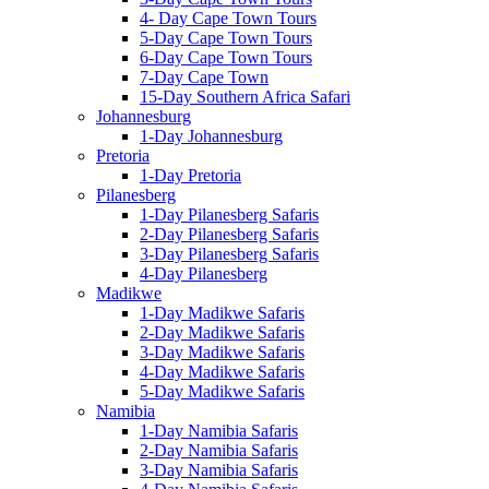
4- Day Cape Town Tours
5-Day Cape Town Tours
6-Day Cape Town Tours
7-Day Cape Town
15-Day Southern Africa Safari
Johannesburg
1-Day Johannesburg
Pretoria
1-Day Pretoria
Pilanesberg
1-Day Pilanesberg Safaris
2-Day Pilanesberg Safaris
3-Day Pilanesberg Safaris
4-Day Pilanesberg
Madikwe
1-Day Madikwe Safaris
2-Day Madikwe Safaris
3-Day Madikwe Safaris
4-Day Madikwe Safaris
5-Day Madikwe Safaris
Namibia
1-Day Namibia Safaris
2-Day Namibia Safaris
3-Day Namibia Safaris