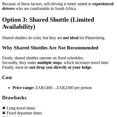
Because of these factors, self-driving is better suited to
experienced
drivers
who are comfortable in South Africa.
Option 3: Shared Shuttle (Limited
Availability)
Shared shuttles do exist, but they are
not ideal
for Pilanesberg.
Why Shared Shuttles Are Not Recommended
Firstly, shared shuttles operate on fixed schedules.
Secondly, they make
multiple stops
, which increases travel time.
Finally, most do
not drop you directly at your lodge
.
Cost
Price range:
ZAR1400 – ZAR2300 per person
Drawbacks
✖ Long travel times
✖ Fixed departure times