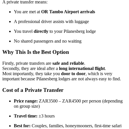
A private transfer means:
You are met at
OR Tambo Airport arrivals
A professional driver assists with luggage
You travel
directly
to your Pilanesberg lodge
No shared passengers and no waiting
Why This Is the Best Option
Firstly, private transfers are
safe and reliable
.
Secondly, they are ideal after a
long international flight
.
Most importantly, they take you
door to door
, which is very
important because Pilanesberg lodges are not always easy to find.
Cost of a Private Transfer
Price range:
ZAR3500 – ZAR4500 per person (depending
on group size)
Travel time:
±3 hours
Best for:
Couples, families, honeymooners, first-time safari