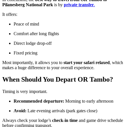
Pilanesberg National Park
is by
private transfer
.
It offers:
Peace of mind
Comfort after long flights
Direct lodge drop-off
Fixed pricing
Most importantly, it allows you to
start your safari relaxed
, which
makes a huge difference to your overall experience.
When Should You Depart OR Tambo?
Timing is very important.
Recommended departure:
Morning to early afternoon
Avoid:
Late evening arrivals (park gates close)
Always check your lodge’s
check-in time
and game drive schedule
before confirming transport.