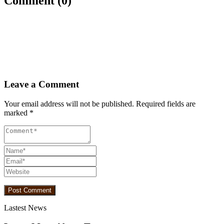
Comment (0)
Leave a Comment
Your email address will not be published.
Required fields are
marked
*
Lastest News