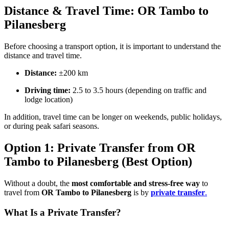
Distance & Travel Time: OR Tambo to
Pilanesberg
Before choosing a transport option, it is important to understand the
distance and travel time.
Distance:
±200 km
Driving time:
2.5 to 3.5 hours (depending on traffic and
lodge location)
In addition, travel time can be longer on weekends, public holidays,
or during peak safari seasons.
Option 1: Private Transfer from OR
Tambo to Pilanesberg (Best Option)
Without a doubt, the
most comfortable and stress-free way
to
travel from
OR Tambo to Pilanesberg
is by
private transfer
.
What Is a Private Transfer?