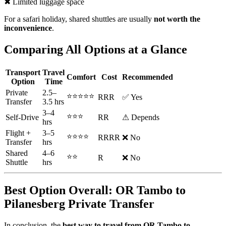
✖ Limited luggage space
For a safari holiday, shared shuttles are usually
not worth the
inconvenience
.
Comparing All Options at a Glance
Transport
Travel
Comfort
Cost
Recommended
Option
Time
Private
2.5–
⭐⭐⭐⭐⭐
RRR
✅ Yes
Transfer
3.5 hrs
3–4
⭐⭐⭐
Self-Drive
RR
⚠ Depends
hrs
Flight +
3–5
⭐⭐⭐⭐
RRRR
❌ No
Transfer
hrs
Shared
4–6
⭐⭐
R
❌ No
Shuttle
hrs
Best Option Overall: OR Tambo to
Pilanesberg Private Transfer
In conclusion, the
best way to travel from OR Tambo to