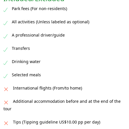
After the drive, head back to the lodge for a
Park fees (For non-residents)
satisfying breakfast, then transfer back to
Kasane, where your unforgettable safari
All activities (Unless labeled as optional)
comes to a close.
A professional driver/guide
Transfers
Drinking water
Selected meals
International flights (From/to home)
Additional accommodation before and at the end of the
tour
Tips (Tipping guideline US$10.00 pp per day)