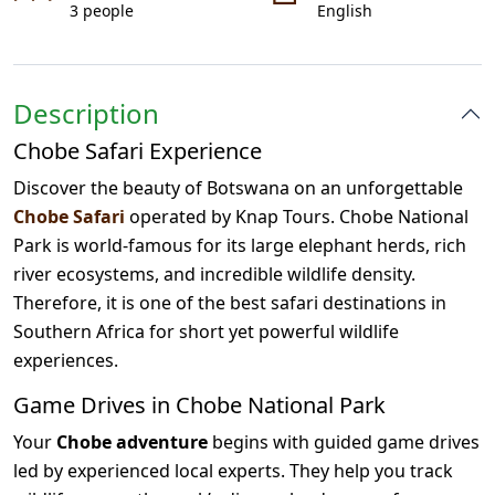
3 people
English
Description
Chobe Safari Experience
Discover the beauty of Botswana on an unforgettable
Chobe Safari
operated by Knap Tours. Chobe National
Park is world-famous for its large elephant herds, rich
river ecosystems, and incredible wildlife density.
Therefore, it is one of the best safari destinations in
Southern Africa for short yet powerful wildlife
experiences.
Game Drives in Chobe National Park
Your
Chobe adventure
begins with guided game drives
led by experienced local experts. They help you track