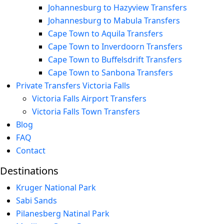
Johannesburg to Hazyview Transfers
Johannesburg to Mabula Transfers
Cape Town to Aquila Transfers
Cape Town to Inverdoorn Transfers
Cape Town to Buffelsdrift Transfers
Cape Town to Sanbona Transfers
Private Transfers Victoria Falls
Victoria Falls Airport Transfers
Victoria Falls Town Transfers
Blog
FAQ
Contact
Destinations
Kruger National Park
Sabi Sands
Pilanesberg Natinal Park