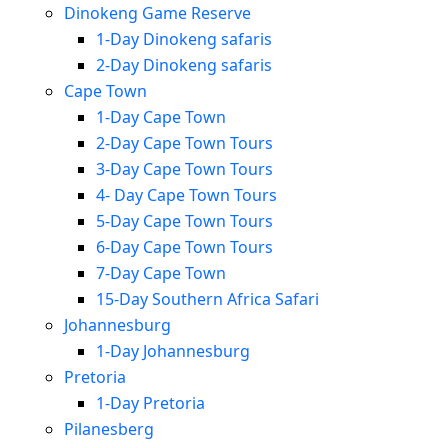
Dinokeng Game Reserve
1-Day Dinokeng safaris
2-Day Dinokeng safaris
Cape Town
1-Day Cape Town
2-Day Cape Town Tours
3-Day Cape Town Tours
4- Day Cape Town Tours
5-Day Cape Town Tours
6-Day Cape Town Tours
7-Day Cape Town
15-Day Southern Africa Safari
Johannesburg
1-Day Johannesburg
Pretoria
1-Day Pretoria
Pilanesberg