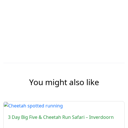
You might also like
3 Day Big Five & Cheetah Run Safari – Inverdoorn