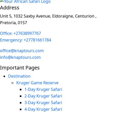
Address
Unit 5, 1032 Saxby Avenue, Eldoraigne, Centurion ,
Pretoria, 0157
Office: +27638997767
Emergency: +27781661784
office@knaptours.com
info@knaptours.com
Important Pages
Destination
Kruger Game Reserve
1-Day Kruger Safari
2-Day Kruger Safari
3-Day Kruger Safari
4-Day Kruger Safari