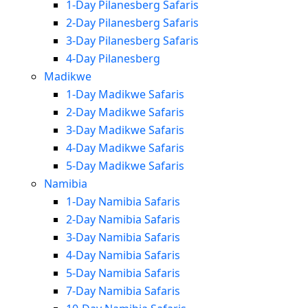
1-Day Pilanesberg Safaris
2-Day Pilanesberg Safaris
3-Day Pilanesberg Safaris
4-Day Pilanesberg
Madikwe
1-Day Madikwe Safaris
2-Day Madikwe Safaris
3-Day Madikwe Safaris
4-Day Madikwe Safaris
5-Day Madikwe Safaris
Namibia
1-Day Namibia Safaris
2-Day Namibia Safaris
3-Day Namibia Safaris
4-Day Namibia Safaris
5-Day Namibia Safaris
7-Day Namibia Safaris