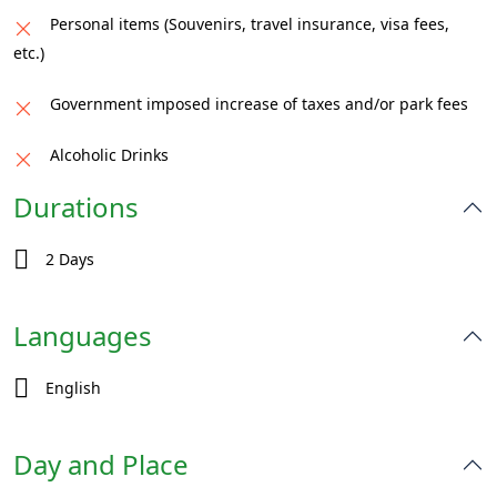
Personal items (Souvenirs, travel insurance, visa fees,
etc.)
Government imposed increase of taxes and/or park fees
Alcoholic Drinks
Durations
2 Days
Languages
English
Day and Place