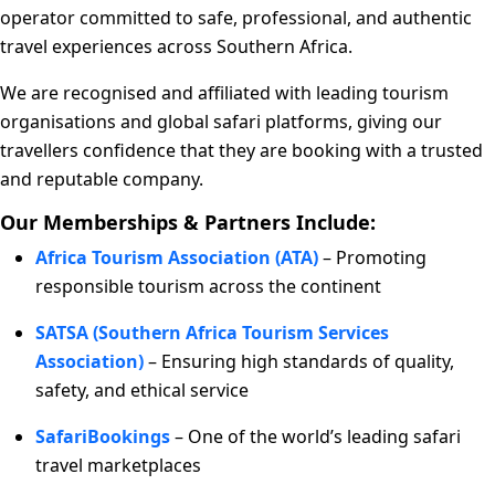
operator committed to safe, professional, and authentic
travel experiences across Southern Africa.
We are recognised and affiliated with leading tourism
organisations and global safari platforms, giving our
travellers confidence that they are booking with a trusted
and reputable company.
Our Memberships & Partners Include:
Africa Tourism Association (ATA)
– Promoting
responsible tourism across the continent
SATSA (Southern Africa Tourism Services
Association)
– Ensuring high standards of quality,
safety, and ethical service
SafariBookings
– One of the world’s leading safari
travel marketplaces