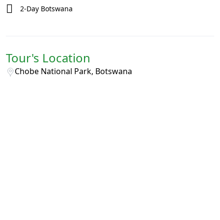
2-Day Botswana
Tour's Location
Chobe National Park, Botswana