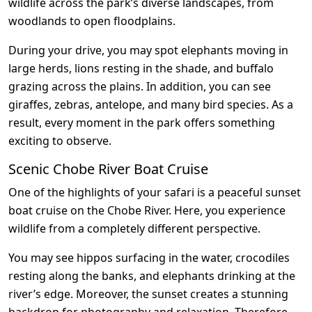
wildlife across the park’s diverse landscapes, from
woodlands to open floodplains.
During your drive, you may spot elephants moving in
large herds, lions resting in the shade, and buffalo
grazing across the plains. In addition, you can see
giraffes, zebras, antelope, and many bird species. As a
result, every moment in the park offers something
exciting to observe.
Scenic Chobe River Boat Cruise
One of the highlights of your safari is a peaceful sunset
boat cruise on the Chobe River. Here, you experience
wildlife from a completely different perspective.
You may see hippos surfacing in the water, crocodiles
resting along the banks, and elephants drinking at the
river’s edge. Moreover, the sunset creates a stunning