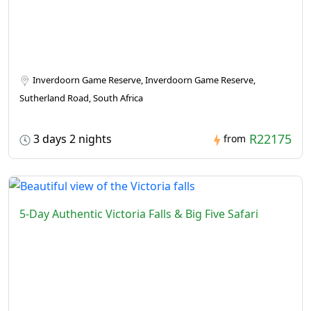
Inverdoorn Game Reserve, Inverdoorn Game Reserve,
Sutherland Road, South Africa
R22175
3 days 2 nights
from
5-Day Authentic Victoria Falls & Big Five Safari