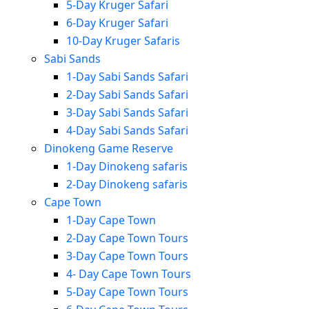
5-Day Kruger Safari
6-Day Kruger Safari
10-Day Kruger Safaris
Sabi Sands
1-Day Sabi Sands Safari
2-Day Sabi Sands Safari
3-Day Sabi Sands Safari
4-Day Sabi Sands Safari
Dinokeng Game Reserve
1-Day Dinokeng safaris
2-Day Dinokeng safaris
Cape Town
1-Day Cape Town
2-Day Cape Town Tours
3-Day Cape Town Tours
4- Day Cape Town Tours
5-Day Cape Town Tours