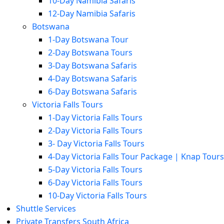
10-Day Namibia Safaris
12-Day Namibia Safaris
Botswana
1-Day Botswana Tour
2-Day Botswana Tours
3-Day Botswana Safaris
4-Day Botswana Safaris
6-Day Botswana Safaris
Victoria Falls Tours
1-Day Victoria Falls Tours
2-Day Victoria Falls Tours
3- Day Victoria Falls Tours
4-Day Victoria Falls Tour Package | Knap Tours
5-Day Victoria Falls Tours
6-Day Victoria Falls Tours
10-Day Victoria Falls Tours
Shuttle Services
Private Transfers South Africa