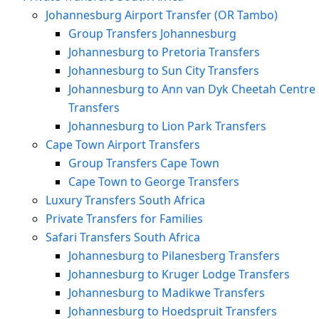
Johannesburg Airport Transfer (OR Tambo)
Group Transfers Johannesburg
Johannesburg to Pretoria Transfers
Johannesburg to Sun City Transfers
Johannesburg to Ann van Dyk Cheetah Centre
Transfers
Johannesburg to Lion Park Transfers
Cape Town Airport Transfers
Group Transfers Cape Town
Cape Town to George Transfers
Luxury Transfers South Africa
Private Transfers for Families
Safari Transfers South Africa
Johannesburg to Pilanesberg Transfers
Johannesburg to Kruger Lodge Transfers
Johannesburg to Madikwe Transfers
Johannesburg to Hoedspruit Transfers