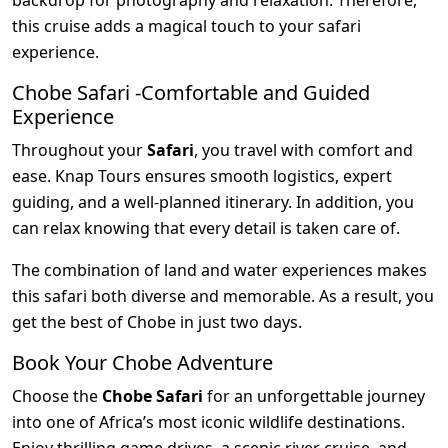
backdrop for photography and relaxation. Therefore,
this cruise adds a magical touch to your safari
experience.
Chobe Safari -Comfortable and Guided
Experience
Throughout your
Safari
, you travel with comfort and
ease. Knap Tours ensures smooth logistics, expert
guiding, and a well-planned itinerary. In addition, you
can relax knowing that every detail is taken care of.
The combination of land and water experiences makes
this safari both diverse and memorable. As a result, you
get the best of Chobe in just two days.
Book Your Chobe Adventure
Choose the
Chobe Safari
for an unforgettable journey
into one of Africa’s most iconic wildlife destinations.