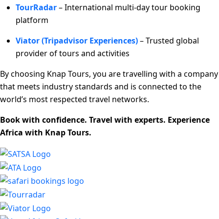
TourRadar
– International multi-day tour booking
platform
Viator (Tripadvisor Experiences)
– Trusted global
provider of tours and activities
By choosing Knap Tours, you are travelling with a company
that meets industry standards and is connected to the
world’s most respected travel networks.
Book with confidence. Travel with experts. Experience
Africa with Knap Tours.