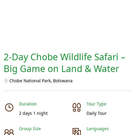
2-Day Chobe Wildlife Safari –
Big Game on Land & Water
Chobe National Park, Botswana
Duration
Tour Type
2 days 1 night
Daily Tour
Group Size
Languages