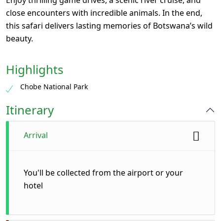
Enjoy thrilling game drives, a scenic river cruise, and
close encounters with incredible animals. In the end,
this safari delivers lasting memories of Botswana’s wild
beauty.
Highlights
Chobe National Park
Itinerary
Arrival
You'll be collected from the airport or your
hotel