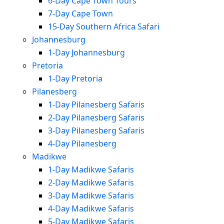
6-Day Cape Town Tours
7-Day Cape Town
15-Day Southern Africa Safari
Johannesburg
1-Day Johannesburg
Pretoria
1-Day Pretoria
Pilanesberg
1-Day Pilanesberg Safaris
2-Day Pilanesberg Safaris
3-Day Pilanesberg Safaris
4-Day Pilanesberg
Madikwe
1-Day Madikwe Safaris
2-Day Madikwe Safaris
3-Day Madikwe Safaris
4-Day Madikwe Safaris
5-Day Madikwe Safaris