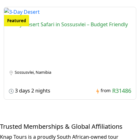
Featured
3-Day Desert Safari in Sossusvlei – Budget Friendly
Sossusvlei, Namibia
R31486
3 days 2 nights
from
Trusted Memberships & Global Affiliations
Knap Tours is a proudly South African-owned tour