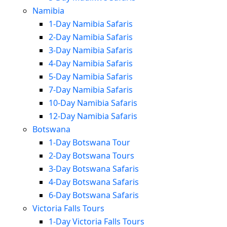
Namibia
1-Day Namibia Safaris
2-Day Namibia Safaris
3-Day Namibia Safaris
4-Day Namibia Safaris
5-Day Namibia Safaris
7-Day Namibia Safaris
10-Day Namibia Safaris
12-Day Namibia Safaris
Botswana
1-Day Botswana Tour
2-Day Botswana Tours
3-Day Botswana Safaris
4-Day Botswana Safaris
6-Day Botswana Safaris
Victoria Falls Tours
1-Day Victoria Falls Tours