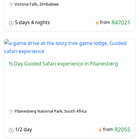
Victoria Falls, Zimbabwe
R47021
5 days 4 nights
from
½-Day Guided Safari experience in Pilanesberg
Pilanesberg National Park, South Africa
R2055
1/2 day
from