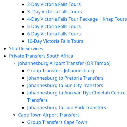
2-Day Victoria Falls Tours
3- Day Victoria Falls Tours
4-Day Victoria Falls Tour Package | Knap Tours
5-Day Victoria Falls Tours
6-Day Victoria Falls Tours
10-Day Victoria Falls Tours
Shuttle Services
Private Transfers South Africa
Johannesburg Airport Transfer (OR Tambo)
Group Transfers Johannesburg
Johannesburg to Pretoria Transfers
Johannesburg to Sun City Transfers
Johannesburg to Ann van Dyk Cheetah Centre
Transfers
Johannesburg to Lion Park Transfers
Cape Town Airport Transfers
Group Transfers Cape Town