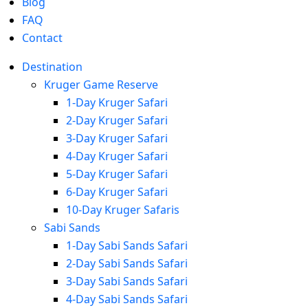
Blog
FAQ
Contact
Destination
Kruger Game Reserve
1-Day Kruger Safari
2-Day Kruger Safari
3-Day Kruger Safari
4-Day Kruger Safari
5-Day Kruger Safari
6-Day Kruger Safari
10-Day Kruger Safaris
Sabi Sands
1-Day Sabi Sands Safari
2-Day Sabi Sands Safari
3-Day Sabi Sands Safari
4-Day Sabi Sands Safari