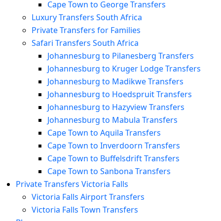
Cape Town to George Transfers
Luxury Transfers South Africa
Private Transfers for Families
Safari Transfers South Africa
Johannesburg to Pilanesberg Transfers
Johannesburg to Kruger Lodge Transfers
Johannesburg to Madikwe Transfers
Johannesburg to Hoedspruit Transfers
Johannesburg to Hazyview Transfers
Johannesburg to Mabula Transfers
Cape Town to Aquila Transfers
Cape Town to Inverdoorn Transfers
Cape Town to Buffelsdrift Transfers
Cape Town to Sanbona Transfers
Private Transfers Victoria Falls
Victoria Falls Airport Transfers
Victoria Falls Town Transfers