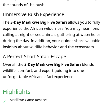
the sounds of the bush.
Immersive Bush Experience
The
3-Day Madikwe Big Five Safari
allows you to fully
experience the African wilderness. You may hear lions
calling at night or see animals gathering at waterholes
during the day. In addition, your guides share valuable
insights about wildlife behavior and the ecosystem.
A Perfect Short Safari Escape
Overall, the
3-Day Madikwe Big Five Safari
blends
wildlife, comfort, and expert guiding into one
unforgettable African safari experience.
Highlights
Madikwe Game Reserve