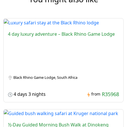
4 day luxury adventure – Black Rhino Game Lodge
Black Rhino Game Lodge, South Africa
R35968
4 days 3 nights
from
½-Day Guided Morning Bush Walk at Dinokeng