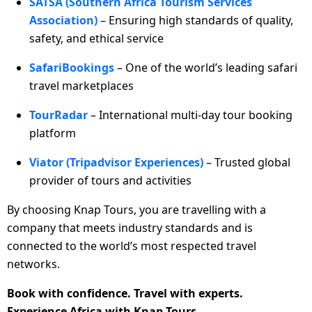
SATSA (Southern Africa Tourism Services
Association)
– Ensuring high standards of quality,
safety, and ethical service
SafariBookings
– One of the world’s leading safari
travel marketplaces
TourRadar
– International multi-day tour booking
platform
Viator (Tripadvisor Experiences)
– Trusted global
provider of tours and activities
By choosing Knap Tours, you are travelling with a
company that meets industry standards and is
connected to the world’s most respected travel
networks.
Book with confidence. Travel with experts.
Experience Africa with Knap Tours.