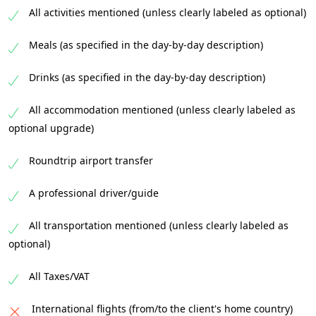
All activities mentioned (unless clearly labeled as optional)
transfer you comfortably back to
Johannesburg, where your safari adventure
Meals (as specified in the day-by-day description)
concludes. You’ll leave with cherished
memories, stunning photos, and perhaps a
Drinks (as specified in the day-by-day description)
longing to return to the African wilderness.
All accommodation mentioned (unless clearly labeled as
optional upgrade)
Roundtrip airport transfer
A professional driver/guide
All transportation mentioned (unless clearly labeled as
optional)
All Taxes/VAT
International flights (from/to the client's home country)