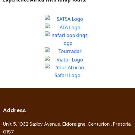
Address
Unit 5, 1032 Saxby Avenue, Eldoraigne, Centurion , Pretoria,
0157