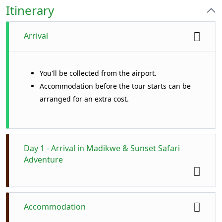
Itinerary
Arrival
You'll be collected from the airport.
Accommodation before the tour starts can be
arranged for an extra cost.
Day 1 - Arrival in Madikwe & Sunset Safari
Adventure
Your journey begins with a comfortable
Accommodation
transfer from Johannesburg to the spectacular