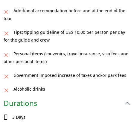
Additional accommodation before and at the end of the
tour
Tips: tipping guideline of US$ 10.00 per person per day
for the guide and crew
Personal items (souvenirs, travel insurance, visa fees and
other personal items)
Government imposed increase of taxes and/or park fees
Alcoholic drinks
Durations
3 Days