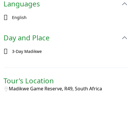
Languages
English
Day and Place
3-Day Madikwe
Tour's Location
Madikwe Game Reserve, R49, South Africa