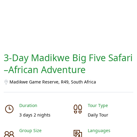
3-Day Madikwe Big Five Safari
–African Adventure
Madikwe Game Reserve, R49, South Africa
Duration
Tour Type
3 days 2 nights
Daily Tour
Group Size
Languages