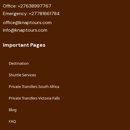
Office: +27638997767
Emergency: +27781661784
office@knaptours.com
info@knaptours.com
Important Pages
Destination
Shuttle Services
Private Transfers South Africa
Private Transfers Victoria Falls
Blog
FAQ