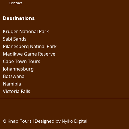
Contact
Destinations
Kruger National Park
Sabi Sands
Pilanesberg Natinal Park
Madikwe Game Reserve
Cape Town Tours
Johannesburg
Botswana
Namibia
Victoria Falls
© Knap Tours | Designed by Nyiko Digital