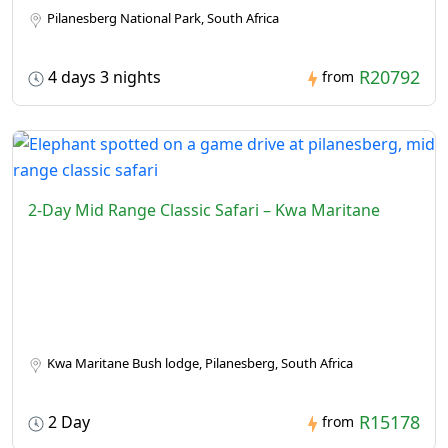
Pilanesberg National Park, South Africa
R20792
4 days 3 nights
from
2-Day Mid Range Classic Safari – Kwa Maritane
Kwa Maritane Bush lodge, Pilanesberg, South Africa
R15178
2 Day
from