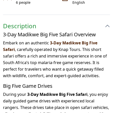
6 people
English
Description
3-Day Madikwe Big Five Safari Overview
Embark on an authentic
3-Day Madikwe Big Five
Safari
, carefully operated by Knap Tours. This short
safari offers a rich and immersive experience in one of
South Africa’s top malaria-free game reserves. It is
perfect for travelers who want a quick getaway filled
with wildlife, comfort, and expert-guided activities.
Big Five Game Drives
During your
3-Day Madikwe Big Five Safari
, you enjoy
daily guided game drives with experienced local
rangers. These drives take place in open safari vehicles,