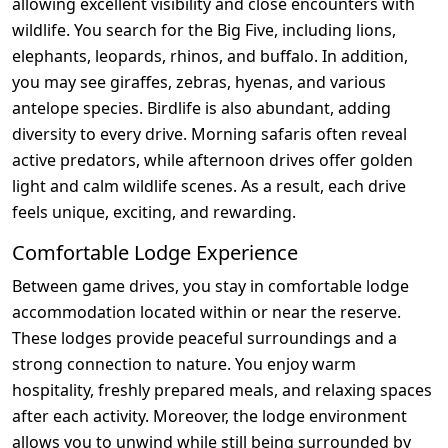
allowing excellent visibility and close encounters with
wildlife. You search for the Big Five, including lions,
elephants, leopards, rhinos, and buffalo. In addition,
you may see giraffes, zebras, hyenas, and various
antelope species. Birdlife is also abundant, adding
diversity to every drive. Morning safaris often reveal
active predators, while afternoon drives offer golden
light and calm wildlife scenes. As a result, each drive
feels unique, exciting, and rewarding.
Comfortable Lodge Experience
Between game drives, you stay in comfortable lodge
accommodation located within or near the reserve.
These lodges provide peaceful surroundings and a
strong connection to nature. You enjoy warm
hospitality, freshly prepared meals, and relaxing spaces
after each activity. Moreover, the lodge environment
allows you to unwind while still being surrounded by