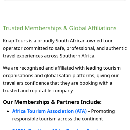
Trusted Memberships & Global Affiliations
Knap Tours is a proudly South African-owned tour
operator committed to safe, professional, and authentic
travel experiences across Southern Africa.
We are recognised and affiliated with leading tourism
organisations and global safari platforms, giving our
travellers confidence that they are booking with a
trusted and reputable company.
Our Memberships & Partners Include:
Africa Tourism Association (ATA)
– Promoting
responsible tourism across the continent