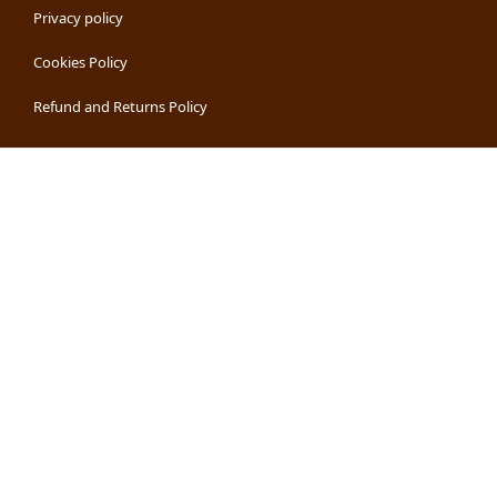
Privacy policy
Cookies Policy
Refund and Returns Policy