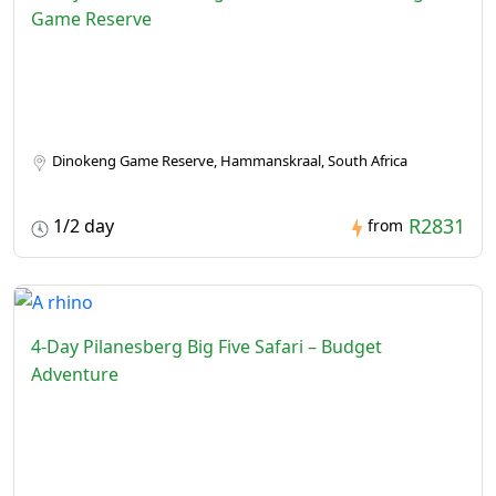
Game Reserve
Dinokeng Game Reserve, Hammanskraal, South Africa
R2831
1/2 day
from
4-Day Pilanesberg Big Five Safari – Budget
Adventure