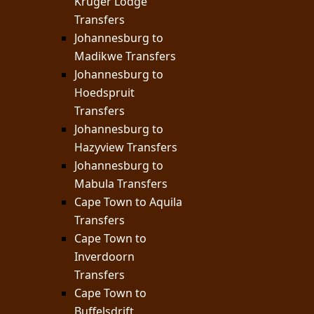
Kruger Lodge
Transfers
Johannesburg to
Madikwe Transfers
Johannesburg to
Hoedspruit
Transfers
Johannesburg to
Hazyview Transfers
Johannesburg to
Mabula Transfers
Cape Town to Aquila
Transfers
Cape Town to
Inverdoorn
Transfers
Cape Town to
Buffelsdrift