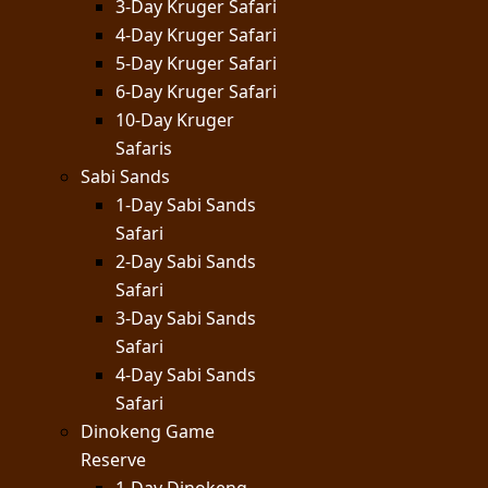
3-Day Kruger Safari
4-Day Kruger Safari
5-Day Kruger Safari
6-Day Kruger Safari
10-Day Kruger
Safaris
Sabi Sands
1-Day Sabi Sands
Safari
2-Day Sabi Sands
Safari
3-Day Sabi Sands
Safari
4-Day Sabi Sands
Safari
Dinokeng Game
Reserve