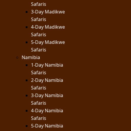
Safaris
3-Day Madikwe
Safaris
4-Day Madikwe
Safaris
5-Day Madikwe
Safaris
Namibia
1-Day Namibia
Safaris
2-Day Namibia
Safaris
3-Day Namibia
Safaris
4-Day Namibia
Safaris
5-Day Namibia