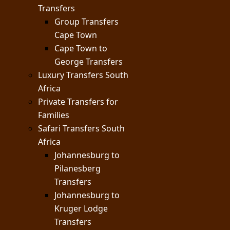
Transfers
Group Transfers
Cape Town
Cape Town to
George Transfers
Luxury Transfers South
Africa
Private Transfers for
Families
Safari Transfers South
Africa
Johannesburg to
Pilanesberg
Transfers
Johannesburg to
Kruger Lodge
Transfers