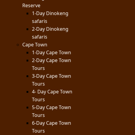
Reserve
1-Day Dinokeng
safaris
2-Day Dinokeng
safaris
Cape Town
1-Day Cape Town
2-Day Cape Town
Tours
3-Day Cape Town
Tours
4- Day Cape Town
Tours
5-Day Cape Town
Tours
6-Day Cape Town
Tours