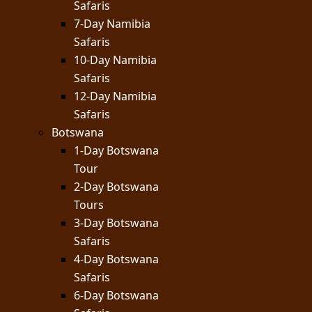
Safaris
7-Day Namibia
Safaris
10-Day Namibia
Safaris
12-Day Namibia
Safaris
Botswana
1-Day Botswana
Tour
2-Day Botswana
Tours
3-Day Botswana
Safaris
4-Day Botswana
Safaris
6-Day Botswana