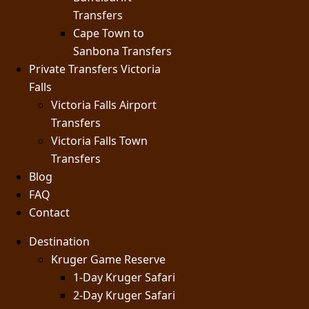
Transfers
Cape Town to
Sanbona Transfers
Private Transfers Victoria
Falls
Victoria Falls Airport
Transfers
Victoria Falls Town
Transfers
Blog
FAQ
Contact
Destination
Kruger Game Reserve
1-Day Kruger Safari
2-Day Kruger Safari