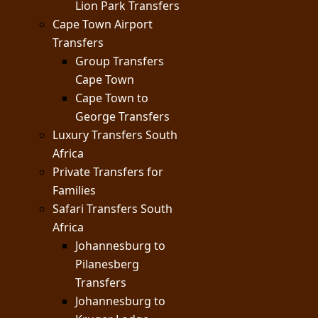
Lion Park Transfers
Cape Town Airport
Transfers
Group Transfers
Cape Town
Cape Town to
George Transfers
Luxury Transfers South
Africa
Private Transfers for
Families
Safari Transfers South
Africa
Johannesburg to
Pilanesberg
Transfers
Johannesburg to