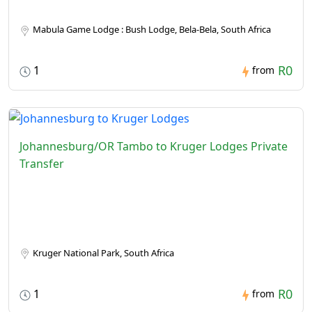
Mabula Game Lodge : Bush Lodge, Bela-Bela, South Africa
R0
1
from
Johannesburg/OR Tambo to Kruger Lodges Private
Transfer
Kruger National Park, South Africa
R0
1
from