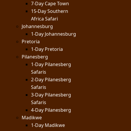
7-Day Cape Town
15-Day Southern
Africa Safari
Johannesburg
1-Day Johannesburg
Pretoria
1-Day Pretoria
Pilanesberg
1-Day Pilanesberg
Safaris
2-Day Pilanesberg
Safaris
3-Day Pilanesberg
Safaris
4-Day Pilanesberg
Madikwe
1-Day Madikwe