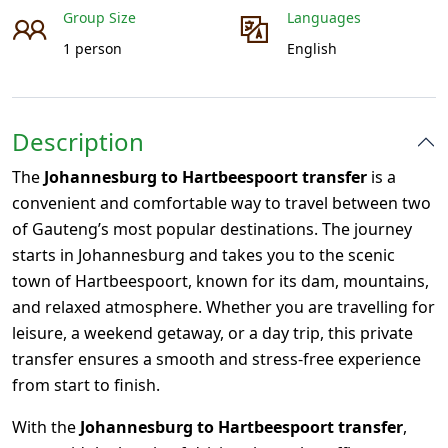
Group Size
Languages
1 person
English
Description
The
Johannesburg to Hartbeespoort transfer
is a
convenient and comfortable way to travel between two
of Gauteng’s most popular destinations. The journey
starts in
Johannesburg
and takes you to the scenic
town of Hartbeespoort, known for its dam, mountains,
and relaxed atmosphere. Whether you are travelling for
leisure, a weekend getaway, or a day trip, this private
transfer ensures a smooth and stress-free experience
from start to finish.
With the
Johannesburg to Hartbeespoort transfer
,