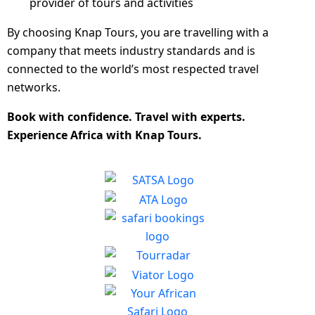
provider of tours and activities
By choosing Knap Tours, you are travelling with a
company that meets industry standards and is
connected to the world’s most respected travel
networks.
Book with confidence. Travel with experts.
Experience Africa with Knap Tours.