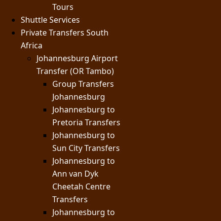
Tours
Shuttle Services
Private Transfers South
Africa
Johannesburg Airport
Transfer (OR Tambo)
Group Transfers
Johannesburg
Johannesburg to
Pretoria Transfers
Johannesburg to
Sun City Transfers
Johannesburg to
Ann van Dyk
Cheetah Centre
Transfers
Johannesburg to