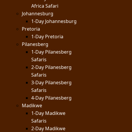
Africa Safari
Johannesburg
1-Day Johannesburg
Pretoria
1-Day Pretoria
Pilanesberg
1-Day Pilanesberg
Safaris
2-Day Pilanesberg
Safaris
3-Day Pilanesberg
Safaris
4-Day Pilanesberg
Madikwe
1-Day Madikwe
Safaris
2-Day Madikwe