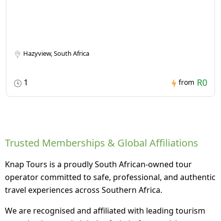
Hazyview, South Africa
R0
1
from
Trusted Memberships & Global Affiliations
Knap Tours is a proudly South African-owned tour
operator committed to safe, professional, and authentic
travel experiences across Southern Africa.
We are recognised and affiliated with leading tourism