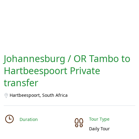
Johannesburg / OR Tambo to
Hartbeespoort Private
transfer
Hartbeespoort, South Africa
Tour Type
Duration
Daily Tour