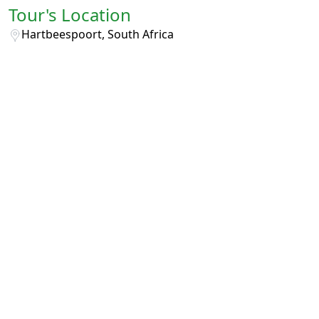
Tour's Location
Hartbeespoort, South Africa