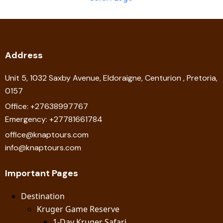
Address
Unit 5, 1032 Saxby Avenue, Eldoraigne, Centurion , Pretoria,
0157
Office: +27638997767
Emergency: +27781661784
office@knaptours.com
info@knaptours.com
Important Pages
Destination
Kruger Game Reserve
1-Day Kruger Safari