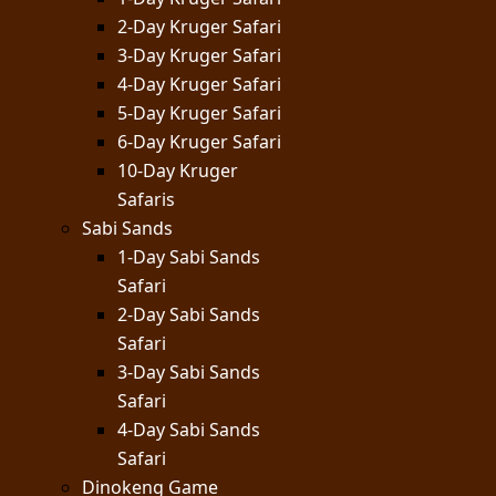
2-Day Kruger Safari
3-Day Kruger Safari
4-Day Kruger Safari
5-Day Kruger Safari
6-Day Kruger Safari
10-Day Kruger
Safaris
Sabi Sands
1-Day Sabi Sands
Safari
2-Day Sabi Sands
Safari
3-Day Sabi Sands
Safari
4-Day Sabi Sands
Safari
Dinokeng Game