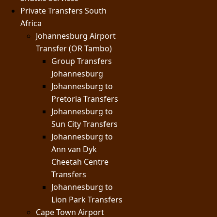
Private Transfers South
Africa
Johannesburg Airport
Transfer (OR Tambo)
Group Transfers
Johannesburg
Johannesburg to
Pretoria Transfers
Johannesburg to
Sun City Transfers
Johannesburg to
Ann van Dyk
Cheetah Centre
Transfers
Johannesburg to
Lion Park Transfers
Cape Town Airport