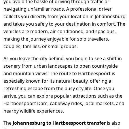
you avoid the hassle of driving through traffic or
navigating unfamiliar roads. A professional driver
collects you directly from your location in
Johannesburg
and takes you safely to your destination in comfort. The
vehicles are modern, air-conditioned, and spacious,
making the journey enjoyable for solo travellers,
couples, families, or small groups.
As you leave the city behind, you begin to see a shift in
scenery from urban landscapes to open countryside
and mountain views. The route to Hartbeespoort is
especially known for its natural beauty, offering a
refreshing escape from the busy city life. Once you
arrive, you can explore popular attractions such as the
Hartbeespoort Dam, cableway rides, local markets, and
nearby wildlife experiences.
The
Johannesburg to Hartbeespoort transfer
is also