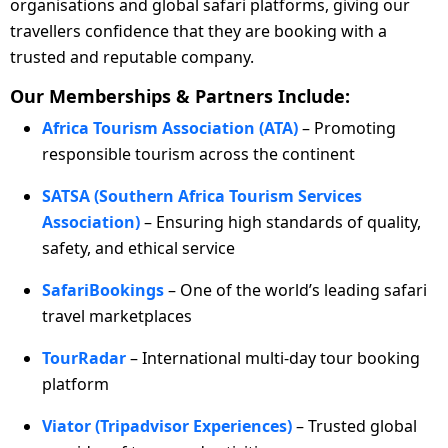
organisations and global safari platforms, giving our
travellers confidence that they are booking with a
trusted and reputable company.
Our Memberships & Partners Include:
Africa Tourism Association (ATA)
– Promoting
responsible tourism across the continent
SATSA (Southern Africa Tourism Services
Association)
– Ensuring high standards of quality,
safety, and ethical service
SafariBookings
– One of the world’s leading safari
travel marketplaces
TourRadar
– International multi-day tour booking
platform
Viator (Tripadvisor Experiences)
– Trusted global