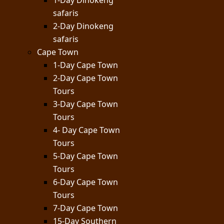
1-Day Dinokeng
safaris
2-Day Dinokeng
safaris
Cape Town
1-Day Cape Town
2-Day Cape Town
Tours
3-Day Cape Town
Tours
4- Day Cape Town
Tours
5-Day Cape Town
Tours
6-Day Cape Town
Tours
7-Day Cape Town
15-Day Southern