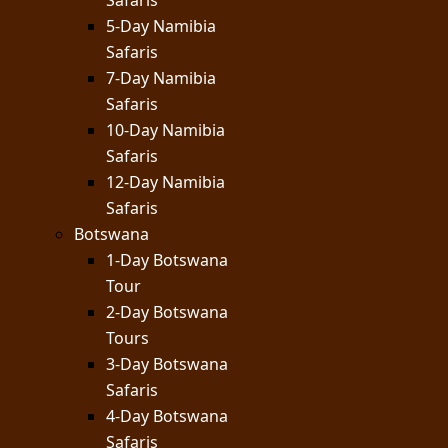
Safaris
5-Day Namibia
Safaris
7-Day Namibia
Safaris
10-Day Namibia
Safaris
12-Day Namibia
Safaris
Botswana
1-Day Botswana
Tour
2-Day Botswana
Tours
3-Day Botswana
Safaris
4-Day Botswana
Safaris