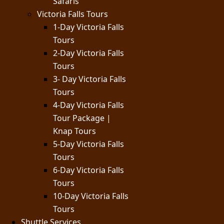
Safaris
Victoria Falls Tours
1-Day Victoria Falls
Tours
2-Day Victoria Falls
Tours
3- Day Victoria Falls
Tours
4-Day Victoria Falls
Tour Package |
Knap Tours
5-Day Victoria Falls
Tours
6-Day Victoria Falls
Tours
10-Day Victoria Falls
Tours
Shuttle Services