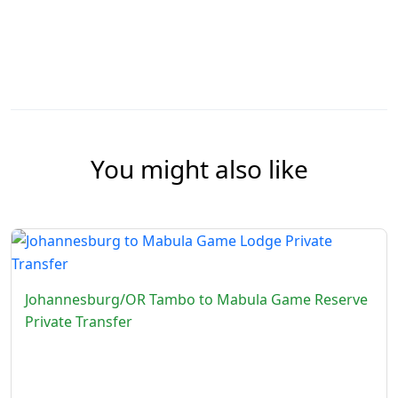
You might also like
Johannesburg/OR Tambo to Mabula Game Reserve
Private Transfer