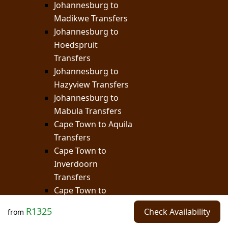
Johannesburg to
Madikwe Transfers
Johannesburg to
Hoedspruit
Transfers
Johannesburg to
Hazyview Transfers
Johannesburg to
Mabula Transfers
Cape Town to Aquila
Transfers
Cape Town to
Inverdoorn
Transfers
Cape Town to
Buffelsdrift
R1325
Check Availability
from
Transfers