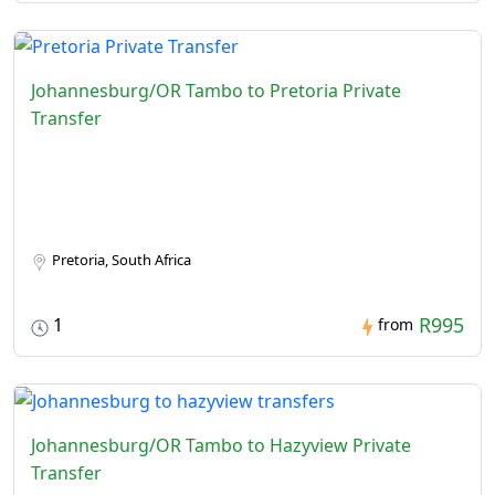
Johannesburg/OR Tambo to Pretoria Private
Transfer
Pretoria, South Africa
R995
1
from
Johannesburg/OR Tambo to Hazyview Private
Transfer