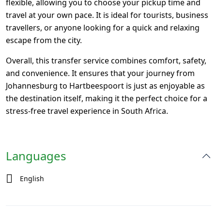
flexible, allowing you to choose your pickup time and
travel at your own pace. It is ideal for tourists, business
travellers, or anyone looking for a quick and relaxing
escape from the city.
Overall, this transfer service combines comfort, safety,
and convenience. It ensures that your journey from
Johannesburg
to Hartbeespoort is just as enjoyable as
the destination itself, making it the perfect choice for a
stress-free travel experience in South Africa.
Languages
English