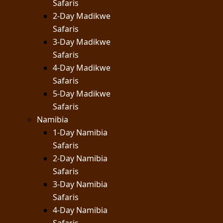
Safaris
2-Day Madikwe
Safaris
3-Day Madikwe
Safaris
4-Day Madikwe
Safaris
5-Day Madikwe
Safaris
Namibia
1-Day Namibia
Safaris
2-Day Namibia
Safaris
3-Day Namibia
Safaris
4-Day Namibia