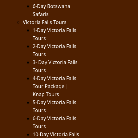
6-Day Botswana
Safaris
Victoria Falls Tours
1-Day Victoria Falls
Tours
2-Day Victoria Falls
Tours
3- Day Victoria Falls
Tours
4-Day Victoria Falls
Tour Package |
Knap Tours
5-Day Victoria Falls
Tours
6-Day Victoria Falls
Tours
10-Day Victoria Falls