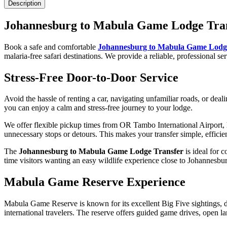
Description
Johannesburg to Mabula Game Lodge Tra
Book a safe and comfortable
Johannesburg to Mabula Game Lodg
malaria-free safari destinations. We provide a reliable, professional se
Stress-Free Door-to-Door Service
Avoid the hassle of renting a car, navigating unfamiliar roads, or deali
you can enjoy a calm and stress-free journey to your lodge.
We offer flexible pickup times from OR Tambo International Airport, 
unnecessary stops or detours. This makes your transfer simple, efficie
The
Johannesburg to Mabula Game Lodge Transfer
is ideal for c
time visitors wanting an easy wildlife experience close to Johannesbu
Mabula Game Reserve Experience
Mabula Game Reserve is known for its excellent Big Five sightings, dive
international travelers. The reserve offers guided game drives, open l