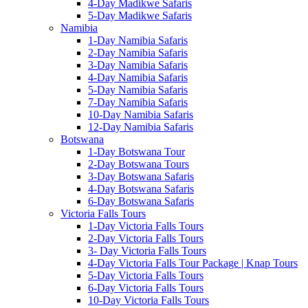
4-Day Madikwe Safaris
5-Day Madikwe Safaris
Namibia
1-Day Namibia Safaris
2-Day Namibia Safaris
3-Day Namibia Safaris
4-Day Namibia Safaris
5-Day Namibia Safaris
7-Day Namibia Safaris
10-Day Namibia Safaris
12-Day Namibia Safaris
Botswana
1-Day Botswana Tour
2-Day Botswana Tours
3-Day Botswana Safaris
4-Day Botswana Safaris
6-Day Botswana Safaris
Victoria Falls Tours
1-Day Victoria Falls Tours
2-Day Victoria Falls Tours
3- Day Victoria Falls Tours
4-Day Victoria Falls Tour Package | Knap Tours
5-Day Victoria Falls Tours
6-Day Victoria Falls Tours
10-Day Victoria Falls Tours