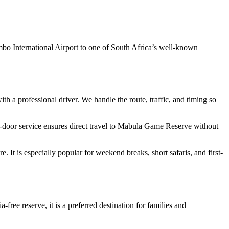
 International Airport to one of South Africa’s well-known
with a professional driver. We handle the route, traffic, and timing so
o-door service ensures direct travel to Mabula Game Reserve without
re. It is especially popular for weekend breaks, short safaris, and first-
free reserve, it is a preferred destination for families and