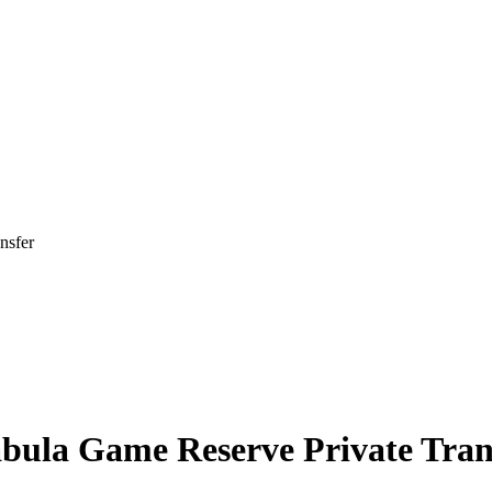
nsfer
ula Game Reserve Private Tran