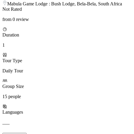
Mabula Game Lodge : Bush Lodge, Bela-Bela, South Africa
Not Rated
from 0 review
Duration
1
Tour Type
Daily Tour
Group Size
15 people
Languages
___