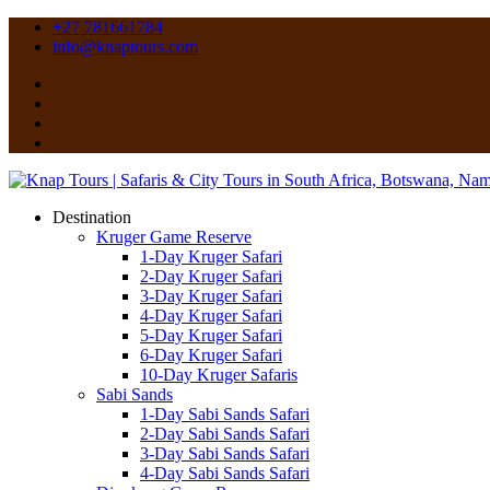
+27 781661784
info@knaptours.com
Destination
Kruger Game Reserve
1-Day Kruger Safari
2-Day Kruger Safari
3-Day Kruger Safari
4-Day Kruger Safari
5-Day Kruger Safari
6-Day Kruger Safari
10-Day Kruger Safaris
Sabi Sands
1-Day Sabi Sands Safari
2-Day Sabi Sands Safari
3-Day Sabi Sands Safari
4-Day Sabi Sands Safari