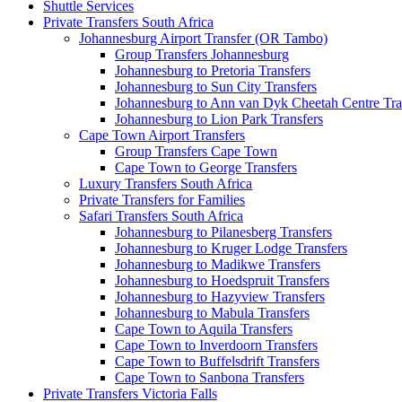
Shuttle Services
Private Transfers South Africa
Johannesburg Airport Transfer (OR Tambo)
Group Transfers Johannesburg
Johannesburg to Pretoria Transfers
Johannesburg to Sun City Transfers
Johannesburg to Ann van Dyk Cheetah Centre Tra
Johannesburg to Lion Park Transfers
Cape Town Airport Transfers
Group Transfers Cape Town
Cape Town to George Transfers
Luxury Transfers South Africa
Private Transfers for Families
Safari Transfers South Africa
Johannesburg to Pilanesberg Transfers
Johannesburg to Kruger Lodge Transfers
Johannesburg to Madikwe Transfers
Johannesburg to Hoedspruit Transfers
Johannesburg to Hazyview Transfers
Johannesburg to Mabula Transfers
Cape Town to Aquila Transfers
Cape Town to Inverdoorn Transfers
Cape Town to Buffelsdrift Transfers
Cape Town to Sanbona Transfers
Private Transfers Victoria Falls