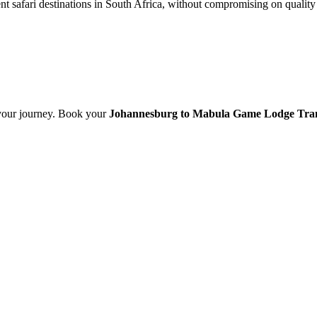
nt safari destinations in South Africa, without compromising on quality 
t your journey. Book your
Johannesburg to Mabula Game Lodge Tra