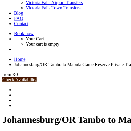
Victoria Falls Airport Transfers
Victoria Falls Town Transfers
Blog
FAQ
Contact
Book now
Your Cart
Your cart is empty
Home
Johannesburg/OR Tambo to Mabula Game Reserve Private Tra
from
R0
Check Availability
Johannesburg/OR Tambo to Mab