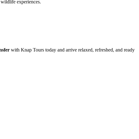
wildlife experiences.
nsfer
with Knap Tours today and arrive relaxed, refreshed, and ready