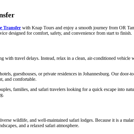
nsfer
e Transfer
with Knap Tours and enjoy a smooth journey from OR Tambo
rvice designed for comfort, safety, and convenience from start to finish.
ng with travel delays. Instead, relax in a clean, air-conditioned vehicle 
hotels, guesthouses, or private residences in Johannesburg. Our door-t
nt, and comfortable.
ouples, families, and safari travelers looking for a quick escape into natu
rg.
rse wildlife, and well-maintained safari lodges. Because it is a malaria-
andscapes, and a relaxed safari atmosphere.