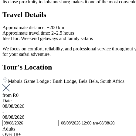
Its close proximity to Johannesburg makes it one of the most convenie
Travel Details
Approximate distance: ±200 km
Approximate travel time: 2–2.5 hours
Ideal for: Weekend getaways and family safaris
We focus on comfort, reliability, and professional service throughou
for your safari adventure.
Tour's Location
Mabula Game Lodge : Bush Lodge, Bela-Bela, South Africa
from
R0
Date
08/08/2026
-
08/08/2026
Adults
Over 18+