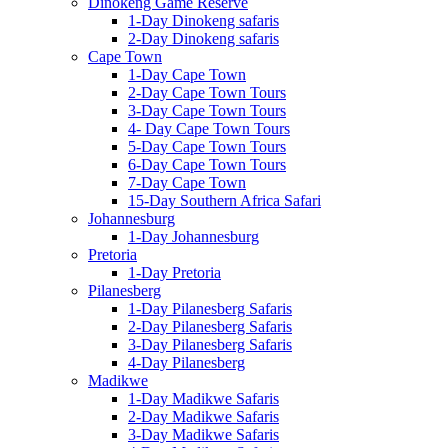
Dinokeng Game Reserve
1-Day Dinokeng safaris
2-Day Dinokeng safaris
Cape Town
1-Day Cape Town
2-Day Cape Town Tours
3-Day Cape Town Tours
4- Day Cape Town Tours
5-Day Cape Town Tours
6-Day Cape Town Tours
7-Day Cape Town
15-Day Southern Africa Safari
Johannesburg
1-Day Johannesburg
Pretoria
1-Day Pretoria
Pilanesberg
1-Day Pilanesberg Safaris
2-Day Pilanesberg Safaris
3-Day Pilanesberg Safaris
4-Day Pilanesberg
Madikwe
1-Day Madikwe Safaris
2-Day Madikwe Safaris
3-Day Madikwe Safaris