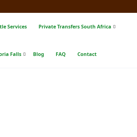
tle Services
Private Transfers South Africa
oria Falls
Blog
FAQ
Contact