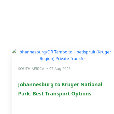
SOUTH AFRICA
07 Aug 2026
Johannesburg to Kruger National
Park: Best Transport Options