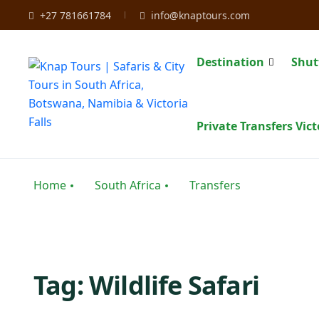
+27 781661784
info@knaptours.com
Destination
Shut
Private Transfers Vict
Home
South Africa
Transfers
Tag:
Wildlife Safari