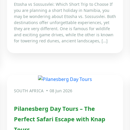
Etosha vs Sossusvlei: Which Short Trip to Choose If
you are planning a short holiday in Namibia, you
may be wondering about Etosha vs. Sossusvlei. Both
destinations offer unforgettable experiences, yet
they are very different. One is famous for wildlife
and exciting game drives, while the other is known
for towering red dunes, ancient landscapes, […]
SOUTH AFRICA
08 Jun 2026
Pilanesberg Day Tours – The
Perfect Safari Escape with Knap
Tours