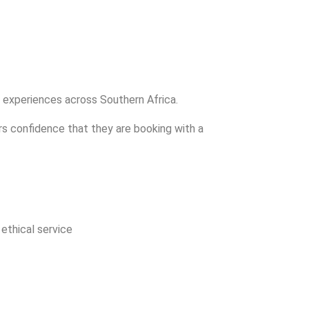
l experiences across Southern Africa.
ers confidence that they are booking with a
 ethical service