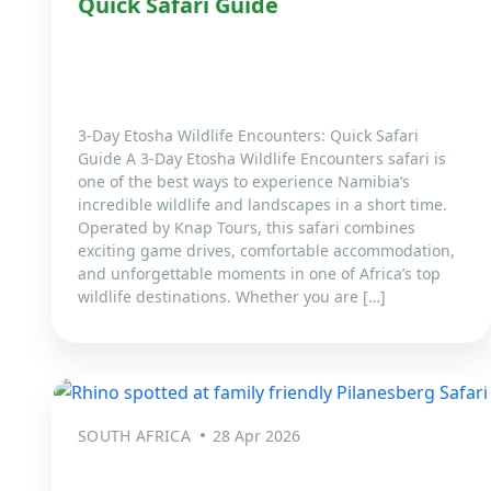
Quick Safari Guide
3-Day Etosha Wildlife Encounters: Quick Safari
Guide A 3-Day Etosha Wildlife Encounters safari is
one of the best ways to experience Namibia’s
incredible wildlife and landscapes in a short time.
Operated by Knap Tours, this safari combines
exciting game drives, comfortable accommodation,
and unforgettable moments in one of Africa’s top
wildlife destinations. Whether you are […]
SOUTH AFRICA
28 Apr 2026