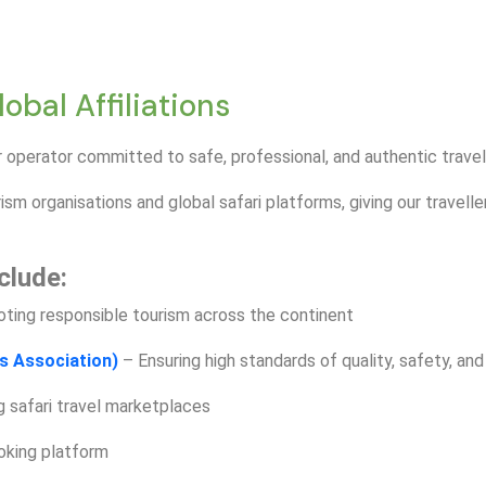
bal Affiliations
 operator committed to safe, professional, and authentic trave
ism organisations and global safari platforms, giving our travell
clude:
ting responsible tourism across the continent
s Association)
– Ensuring high standards of quality, safety, and
g safari travel marketplaces
ooking platform