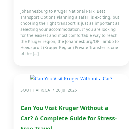
Johannesburg to Kruger National Park: Best
Transport Options Planning a safari is exciting, but
choosing the right transport is just as important as
selecting your accommodation. If you are looking
for the easiest and most comfortable way to reach
the Kruger region, the Johannesburg/OR Tambo to
Hoedspruit (Kruger Region) Private Transfer is one
of the […]
SOUTH AFRICA
20 Jul 2026
Can You Visit Kruger Without a
Car? A Complete Guide for Stress-
Free Travel