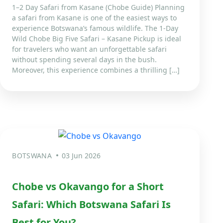
1–2 Day Safari from Kasane (Chobe Guide) Planning
a safari from Kasane is one of the easiest ways to
experience Botswana’s famous wildlife. The 1-Day
Wild Chobe Big Five Safari – Kasane Pickup is ideal
for travelers who want an unforgettable safari
without spending several days in the bush.
Moreover, this experience combines a thrilling […]
BOTSWANA
03 Jun 2026
Chobe vs Okavango for a Short
Safari: Which Botswana Safari Is
Best for You?