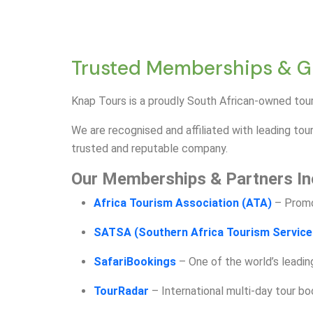
Trusted Memberships & Glo
Knap Tours is a proudly South African-owned tour
We are recognised and affiliated with leading tour
trusted and reputable company.
Our Memberships & Partners In
Africa Tourism Association (ATA)
– Promo
SATSA (Southern Africa Tourism Service
SafariBookings
– One of the world’s leadin
TourRadar
– International multi-day tour b