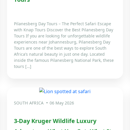
Pilanesberg Day Tours – The Perfect Safari Escape
with Knap Tours Discover the Best Pilanesberg Day
Tours If you are looking for unforgettable wildlife
experiences near Johannesburg, Pilanesberg Day
Tours are one of the best ways to explore South
Africa’s natural beauty in just one day. Located
inside the famous Pilanesberg National Park, these
tours […]
SOUTH AFRICA
06 May 2026
3-Day Kruger Wildlife Luxury