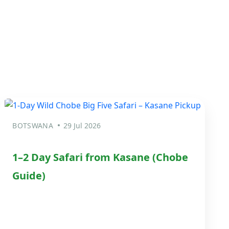
BOTSWANA
29 Jul 2026
1–2 Day Safari from Kasane (Chobe
Guide)