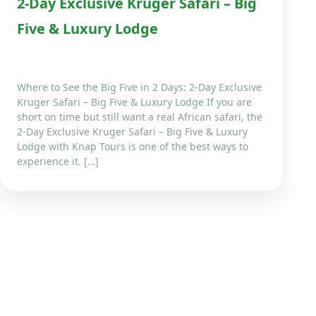
2-Day Exclusive Kruger Safari – Big
Five & Luxury Lodge
Where to See the Big Five in 2 Days: 2-Day Exclusive
Kruger Safari – Big Five & Luxury Lodge If you are
short on time but still want a real African safari, the
2-Day Exclusive Kruger Safari – Big Five & Luxury
Lodge with Knap Tours is one of the best ways to
experience it. […]