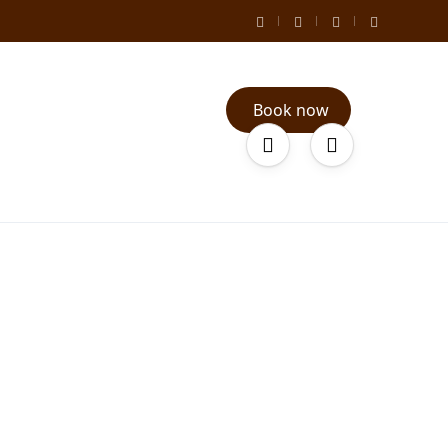
Book now