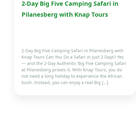
2-Day Big Five Camping Safari in
Pilanesberg with Knap Tours
2-Day Big Five Camping Safari in Pilanesberg with
Knap Tours Can You Do a Safari in Just 2 Days? Yes
— and the 2-Day Authentic Big Five Camping Safari
at Pilanesberg proves it. With Knap Tours, you do
not need a long holiday to experience the African
bush. Instead, you can enjoy a real Big […]