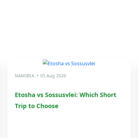
NAMIBIA
05 Aug 2026
Etosha vs Sossusvlei: Which Short
Trip to Choose