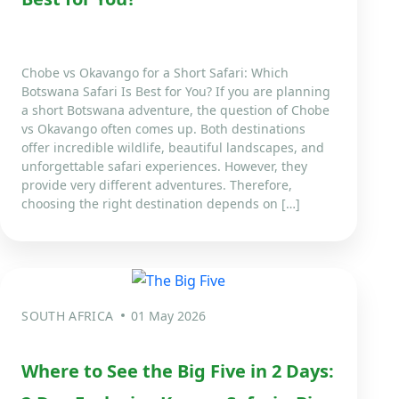
Chobe vs Okavango for a Short Safari: Which
Botswana Safari Is Best for You? If you are planning
a short Botswana adventure, the question of Chobe
vs Okavango often comes up. Both destinations
offer incredible wildlife, beautiful landscapes, and
unforgettable safari experiences. However, they
provide very different adventures. Therefore,
choosing the right destination depends on […]
SOUTH AFRICA
01 May 2026
Where to See the Big Five in 2 Days: