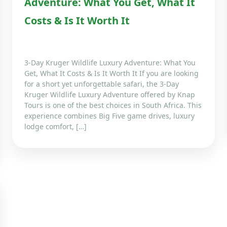
Adventure: What You Get, What It
Costs & Is It Worth It
3-Day Kruger Wildlife Luxury Adventure: What You
Get, What It Costs & Is It Worth It If you are looking
for a short yet unforgettable safari, the 3-Day
Kruger Wildlife Luxury Adventure offered by Knap
Tours is one of the best choices in South Africa. This
experience combines Big Five game drives, luxury
lodge comfort, […]