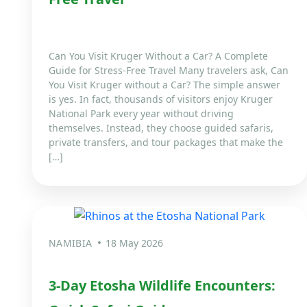
Can You Visit Kruger Without a Car? A Complete
Guide for Stress-Free Travel Many travelers ask, Can
You Visit Kruger without a Car? The simple answer
is yes. In fact, thousands of visitors enjoy Kruger
National Park every year without driving
themselves. Instead, they choose guided safaris,
private transfers, and tour packages that make the
[…]
NAMIBIA
18 May 2026
3-Day Etosha Wildlife Encounters: