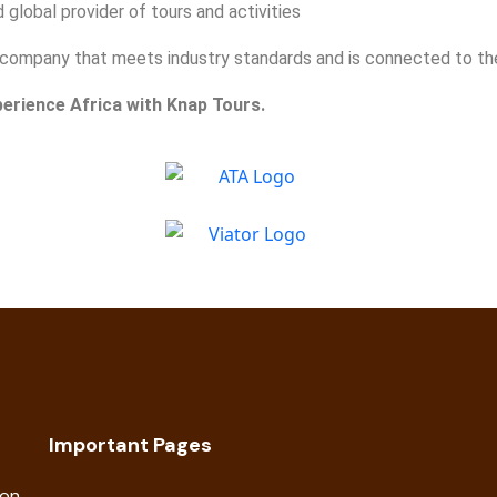
global provider of tours and activities
 a company that meets industry standards and is connected to t
perience Africa with Knap Tours.
Important Pages
ion