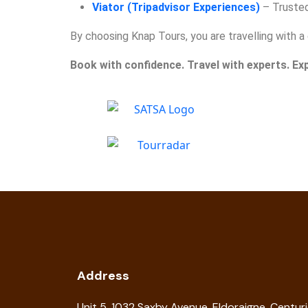
Viator (Tripadvisor Experiences)
– Trusted 
By choosing Knap Tours, you are travelling with
Book with confidence. Travel with experts. Ex
Address
Unit 5, 1032 Saxby Avenue, Eldoraigne, Centur