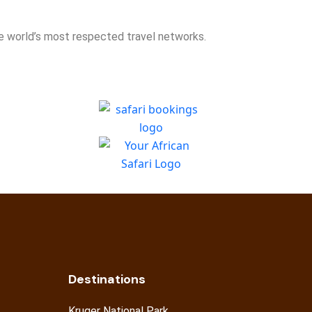
he world’s most respected travel networks.
Destinations
Kruger National Park