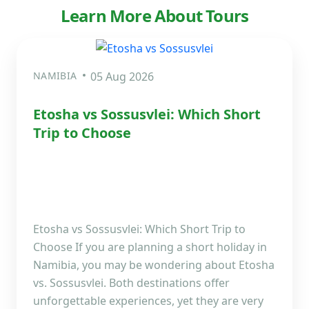
Learn More About Tours
NAMIBIA
05 Aug 2026
Etosha vs Sossusvlei: Which Short
Trip to Choose
Etosha vs Sossusvlei: Which Short Trip to
Choose If you are planning a short holiday in
Namibia, you may be wondering about Etosha
vs. Sossusvlei. Both destinations offer
unforgettable experiences, yet they are very