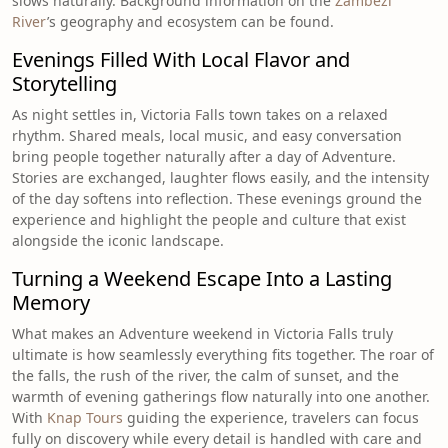
slows naturally. Background information on the
Zambezi
River
’s geography and ecosystem can be found.
Evenings Filled With Local Flavor and
Storytelling
As night settles in, Victoria Falls town takes on a relaxed
rhythm. Shared meals, local music, and easy conversation
bring people together naturally after a day of Adventure.
Stories are exchanged, laughter flows easily, and the intensity
of the day softens into reflection. These evenings ground the
experience and highlight the people and culture that exist
alongside the iconic landscape.
Turning a Weekend Escape Into a Lasting
Memory
What makes an Adventure weekend in Victoria Falls truly
ultimate is how seamlessly everything fits together. The roar of
the falls, the rush of the river, the calm of sunset, and the
warmth of evening gatherings flow naturally into one another.
With
Knap Tours
guiding the experience, travelers can focus
fully on discovery while every detail is handled with care and