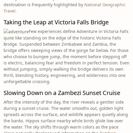
destination is frequently highlighted by
National Geographic
Travel
.
Taking the Leap at Victoria Falls Bridge
Few experiences define Adventure in Victoria Falls
quite like standing on the edge of the historic Victoria Falls
Bridge. Suspended between Zimbabwe and Zambia, the
bridge offers sweeping views of the gorge far below. For those
who choose to bungee jump, the moment before stepping off
is electric, balancing fear and freedom in perfect tension. Even
without jumping, simply walking the bridge delivers its own
thrill, blending history, engineering, and wilderness into one
unforgettable crossing.
Slowing Down on a Zambezi Sunset Cruise
After the intensity of the day, the river reveals a gentler side
during a sunset cruise. The water smooths out, golden light
spreads across the surface, and wildlife appears quietly along
the banks. Hippos surface nearby while birds glide low over
the water. The sky shifts through warm colors as the pace