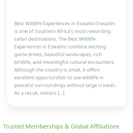
Best Wildlife Experiences in Eswatini Eswatini
is one of Southern Africa’s most rewarding
safari destinations. The Best Wildlife
Experiences in Eswatini combine exciting
game drives, beautiful landscapes, rich
birdlife, and meaningful cultural encounters.
Although the country is small, it offers
excellent opportunities to see wildlife in
peaceful surroundings without large crowds.
As a result, visitors […]
Trusted Memberships & Global Affiliations