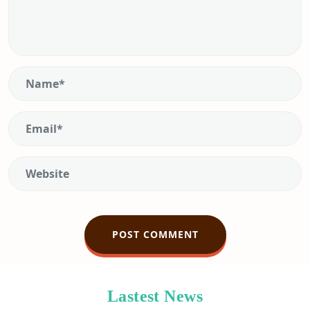
Lastest News