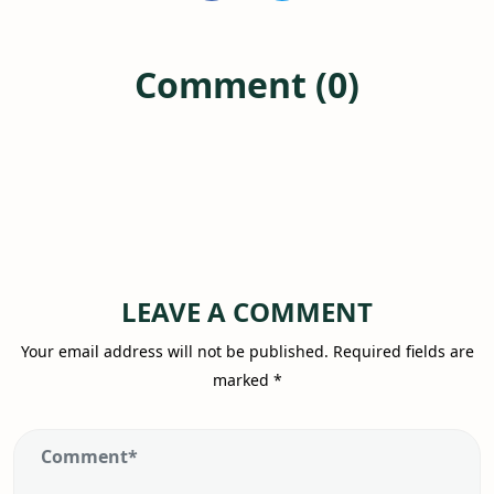
Comment (0)
LEAVE A COMMENT
Your email address will not be published.
Required fields are
marked
*