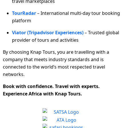
travel marketplaces
TourRadar
– International multi-day tour booking
platform
Viator (Tripadvisor Experiences)
– Trusted global
provider of tours and activities
By choosing Knap Tours, you are travelling with a
company that meets industry standards and is
connected to the world’s most respected travel
networks.
Book with confidence. Travel with experts.
Experience Africa with Knap Tours.