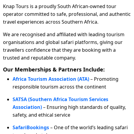
Knap Tours is a proudly South African-owned tour
operator committed to safe, professional, and authentic
travel experiences across Southern Africa.
We are recognised and affiliated with leading tourism
organisations and global safari platforms, giving our
travellers confidence that they are booking with a
trusted and reputable company.
Our Memberships & Partners Include:
Africa Tourism Association (ATA)
– Promoting
responsible tourism across the continent
SATSA (Southern Africa Tourism Services
Association)
– Ensuring high standards of quality,
safety, and ethical service
SafariBookings
– One of the world’s leading safari