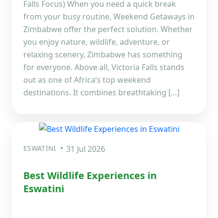
Falls Focus) When you need a quick break
from your busy routine, Weekend Getaways in
Zimbabwe offer the perfect solution. Whether
you enjoy nature, wildlife, adventure, or
relaxing scenery, Zimbabwe has something
for everyone. Above all, Victoria Falls stands
out as one of Africa’s top weekend
destinations. It combines breathtaking […]
ESWATINI
31 Jul 2026
Best Wildlife Experiences in
Eswatini