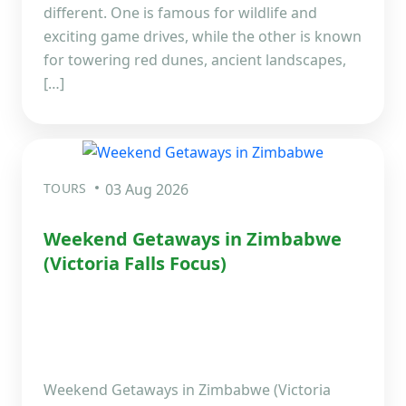
different. One is famous for wildlife and
exciting game drives, while the other is known
for towering red dunes, ancient landscapes,
[…]
TOURS
03 Aug 2026
Weekend Getaways in Zimbabwe
(Victoria Falls Focus)
Weekend Getaways in Zimbabwe (Victoria