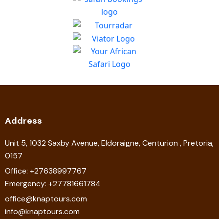
Address
Unit 5, 1032 Saxby Avenue, Eldoraigne, Centurion , Pretoria,
0157
Office: +27638997767
Emergency: +27781661784
office@knaptours.com
info@knaptours.com