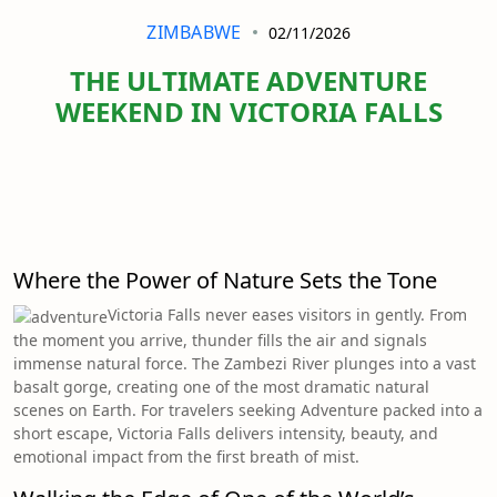
ZIMBABWE
02/11/2026
THE ULTIMATE ADVENTURE
WEEKEND IN VICTORIA FALLS
Where the Power of Nature Sets the Tone
Victoria Falls never eases visitors in gently. From
the moment you arrive, thunder fills the air and signals
immense natural force. The Zambezi River plunges into a vast
basalt gorge, creating one of the most dramatic natural
scenes on Earth. For travelers seeking Adventure packed into a
short escape, Victoria Falls delivers intensity, beauty, and
emotional impact from the first breath of mist.