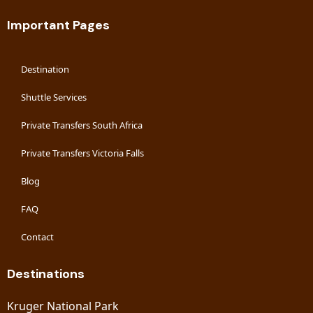
Important Pages
Destination
Shuttle Services
Private Transfers South Africa
Private Transfers Victoria Falls
Blog
FAQ
Contact
Destinations
Kruger National Park