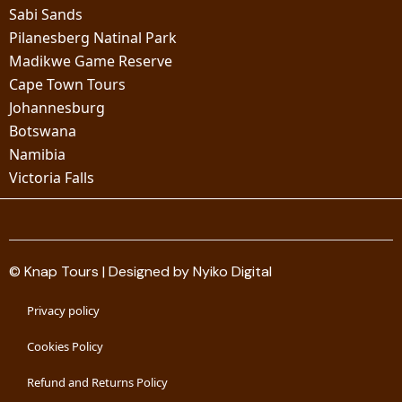
Sabi Sands
Pilanesberg Natinal Park
Madikwe Game Reserve
Cape Town Tours
Johannesburg
Botswana
Namibia
Victoria Falls
© Knap Tours | Designed by Nyiko Digital
Privacy policy
Cookies Policy
Refund and Returns Policy