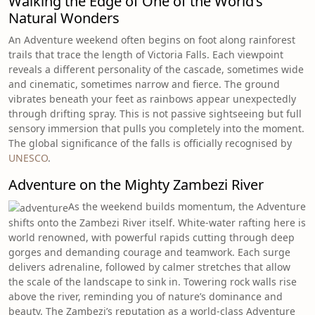
Walking the Edge of One of the World’s
Natural Wonders
An Adventure weekend often begins on foot along rainforest
trails that trace the length of Victoria Falls. Each viewpoint
reveals a different personality of the cascade, sometimes wide
and cinematic, sometimes narrow and fierce. The ground
vibrates beneath your feet as rainbows appear unexpectedly
through drifting spray. This is not passive sightseeing but full
sensory immersion that pulls you completely into the moment.
The global significance of the falls is officially recognised by
UNESCO
.
Adventure on the Mighty Zambezi River
As the weekend builds momentum, the Adventure
shifts onto the Zambezi River itself. White-water rafting here is
world renowned, with powerful rapids cutting through deep
gorges and demanding courage and teamwork. Each surge
delivers adrenaline, followed by calmer stretches that allow
the scale of the landscape to sink in. Towering rock walls rise
above the river, reminding you of nature’s dominance and
beauty. The Zambezi’s reputation as a world-class Adventure