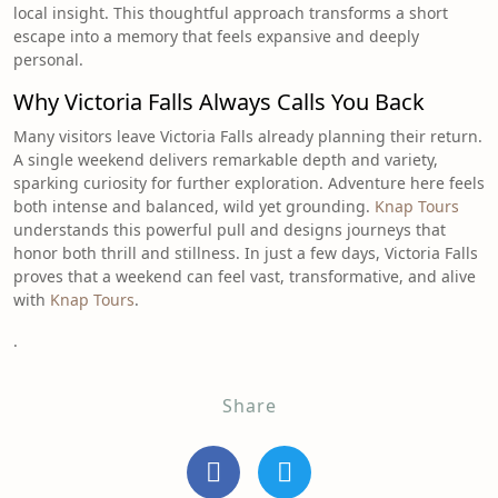
local insight. This thoughtful approach transforms a short
escape into a memory that feels expansive and deeply
personal.
Why Victoria Falls Always Calls You Back
Many visitors leave Victoria Falls already planning their return.
A single weekend delivers remarkable depth and variety,
sparking curiosity for further exploration. Adventure here feels
both intense and balanced, wild yet grounding.
Knap Tours
understands this powerful pull and designs journeys that
honor both thrill and stillness. In just a few days, Victoria Falls
proves that a weekend can feel vast, transformative, and alive
with
Knap Tours
.
.
Share