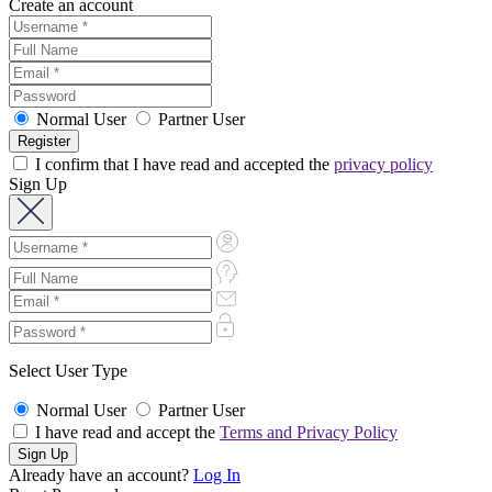
Create an account
Normal User
Partner User
I confirm that I have read and accepted the
privacy policy
Sign Up
Select User Type
Normal User
Partner User
I have read and accept the
Terms and Privacy Policy
Already have an account?
Log In