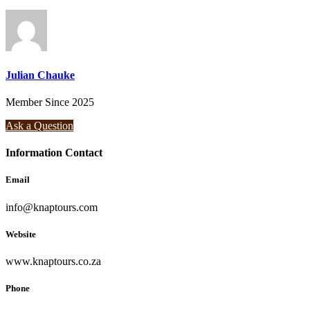
Julian Chauke
Member Since 2025
Ask a Question
Information Contact
Email
info@knaptours.com
Website
www.knaptours.co.za
Phone