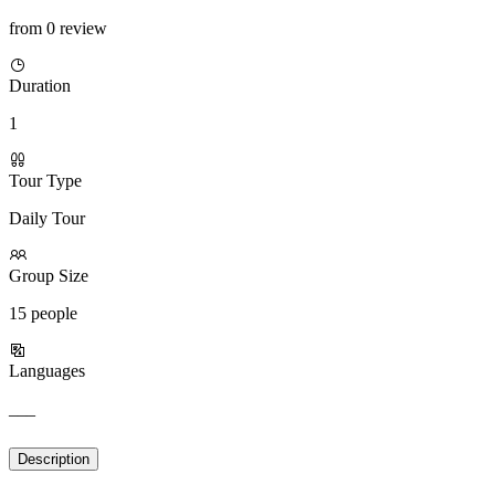
from 0 review
Duration
1
Tour Type
Daily Tour
Group Size
15 people
Languages
___
Description