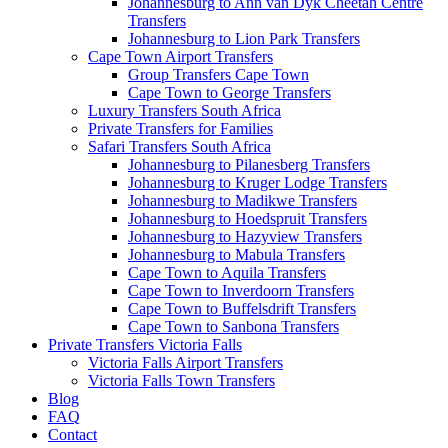
Johannesburg to Ann van Dyk Cheetah Centre
Transfers
Johannesburg to Lion Park Transfers
Cape Town Airport Transfers
Group Transfers Cape Town
Cape Town to George Transfers
Luxury Transfers South Africa
Private Transfers for Families
Safari Transfers South Africa
Johannesburg to Pilanesberg Transfers
Johannesburg to Kruger Lodge Transfers
Johannesburg to Madikwe Transfers
Johannesburg to Hoedspruit Transfers
Johannesburg to Hazyview Transfers
Johannesburg to Mabula Transfers
Cape Town to Aquila Transfers
Cape Town to Inverdoorn Transfers
Cape Town to Buffelsdrift Transfers
Cape Town to Sanbona Transfers
Private Transfers Victoria Falls
Victoria Falls Airport Transfers
Victoria Falls Town Transfers
Blog
FAQ
Contact