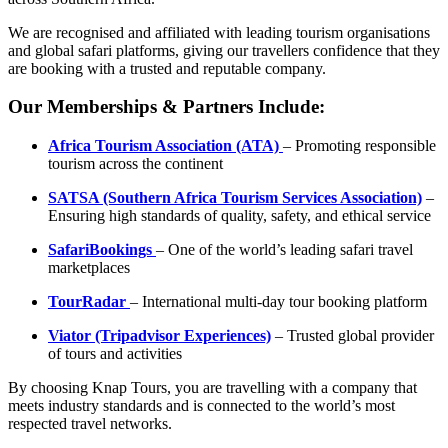
We are recognised and affiliated with leading tourism organisations
and global safari platforms, giving our travellers confidence that they
are booking with a trusted and reputable company.
Our Memberships & Partners Include:
Africa Tourism Association (ATA)
– Promoting responsible
tourism across the continent
SATSA (Southern Africa Tourism Services Association)
–
Ensuring high standards of quality, safety, and ethical service
SafariBookings
– One of the world’s leading safari travel
marketplaces
TourRadar
– International multi-day tour booking platform
Viator (Tripadvisor Experiences)
– Trusted global provider
of tours and activities
By choosing Knap Tours, you are travelling with a company that
meets industry standards and is connected to the world’s most
respected travel networks.