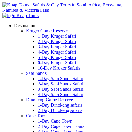
Destination
Kruger Game Reserve
1-Day Kruger Safari
2-Day Kruger Safari
3-Day Kruger Safari
4-Day Kruger Safari
5-Day Kruger Safari
6-Day Kruger Safari
10-Day Kruger Safaris
Sabi Sands
1-Day Sabi Sands Safari
2-Day Sabi Sands Safari
3-Day Sabi Sands Safari
4-Day Sabi Sands Safari
Dinokeng Game Reserve
1-Day Dinokeng safaris
2-Day Dinokeng safaris
Cape Town
1-Day Cape Town
2-Day Cape Town Tours
3-Day Cape Town Tours