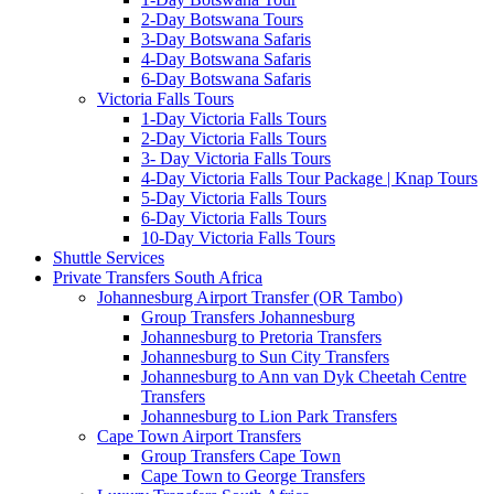
2-Day Botswana Tours
3-Day Botswana Safaris
4-Day Botswana Safaris
6-Day Botswana Safaris
Victoria Falls Tours
1-Day Victoria Falls Tours
2-Day Victoria Falls Tours
3- Day Victoria Falls Tours
4-Day Victoria Falls Tour Package | Knap Tours
5-Day Victoria Falls Tours
6-Day Victoria Falls Tours
10-Day Victoria Falls Tours
Shuttle Services
Private Transfers South Africa
Johannesburg Airport Transfer (OR Tambo)
Group Transfers Johannesburg
Johannesburg to Pretoria Transfers
Johannesburg to Sun City Transfers
Johannesburg to Ann van Dyk Cheetah Centre
Transfers
Johannesburg to Lion Park Transfers
Cape Town Airport Transfers
Group Transfers Cape Town
Cape Town to George Transfers