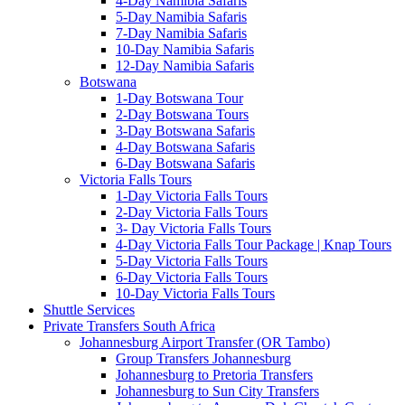
4-Day Namibia Safaris
5-Day Namibia Safaris
7-Day Namibia Safaris
10-Day Namibia Safaris
12-Day Namibia Safaris
Botswana
1-Day Botswana Tour
2-Day Botswana Tours
3-Day Botswana Safaris
4-Day Botswana Safaris
6-Day Botswana Safaris
Victoria Falls Tours
1-Day Victoria Falls Tours
2-Day Victoria Falls Tours
3- Day Victoria Falls Tours
4-Day Victoria Falls Tour Package | Knap Tours
5-Day Victoria Falls Tours
6-Day Victoria Falls Tours
10-Day Victoria Falls Tours
Shuttle Services
Private Transfers South Africa
Johannesburg Airport Transfer (OR Tambo)
Group Transfers Johannesburg
Johannesburg to Pretoria Transfers
Johannesburg to Sun City Transfers