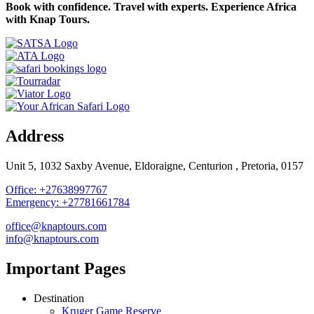
Book with confidence. Travel with experts. Experience Africa
with Knap Tours.
Address
Unit 5, 1032 Saxby Avenue, Eldoraigne, Centurion , Pretoria, 0157
Office: +27638997767
Emergency: +27781661784
office@knaptours.com
info@knaptours.com
Important Pages
Destination
Kruger Game Reserve