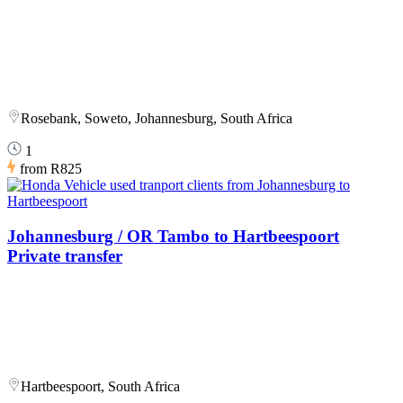
Rosebank, Soweto, Johannesburg, South Africa
1
from
R825
Johannesburg / OR Tambo to Hartbeespoort
Private transfer
Hartbeespoort, South Africa