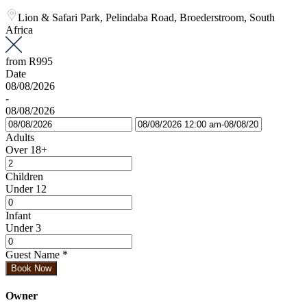
Lion & Safari Park, Pelindaba Road, Broederstroom, South
Africa
from
R995
Date
08/08/2026
-
08/08/2026
Adults
Over 18+
Children
Under 12
Infant
Under 3
Guest Name
*
Book Now
Owner