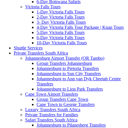
6-Day Botswana Safaris
Victoria Falls Tours
1-Day Victoria Falls Tours
2-Day Victoria Falls Tours
3- Day Victoria Falls Tours
4-Day Victoria Falls Tour Package | Knap Tours
5-Day Victoria Falls Tours
6-Day Victoria Falls Tours
10-Day Victoria Falls Tours
Shuttle Services
Private Transfers South Africa
Johannesburg Airport Transfer (OR Tambo)
Group Transfers Johannesburg
Johannesburg to Pretoria Transfers
Johannesburg to Sun City Transfers
Johannesburg to Ann van Dyk Cheetah Centre
Transfers
Johannesburg to Lion Park Transfers
Cape Town Airport Transfers
Group Transfers Cape Town
Cape Town to George Transfers
Luxury Transfers South Africa
Private Transfers for Families
Safari Transfers South Africa
Johannesburg to Pilanesberg Transfers