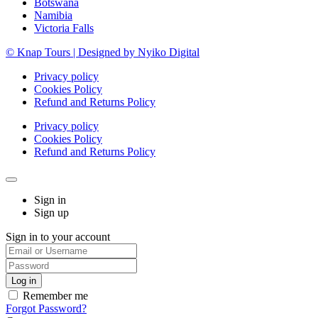
Botswana
Namibia
Victoria Falls
© Knap Tours | Designed by Nyiko Digital
Privacy policy
Cookies Policy
Refund and Returns Policy
Privacy policy
Cookies Policy
Refund and Returns Policy
Sign in
Sign up
Sign in to your account
Remember me
Forgot Password?