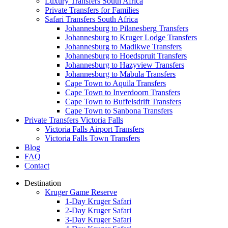
Luxury Transfers South Africa
Private Transfers for Families
Safari Transfers South Africa
Johannesburg to Pilanesberg Transfers
Johannesburg to Kruger Lodge Transfers
Johannesburg to Madikwe Transfers
Johannesburg to Hoedspruit Transfers
Johannesburg to Hazyview Transfers
Johannesburg to Mabula Transfers
Cape Town to Aquila Transfers
Cape Town to Inverdoorn Transfers
Cape Town to Buffelsdrift Transfers
Cape Town to Sanbona Transfers
Private Transfers Victoria Falls
Victoria Falls Airport Transfers
Victoria Falls Town Transfers
Blog
FAQ
Contact
Destination
Kruger Game Reserve
1-Day Kruger Safari
2-Day Kruger Safari
3-Day Kruger Safari