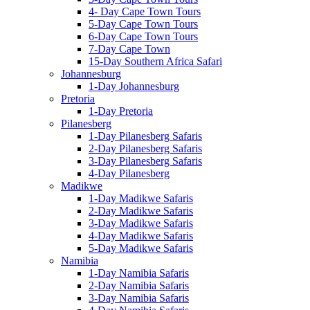
4- Day Cape Town Tours
5-Day Cape Town Tours
6-Day Cape Town Tours
7-Day Cape Town
15-Day Southern Africa Safari
Johannesburg
1-Day Johannesburg
Pretoria
1-Day Pretoria
Pilanesberg
1-Day Pilanesberg Safaris
2-Day Pilanesberg Safaris
3-Day Pilanesberg Safaris
4-Day Pilanesberg
Madikwe
1-Day Madikwe Safaris
2-Day Madikwe Safaris
3-Day Madikwe Safaris
4-Day Madikwe Safaris
5-Day Madikwe Safaris
Namibia
1-Day Namibia Safaris
2-Day Namibia Safaris
3-Day Namibia Safaris