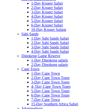
1-Day Kruger Safari
2-Day Kruger Safari
3-Day Kruger Safari
4-Day Kruger Safari
5-Day Kruger Safari
6-Day Kruger Safari
10-Day Kruger Safaris
Sabi Sands
1-Day Sabi Sands Safari
2-Day Sabi Sands Safari
3-Day Sabi Sands Safari
4-Day Sabi Sands Safari
Dinokeng Game Reserve
1-Day Dinokeng safaris
2-Day Dinokeng safaris
Cape Town
1-Day Cape Town
2-Day Cape Town Tours
3-Day Cape Town Tours
4- Day Cape Town Tours
5-Day Cape Town Tours
6-Day Cape Town Tours
7-Day Cape Town
15-Day Southern Africa Safari
Johannesburg