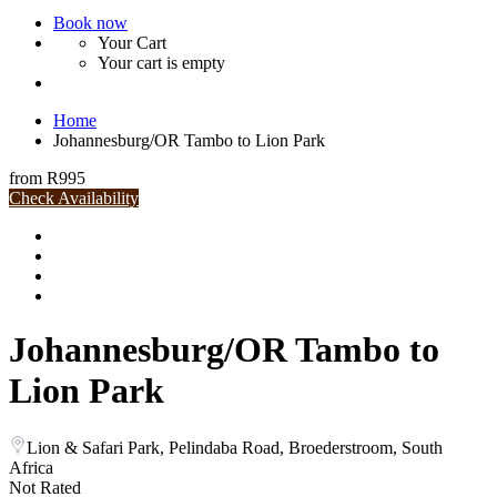
Book now
Your Cart
Your cart is empty
Home
Johannesburg/OR Tambo to Lion Park
from
R995
Check Availability
Johannesburg/OR Tambo to
Lion Park
Lion & Safari Park, Pelindaba Road, Broederstroom, South
Africa
Not Rated