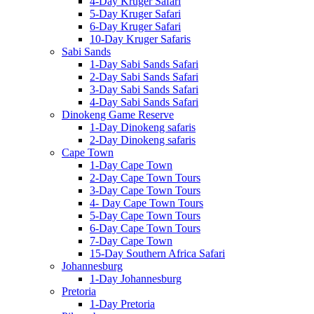
4-Day Kruger Safari
5-Day Kruger Safari
6-Day Kruger Safari
10-Day Kruger Safaris
Sabi Sands
1-Day Sabi Sands Safari
2-Day Sabi Sands Safari
3-Day Sabi Sands Safari
4-Day Sabi Sands Safari
Dinokeng Game Reserve
1-Day Dinokeng safaris
2-Day Dinokeng safaris
Cape Town
1-Day Cape Town
2-Day Cape Town Tours
3-Day Cape Town Tours
4- Day Cape Town Tours
5-Day Cape Town Tours
6-Day Cape Town Tours
7-Day Cape Town
15-Day Southern Africa Safari
Johannesburg
1-Day Johannesburg
Pretoria
1-Day Pretoria