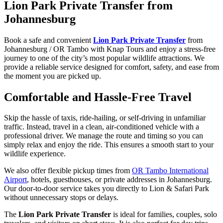
Lion Park Private Transfer from
Johannesburg
Book a safe and convenient
Lion Park Private Transfer
from
Johannesburg / OR Tambo with Knap Tours and enjoy a stress-free
journey to one of the city’s most popular wildlife attractions. We
provide a reliable service designed for comfort, safety, and ease from
the moment you are picked up.
Comfortable and Hassle-Free Travel
Skip the hassle of taxis, ride-hailing, or self-driving in unfamiliar
traffic. Instead, travel in a clean, air-conditioned vehicle with a
professional driver. We manage the route and timing so you can
simply relax and enjoy the ride. This ensures a smooth start to your
wildlife experience.
We also offer flexible pickup times from
OR Tambo International
Airport
, hotels, guesthouses, or private addresses in Johannesburg.
Our door-to-door service takes you directly to Lion & Safari Park
without unnecessary stops or delays.
The
Lion Park Private Transfer
is ideal for families, couples, solo