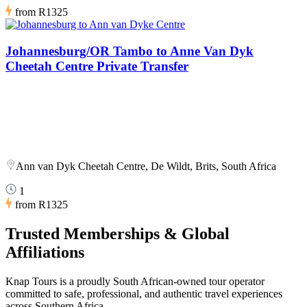
from
R1325
Johannesburg/OR Tambo to Anne Van Dyk
Cheetah Centre Private Transfer
Ann van Dyk Cheetah Centre, De Wildt, Brits, South Africa
1
from
R1325
Trusted Memberships & Global
Affiliations
Knap Tours is a proudly South African-owned tour operator
committed to safe, professional, and authentic travel experiences
across Southern Africa.