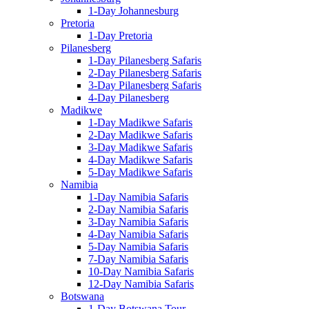
1-Day Johannesburg
Pretoria
1-Day Pretoria
Pilanesberg
1-Day Pilanesberg Safaris
2-Day Pilanesberg Safaris
3-Day Pilanesberg Safaris
4-Day Pilanesberg
Madikwe
1-Day Madikwe Safaris
2-Day Madikwe Safaris
3-Day Madikwe Safaris
4-Day Madikwe Safaris
5-Day Madikwe Safaris
Namibia
1-Day Namibia Safaris
2-Day Namibia Safaris
3-Day Namibia Safaris
4-Day Namibia Safaris
5-Day Namibia Safaris
7-Day Namibia Safaris
10-Day Namibia Safaris
12-Day Namibia Safaris
Botswana
1-Day Botswana Tour