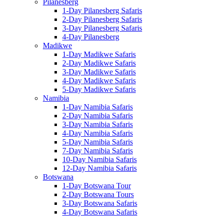
Pilanesberg
1-Day Pilanesberg Safaris
2-Day Pilanesberg Safaris
3-Day Pilanesberg Safaris
4-Day Pilanesberg
Madikwe
1-Day Madikwe Safaris
2-Day Madikwe Safaris
3-Day Madikwe Safaris
4-Day Madikwe Safaris
5-Day Madikwe Safaris
Namibia
1-Day Namibia Safaris
2-Day Namibia Safaris
3-Day Namibia Safaris
4-Day Namibia Safaris
5-Day Namibia Safaris
7-Day Namibia Safaris
10-Day Namibia Safaris
12-Day Namibia Safaris
Botswana
1-Day Botswana Tour
2-Day Botswana Tours
3-Day Botswana Safaris
4-Day Botswana Safaris