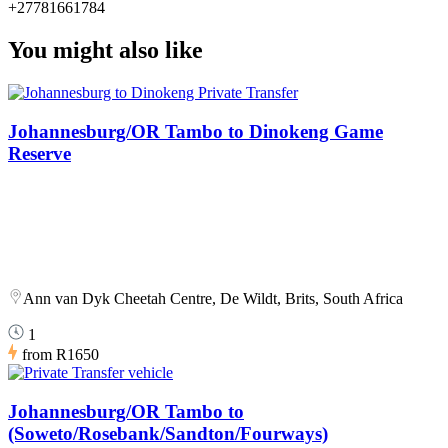
+27781661784
You might also like
Johannesburg/OR Tambo to Dinokeng Game
Reserve
Ann van Dyk Cheetah Centre, De Wildt, Brits, South Africa
1
from
R1650
Johannesburg/OR Tambo to
(Soweto/Rosebank/Sandton/Fourways)