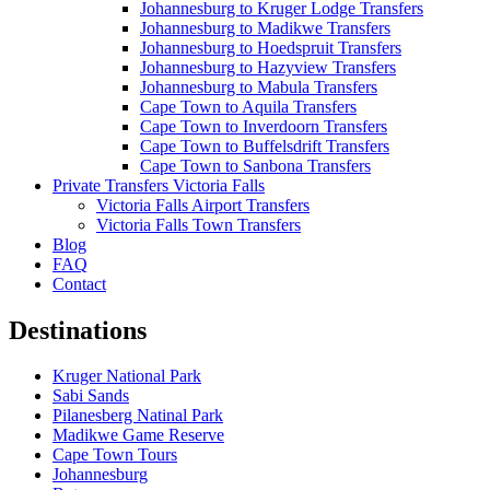
Johannesburg to Kruger Lodge Transfers
Johannesburg to Madikwe Transfers
Johannesburg to Hoedspruit Transfers
Johannesburg to Hazyview Transfers
Johannesburg to Mabula Transfers
Cape Town to Aquila Transfers
Cape Town to Inverdoorn Transfers
Cape Town to Buffelsdrift Transfers
Cape Town to Sanbona Transfers
Private Transfers Victoria Falls
Victoria Falls Airport Transfers
Victoria Falls Town Transfers
Blog
FAQ
Contact
Destinations
Kruger National Park
Sabi Sands
Pilanesberg Natinal Park
Madikwe Game Reserve
Cape Town Tours
Johannesburg