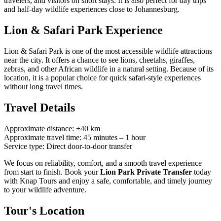
travelers, and visitors on short stays. It is also perfect for day trips
and half-day wildlife experiences close to Johannesburg.
Lion & Safari Park Experience
Lion & Safari Park is one of the most accessible wildlife attractions
near the city. It offers a chance to see lions, cheetahs, giraffes,
zebras, and other African wildlife in a natural setting. Because of its
location, it is a popular choice for quick safari-style experiences
without long travel times.
Travel Details
Approximate distance: ±40 km
Approximate travel time: 45 minutes – 1 hour
Service type: Direct door-to-door transfer
We focus on reliability, comfort, and a smooth travel experience
from start to finish. Book your
Lion Park Private Transfer
today
with Knap Tours and enjoy a safe, comfortable, and timely journey
to your wildlife adventure.
Tour's Location